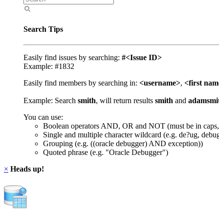
Search Tips
Easily find issues by searching:
#<Issue ID>
Example: #1832
Easily find members by searching in:
<username>
,
<first na
Example: Search
smith
, will return results
smith
and
adamsmi
You can use:
Boolean operators AND, OR and NOT (must be in caps,
Single and multiple character wildcard (e.g. de?ug, debu
Grouping (e.g. ((oracle debugger) AND exception))
Quoted phrase (e.g. "Oracle Debugger")
×
Heads up!