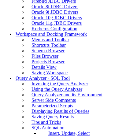
Firebird JDBC Drivers
Oracle 8i JDBC Drivers
Oracle 9i JDBC Drivers
Oracle 10g JDBC Drivers
Oracle 11g JDBC Drivers
Kerberos Configuration
Workspace and Docking Framework
Menus and Toolbar
Shortcuts Toolbar
Schema Browser
Files Browser
Projects Browser
Details View
Saving Workspace
Query Analyzer - SQL Tool
Invoking the Query Analyzer
Using the Query Analyzer
Query Analyzer and its Environment
Server Side Comments
Parameterized Scripts
Displaying Results of Queries
Saving Query Results
Tips and Tricks
SQL Automation
Insert, Update, Select