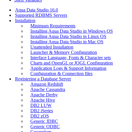
Aqua Data Studio 16.0
Supported RDBMS Servers
Installation
Minimum Requirements
Installing Aqua Data Studio in Windows OS
Installing Aqua Data Studio in Linux OS
Installing Aqua Data Studio in Mac OS
Unattended Installation
Launcher & Memory Configuration
Interface Language, Fonts & Character sets
Charts and OpenGL or JOGL Configuration
Application Logs & Support Information
Configuration & Connection files
Registering a Database Server
Amazon Redshift
Apache Cassandra
Apache Derby
Apache Hive
DB2 LUW
DB2 iSeries
DB2 zOS
Generic JDBC
Generic ODBC
Greenplum