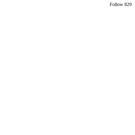
Follow
829