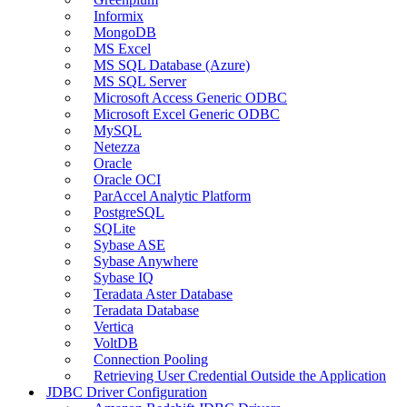
Informix
MongoDB
MS Excel
MS SQL Database (Azure)
MS SQL Server
Microsoft Access Generic ODBC
Microsoft Excel Generic ODBC
MySQL
Netezza
Oracle
Oracle OCI
ParAccel Analytic Platform
PostgreSQL
SQLite
Sybase ASE
Sybase Anywhere
Sybase IQ
Teradata Aster Database
Teradata Database
Vertica
VoltDB
Connection Pooling
Retrieving User Credential Outside the Application
JDBC Driver Configuration