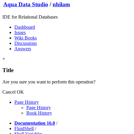
Aqua Data Studio
/
nhilam
IDE for Relational Databases
Dashboard
Issues
Wiki Books
Discussions
Answers
×
Title
Are you sure you want to perform this operation?
Cancel
OK
Page History
Page History
Book History
Documentation 16.0
/
FluidShell
/
Shell Variables