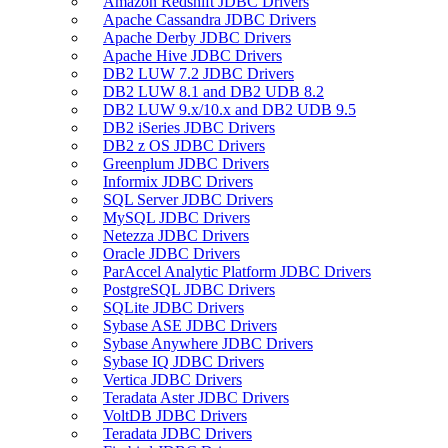
Amazon Redshift JDBC Drivers
Apache Cassandra JDBC Drivers
Apache Derby JDBC Drivers
Apache Hive JDBC Drivers
DB2 LUW 7.2 JDBC Drivers
DB2 LUW 8.1 and DB2 UDB 8.2
DB2 LUW 9.x/10.x and DB2 UDB 9.5
DB2 iSeries JDBC Drivers
DB2 z OS JDBC Drivers
Greenplum JDBC Drivers
Informix JDBC Drivers
SQL Server JDBC Drivers
MySQL JDBC Drivers
Netezza JDBC Drivers
Oracle JDBC Drivers
ParAccel Analytic Platform JDBC Drivers
PostgreSQL JDBC Drivers
SQLite JDBC Drivers
Sybase ASE JDBC Drivers
Sybase Anywhere JDBC Drivers
Sybase IQ JDBC Drivers
Vertica JDBC Drivers
Teradata Aster JDBC Drivers
VoltDB JDBC Drivers
Teradata JDBC Drivers