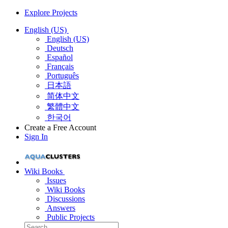
Explore Projects
English (US)
English (US)
Deutsch
Español
Français
Português
日本語
简体中文
繁體中文
한국어
Create a Free Account
Sign In
Wiki Books
Issues
Wiki Books
Discussions
Answers
Public Projects