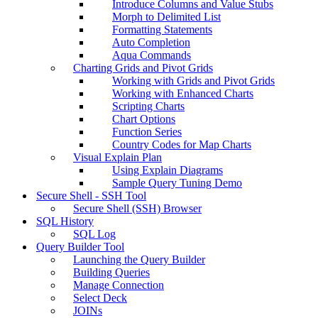
Introduce Columns and Value Stubs
Morph to Delimited List
Formatting Statements
Auto Completion
Aqua Commands
Charting Grids and Pivot Grids
Working with Grids and Pivot Grids
Working with Enhanced Charts
Scripting Charts
Chart Options
Function Series
Country Codes for Map Charts
Visual Explain Plan
Using Explain Diagrams
Sample Query Tuning Demo
Secure Shell - SSH Tool
Secure Shell (SSH) Browser
SQL History
SQL Log
Query Builder Tool
Launching the Query Builder
Building Queries
Manage Connection
Select Deck
JOINs