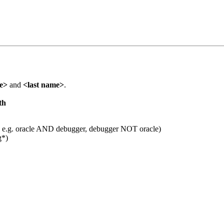
me>
and
<last name>
.
th
 e.g. oracle AND debugger, debugger NOT oracle)
g*)