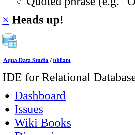
Quoted phrase (e.g. "
×
Heads up!
Aqua Data Studio
/
nhilam
IDE for Relational Databas
Dashboard
Issues
Wiki Books