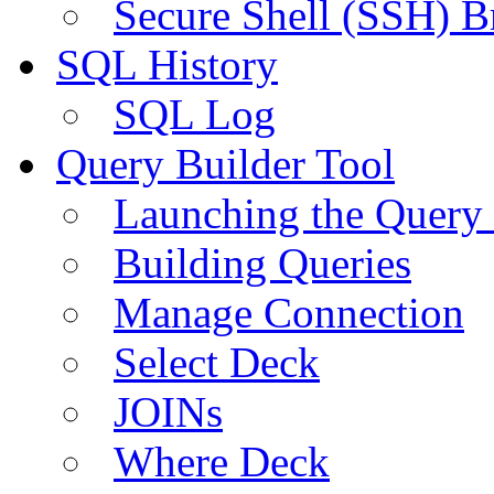
Secure Shell (SSH) B
SQL History
SQL Log
Query Builder Tool
Launching the Query 
Building Queries
Manage Connection
Select Deck
JOINs
Where Deck