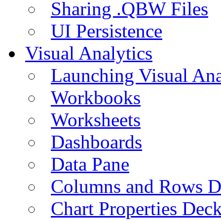
Sharing .QBW Files
UI Persistence
Visual Analytics
Launching Visual Ana
Workbooks
Worksheets
Dashboards
Data Pane
Columns and Rows D
Chart Properties Dec