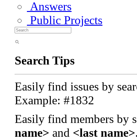
Answers
Public Projects
Search Tips
Easily find issues by sea
Example: #1832
Easily find members by s
name>
and
<last name>