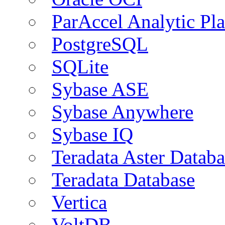
ParAccel Analytic Pl
PostgreSQL
SQLite
Sybase ASE
Sybase Anywhere
Sybase IQ
Teradata Aster Databa
Teradata Database
Vertica
VoltDB