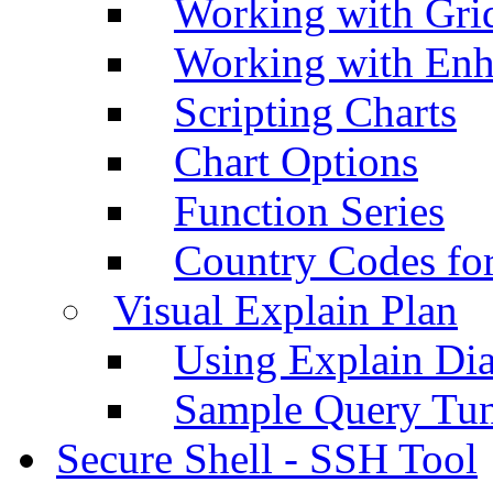
Working with Grid
Working with Enh
Scripting Charts
Chart Options
Function Series
Country Codes fo
Visual Explain Plan
Using Explain Di
Sample Query Tu
Secure Shell - SSH Tool