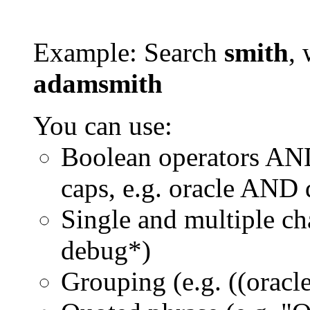
Example: Search
smith
, 
adamsmith
You can use:
Boolean operators AN
caps, e.g. oracle AND
Single and multiple ch
debug*)
Grouping (e.g. ((orac