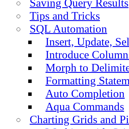
Saving Query Results
Tips and Tricks
SQL Automation
Insert, Update, Se
Introduce Column
Morph to Delimite
Formatting Statem
Auto Completion
Aqua Commands
Charting Grids and P