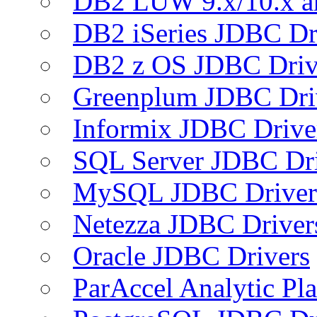
DB2 LUW 9.x/10.x 
DB2 iSeries JDBC Dr
DB2 z OS JDBC Driv
Greenplum JDBC Dri
Informix JDBC Drive
SQL Server JDBC Dri
MySQL JDBC Driver
Netezza JDBC Driver
Oracle JDBC Drivers
ParAccel Analytic Pl