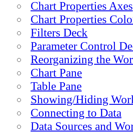
Chart Properties Axes
Chart Properties Colo
Filters Deck
Parameter Control De
Reorganizing the Wo
Chart Pane
Table Pane
Showing/Hiding Work
Connecting to Data
Data Sources and Wor