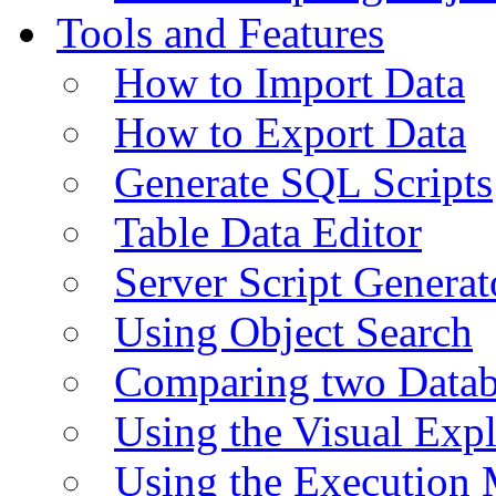
Tools and Features
How to Import Data
How to Export Data
Generate SQL Scripts
Table Data Editor
Server Script Generat
Using Object Search
Comparing two Data
Using the Visual Exp
Using the Execution 