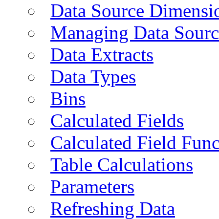
Data Source Dimensi
Managing Data Sourc
Data Extracts
Data Types
Bins
Calculated Fields
Calculated Field Func
Table Calculations
Parameters
Refreshing Data