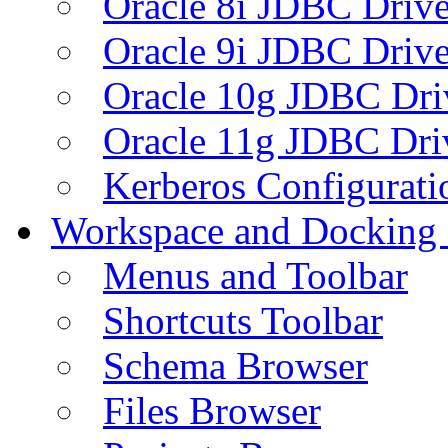
Oracle 8i JDBC Drive
Oracle 9i JDBC Drive
Oracle 10g JDBC Dri
Oracle 11g JDBC Dri
Kerberos Configurati
Workspace and Docking
Menus and Toolbar
Shortcuts Toolbar
Schema Browser
Files Browser