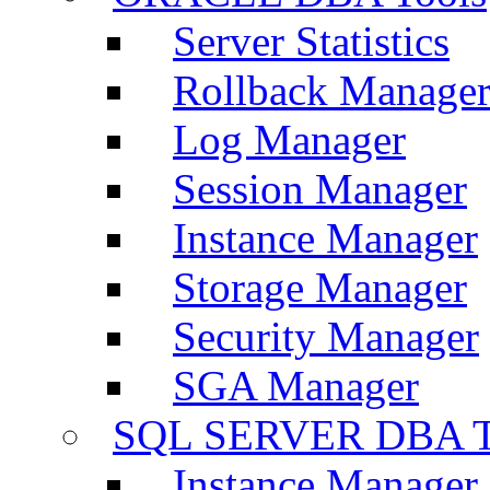
Server Statistics
Rollback Manage
Log Manager
Session Manager
Instance Manager
Storage Manager
Security Manager
SGA Manager
SQL SERVER DBA T
Instance Manager