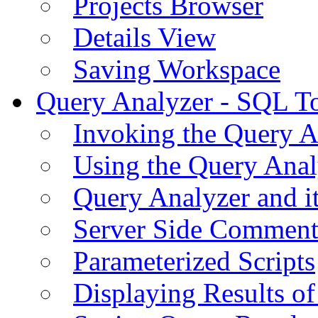
Projects Browser
Details View
Saving Workspace
Query Analyzer - SQL T
Invoking the Query A
Using the Query Anal
Query Analyzer and i
Server Side Comment
Parameterized Scripts
Displaying Results of