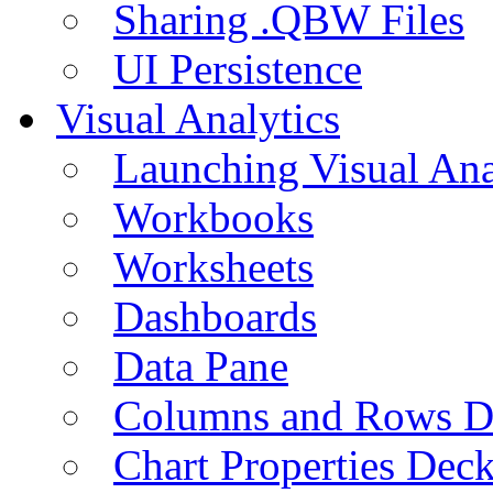
Sharing .QBW Files
UI Persistence
Visual Analytics
Launching Visual Ana
Workbooks
Worksheets
Dashboards
Data Pane
Columns and Rows D
Chart Properties Dec