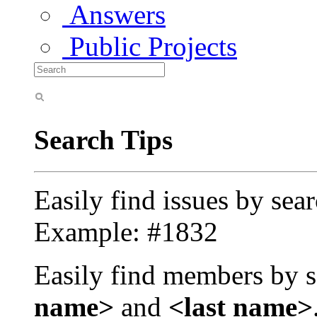
Answers
Public Projects
Search Tips
Easily find issues by sea
Example: #1832
Easily find members by s
name>
and
<last name>