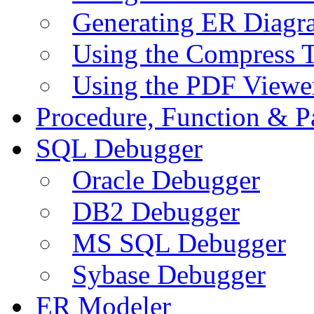
Generating ER Diagr
Using the Compress 
Using the PDF Viewe
Procedure, Function & P
SQL Debugger
Oracle Debugger
DB2 Debugger
MS SQL Debugger
Sybase Debugger
ER Modeler