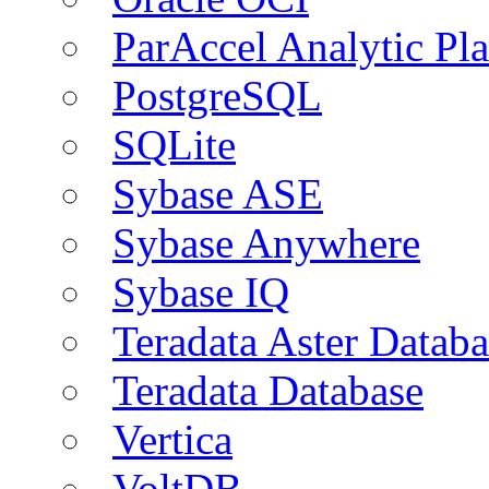
ParAccel Analytic Pl
PostgreSQL
SQLite
Sybase ASE
Sybase Anywhere
Sybase IQ
Teradata Aster Databa
Teradata Database
Vertica
VoltDB