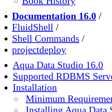
Book History
Documentation 16.0
/
FluidShell
/
Shell Commands
/
projectdeploy
Aqua Data Studio 16.0
Supported RDBMS Serv
Installation
Minimum Requireme
Installing Aqua Data