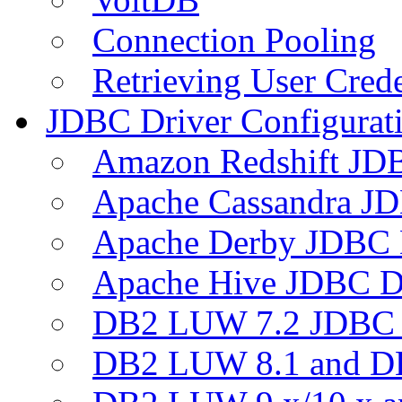
Connection Pooling
Retrieving User Crede
JDBC Driver Configurat
Amazon Redshift JDB
Apache Cassandra JD
Apache Derby JDBC 
Apache Hive JDBC D
DB2 LUW 7.2 JDBC 
DB2 LUW 8.1 and D