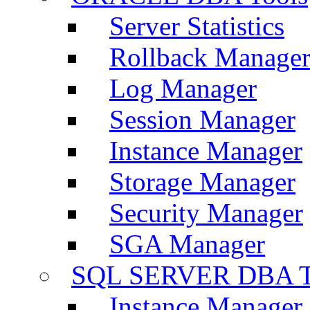
Server Statistics
Rollback Manage
Log Manager
Session Manager
Instance Manager
Storage Manager
Security Manager
SGA Manager
SQL SERVER DBA T
Instance Manager