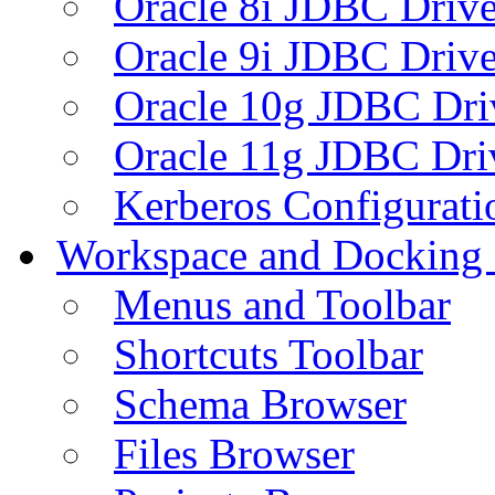
Oracle 8i JDBC Drive
Oracle 9i JDBC Drive
Oracle 10g JDBC Dri
Oracle 11g JDBC Dri
Kerberos Configurati
Workspace and Docking
Menus and Toolbar
Shortcuts Toolbar
Schema Browser
Files Browser