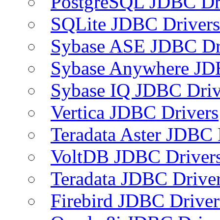
PostgreSQL JDBC Dr
SQLite JDBC Drivers
Sybase ASE JDBC Dr
Sybase Anywhere JD
Sybase IQ JDBC Driv
Vertica JDBC Drivers
Teradata Aster JDBC 
VoltDB JDBC Driver
Teradata JDBC Drive
Firebird JDBC Driver