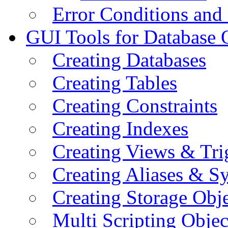
Error Conditions an
GUI Tools for Database 
Creating Databases
Creating Tables
Creating Constraints
Creating Indexes
Creating Views & Tri
Creating Aliases & 
Creating Storage Obje
Multi Scripting Objec