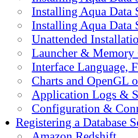
Installing Aqua Data
Installing Aqua Data
Unattended Installati
Launcher & Memory 
Interface Language, F
Charts and OpenGL o
Application Logs & S
Configuration & Conn
Registering a Database S
Amazon Redshift