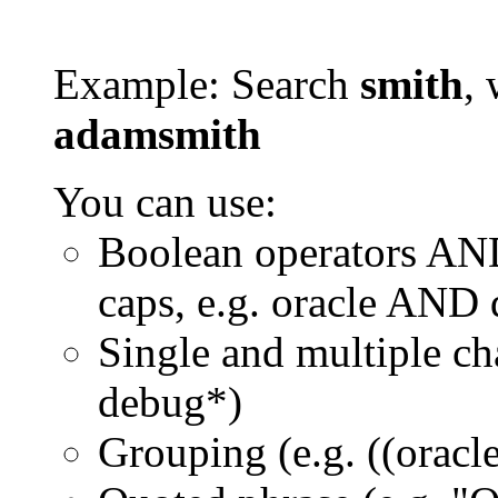
Example: Search
smith
, 
adamsmith
You can use:
Boolean operators AN
caps, e.g. oracle AND
Single and multiple ch
debug*)
Grouping (e.g. ((orac