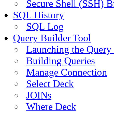
Secure Shell (SSH) B
SQL History
SQL Log
Query Builder Tool
Launching the Query 
Building Queries
Manage Connection
Select Deck
JOINs
Where Deck