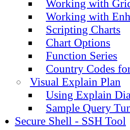
Working with Grid
Working with Enh
Scripting Charts
Chart Options
Function Series
Country Codes fo
Visual Explain Plan
Using Explain Di
Sample Query Tu
Secure Shell - SSH Tool