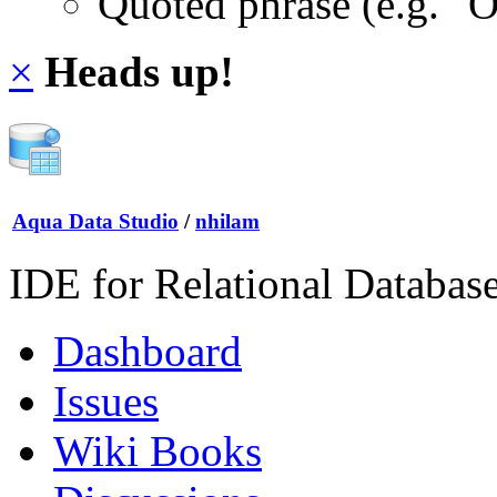
Quoted phrase (e.g. "
×
Heads up!
Aqua Data Studio
/
nhilam
IDE for Relational Databas
Dashboard
Issues
Wiki Books