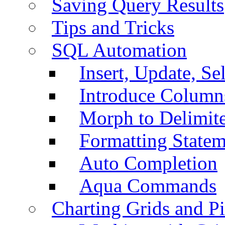
Saving Query Results
Tips and Tricks
SQL Automation
Insert, Update, Se
Introduce Column
Morph to Delimite
Formatting Statem
Auto Completion
Aqua Commands
Charting Grids and P