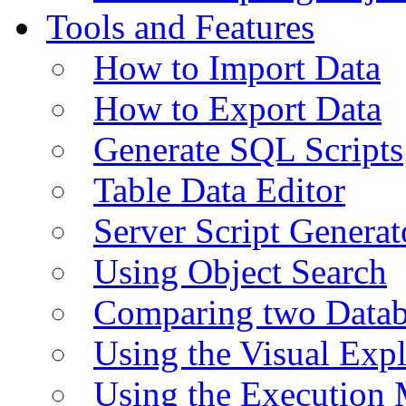
Tools and Features
How to Import Data
How to Export Data
Generate SQL Scripts
Table Data Editor
Server Script Generat
Using Object Search
Comparing two Data
Using the Visual Exp
Using the Execution 