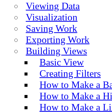
Viewing Data
Visualization
Saving Work
Exporting Work
Building Views
Basic View
Creating Filters
How to Make a Ba
How to Make a H
How to Make a Li