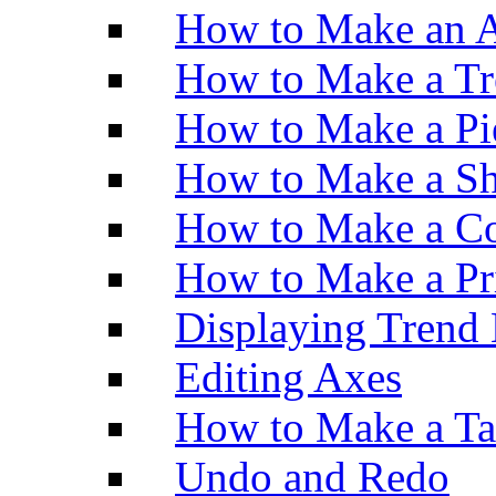
How to Make an A
How to Make a Tr
How to Make a Pi
How to Make a Sh
How to Make a Co
How to Make a Pr
Displaying Trend 
Editing Axes
How to Make a Ta
Undo and Redo