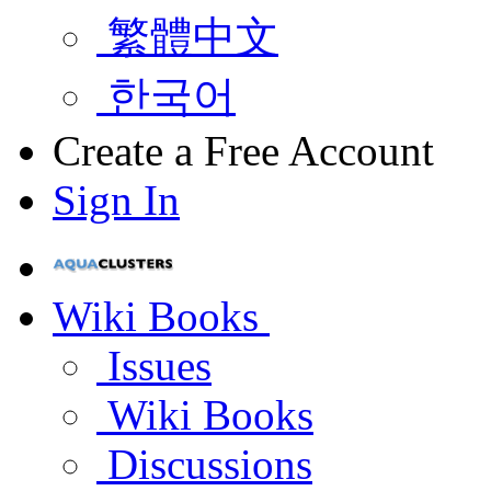
繁體中文
한국어
Create a Free Account
Sign In
Wiki Books
Issues
Wiki Books
Discussions