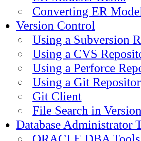
Converting ER Mode
Version Control
Using a Subversion R
Using a CVS Reposit
Using a Perforce Rep
Using a Git Reposito
Git Client
File Search in Versio
Database Administrator 
ORACLE DBA Tools