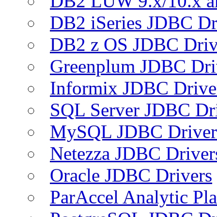
DB2 LUW 9.x/10.x 
DB2 iSeries JDBC Dr
DB2 z OS JDBC Driv
Greenplum JDBC Dri
Informix JDBC Drive
SQL Server JDBC Dri
MySQL JDBC Driver
Netezza JDBC Driver
Oracle JDBC Drivers
ParAccel Analytic Pl