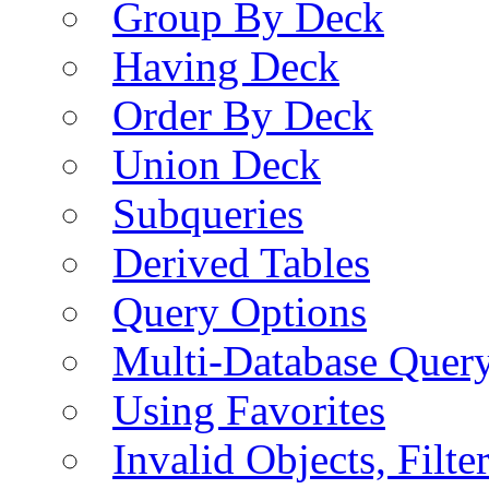
Group By Deck
Having Deck
Order By Deck
Union Deck
Subqueries
Derived Tables
Query Options
Multi-Database Quer
Using Favorites
Invalid Objects, Filte