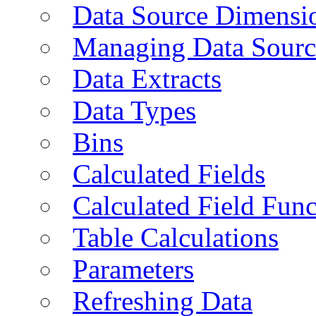
Data Source Dimensi
Managing Data Sourc
Data Extracts
Data Types
Bins
Calculated Fields
Calculated Field Func
Table Calculations
Parameters
Refreshing Data