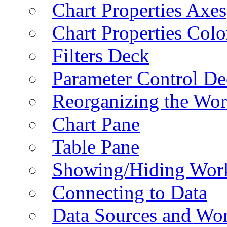
Chart Properties Axes
Chart Properties Colo
Filters Deck
Parameter Control De
Reorganizing the Wo
Chart Pane
Table Pane
Showing/Hiding Work
Connecting to Data
Data Sources and Wor