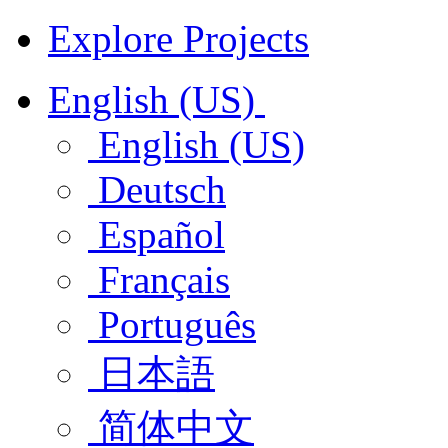
Explore Projects
English (US)
English (US)
Deutsch
Español
Français
Português
日本語
简体中文