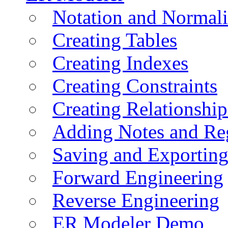
Notation and Normali
Creating Tables
Creating Indexes
Creating Constraints
Creating Relationshi
Adding Notes and Re
Saving and Exportin
Forward Engineering
Reverse Engineering
ER Modeler Demo