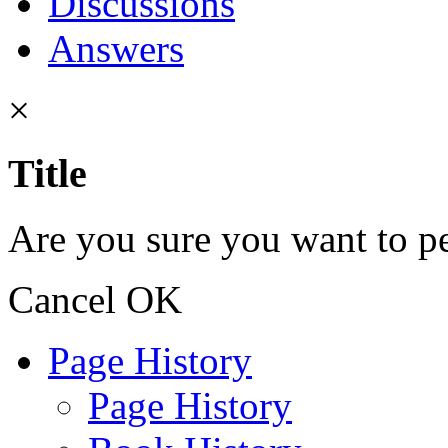
Discussions
Answers
×
Title
Are you sure you want to pe
Cancel
OK
Page History
Page History