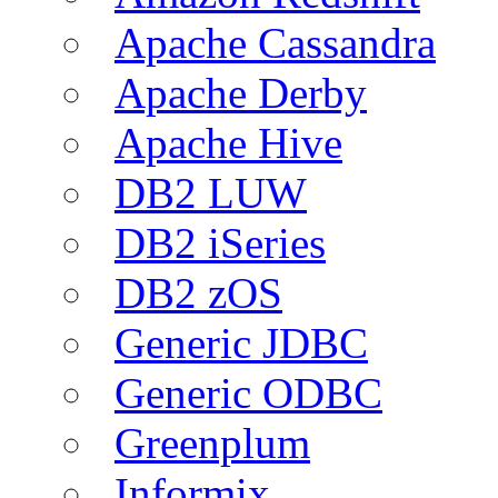
Apache Cassandra
Apache Derby
Apache Hive
DB2 LUW
DB2 iSeries
DB2 zOS
Generic JDBC
Generic ODBC
Greenplum
Informix