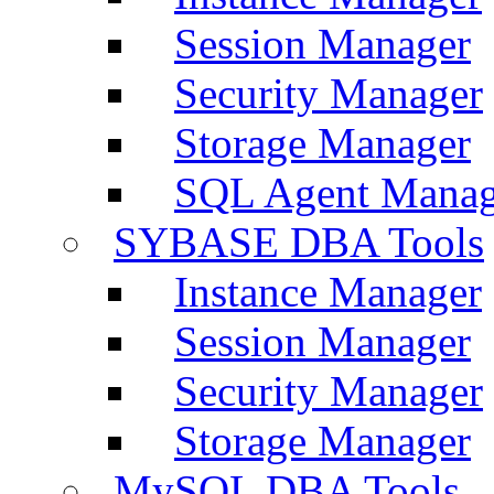
Session Manager
Security Manager
Storage Manager
SQL Agent Manag
SYBASE DBA Tools
Instance Manager
Session Manager
Security Manager
Storage Manager
MySQL DBA Tools