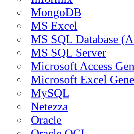
MongoDB
MS Excel
MS SQL Database (A
MS SQL Server
Microsoft Access Ge
Microsoft Excel Gen
MySQL
Netezza
Oracle
Oracle OCI