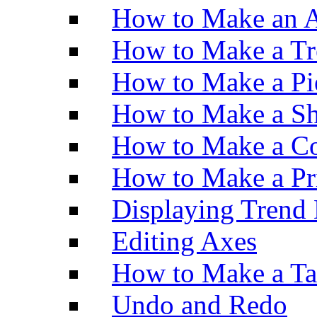
How to Make an A
How to Make a Tr
How to Make a Pi
How to Make a Sh
How to Make a Co
How to Make a Pr
Displaying Trend 
Editing Axes
How to Make a Ta
Undo and Redo