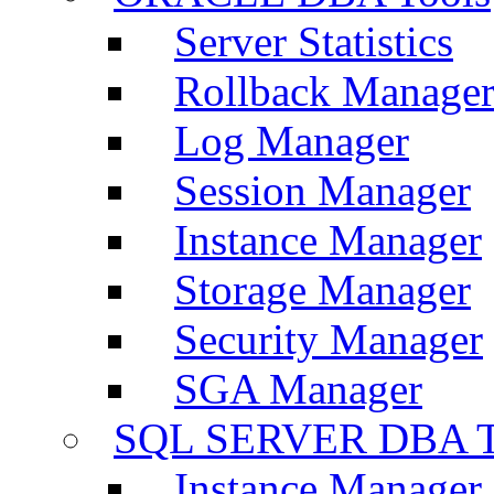
Server Statistics
Rollback Manage
Log Manager
Session Manager
Instance Manager
Storage Manager
Security Manager
SGA Manager
SQL SERVER DBA T
Instance Manager