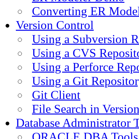
Converting ER Mode
Version Control
Using a Subversion R
Using a CVS Reposit
Using a Perforce Rep
Using a Git Reposito
Git Client
File Search in Versio
Database Administrator 
ORACLE DBA Tools