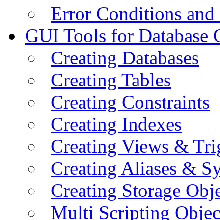
Error Conditions an
GUI Tools for Database 
Creating Databases
Creating Tables
Creating Constraints
Creating Indexes
Creating Views & Tri
Creating Aliases & 
Creating Storage Obje
Multi Scripting Objec