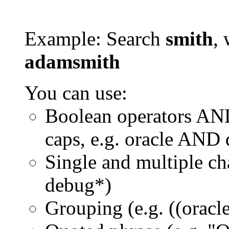
Example: Search
smith
, 
adamsmith
You can use:
Boolean operators AN
caps, e.g. oracle AND
Single and multiple ch
debug*)
Grouping (e.g. ((orac