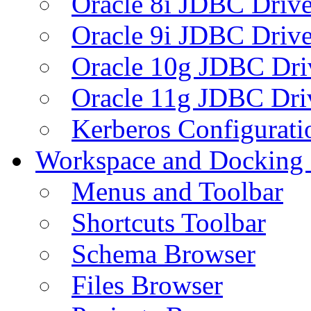
Oracle 8i JDBC Drive
Oracle 9i JDBC Drive
Oracle 10g JDBC Dri
Oracle 11g JDBC Dri
Kerberos Configurati
Workspace and Docking
Menus and Toolbar
Shortcuts Toolbar
Schema Browser
Files Browser