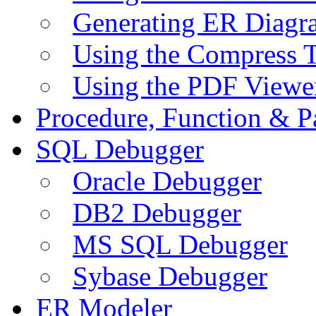
Generating ER Diagr
Using the Compress 
Using the PDF Viewe
Procedure, Function & P
SQL Debugger
Oracle Debugger
DB2 Debugger
MS SQL Debugger
Sybase Debugger
ER Modeler