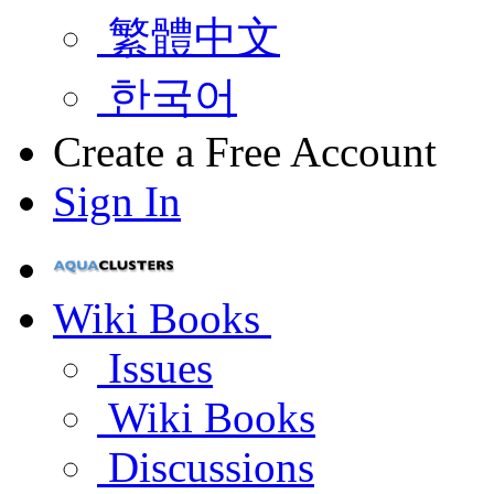
繁體中文
한국어
Create a Free Account
Sign In
Wiki Books
Issues
Wiki Books
Discussions