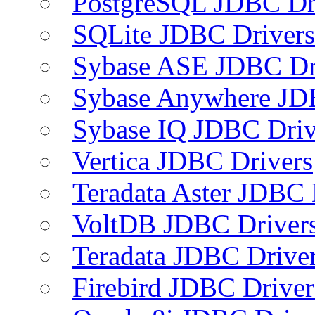
PostgreSQL JDBC Dr
SQLite JDBC Drivers
Sybase ASE JDBC Dr
Sybase Anywhere JD
Sybase IQ JDBC Driv
Vertica JDBC Drivers
Teradata Aster JDBC 
VoltDB JDBC Driver
Teradata JDBC Drive
Firebird JDBC Driver