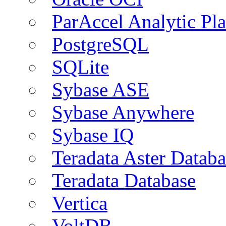
ParAccel Analytic Pl
PostgreSQL
SQLite
Sybase ASE
Sybase Anywhere
Sybase IQ
Teradata Aster Databa
Teradata Database
Vertica
VoltDB