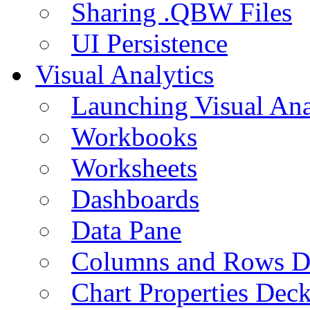
Sharing .QBW Files
UI Persistence
Visual Analytics
Launching Visual Ana
Workbooks
Worksheets
Dashboards
Data Pane
Columns and Rows D
Chart Properties Dec