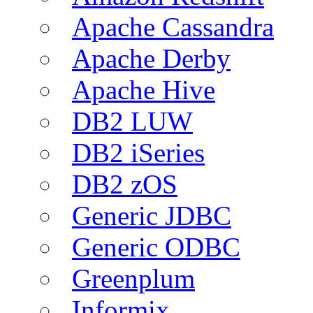
Apache Cassandra
Apache Derby
Apache Hive
DB2 LUW
DB2 iSeries
DB2 zOS
Generic JDBC
Generic ODBC
Greenplum
Informix