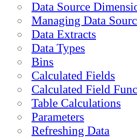
Data Source Dimensi
Managing Data Sourc
Data Extracts
Data Types
Bins
Calculated Fields
Calculated Field Func
Table Calculations
Parameters
Refreshing Data