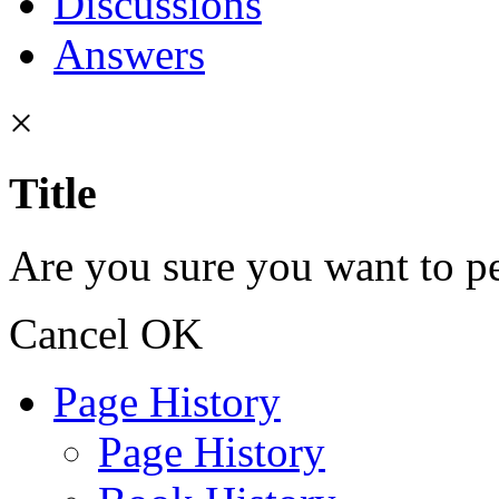
Discussions
Answers
×
Title
Are you sure you want to pe
Cancel
OK
Page History
Page History