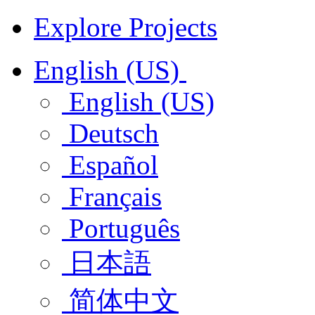
Explore Projects
English (US)
English (US)
Deutsch
Español
Français
Português
日本語
简体中文