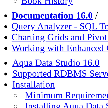
Book History
Documentation 16.0
/
Query Analyzer - SQL T
Charting Grids and Pivot
Working with Enhanced 
Aqua Data Studio 16.0
Supported RDBMS Serv
Installation
Minimum Requireme
Installing Aqua Data