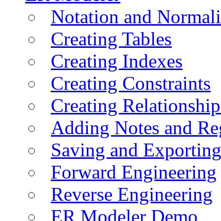
Notation and Normali
Creating Tables
Creating Indexes
Creating Constraints
Creating Relationshi
Adding Notes and Re
Saving and Exportin
Forward Engineering
Reverse Engineering
ER Modeler Demo