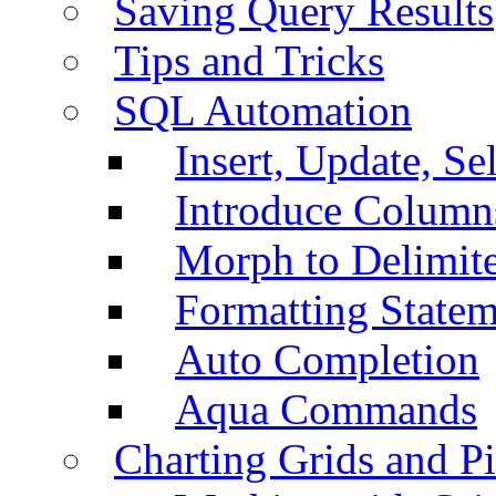
Saving Query Results
Tips and Tricks
SQL Automation
Insert, Update, Se
Introduce Column
Morph to Delimite
Formatting Statem
Auto Completion
Aqua Commands
Charting Grids and P