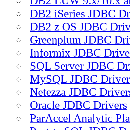
DB2 LUW 9.x/10.x 
DB2 iSeries JDBC Dr
DB2 z OS JDBC Driv
Greenplum JDBC Dri
Informix JDBC Drive
SQL Server JDBC Dri
MySQL JDBC Driver
Netezza JDBC Driver
Oracle JDBC Drivers
ParAccel Analytic Pl