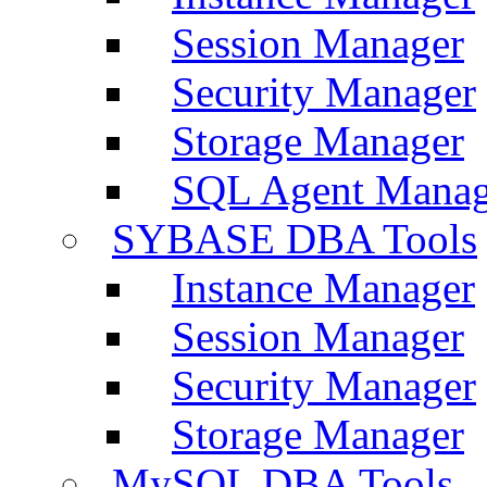
Session Manager
Security Manager
Storage Manager
SQL Agent Manag
SYBASE DBA Tools
Instance Manager
Session Manager
Security Manager
Storage Manager
MySQL DBA Tools