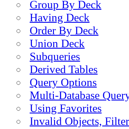
Group By Deck
Having Deck
Order By Deck
Union Deck
Subqueries
Derived Tables
Query Options
Multi-Database Quer
Using Favorites
Invalid Objects, Filte