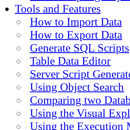
Tools and Features
How to Import Data
How to Export Data
Generate SQL Scripts
Table Data Editor
Server Script Generat
Using Object Search
Comparing two Data
Using the Visual Exp
Using the Execution 