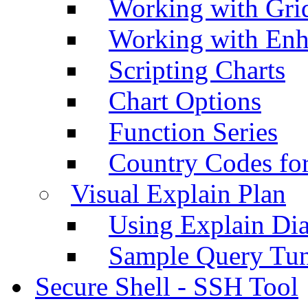
Working with Grid
Working with Enh
Scripting Charts
Chart Options
Function Series
Country Codes fo
Visual Explain Plan
Using Explain Di
Sample Query Tu
Secure Shell - SSH Tool