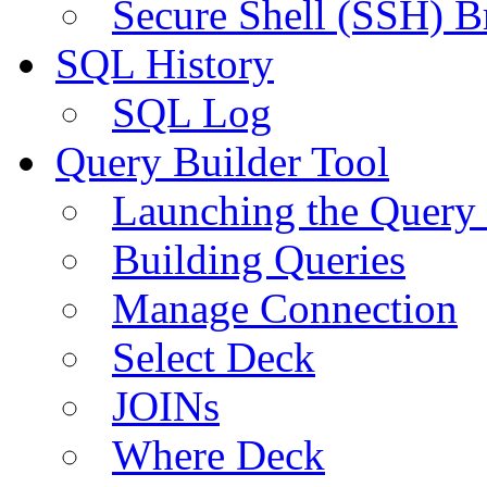
Secure Shell (SSH) B
SQL History
SQL Log
Query Builder Tool
Launching the Query 
Building Queries
Manage Connection
Select Deck
JOINs
Where Deck