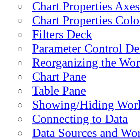
Chart Properties Axes
Chart Properties Colo
Filters Deck
Parameter Control De
Reorganizing the Wo
Chart Pane
Table Pane
Showing/Hiding Work
Connecting to Data
Data Sources and Wor