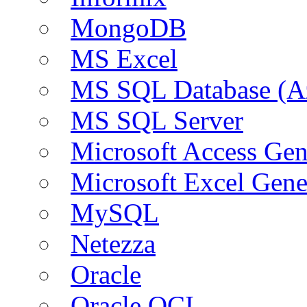
MongoDB
MS Excel
MS SQL Database (A
MS SQL Server
Microsoft Access Ge
Microsoft Excel Gen
MySQL
Netezza
Oracle
Oracle OCI