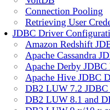
Connection Pooling
Retrieving User Crede
JDBC Driver Configurat
Amazon Redshift JDB
Apache Cassandra JD
Apache Derby JDBC 
Apache Hive JDBC D
DB2 LUW 7.2 JDBC 
DB2 LUW 8.1 and D