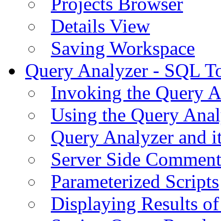
Projects Browser
Details View
Saving Workspace
Query Analyzer - SQL T
Invoking the Query A
Using the Query Anal
Query Analyzer and i
Server Side Comment
Parameterized Scripts
Displaying Results of