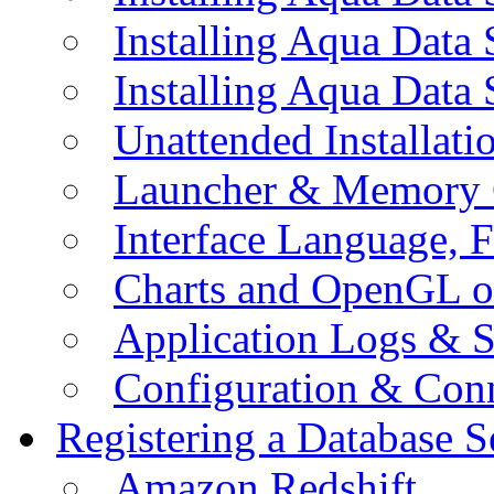
Installing Aqua Data
Installing Aqua Data
Unattended Installati
Launcher & Memory 
Interface Language, F
Charts and OpenGL o
Application Logs & S
Configuration & Conn
Registering a Database S
Amazon Redshift