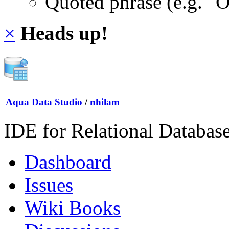
Quoted phrase (e.g. "
×
Heads up!
Aqua Data Studio
/
nhilam
IDE for Relational Databas
Dashboard
Issues
Wiki Books