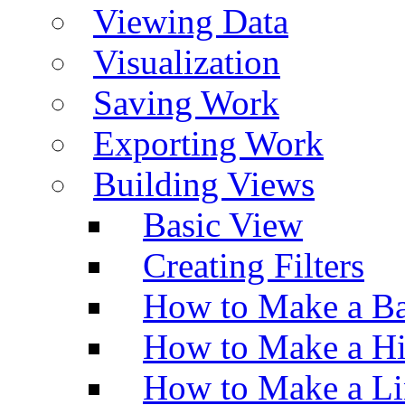
Viewing Data
Visualization
Saving Work
Exporting Work
Building Views
Basic View
Creating Filters
How to Make a Ba
How to Make a H
How to Make a Li