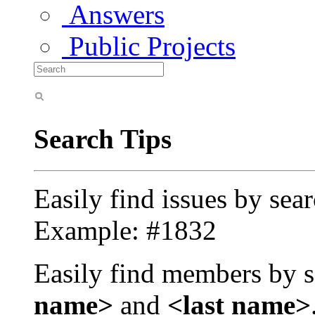
Answers
Public Projects
Search Tips
Easily find issues by sea
Example: #1832
Easily find members by s
name>
and
<last name>