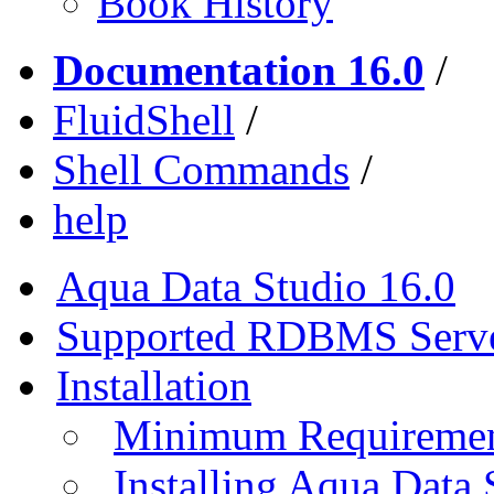
Book History
Documentation 16.0
/
FluidShell
/
Shell Commands
/
help
Aqua Data Studio 16.0
Supported RDBMS Serv
Installation
Minimum Requireme
Installing Aqua Data