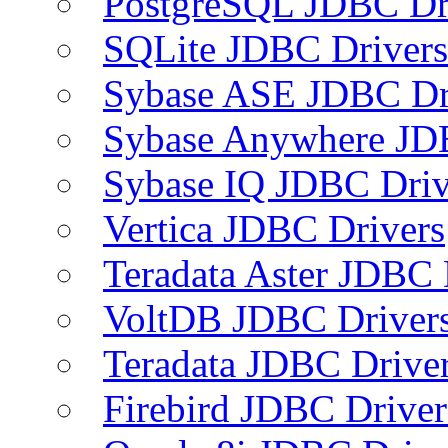
PostgreSQL JDBC Dr
SQLite JDBC Drivers
Sybase ASE JDBC Dr
Sybase Anywhere JD
Sybase IQ JDBC Driv
Vertica JDBC Drivers
Teradata Aster JDBC 
VoltDB JDBC Driver
Teradata JDBC Drive
Firebird JDBC Driver