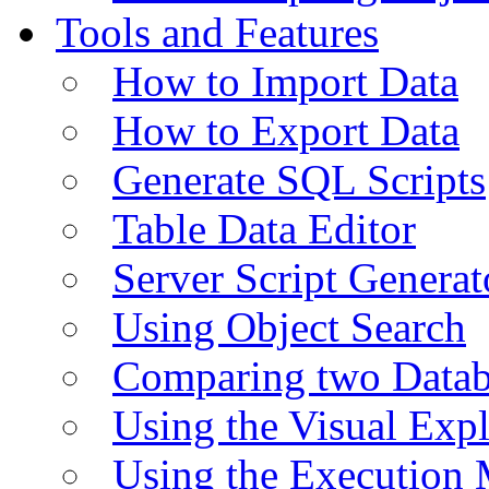
Tools and Features
How to Import Data
How to Export Data
Generate SQL Scripts
Table Data Editor
Server Script Generat
Using Object Search
Comparing two Data
Using the Visual Exp
Using the Execution 