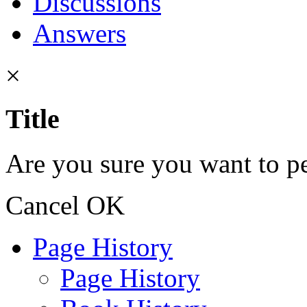
Discussions
Answers
×
Title
Are you sure you want to pe
Cancel
OK
Page History
Page History