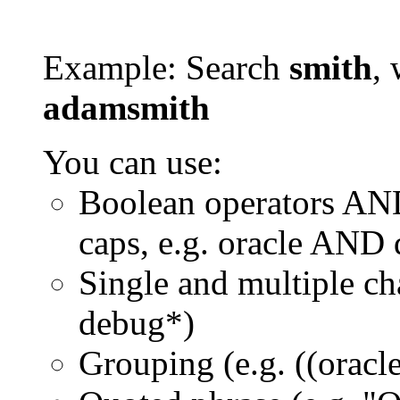
Example: Search
smith
, 
adamsmith
You can use:
Boolean operators AN
caps, e.g. oracle AND
Single and multiple ch
debug*)
Grouping (e.g. ((orac