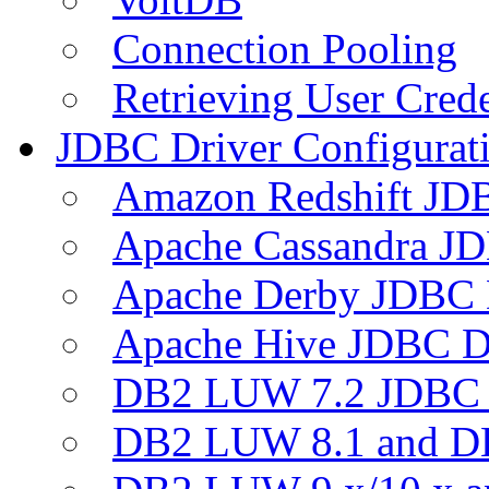
Connection Pooling
Retrieving User Crede
JDBC Driver Configurat
Amazon Redshift JDB
Apache Cassandra JD
Apache Derby JDBC 
Apache Hive JDBC D
DB2 LUW 7.2 JDBC 
DB2 LUW 8.1 and D