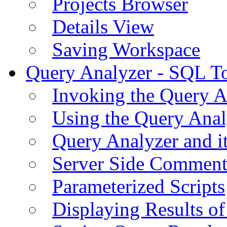
Projects Browser
Details View
Saving Workspace
Query Analyzer - SQL T
Invoking the Query A
Using the Query Anal
Query Analyzer and i
Server Side Comment
Parameterized Scripts
Displaying Results of