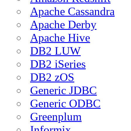
Apache Cassandra
Apache Derby
Apache Hive
DB2 LUW
DB2 iSeries
DB2 zOS
Generic JDBC
Generic ODBC
Greenplum
Informix