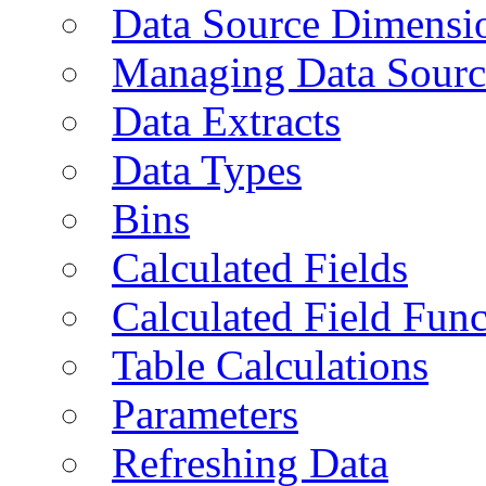
Data Source Dimensi
Managing Data Sourc
Data Extracts
Data Types
Bins
Calculated Fields
Calculated Field Func
Table Calculations
Parameters
Refreshing Data