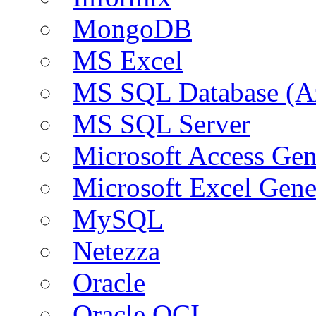
MongoDB
MS Excel
MS SQL Database (A
MS SQL Server
Microsoft Access Ge
Microsoft Excel Gen
MySQL
Netezza
Oracle
Oracle OCI