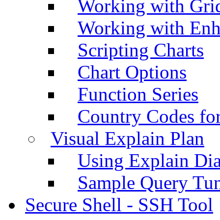
Working with Grid
Working with Enh
Scripting Charts
Chart Options
Function Series
Country Codes fo
Visual Explain Plan
Using Explain Di
Sample Query Tu
Secure Shell - SSH Tool