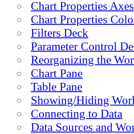
Chart Properties Axes
Chart Properties Colo
Filters Deck
Parameter Control De
Reorganizing the Wo
Chart Pane
Table Pane
Showing/Hiding Work
Connecting to Data
Data Sources and Wor