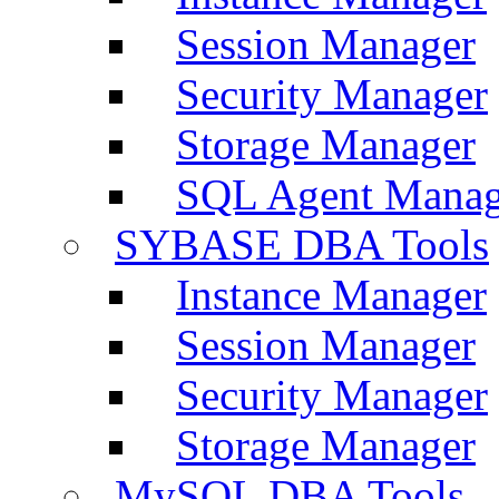
Session Manager
Security Manager
Storage Manager
SQL Agent Manag
SYBASE DBA Tools
Instance Manager
Session Manager
Security Manager
Storage Manager
MySQL DBA Tools