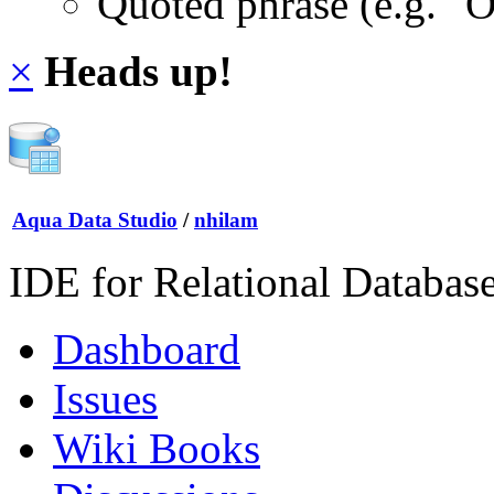
Quoted phrase (e.g. "
×
Heads up!
Aqua Data Studio
/
nhilam
IDE for Relational Databas
Dashboard
Issues
Wiki Books