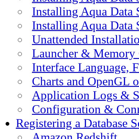
Installing Aqua Data
Installing Aqua Data
Unattended Installati
Launcher & Memory 
Interface Language, F
Charts and OpenGL o
Application Logs & S
Configuration & Conn
Registering a Database S
Amazon Redshift