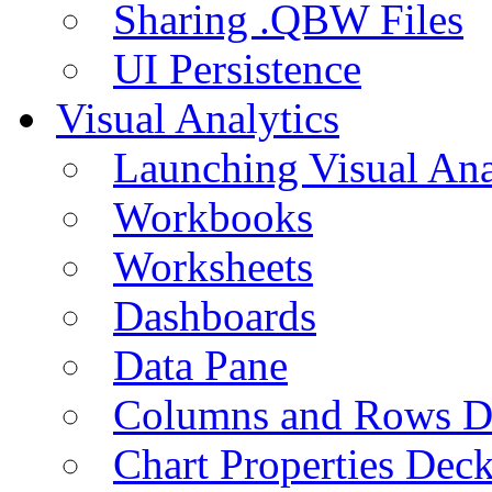
Sharing .QBW Files
UI Persistence
Visual Analytics
Launching Visual Ana
Workbooks
Worksheets
Dashboards
Data Pane
Columns and Rows D
Chart Properties Dec