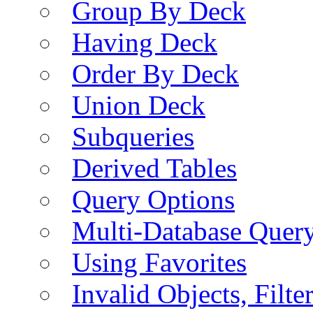
Group By Deck
Having Deck
Order By Deck
Union Deck
Subqueries
Derived Tables
Query Options
Multi-Database Quer
Using Favorites
Invalid Objects, Filte