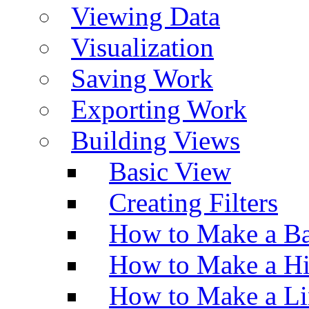
Viewing Data
Visualization
Saving Work
Exporting Work
Building Views
Basic View
Creating Filters
How to Make a Ba
How to Make a H
How to Make a Li