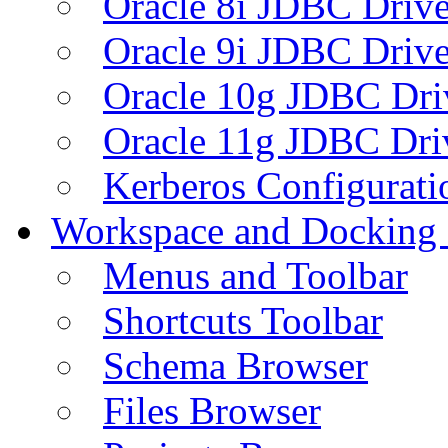
Oracle 8i JDBC Drive
Oracle 9i JDBC Drive
Oracle 10g JDBC Dri
Oracle 11g JDBC Dri
Kerberos Configurati
Workspace and Docking
Menus and Toolbar
Shortcuts Toolbar
Schema Browser
Files Browser