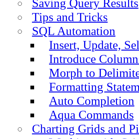
Saving Query Results
Tips and Tricks
SQL Automation
Insert, Update, Se
Introduce Column
Morph to Delimite
Formatting Statem
Auto Completion
Aqua Commands
Charting Grids and P