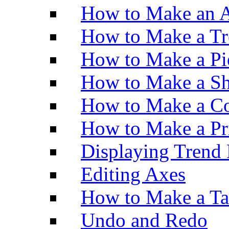
How to Make an A
How to Make a Tr
How to Make a Pi
How to Make a Sh
How to Make a Co
How to Make a Pr
Displaying Trend 
Editing Axes
How to Make a Ta
Undo and Redo