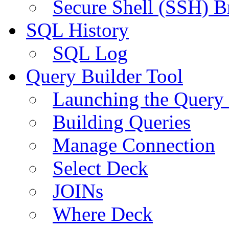
Secure Shell (SSH) B
SQL History
SQL Log
Query Builder Tool
Launching the Query 
Building Queries
Manage Connection
Select Deck
JOINs
Where Deck