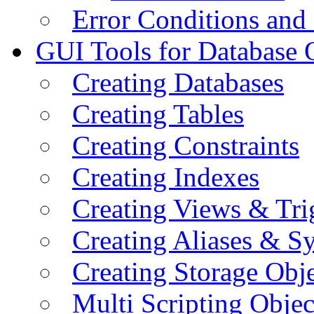
Error Conditions an
GUI Tools for Database 
Creating Databases
Creating Tables
Creating Constraints
Creating Indexes
Creating Views & Tri
Creating Aliases & 
Creating Storage Obje
Multi Scripting Objec