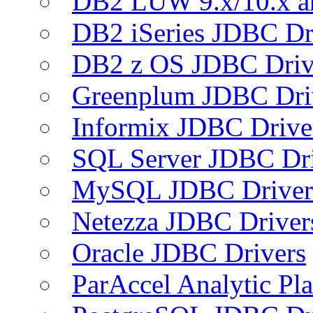
DB2 LUW 9.x/10.x 
DB2 iSeries JDBC Dr
DB2 z OS JDBC Driv
Greenplum JDBC Dri
Informix JDBC Drive
SQL Server JDBC Dri
MySQL JDBC Driver
Netezza JDBC Driver
Oracle JDBC Drivers
ParAccel Analytic Pl