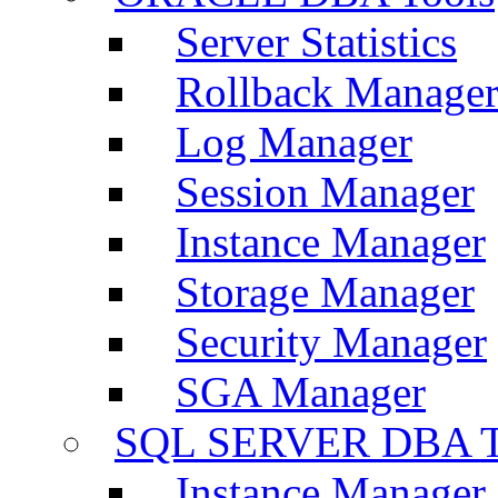
Server Statistics
Rollback Manage
Log Manager
Session Manager
Instance Manager
Storage Manager
Security Manager
SGA Manager
SQL SERVER DBA T
Instance Manager