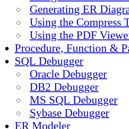
Generating ER Diagr
Using the Compress 
Using the PDF Viewe
Procedure, Function & P
SQL Debugger
Oracle Debugger
DB2 Debugger
MS SQL Debugger
Sybase Debugger
ER Modeler