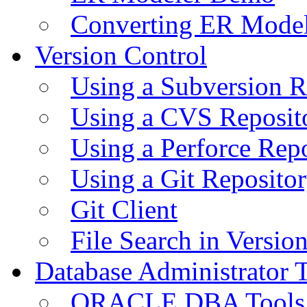
Converting ER Mode
Version Control
Using a Subversion R
Using a CVS Reposit
Using a Perforce Rep
Using a Git Reposito
Git Client
File Search in Versio
Database Administrator 
ORACLE DBA Tools