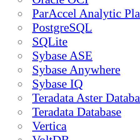
ParAccel Analytic Pl
PostgreSQL
SQLite
Sybase ASE
Sybase Anywhere
Sybase IQ
Teradata Aster Databa
Teradata Database
Vertica
VoltDB