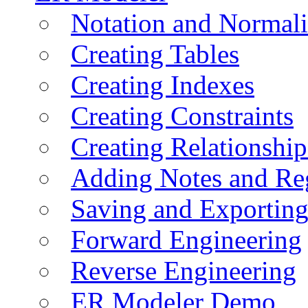
Notation and Normali
Creating Tables
Creating Indexes
Creating Constraints
Creating Relationshi
Adding Notes and Re
Saving and Exportin
Forward Engineering
Reverse Engineering
ER Modeler Demo