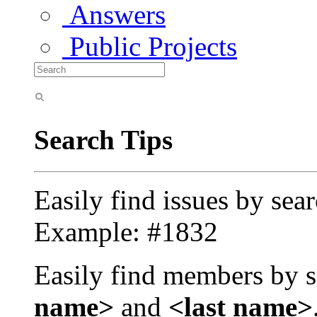
Answers
Public Projects
Search Tips
Easily find issues by sea
Example: #1832
Easily find members by s
name>
and
<last name>