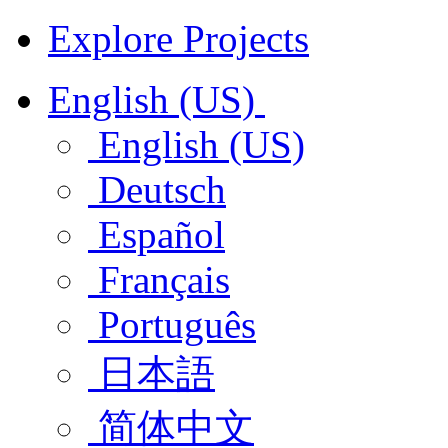
Explore Projects
English (US)
English (US)
Deutsch
Español
Français
Português
日本語
简体中文