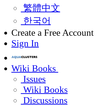
繁體中文
한국어
Create a Free Account
Sign In
Wiki Books
Issues
Wiki Books
Discussions