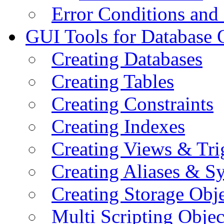
Error Conditions an
GUI Tools for Database 
Creating Databases
Creating Tables
Creating Constraints
Creating Indexes
Creating Views & Tri
Creating Aliases & 
Creating Storage Obje
Multi Scripting Objec