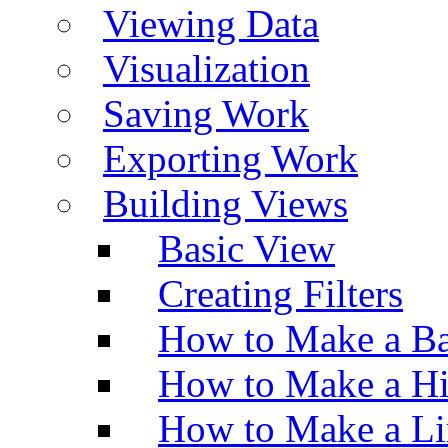
Viewing Data
Visualization
Saving Work
Exporting Work
Building Views
Basic View
Creating Filters
How to Make a Ba
How to Make a H
How to Make a Li