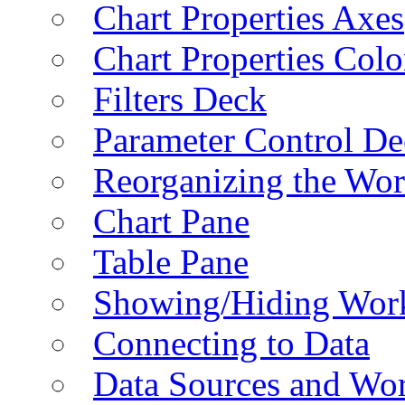
Chart Properties Axes
Chart Properties Colo
Filters Deck
Parameter Control De
Reorganizing the Wo
Chart Pane
Table Pane
Showing/Hiding Work
Connecting to Data
Data Sources and Wor