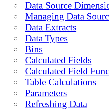
Data Source Dimensi
Managing Data Sourc
Data Extracts
Data Types
Bins
Calculated Fields
Calculated Field Func
Table Calculations
Parameters
Refreshing Data