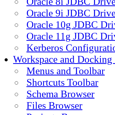
Oracle 8i JDBC Drive
Oracle 9i JDBC Drive
Oracle 10g JDBC Dri
Oracle 11g JDBC Dri
Kerberos Configurati
Workspace and Docking
Menus and Toolbar
Shortcuts Toolbar
Schema Browser
Files Browser