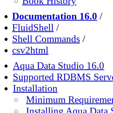
Book History
Documentation 16.0
/
FluidShell
/
Shell Commands
/
csv2html
Aqua Data Studio 16.0
Supported RDBMS Serv
Installation
Minimum Requireme
Installing Aqua Data