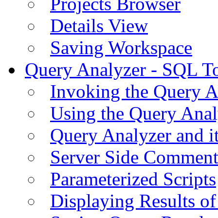
Projects Browser
Details View
Saving Workspace
Query Analyzer - SQL T
Invoking the Query A
Using the Query Anal
Query Analyzer and i
Server Side Comment
Parameterized Scripts
Displaying Results of