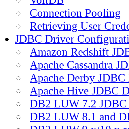
Connection Pooling
Retrieving User Crede
JDBC Driver Configurat
Amazon Redshift JDB
Apache Cassandra JD
Apache Derby JDBC 
Apache Hive JDBC D
DB2 LUW 7.2 JDBC 
DB2 LUW 8.1 and D