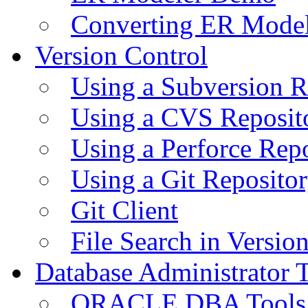
Converting ER Mode
Version Control
Using a Subversion R
Using a CVS Reposit
Using a Perforce Rep
Using a Git Reposito
Git Client
File Search in Versio
Database Administrator 
ORACLE DBA Tools