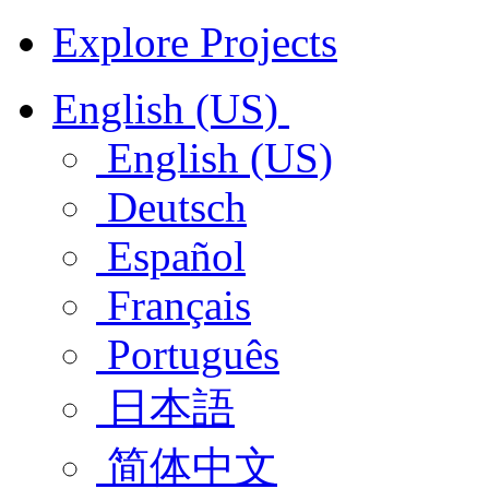
Explore Projects
English (US)
English (US)
Deutsch
Español
Français
Português
日本語
简体中文