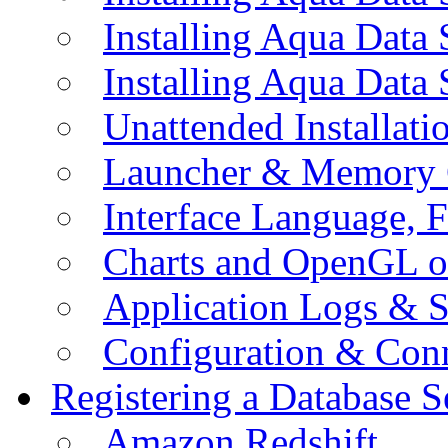
Installing Aqua Data
Installing Aqua Data
Unattended Installati
Launcher & Memory 
Interface Language, F
Charts and OpenGL o
Application Logs & S
Configuration & Conn
Registering a Database S
Amazon Redshift