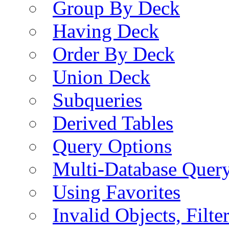
Group By Deck
Having Deck
Order By Deck
Union Deck
Subqueries
Derived Tables
Query Options
Multi-Database Quer
Using Favorites
Invalid Objects, Filte