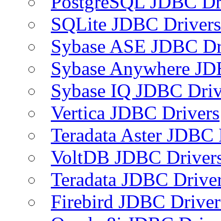
PostgreSQL JDBC Dr
SQLite JDBC Drivers
Sybase ASE JDBC Dr
Sybase Anywhere JD
Sybase IQ JDBC Driv
Vertica JDBC Drivers
Teradata Aster JDBC 
VoltDB JDBC Driver
Teradata JDBC Drive
Firebird JDBC Driver