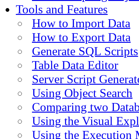
Tools and Features
How to Import Data
How to Export Data
Generate SQL Scripts
Table Data Editor
Server Script Generat
Using Object Search
Comparing two Data
Using the Visual Exp
Using the Execution 