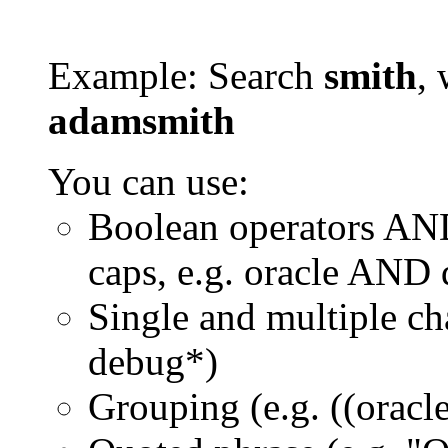
Example: Search
smith
, 
adamsmith
You can use:
Boolean operators AN
caps, e.g. oracle AND
Single and multiple ch
debug*)
Grouping (e.g. ((orac