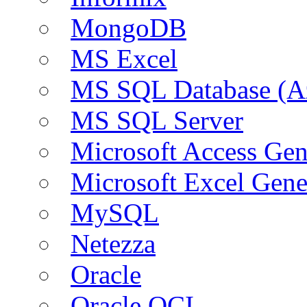
MongoDB
MS Excel
MS SQL Database (A
MS SQL Server
Microsoft Access Ge
Microsoft Excel Gen
MySQL
Netezza
Oracle
Oracle OCI