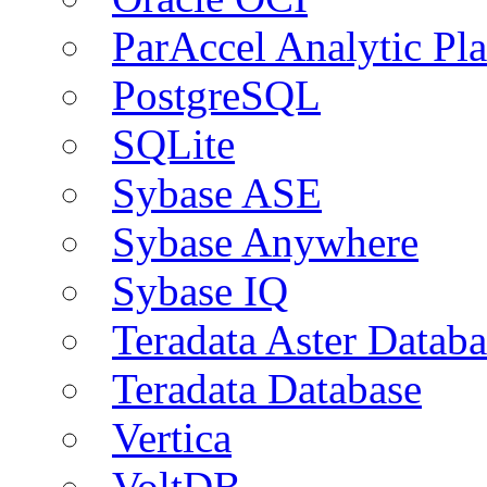
ParAccel Analytic Pl
PostgreSQL
SQLite
Sybase ASE
Sybase Anywhere
Sybase IQ
Teradata Aster Databa
Teradata Database
Vertica
VoltDB