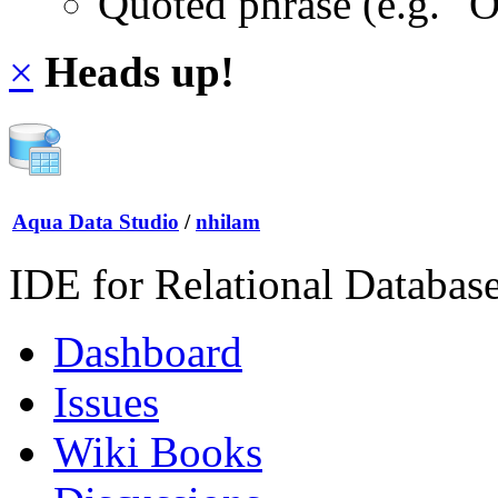
Quoted phrase (e.g. "
×
Heads up!
Aqua Data Studio
/
nhilam
IDE for Relational Databas
Dashboard
Issues
Wiki Books