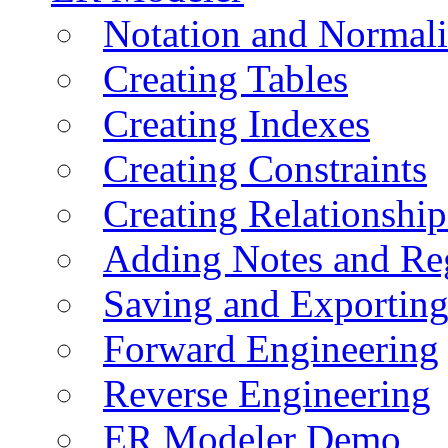
Notation and Normali
Creating Tables
Creating Indexes
Creating Constraints
Creating Relationshi
Adding Notes and Re
Saving and Exportin
Forward Engineering
Reverse Engineering
ER Modeler Demo