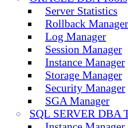
Server Statistics
Rollback Manage
Log Manager
Session Manager
Instance Manager
Storage Manager
Security Manager
SGA Manager
SQL SERVER DBA T
Instance Manager