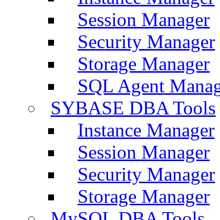
Session Manager
Security Manager
Storage Manager
SQL Agent Manag
SYBASE DBA Tools
Instance Manager
Session Manager
Security Manager
Storage Manager
MySQL DBA Tools