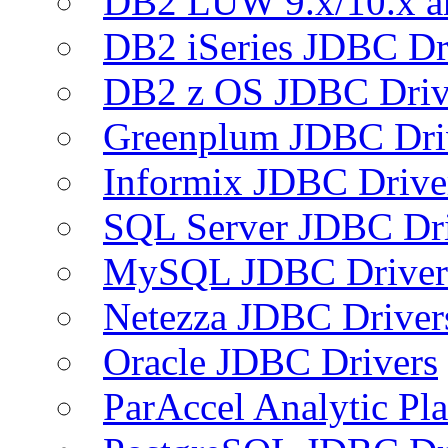
DB2 LUW 9.x/10.x 
DB2 iSeries JDBC Dr
DB2 z OS JDBC Driv
Greenplum JDBC Dri
Informix JDBC Drive
SQL Server JDBC Dri
MySQL JDBC Driver
Netezza JDBC Driver
Oracle JDBC Drivers
ParAccel Analytic Pl