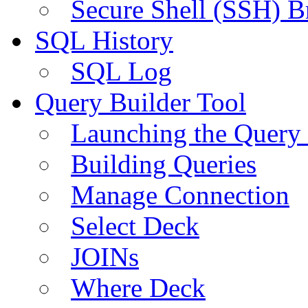
Secure Shell (SSH) B
SQL History
SQL Log
Query Builder Tool
Launching the Query 
Building Queries
Manage Connection
Select Deck
JOINs
Where Deck