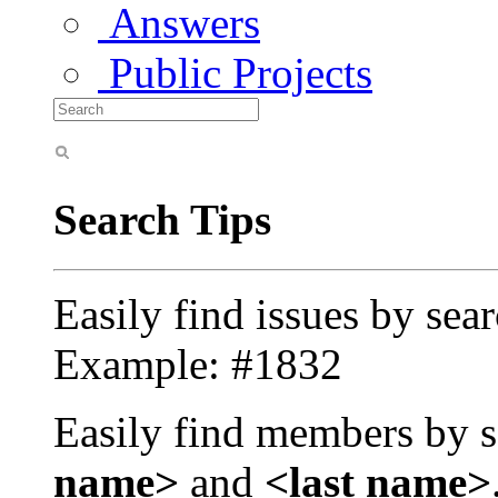
Answers
Public Projects
Search Tips
Easily find issues by sea
Example: #1832
Easily find members by s
name>
and
<last name>