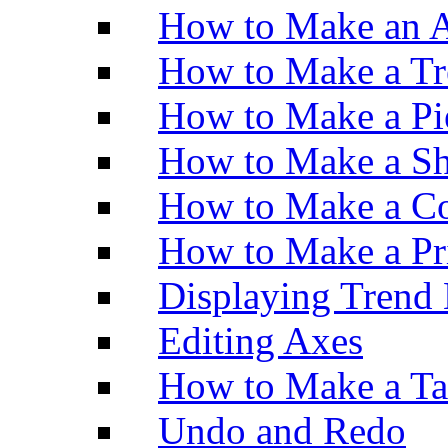
How to Make an A
How to Make a Tr
How to Make a Pi
How to Make a Sh
How to Make a Co
How to Make a Pr
Displaying Trend 
Editing Axes
How to Make a Ta
Undo and Redo