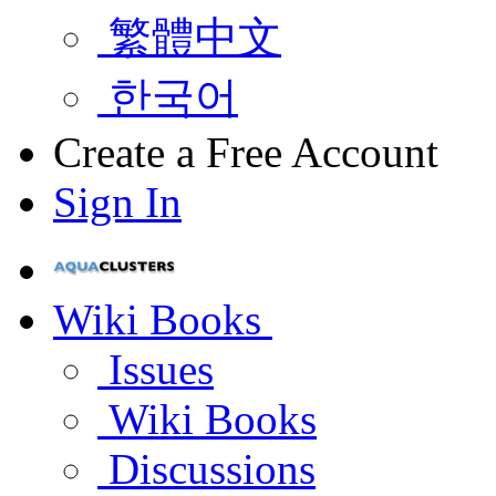
繁體中文
한국어
Create a Free Account
Sign In
Wiki Books
Issues
Wiki Books
Discussions