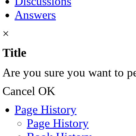
Discussions
Answers
×
Title
Are you sure you want to pe
Cancel
OK
Page History
Page History