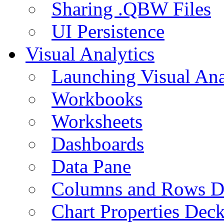
Sharing .QBW Files
UI Persistence
Visual Analytics
Launching Visual Ana
Workbooks
Worksheets
Dashboards
Data Pane
Columns and Rows D
Chart Properties Dec