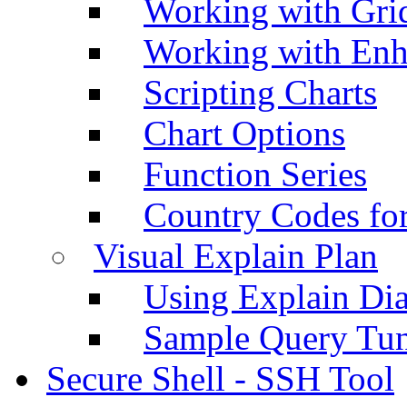
Working with Grid
Working with Enh
Scripting Charts
Chart Options
Function Series
Country Codes fo
Visual Explain Plan
Using Explain Di
Sample Query Tu
Secure Shell - SSH Tool