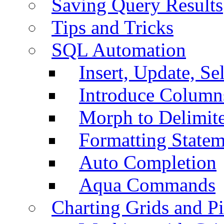
Saving Query Results
Tips and Tricks
SQL Automation
Insert, Update, Se
Introduce Column
Morph to Delimite
Formatting Statem
Auto Completion
Aqua Commands
Charting Grids and P