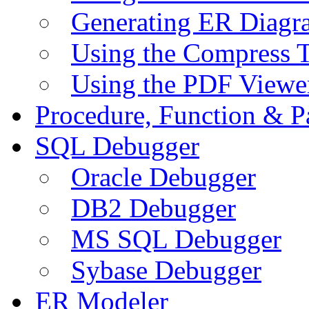
Generating ER Diagr
Using the Compress 
Using the PDF Viewe
Procedure, Function & P
SQL Debugger
Oracle Debugger
DB2 Debugger
MS SQL Debugger
Sybase Debugger
ER Modeler