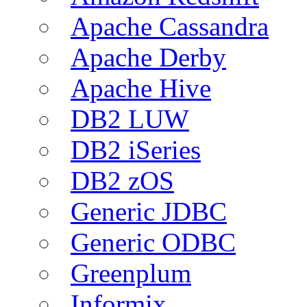
Apache Cassandra
Apache Derby
Apache Hive
DB2 LUW
DB2 iSeries
DB2 zOS
Generic JDBC
Generic ODBC
Greenplum
Informix