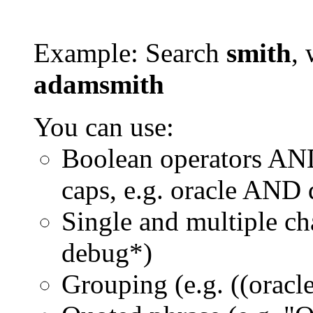
Example: Search
smith
, 
adamsmith
You can use:
Boolean operators AN
caps, e.g. oracle AND
Single and multiple ch
debug*)
Grouping (e.g. ((orac