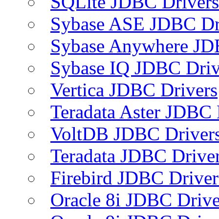
SQLite JDBC Drivers
Sybase ASE JDBC Dr
Sybase Anywhere JD
Sybase IQ JDBC Driv
Vertica JDBC Drivers
Teradata Aster JDBC 
VoltDB JDBC Driver
Teradata JDBC Drive
Firebird JDBC Driver
Oracle 8i JDBC Drive