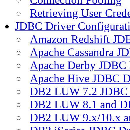
Retrieving User Crede
JDBC Driver Configurat
Amazon Redshift JDB
Apache Cassandra JD
Apache Derby JDBC 
Apache Hive JDBC D
DB2 LUW 7.2 JDBC 
DB2 LUW 8.1 and D
DB2 LUW 9.x/10.x 