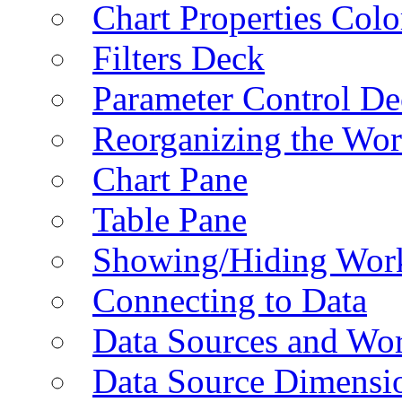
Chart Properties Colo
Filters Deck
Parameter Control De
Reorganizing the Wo
Chart Pane
Table Pane
Showing/Hiding Work
Connecting to Data
Data Sources and Wor
Data Source Dimensi