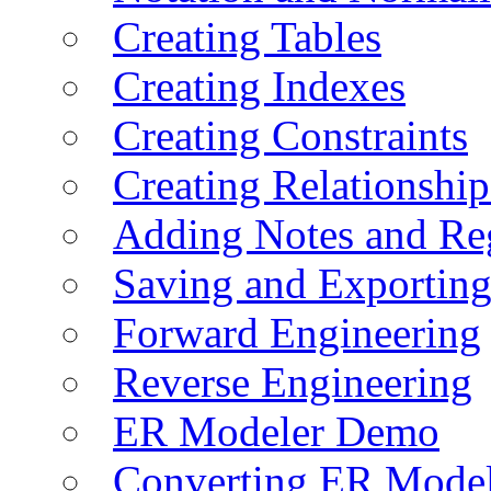
Creating Tables
Creating Indexes
Creating Constraints
Creating Relationshi
Adding Notes and Re
Saving and Exportin
Forward Engineering
Reverse Engineering
ER Modeler Demo
Converting ER Mode