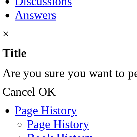
Discussions
Answers
×
Title
Are you sure you want to pe
Cancel
OK
Page History
Page History