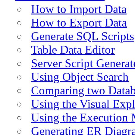
How to Import Data
How to Export Data
Generate SQL Scripts
Table Data Editor
Server Script Generat
Using Object Search
Comparing two Data
Using the Visual Exp
Using the Execution 
Generating ER Diagr