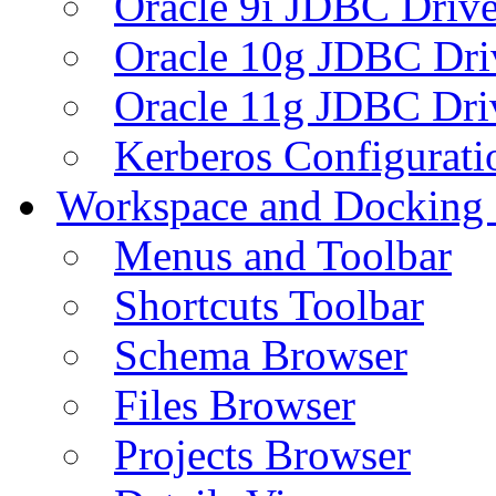
Oracle 9i JDBC Drive
Oracle 10g JDBC Dri
Oracle 11g JDBC Dri
Kerberos Configurati
Workspace and Docking
Menus and Toolbar
Shortcuts Toolbar
Schema Browser
Files Browser
Projects Browser