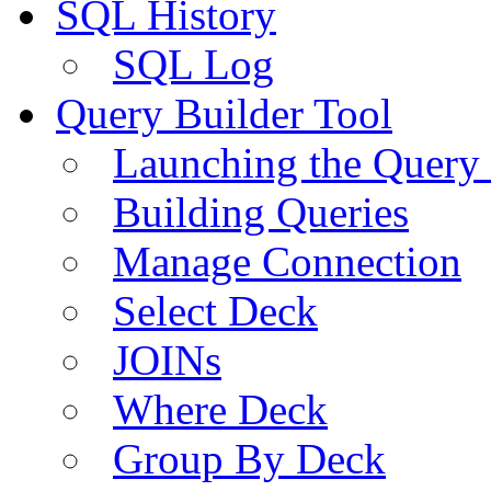
SQL History
SQL Log
Query Builder Tool
Launching the Query 
Building Queries
Manage Connection
Select Deck
JOINs
Where Deck
Group By Deck