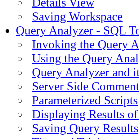
Details View
Saving Workspace
Query Analyzer - SQL T
Invoking the Query A
Using the Query Anal
Query Analyzer and i
Server Side Comment
Parameterized Scripts
Displaying Results of
Saving Query Results