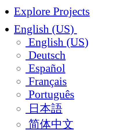
Explore Projects
English (US)
English (US)
Deutsch
Español
Français
Português
日本語
简体中文