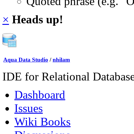
Quoted phrase (e.g. "
×
Heads up!
Aqua Data Studio
/
nhilam
IDE for Relational Databas
Dashboard
Issues
Wiki Books