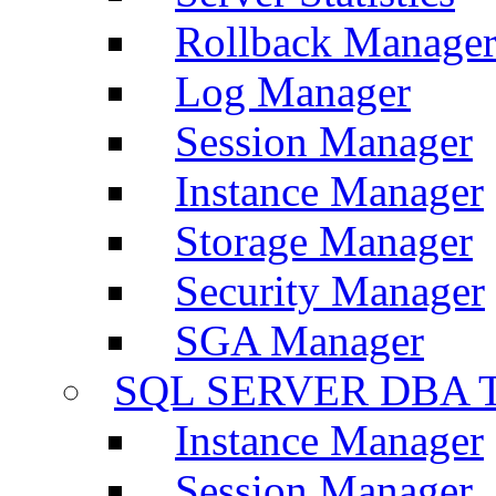
Rollback Manage
Log Manager
Session Manager
Instance Manager
Storage Manager
Security Manager
SGA Manager
SQL SERVER DBA T
Instance Manager
Session Manager