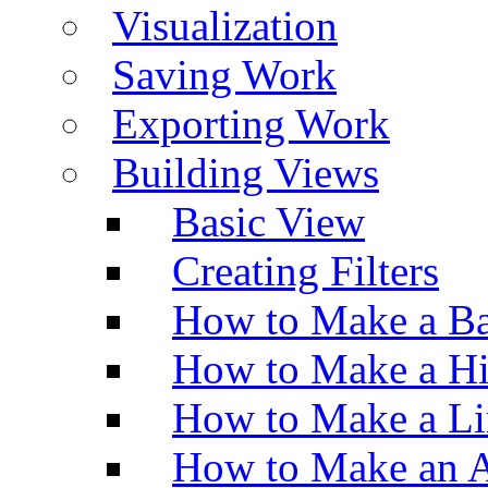
Visualization
Saving Work
Exporting Work
Building Views
Basic View
Creating Filters
How to Make a Ba
How to Make a H
How to Make a Li
How to Make an A