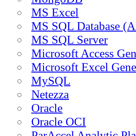
MS Excel
MS SQL Database (A
MS SQL Server
Microsoft Access Ge
Microsoft Excel Gen
MySQL
Netezza
Oracle
Oracle OCI
ParAccel Analytic Pl