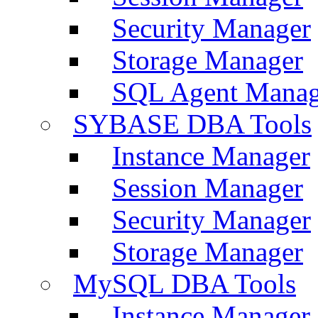
Security Manager
Storage Manager
SQL Agent Manag
SYBASE DBA Tools
Instance Manager
Session Manager
Security Manager
Storage Manager
MySQL DBA Tools
Instance Manager