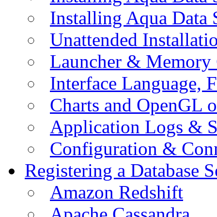
Installing Aqua Data
Unattended Installati
Launcher & Memory 
Interface Language, F
Charts and OpenGL o
Application Logs & S
Configuration & Conn
Registering a Database S
Amazon Redshift
Apache Cassandra