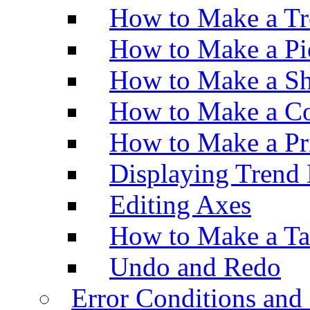
How to Make a Tr
How to Make a Pi
How to Make a Sh
How to Make a Co
How to Make a Pr
Displaying Trend 
Editing Axes
How to Make a Ta
Undo and Redo
Error Conditions an