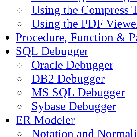
Using the Compress 
Using the PDF Viewe
Procedure, Function & P
SQL Debugger
Oracle Debugger
DB2 Debugger
MS SQL Debugger
Sybase Debugger
ER Modeler
Notation and Normali