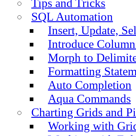
Tips and Tricks
SQL Automation
Insert, Update, Se
Introduce Column
Morph to Delimite
Formatting Statem
Auto Completion
Aqua Commands
Charting Grids and P
Working with Grid