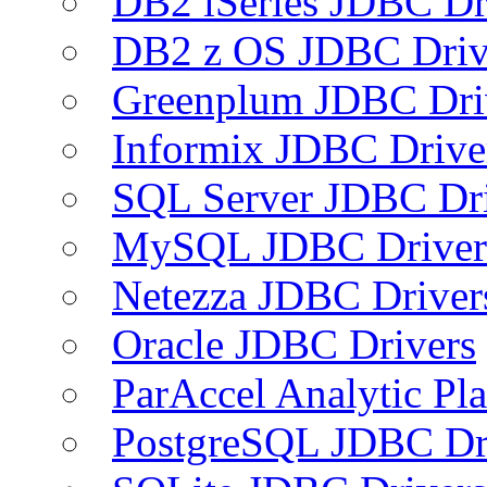
DB2 iSeries JDBC Dr
DB2 z OS JDBC Driv
Greenplum JDBC Dri
Informix JDBC Drive
SQL Server JDBC Dri
MySQL JDBC Driver
Netezza JDBC Driver
Oracle JDBC Drivers
ParAccel Analytic Pl
PostgreSQL JDBC Dr