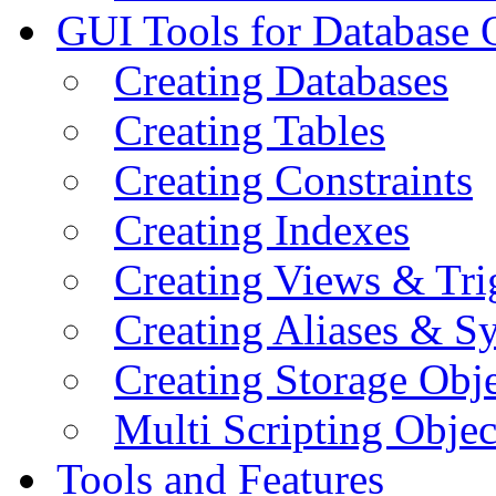
GUI Tools for Database 
Creating Databases
Creating Tables
Creating Constraints
Creating Indexes
Creating Views & Tri
Creating Aliases & 
Creating Storage Obje
Multi Scripting Objec
Tools and Features