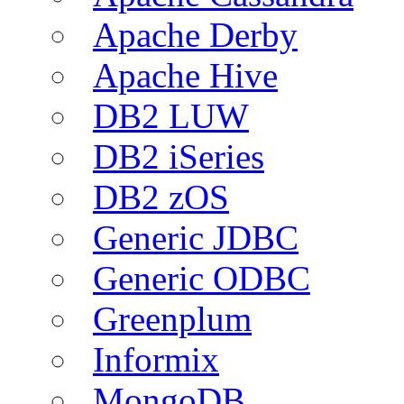
Apache Derby
Apache Hive
DB2 LUW
DB2 iSeries
DB2 zOS
Generic JDBC
Generic ODBC
Greenplum
Informix
MongoDB