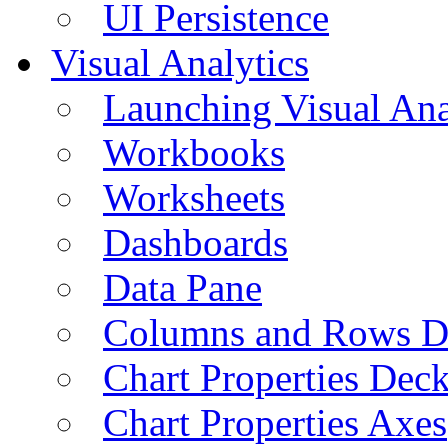
UI Persistence
Visual Analytics
Launching Visual Ana
Workbooks
Worksheets
Dashboards
Data Pane
Columns and Rows D
Chart Properties Dec
Chart Properties Axes