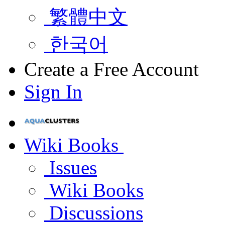
繁體中文
한국어
Create a Free Account
Sign In
Wiki Books
Issues
Wiki Books
Discussions