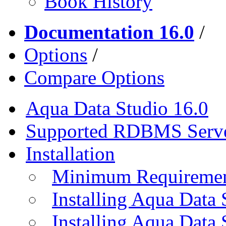
Book History
Documentation 16.0
/
Options
/
Compare Options
Aqua Data Studio 16.0
Supported RDBMS Serv
Installation
Minimum Requireme
Installing Aqua Data
Installing Aqua Data