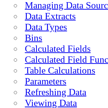
Managing Data Sourc
Data Extracts
Data Types
Bins
Calculated Fields
Calculated Field Func
Table Calculations
Parameters
Refreshing Data
Viewing Data