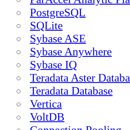
PostgreSQL
SQLite
Sybase ASE
Sybase Anywhere
Sybase IQ
Teradata Aster Databa
Teradata Database
Vertica
VoltDB
Connection Pooling