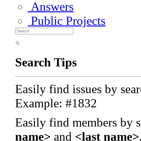
Answers
Public Projects
Search Tips
Easily find issues by sea
Example: #1832
Easily find members by s
name>
and
<last name>