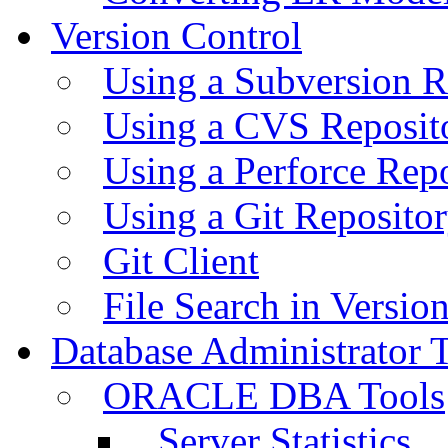
Version Control
Using a Subversion R
Using a CVS Reposit
Using a Perforce Rep
Using a Git Reposito
Git Client
File Search in Versio
Database Administrator 
ORACLE DBA Tools
Server Statistics