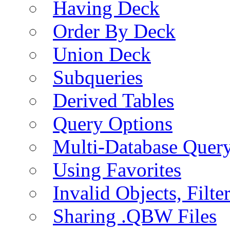
Having Deck
Order By Deck
Union Deck
Subqueries
Derived Tables
Query Options
Multi-Database Quer
Using Favorites
Invalid Objects, Filte
Sharing .QBW Files