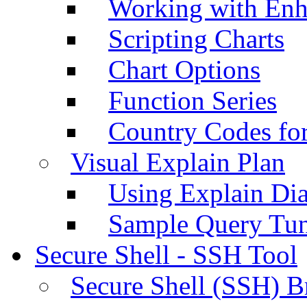
Working with Enh
Scripting Charts
Chart Options
Function Series
Country Codes fo
Visual Explain Plan
Using Explain Di
Sample Query Tu
Secure Shell - SSH Tool
Secure Shell (SSH) B