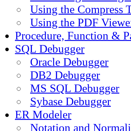
Using the Compress 
Using the PDF Viewe
Procedure, Function & P
SQL Debugger
Oracle Debugger
DB2 Debugger
MS SQL Debugger
Sybase Debugger
ER Modeler
Notation and Normali