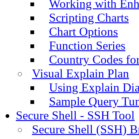
Working with Enh
Scripting Charts
Chart Options
Function Series
Country Codes fo
Visual Explain Plan
Using Explain Di
Sample Query Tu
Secure Shell - SSH Tool
Secure Shell (SSH) B