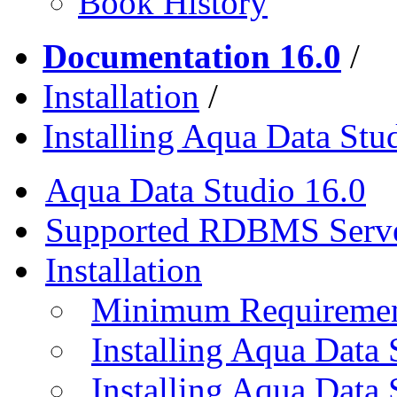
Book History
Documentation 16.0
/
Installation
/
Installing Aqua Data St
Aqua Data Studio 16.0
Supported RDBMS Serv
Installation
Minimum Requireme
Installing Aqua Data
Installing Aqua Data