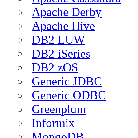
Apache Derby
Apache Hive
DB2 LUW
DB2 iSeries
DB2 zOS
Generic JDBC
Generic ODBC
Greenplum
Informix
MongoDB