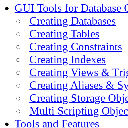
GUI Tools for Database 
Creating Databases
Creating Tables
Creating Constraints
Creating Indexes
Creating Views & Tri
Creating Aliases & 
Creating Storage Obje
Multi Scripting Objec
Tools and Features