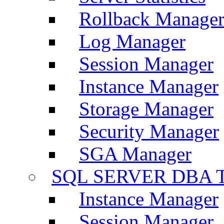
Rollback Manage
Log Manager
Session Manager
Instance Manager
Storage Manager
Security Manager
SGA Manager
SQL SERVER DBA T
Instance Manager
Session Manager