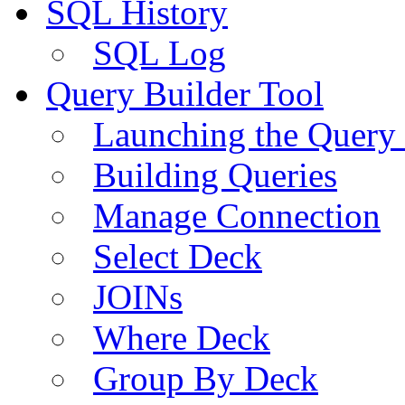
SQL History
SQL Log
Query Builder Tool
Launching the Query 
Building Queries
Manage Connection
Select Deck
JOINs
Where Deck
Group By Deck