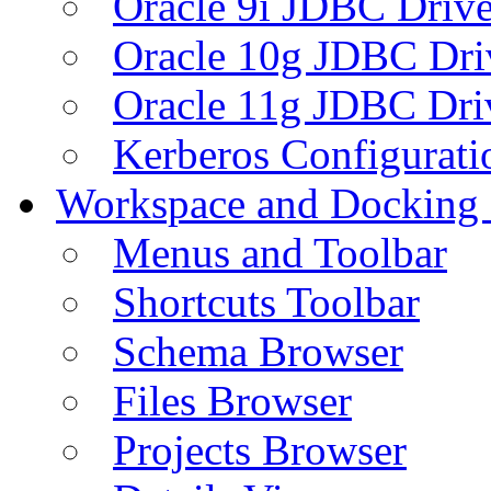
Oracle 9i JDBC Drive
Oracle 10g JDBC Dri
Oracle 11g JDBC Dri
Kerberos Configurati
Workspace and Docking
Menus and Toolbar
Shortcuts Toolbar
Schema Browser
Files Browser
Projects Browser