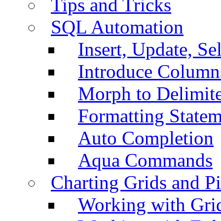
Tips and Tricks
SQL Automation
Insert, Update, Se
Introduce Column
Morph to Delimite
Formatting Statem
Auto Completion
Aqua Commands
Charting Grids and P
Working with Grid