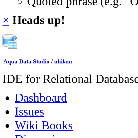
Quoted phrase (e.g. "
×
Heads up!
Aqua Data Studio
/
nhilam
IDE for Relational Databas
Dashboard
Issues
Wiki Books