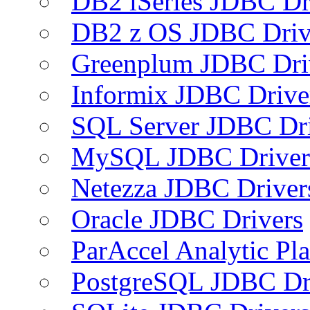
DB2 iSeries JDBC Dr
DB2 z OS JDBC Driv
Greenplum JDBC Dri
Informix JDBC Drive
SQL Server JDBC Dri
MySQL JDBC Driver
Netezza JDBC Driver
Oracle JDBC Drivers
ParAccel Analytic Pl
PostgreSQL JDBC Dr