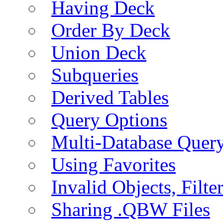
Having Deck
Order By Deck
Union Deck
Subqueries
Derived Tables
Query Options
Multi-Database Quer
Using Favorites
Invalid Objects, Filte
Sharing .QBW Files