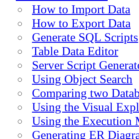
How to Import Data
How to Export Data
Generate SQL Scripts
Table Data Editor
Server Script Generat
Using Object Search
Comparing two Data
Using the Visual Exp
Using the Execution 
Generating ER Diagr