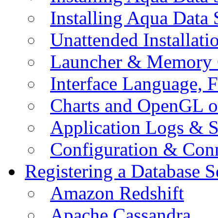
Installing Aqua Data
Unattended Installati
Launcher & Memory 
Interface Language, F
Charts and OpenGL o
Application Logs & S
Configuration & Conn
Registering a Database S
Amazon Redshift
Apache Cassandra