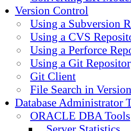
Version Control
Using a Subversion R
Using a CVS Reposit
Using a Perforce Rep
Using a Git Reposito
Git Client
File Search in Versio
Database Administrator 
ORACLE DBA Tools
Server Statistics