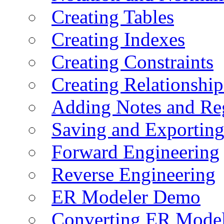
Creating Tables
Creating Indexes
Creating Constraints
Creating Relationshi
Adding Notes and Re
Saving and Exportin
Forward Engineering
Reverse Engineering
ER Modeler Demo
Converting ER Mode