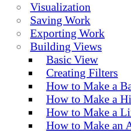
Visualization
Saving Work
Exporting Work
Building Views
Basic View
Creating Filters
How to Make a Ba
How to Make a H
How to Make a Li
How to Make an A