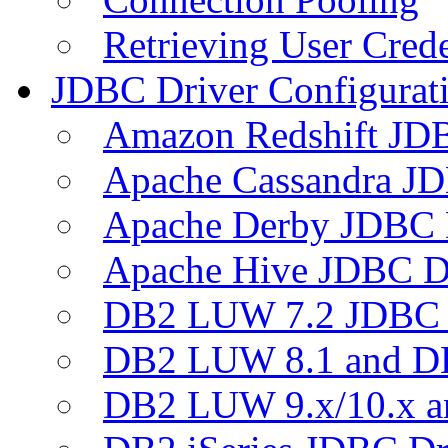
Retrieving User Crede
JDBC Driver Configurat
Amazon Redshift JDB
Apache Cassandra JD
Apache Derby JDBC 
Apache Hive JDBC D
DB2 LUW 7.2 JDBC 
DB2 LUW 8.1 and D
DB2 LUW 9.x/10.x 