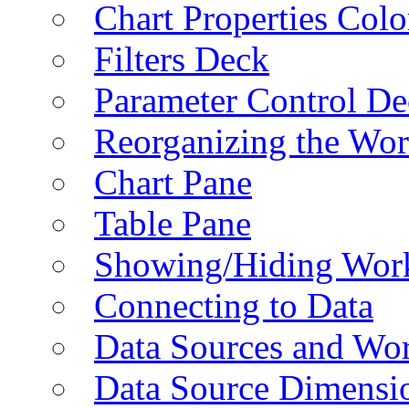
Chart Properties Colo
Filters Deck
Parameter Control De
Reorganizing the Wo
Chart Pane
Table Pane
Showing/Hiding Work
Connecting to Data
Data Sources and Wor
Data Source Dimensi