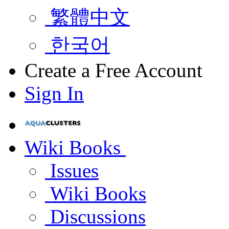
繁體中文
한국어
Create a Free Account
Sign In
Wiki Books
Issues
Wiki Books
Discussions