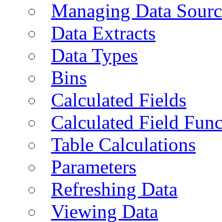
Managing Data Sourc
Data Extracts
Data Types
Bins
Calculated Fields
Calculated Field Func
Table Calculations
Parameters
Refreshing Data
Viewing Data