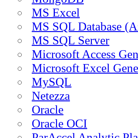
MS Excel
MS SQL Database (A
MS SQL Server
Microsoft Access Ge
Microsoft Excel Gen
MySQL
Netezza
Oracle
Oracle OCI
ParAccel Analytic Pl