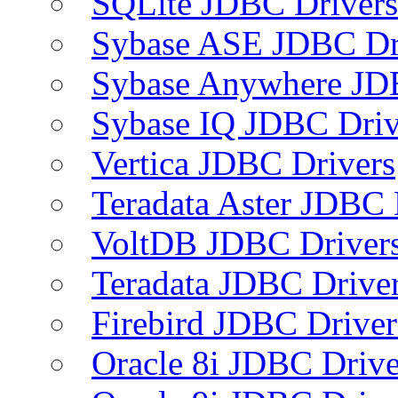
SQLite JDBC Drivers
Sybase ASE JDBC Dr
Sybase Anywhere JD
Sybase IQ JDBC Driv
Vertica JDBC Drivers
Teradata Aster JDBC 
VoltDB JDBC Driver
Teradata JDBC Drive
Firebird JDBC Driver
Oracle 8i JDBC Drive