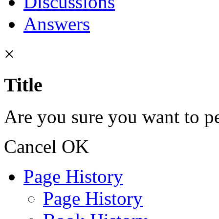
Discussions
Answers
×
Title
Are you sure you want to pe
Cancel
OK
Page History
Page History