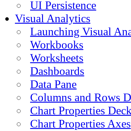
UI Persistence
Visual Analytics
Launching Visual Ana
Workbooks
Worksheets
Dashboards
Data Pane
Columns and Rows D
Chart Properties Dec
Chart Properties Axes