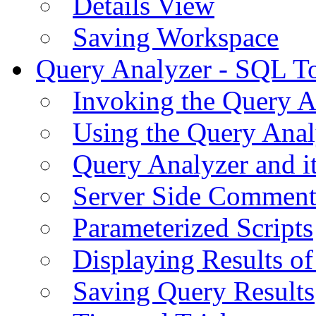
Details View
Saving Workspace
Query Analyzer - SQL T
Invoking the Query A
Using the Query Anal
Query Analyzer and i
Server Side Comment
Parameterized Scripts
Displaying Results of
Saving Query Results