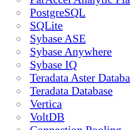
PostgreSQL
SQLite
Sybase ASE
Sybase Anywhere
Sybase IQ
Teradata Aster Databa
Teradata Database
Vertica
VoltDB
Connection Pooling