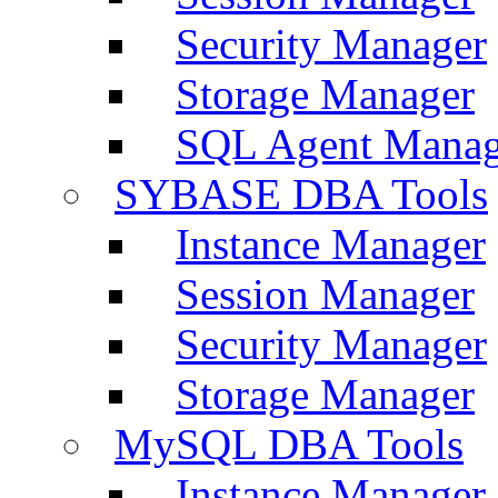
Security Manager
Storage Manager
SQL Agent Manag
SYBASE DBA Tools
Instance Manager
Session Manager
Security Manager
Storage Manager
MySQL DBA Tools
Instance Manager