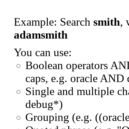
Example: Search
smith
, 
adamsmith
You can use:
Boolean operators AN
caps, e.g. oracle AND
Single and multiple ch
debug*)
Grouping (e.g. ((orac