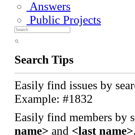
Answers
Public Projects
Search Tips
Easily find issues by sea
Example: #1832
Easily find members by s
name>
and
<last name>