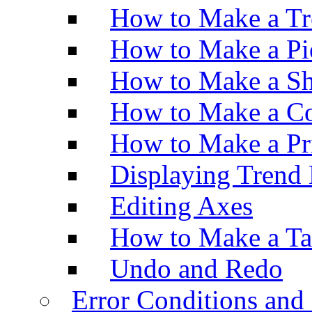
How to Make a Tr
How to Make a Pi
How to Make a Sh
How to Make a Co
How to Make a Pr
Displaying Trend 
Editing Axes
How to Make a Ta
Undo and Redo
Error Conditions an