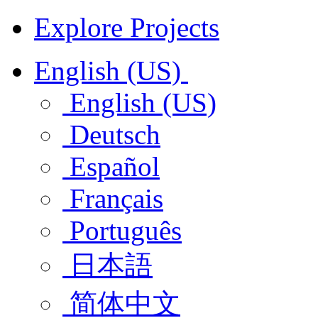
Explore Projects
English (US)
English (US)
Deutsch
Español
Français
Português
日本語
简体中文