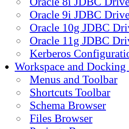
Oracle 8i JDBC Drive
Oracle 9i JDBC Drive
Oracle 10g JDBC Dri
Oracle 11g JDBC Dri
Kerberos Configurati
Workspace and Docking
Menus and Toolbar
Shortcuts Toolbar
Schema Browser
Files Browser