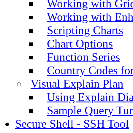
Working with Grid
Working with Enh
Scripting Charts
Chart Options
Function Series
Country Codes fo
Visual Explain Plan
Using Explain Di
Sample Query Tu
Secure Shell - SSH Tool