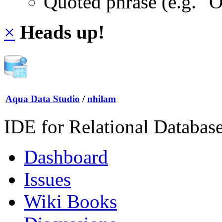
Quoted phrase (e.g. "
×
Heads up!
Aqua Data Studio
/
nhilam
IDE for Relational Databas
Dashboard
Issues
Wiki Books