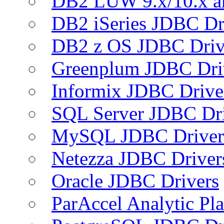
DB2 LUW 9.x/10.x 
DB2 iSeries JDBC Dr
DB2 z OS JDBC Driv
Greenplum JDBC Dri
Informix JDBC Drive
SQL Server JDBC Dri
MySQL JDBC Driver
Netezza JDBC Driver
Oracle JDBC Drivers
ParAccel Analytic Pl