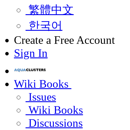
繁體中文
한국어
Create a Free Account
Sign In
Wiki Books
Issues
Wiki Books
Discussions