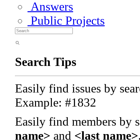
Answers
Public Projects
Search Tips
Easily find issues by sea
Example: #1832
Easily find members by s
name>
and
<last name>