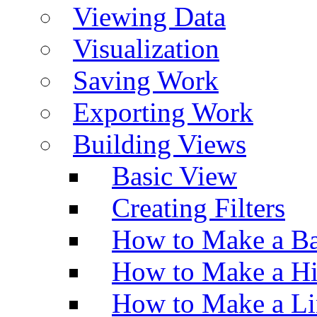
Viewing Data
Visualization
Saving Work
Exporting Work
Building Views
Basic View
Creating Filters
How to Make a Ba
How to Make a H
How to Make a Li