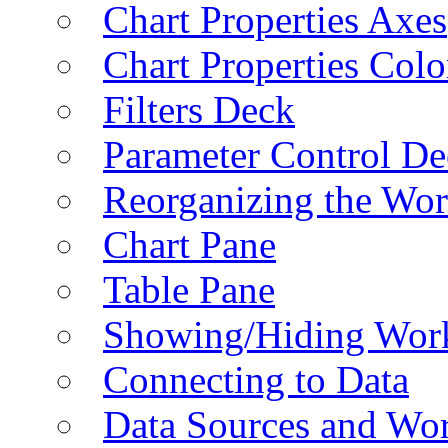
Chart Properties Axes
Chart Properties Colo
Filters Deck
Parameter Control De
Reorganizing the Wo
Chart Pane
Table Pane
Showing/Hiding Work
Connecting to Data
Data Sources and Wor