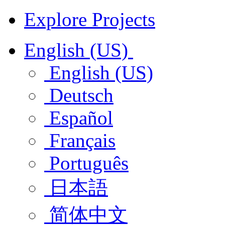
Explore Projects
English (US)
English (US)
Deutsch
Español
Français
Português
日本語
简体中文