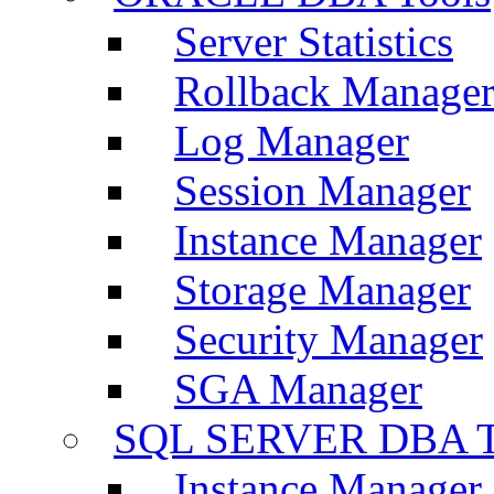
Server Statistics
Rollback Manage
Log Manager
Session Manager
Instance Manager
Storage Manager
Security Manager
SGA Manager
SQL SERVER DBA T
Instance Manager