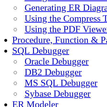
Generating ER Diagr
Using the Compress 
Using the PDF Viewe
Procedure, Function & P
SQL Debugger
Oracle Debugger
DB2 Debugger
MS SQL Debugger
Sybase Debugger
ER Modeler