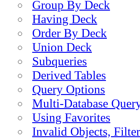
Group By Deck
Having Deck
Order By Deck
Union Deck
Subqueries
Derived Tables
Query Options
Multi-Database Quer
Using Favorites
Invalid Objects, Filte