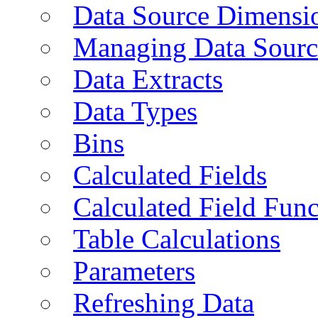
Data Source Dimensi
Managing Data Sourc
Data Extracts
Data Types
Bins
Calculated Fields
Calculated Field Func
Table Calculations
Parameters
Refreshing Data