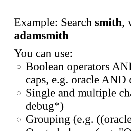
Example: Search
smith
, 
adamsmith
You can use:
Boolean operators AN
caps, e.g. oracle AND
Single and multiple ch
debug*)
Grouping (e.g. ((orac