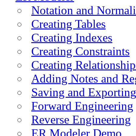
Notation and Normali
Creating Tables
Creating Indexes
Creating Constraints
Creating Relationshi
Adding Notes and Re
Saving and Exportin
Forward Engineering
Reverse Engineering
ER Modeler Demo