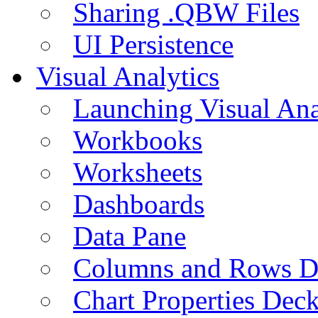
Sharing .QBW Files
UI Persistence
Visual Analytics
Launching Visual Ana
Workbooks
Worksheets
Dashboards
Data Pane
Columns and Rows D
Chart Properties Dec