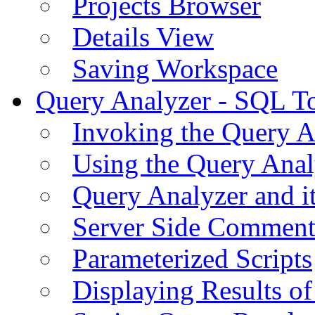
Projects Browser
Details View
Saving Workspace
Query Analyzer - SQL T
Invoking the Query A
Using the Query Anal
Query Analyzer and i
Server Side Comment
Parameterized Scripts
Displaying Results of