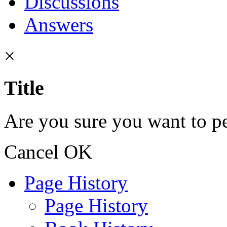
Discussions
Answers
×
Title
Are you sure you want to pe
Cancel
OK
Page History
Page History