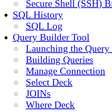
Secure Shell (SSH) B
SQL History
SQL Log
Query Builder Tool
Launching the Query 
Building Queries
Manage Connection
Select Deck
JOINs
Where Deck