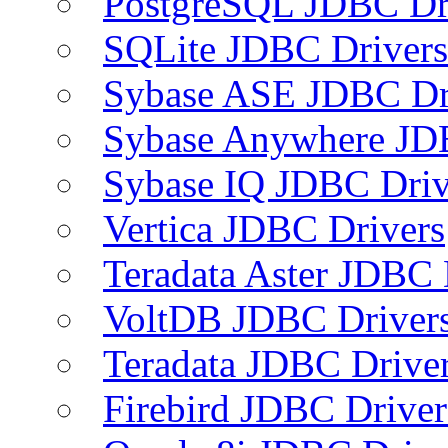
PostgreSQL JDBC Dr
SQLite JDBC Drivers
Sybase ASE JDBC Dr
Sybase Anywhere JD
Sybase IQ JDBC Driv
Vertica JDBC Drivers
Teradata Aster JDBC 
VoltDB JDBC Driver
Teradata JDBC Drive
Firebird JDBC Driver