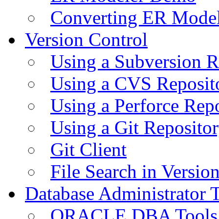
Converting ER Mode
Version Control
Using a Subversion R
Using a CVS Reposit
Using a Perforce Rep
Using a Git Reposito
Git Client
File Search in Versio
Database Administrator 
ORACLE DBA Tools