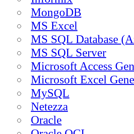
MongoDB
MS Excel
MS SQL Database (A
MS SQL Server
Microsoft Access Ge
Microsoft Excel Gen
MySQL
Netezza
Oracle
Oracle OCI