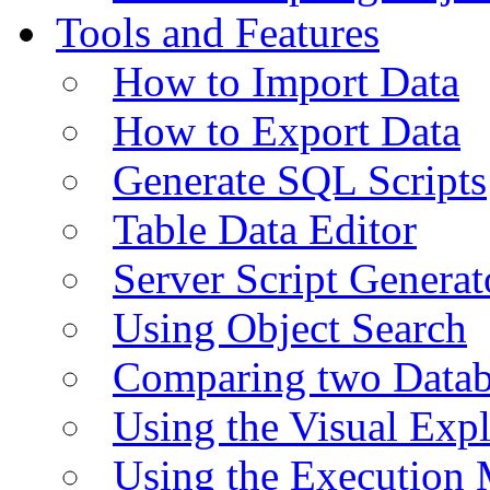
Tools and Features
How to Import Data
How to Export Data
Generate SQL Scripts
Table Data Editor
Server Script Generat
Using Object Search
Comparing two Data
Using the Visual Exp
Using the Execution 