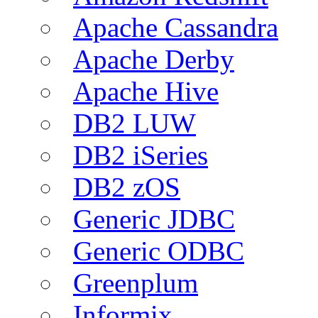
Apache Cassandra
Apache Derby
Apache Hive
DB2 LUW
DB2 iSeries
DB2 zOS
Generic JDBC
Generic ODBC
Greenplum
Informix