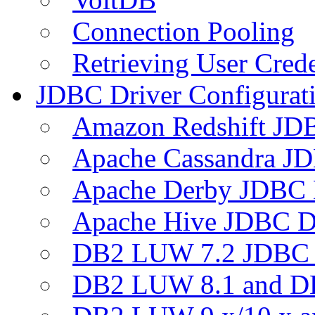
Connection Pooling
Retrieving User Crede
JDBC Driver Configurat
Amazon Redshift JDB
Apache Cassandra JD
Apache Derby JDBC 
Apache Hive JDBC D
DB2 LUW 7.2 JDBC 
DB2 LUW 8.1 and D