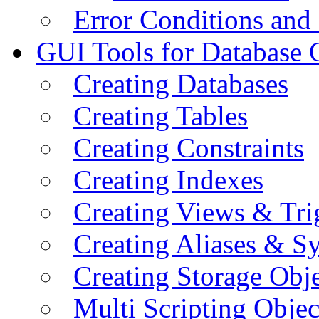
Error Conditions an
GUI Tools for Database 
Creating Databases
Creating Tables
Creating Constraints
Creating Indexes
Creating Views & Tri
Creating Aliases & 
Creating Storage Obje
Multi Scripting Objec