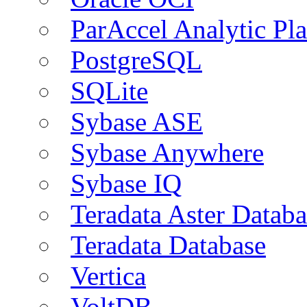
ParAccel Analytic Pl
PostgreSQL
SQLite
Sybase ASE
Sybase Anywhere
Sybase IQ
Teradata Aster Databa
Teradata Database
Vertica
VoltDB