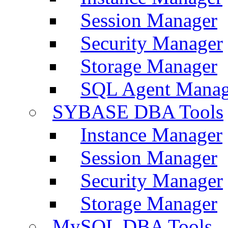
Session Manager
Security Manager
Storage Manager
SQL Agent Manag
SYBASE DBA Tools
Instance Manager
Session Manager
Security Manager
Storage Manager
MySQL DBA Tools