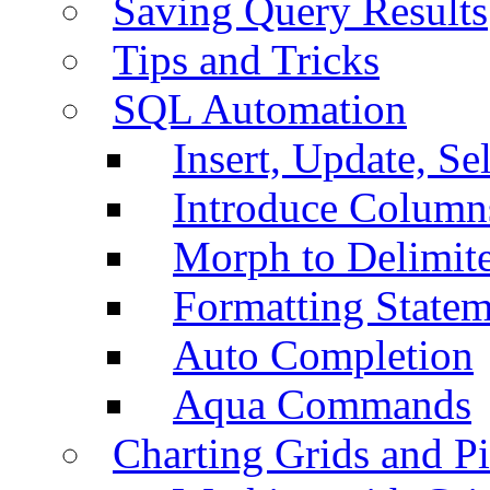
Saving Query Results
Tips and Tricks
SQL Automation
Insert, Update, Se
Introduce Column
Morph to Delimite
Formatting Statem
Auto Completion
Aqua Commands
Charting Grids and P