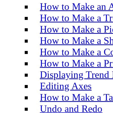
How to Make an A
How to Make a Tr
How to Make a Pi
How to Make a Sh
How to Make a Co
How to Make a Pr
Displaying Trend 
Editing Axes
How to Make a Ta
Undo and Redo