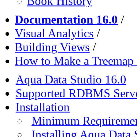
Book History
Documentation 16.0
/
Visual Analytics
/
Building Views
/
How to Make a Treemap 
Aqua Data Studio 16.0
Supported RDBMS Serv
Installation
Minimum Requireme
Installing Aqua Data