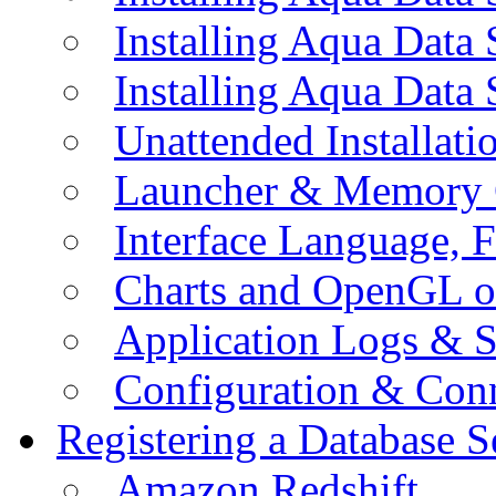
Installing Aqua Data
Installing Aqua Data
Unattended Installati
Launcher & Memory 
Interface Language, F
Charts and OpenGL o
Application Logs & S
Configuration & Conn
Registering a Database S
Amazon Redshift