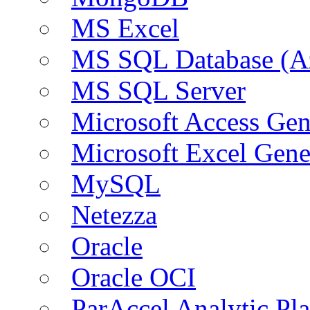
MS Excel
MS SQL Database (A
MS SQL Server
Microsoft Access Ge
Microsoft Excel Gen
MySQL
Netezza
Oracle
Oracle OCI
ParAccel Analytic Pl