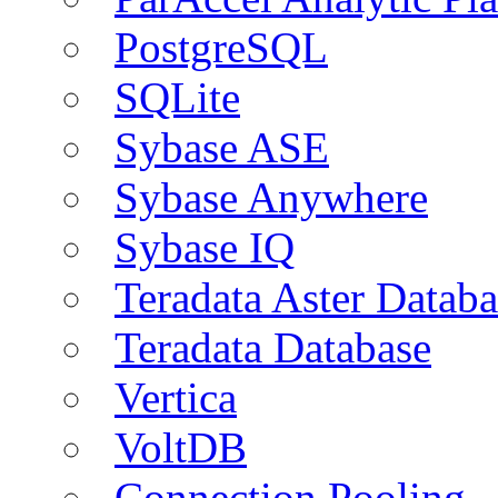
PostgreSQL
SQLite
Sybase ASE
Sybase Anywhere
Sybase IQ
Teradata Aster Databa
Teradata Database
Vertica
VoltDB
Connection Pooling