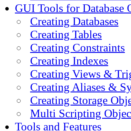
GUI Tools for Database 
Creating Databases
Creating Tables
Creating Constraints
Creating Indexes
Creating Views & Tri
Creating Aliases & 
Creating Storage Obje
Multi Scripting Objec
Tools and Features