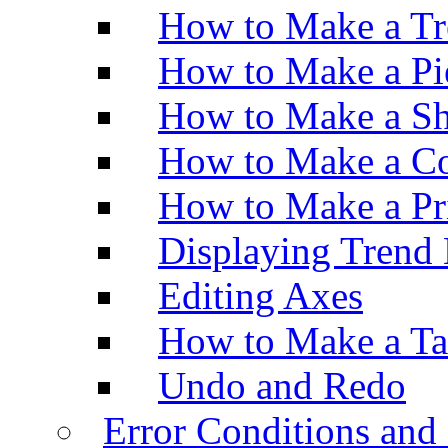
How to Make a Tr
How to Make a Pi
How to Make a Sh
How to Make a Co
How to Make a Pr
Displaying Trend 
Editing Axes
How to Make a Ta
Undo and Redo
Error Conditions an