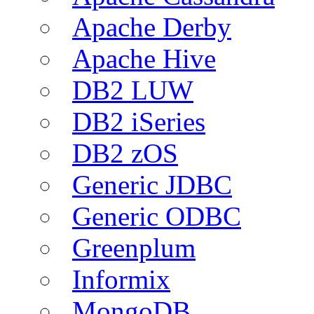
Apache Derby
Apache Hive
DB2 LUW
DB2 iSeries
DB2 zOS
Generic JDBC
Generic ODBC
Greenplum
Informix
MongoDB