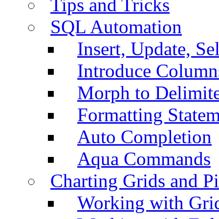
Tips and Tricks
SQL Automation
Insert, Update, Se
Introduce Column
Morph to Delimite
Formatting Statem
Auto Completion
Aqua Commands
Charting Grids and P
Working with Grid