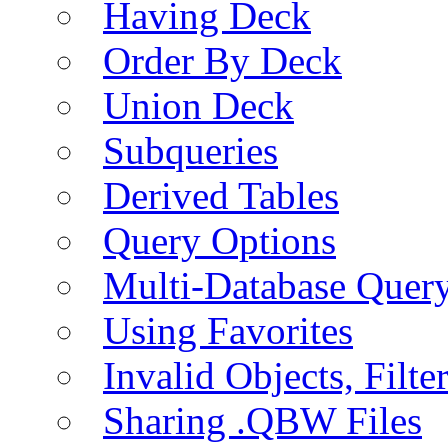
Having Deck
Order By Deck
Union Deck
Subqueries
Derived Tables
Query Options
Multi-Database Quer
Using Favorites
Invalid Objects, Filte
Sharing .QBW Files