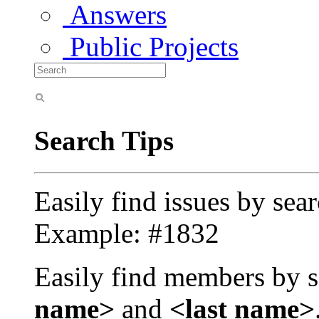
Answers
Public Projects
Search Tips
Easily find issues by sea
Example: #1832
Easily find members by s
name>
and
<last name>