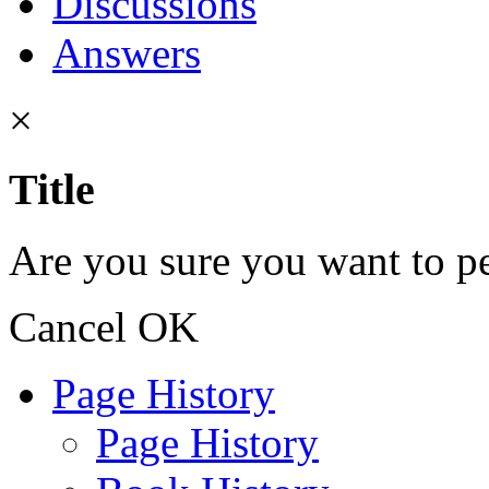
Discussions
Answers
×
Title
Are you sure you want to pe
Cancel
OK
Page History
Page History