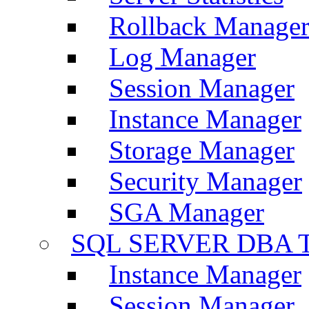
Rollback Manage
Log Manager
Session Manager
Instance Manager
Storage Manager
Security Manager
SGA Manager
SQL SERVER DBA T
Instance Manager
Session Manager