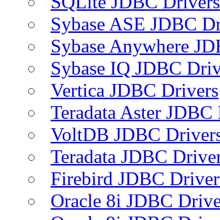
SQLite JDBC Drivers
Sybase ASE JDBC Dr
Sybase Anywhere JD
Sybase IQ JDBC Driv
Vertica JDBC Drivers
Teradata Aster JDBC 
VoltDB JDBC Driver
Teradata JDBC Drive
Firebird JDBC Driver
Oracle 8i JDBC Drive