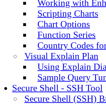
Working with Enh
Scripting Charts
Chart Options
Function Series
Country Codes fo
Visual Explain Plan
Using Explain Di
Sample Query Tu
Secure Shell - SSH Tool
Secure Shell (SSH) B