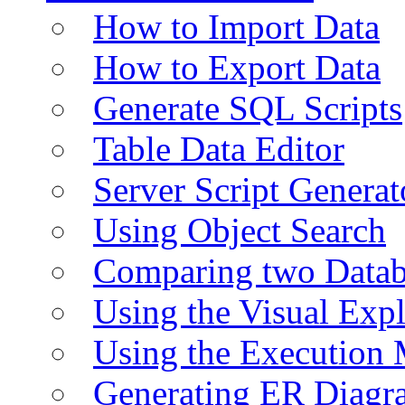
How to Import Data
How to Export Data
Generate SQL Scripts
Table Data Editor
Server Script Generat
Using Object Search
Comparing two Data
Using the Visual Exp
Using the Execution 
Generating ER Diagr