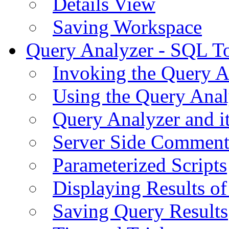
Details View
Saving Workspace
Query Analyzer - SQL T
Invoking the Query A
Using the Query Anal
Query Analyzer and i
Server Side Comment
Parameterized Scripts
Displaying Results of
Saving Query Results