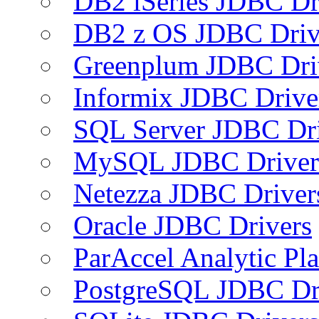
DB2 iSeries JDBC Dr
DB2 z OS JDBC Driv
Greenplum JDBC Dri
Informix JDBC Drive
SQL Server JDBC Dri
MySQL JDBC Driver
Netezza JDBC Driver
Oracle JDBC Drivers
ParAccel Analytic Pl
PostgreSQL JDBC Dr