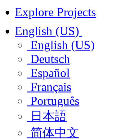
Explore Projects
English (US)
English (US)
Deutsch
Español
Français
Português
日本語
简体中文