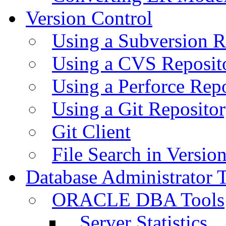
Version Control
Using a Subversion R
Using a CVS Reposit
Using a Perforce Rep
Using a Git Reposito
Git Client
File Search in Versio
Database Administrator 
ORACLE DBA Tools
Server Statistics