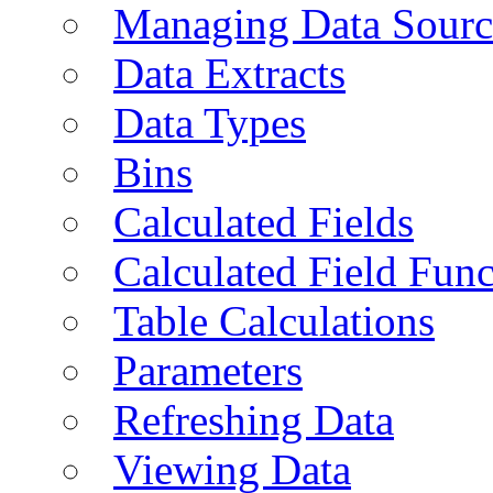
Managing Data Sourc
Data Extracts
Data Types
Bins
Calculated Fields
Calculated Field Func
Table Calculations
Parameters
Refreshing Data
Viewing Data