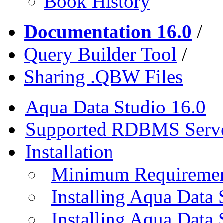
Book History
Documentation 16.0
/
Query Builder Tool
/
Sharing .QBW Files
Aqua Data Studio 16.0
Supported RDBMS Serv
Installation
Minimum Requireme
Installing Aqua Data
Installing Aqua Data