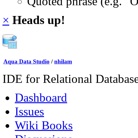
Quoted phrase (e.g. "
×
Heads up!
Aqua Data Studio
/
nhilam
IDE for Relational Databas
Dashboard
Issues
Wiki Books