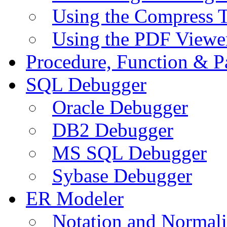
Using the Compress 
Using the PDF Viewe
Procedure, Function & P
SQL Debugger
Oracle Debugger
DB2 Debugger
MS SQL Debugger
Sybase Debugger
ER Modeler
Notation and Normali