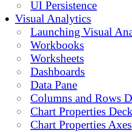
UI Persistence
Visual Analytics
Launching Visual Ana
Workbooks
Worksheets
Dashboards
Data Pane
Columns and Rows D
Chart Properties Dec
Chart Properties Axes