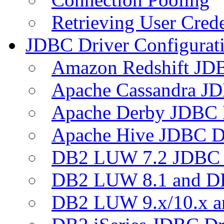
Retrieving User Crede
JDBC Driver Configurat
Amazon Redshift JDB
Apache Cassandra JD
Apache Derby JDBC 
Apache Hive JDBC D
DB2 LUW 7.2 JDBC 
DB2 LUW 8.1 and D
DB2 LUW 9.x/10.x 