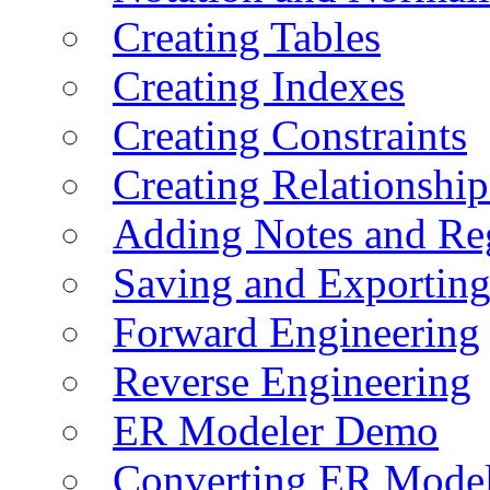
Creating Tables
Creating Indexes
Creating Constraints
Creating Relationshi
Adding Notes and Re
Saving and Exportin
Forward Engineering
Reverse Engineering
ER Modeler Demo
Converting ER Mode