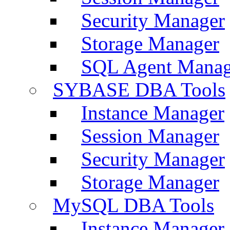
Security Manager
Storage Manager
SQL Agent Manag
SYBASE DBA Tools
Instance Manager
Session Manager
Security Manager
Storage Manager
MySQL DBA Tools
Instance Manager