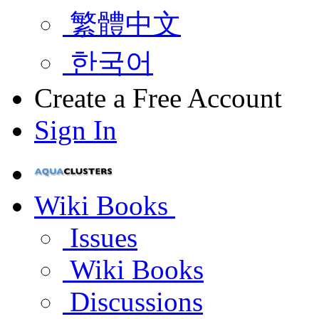
繁體中文
한국어
Create a Free Account
Sign In
Wiki Books
Issues
Wiki Books
Discussions