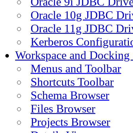
Oracle 9i JDBC Drive
Oracle 10g JDBC Dri
Oracle 11g JDBC Dri
Kerberos Configurati
Workspace and Docking
Menus and Toolbar
Shortcuts Toolbar
Schema Browser
Files Browser
Projects Browser