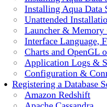
Installing Aqua Data
Unattended Installati
Launcher & Memory 
Interface Language, F
Charts and OpenGL o
Application Logs & S
Configuration & Conn
Registering a Database S
Amazon Redshift
Apache Cassandra