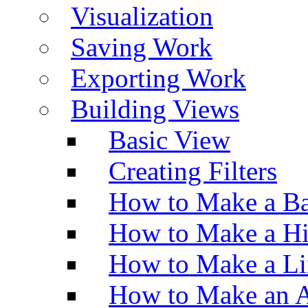
Visualization
Saving Work
Exporting Work
Building Views
Basic View
Creating Filters
How to Make a Ba
How to Make a H
How to Make a Li
How to Make an A