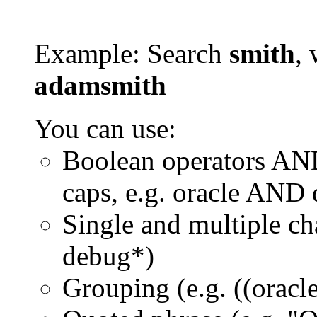
Example: Search
smith
, 
adamsmith
You can use:
Boolean operators AN
caps, e.g. oracle AND
Single and multiple ch
debug*)
Grouping (e.g. ((orac