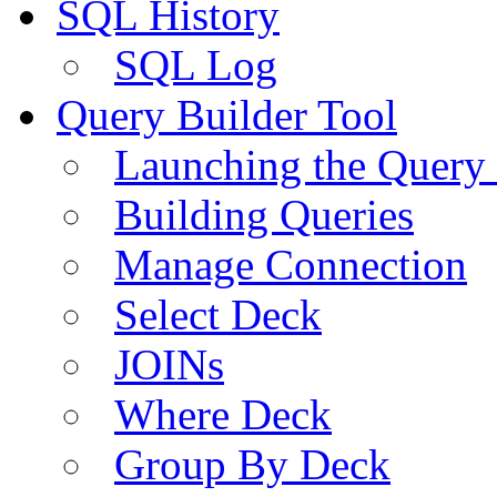
SQL History
SQL Log
Query Builder Tool
Launching the Query 
Building Queries
Manage Connection
Select Deck
JOINs
Where Deck
Group By Deck