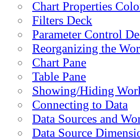
Chart Properties Colo
Filters Deck
Parameter Control De
Reorganizing the Wo
Chart Pane
Table Pane
Showing/Hiding Work
Connecting to Data
Data Sources and Wor
Data Source Dimensi