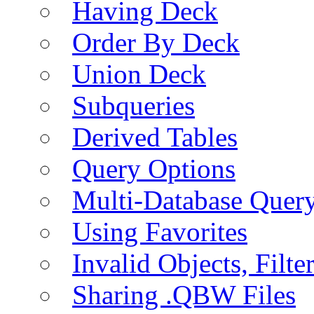
Having Deck
Order By Deck
Union Deck
Subqueries
Derived Tables
Query Options
Multi-Database Quer
Using Favorites
Invalid Objects, Filte
Sharing .QBW Files