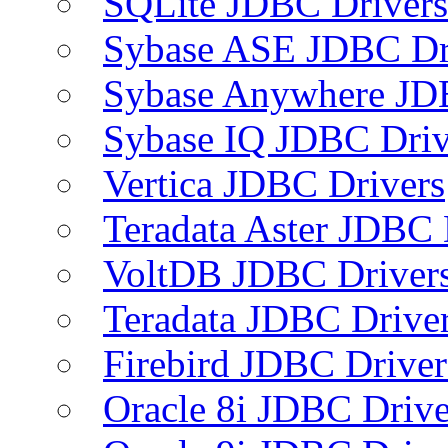
SQLite JDBC Drivers
Sybase ASE JDBC Dr
Sybase Anywhere JD
Sybase IQ JDBC Driv
Vertica JDBC Drivers
Teradata Aster JDBC 
VoltDB JDBC Driver
Teradata JDBC Drive
Firebird JDBC Driver
Oracle 8i JDBC Drive