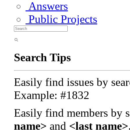
Answers
Public Projects
Search Tips
Easily find issues by sea
Example: #1832
Easily find members by s
name>
and
<last name>