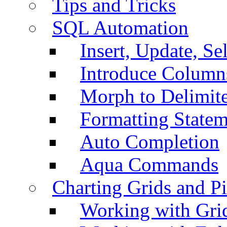
Tips and Tricks
SQL Automation
Insert, Update, Se
Introduce Column
Morph to Delimite
Formatting Statem
Auto Completion
Aqua Commands
Charting Grids and P
Working with Grid