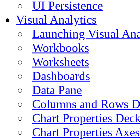
UI Persistence
Visual Analytics
Launching Visual Ana
Workbooks
Worksheets
Dashboards
Data Pane
Columns and Rows D
Chart Properties Dec
Chart Properties Axes