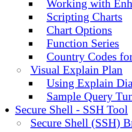
Working with Enh
Scripting Charts
Chart Options
Function Series
Country Codes fo
Visual Explain Plan
Using Explain Di
Sample Query Tu
Secure Shell - SSH Tool
Secure Shell (SSH) B