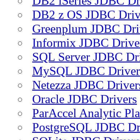
DB2 iSeries JDBC Dr
DB2 z OS JDBC Driv
Greenplum JDBC Dri
Informix JDBC Drive
SQL Server JDBC Dri
MySQL JDBC Driver
Netezza JDBC Driver
Oracle JDBC Drivers
ParAccel Analytic Pl
PostgreSQL JDBC Dr