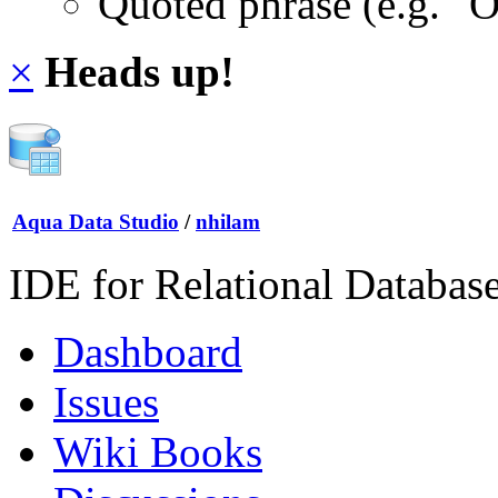
Quoted phrase (e.g. "
×
Heads up!
Aqua Data Studio
/
nhilam
IDE for Relational Databas
Dashboard
Issues
Wiki Books