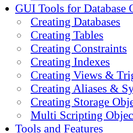
GUI Tools for Database 
Creating Databases
Creating Tables
Creating Constraints
Creating Indexes
Creating Views & Tri
Creating Aliases & 
Creating Storage Obje
Multi Scripting Objec
Tools and Features