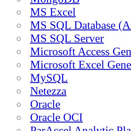
MS Excel
MS SQL Database (A
MS SQL Server
Microsoft Access Ge
Microsoft Excel Gen
MySQL
Netezza
Oracle
Oracle OCI
ParAccel Analytic Pl