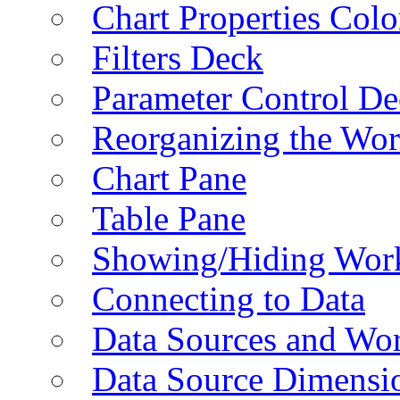
Chart Properties Colo
Filters Deck
Parameter Control De
Reorganizing the Wo
Chart Pane
Table Pane
Showing/Hiding Work
Connecting to Data
Data Sources and Wor
Data Source Dimensi