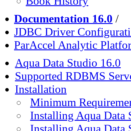
Book History
Documentation 16.0
/
JDBC Driver Configurat
ParAccel Analytic Platf
Aqua Data Studio 16.0
Supported RDBMS Serv
Installation
Minimum Requireme
Installing Aqua Data
Installing Aqua Data