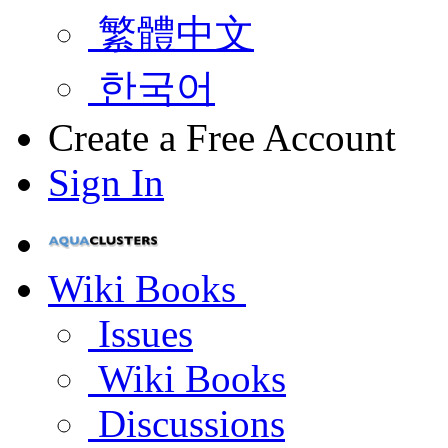
繁體中文
한국어
Create a Free Account
Sign In
Wiki Books
Issues
Wiki Books
Discussions