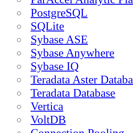
PostgreSQL
SQLite
Sybase ASE
Sybase Anywhere
Sybase IQ
Teradata Aster Databa
Teradata Database
Vertica
VoltDB
Connection Pooling