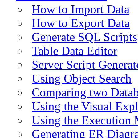
How to Import Data
How to Export Data
Generate SQL Scripts
Table Data Editor
Server Script Generat
Using Object Search
Comparing two Data
Using the Visual Exp
Using the Execution 
Generating ER Diagr