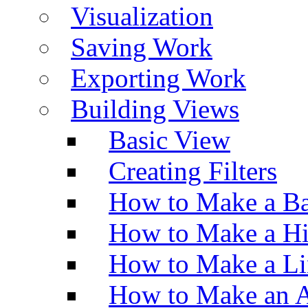
Visualization
Saving Work
Exporting Work
Building Views
Basic View
Creating Filters
How to Make a Ba
How to Make a H
How to Make a Li
How to Make an A