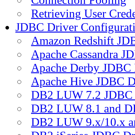
Retrieving User Crede
JDBC Driver Configurat
Amazon Redshift JDB
Apache Cassandra JD
Apache Derby JDBC 
Apache Hive JDBC D
DB2 LUW 7.2 JDBC 
DB2 LUW 8.1 and D
DB2 LUW 9.x/10.x 