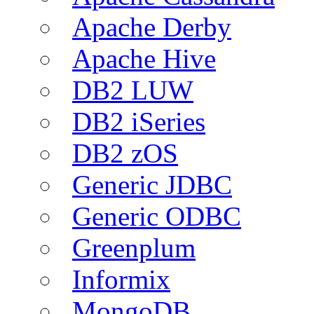
Apache Derby
Apache Hive
DB2 LUW
DB2 iSeries
DB2 zOS
Generic JDBC
Generic ODBC
Greenplum
Informix
MongoDB