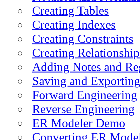
Creating Tables
Creating Indexes
Creating Constraints
Creating Relationshi
Adding Notes and Re
Saving and Exportin
Forward Engineering
Reverse Engineering
ER Modeler Demo
Converting ER Mode