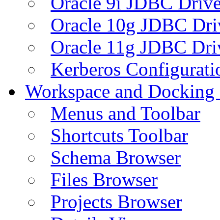
Oracle 9i JDBC Drive
Oracle 10g JDBC Dri
Oracle 11g JDBC Dri
Kerberos Configurati
Workspace and Docking
Menus and Toolbar
Shortcuts Toolbar
Schema Browser
Files Browser
Projects Browser