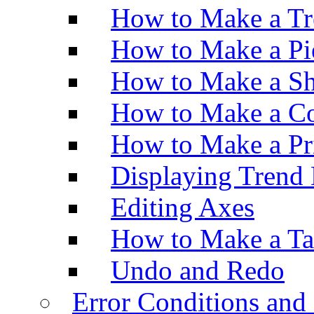
How to Make a Tr
How to Make a Pi
How to Make a Sh
How to Make a Co
How to Make a Pr
Displaying Trend 
Editing Axes
How to Make a Ta
Undo and Redo
Error Conditions an