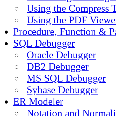
Using the Compress 
Using the PDF Viewe
Procedure, Function & P
SQL Debugger
Oracle Debugger
DB2 Debugger
MS SQL Debugger
Sybase Debugger
ER Modeler
Notation and Normali