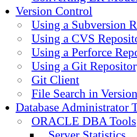
Version Control
Using a Subversion R
Using a CVS Reposit
Using a Perforce Rep
Using a Git Reposito
Git Client
File Search in Versio
Database Administrator 
ORACLE DBA Tools
Server Statistics