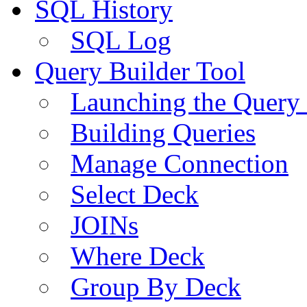
SQL History
SQL Log
Query Builder Tool
Launching the Query 
Building Queries
Manage Connection
Select Deck
JOINs
Where Deck
Group By Deck