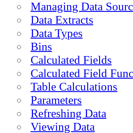
Managing Data Sourc
Data Extracts
Data Types
Bins
Calculated Fields
Calculated Field Func
Table Calculations
Parameters
Refreshing Data
Viewing Data