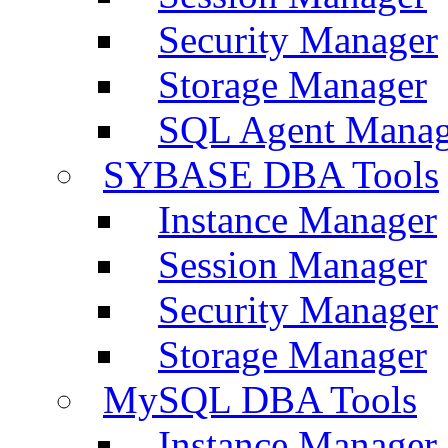
Security Manager
Storage Manager
SQL Agent Manag
SYBASE DBA Tools
Instance Manager
Session Manager
Security Manager
Storage Manager
MySQL DBA Tools
Instance Manager