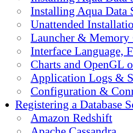
Installing Aqua Data
Unattended Installati
Launcher & Memory 
Interface Language, F
Charts and OpenGL o
Application Logs & S
Configuration & Conn
Registering a Database S
Amazon Redshift
Apache Cassandra