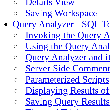
Details View
Saving Workspace
Query Analyzer - SQL T
Invoking the Query A
Using the Query Anal
Query Analyzer and i
Server Side Comment
Parameterized Scripts
Displaying Results of
Saving Query Results