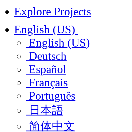
Explore Projects
English (US)
English (US)
Deutsch
Español
Français
Português
日本語
简体中文