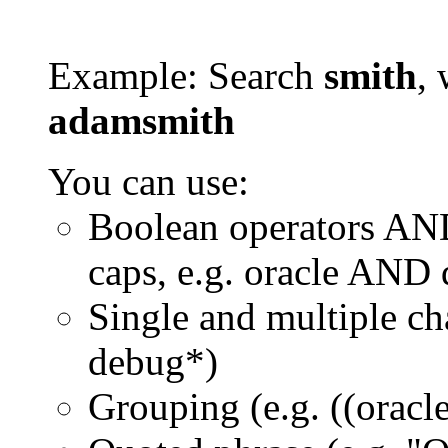
Example: Search
smith
, 
adamsmith
You can use:
Boolean operators AN
caps, e.g. oracle AND
Single and multiple ch
debug*)
Grouping (e.g. ((orac