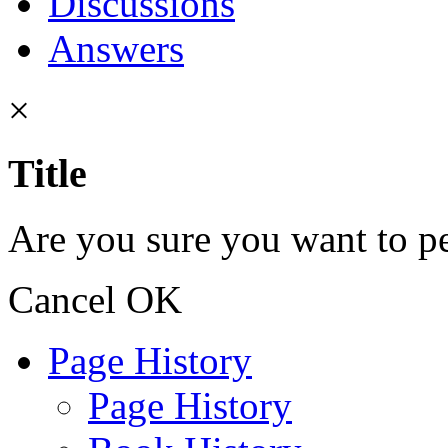
Discussions
Answers
×
Title
Are you sure you want to pe
Cancel
OK
Page History
Page History