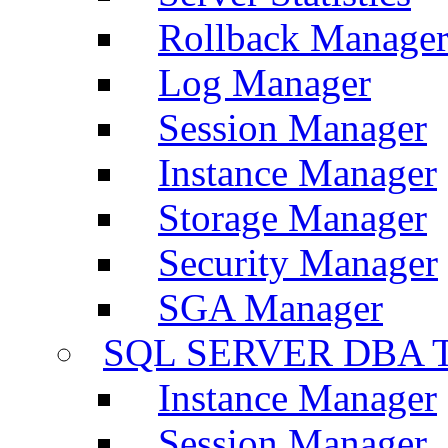
Rollback Manage
Log Manager
Session Manager
Instance Manager
Storage Manager
Security Manager
SGA Manager
SQL SERVER DBA T
Instance Manager
Session Manager