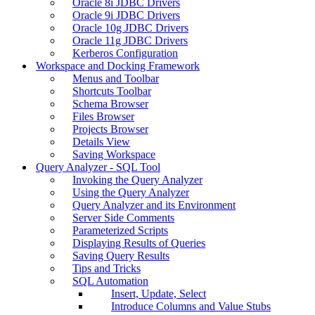
Oracle 8i JDBC Drivers
Oracle 9i JDBC Drivers
Oracle 10g JDBC Drivers
Oracle 11g JDBC Drivers
Kerberos Configuration
Workspace and Docking Framework
Menus and Toolbar
Shortcuts Toolbar
Schema Browser
Files Browser
Projects Browser
Details View
Saving Workspace
Query Analyzer - SQL Tool
Invoking the Query Analyzer
Using the Query Analyzer
Query Analyzer and its Environment
Server Side Comments
Parameterized Scripts
Displaying Results of Queries
Saving Query Results
Tips and Tricks
SQL Automation
Insert, Update, Select
Introduce Columns and Value Stubs