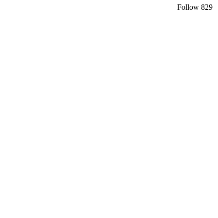
Follow
829