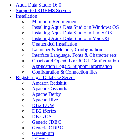
Aqua Data Studio 16.0
Supported RDBMS Servers
Installation
Minimum Requirements
Installing Aqua Data Studio in Windows OS
Installing Aqua Data Studio in Linux OS
Installing Aqua Data Studio in Mac OS
Unattended Installation
Launcher & Memory Configuration
Interface Language, Fonts & Character sets
Charts and OpenGL or JOGL Configuration
Application Logs & Support Information
Configuration & Connection files
Registering a Database Server
Amazon Redshift
Apache Cassandra
Apache Derby
Apache Hive
DB2 LUW
DB2 iSeries
DB2 zOS
Generic JDBC
Generic ODBC
Greenplum
Informix