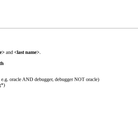
me>
and
<last name>
.
th
 e.g. oracle AND debugger, debugger NOT oracle)
g*)