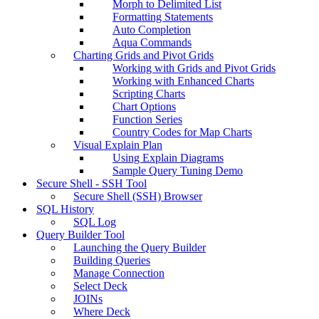
Morph to Delimited List
Formatting Statements
Auto Completion
Aqua Commands
Charting Grids and Pivot Grids
Working with Grids and Pivot Grids
Working with Enhanced Charts
Scripting Charts
Chart Options
Function Series
Country Codes for Map Charts
Visual Explain Plan
Using Explain Diagrams
Sample Query Tuning Demo
Secure Shell - SSH Tool
Secure Shell (SSH) Browser
SQL History
SQL Log
Query Builder Tool
Launching the Query Builder
Building Queries
Manage Connection
Select Deck
JOINs
Where Deck