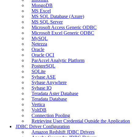
MongoDB
MS Excel
MS SQL Database (Azure)
MS SQL Server
Microsoft Access Generic ODBC
Microsoft Excel Generic ODBC
MySQL
Netezza
Oracle
Oracle OCI
ParAccel Analytic Platform
PostgreSQL
SQLite
Sybase ASE
Sybase Anywhere
Sybase IQ
Teradata Aster Database
Teradata Database
Vertica
VoltDB
Connection Pooling
Retrieving User Credential Outside the Application
JDBC Driver Configuration
Amazon Redshift JDBC Drivers