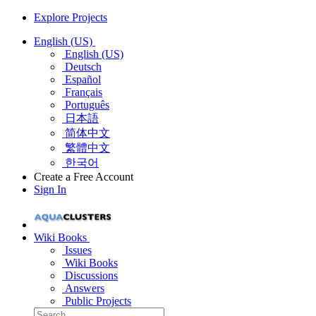
Explore Projects
English (US)
English (US)
Deutsch
Español
Français
Português
日本語
简体中文
繁體中文
한국어
Create a Free Account
Sign In
Wiki Books
Issues
Wiki Books
Discussions
Answers
Public Projects