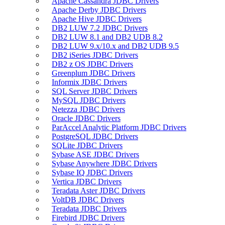
Apache Cassandra JDBC Drivers
Apache Derby JDBC Drivers
Apache Hive JDBC Drivers
DB2 LUW 7.2 JDBC Drivers
DB2 LUW 8.1 and DB2 UDB 8.2
DB2 LUW 9.x/10.x and DB2 UDB 9.5
DB2 iSeries JDBC Drivers
DB2 z OS JDBC Drivers
Greenplum JDBC Drivers
Informix JDBC Drivers
SQL Server JDBC Drivers
MySQL JDBC Drivers
Netezza JDBC Drivers
Oracle JDBC Drivers
ParAccel Analytic Platform JDBC Drivers
PostgreSQL JDBC Drivers
SQLite JDBC Drivers
Sybase ASE JDBC Drivers
Sybase Anywhere JDBC Drivers
Sybase IQ JDBC Drivers
Vertica JDBC Drivers
Teradata Aster JDBC Drivers
VoltDB JDBC Drivers
Teradata JDBC Drivers
Firebird JDBC Drivers