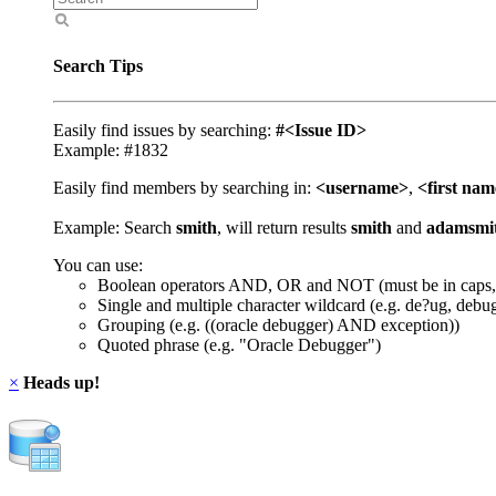
Search Tips
Easily find issues by searching:
#<Issue ID>
Example: #1832
Easily find members by searching in:
<username>
,
<first na
Example: Search
smith
, will return results
smith
and
adamsmi
You can use:
Boolean operators AND, OR and NOT (must be in caps,
Single and multiple character wildcard (e.g. de?ug, debu
Grouping (e.g. ((oracle debugger) AND exception))
Quoted phrase (e.g. "Oracle Debugger")
×
Heads up!