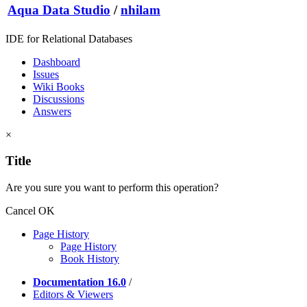
Aqua Data Studio
/
nhilam
IDE for Relational Databases
Dashboard
Issues
Wiki Books
Discussions
Answers
×
Title
Are you sure you want to perform this operation?
Cancel
OK
Page History
Page History
Book History
Documentation 16.0
/
Editors & Viewers