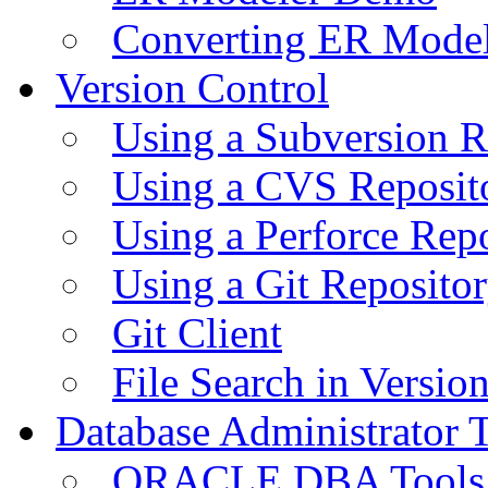
Converting ER Mode
Version Control
Using a Subversion R
Using a CVS Reposit
Using a Perforce Rep
Using a Git Reposito
Git Client
File Search in Versio
Database Administrator 
ORACLE DBA Tools