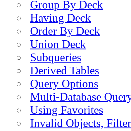
Group By Deck
Having Deck
Order By Deck
Union Deck
Subqueries
Derived Tables
Query Options
Multi-Database Quer
Using Favorites
Invalid Objects, Filte