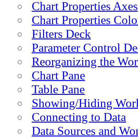
Chart Properties Axes
Chart Properties Colo
Filters Deck
Parameter Control De
Reorganizing the Wo
Chart Pane
Table Pane
Showing/Hiding Work
Connecting to Data
Data Sources and Wor