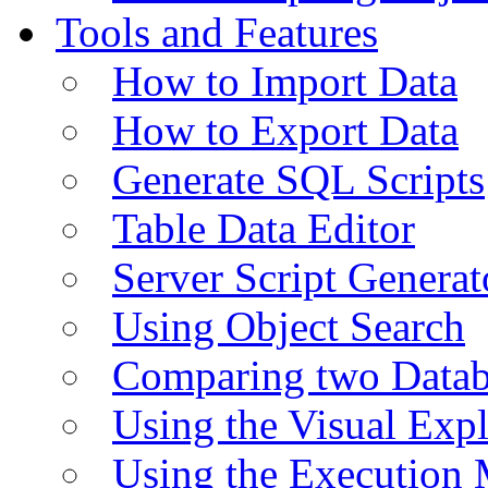
Tools and Features
How to Import Data
How to Export Data
Generate SQL Scripts
Table Data Editor
Server Script Generat
Using Object Search
Comparing two Data
Using the Visual Exp
Using the Execution 