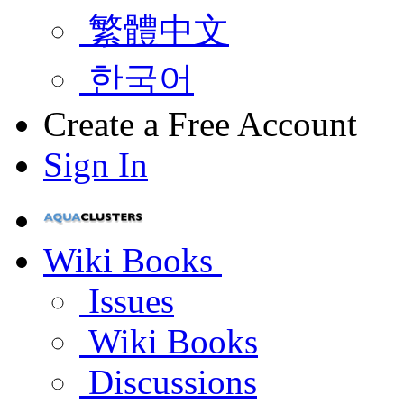
繁體中文
한국어
Create a Free Account
Sign In
Wiki Books
Issues
Wiki Books
Discussions