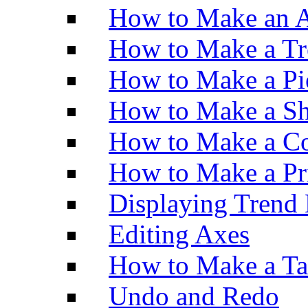
How to Make an A
How to Make a Tr
How to Make a Pi
How to Make a Sh
How to Make a Co
How to Make a Pr
Displaying Trend 
Editing Axes
How to Make a Ta
Undo and Redo