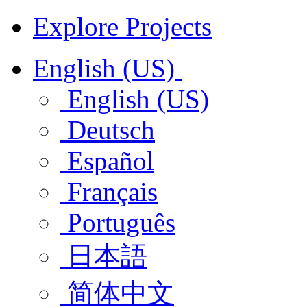
Explore Projects
English (US)
English (US)
Deutsch
Español
Français
Português
日本語
简体中文