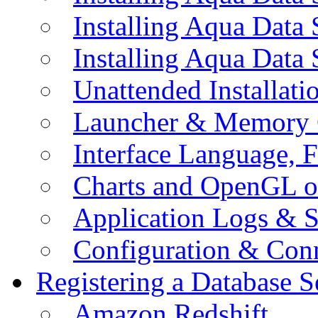
Installing Aqua Data
Installing Aqua Data
Unattended Installati
Launcher & Memory 
Interface Language, F
Charts and OpenGL o
Application Logs & S
Configuration & Conn
Registering a Database S
Amazon Redshift