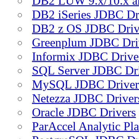
DB2 LUW 9.x/10.x 
DB2 iSeries JDBC Dr
DB2 z OS JDBC Driv
Greenplum JDBC Dri
Informix JDBC Drive
SQL Server JDBC Dri
MySQL JDBC Driver
Netezza JDBC Driver
Oracle JDBC Drivers
ParAccel Analytic Pl