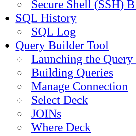
Secure Shell (SSH) B
SQL History
SQL Log
Query Builder Tool
Launching the Query 
Building Queries
Manage Connection
Select Deck
JOINs
Where Deck