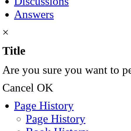
Discussions
Answers
×
Title
Are you sure you want to pe
Cancel
OK
Page History
Page History