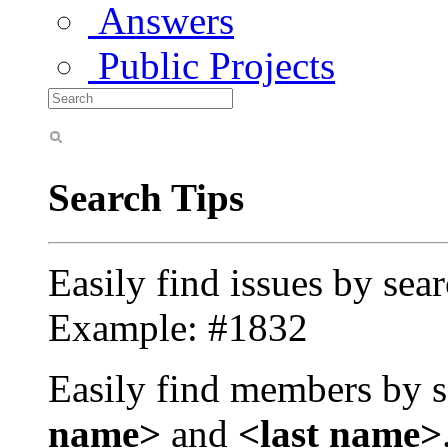
Answers
Public Projects
Search Tips
Easily find issues by sea
Example: #1832
Easily find members by s
name>
and
<last name>