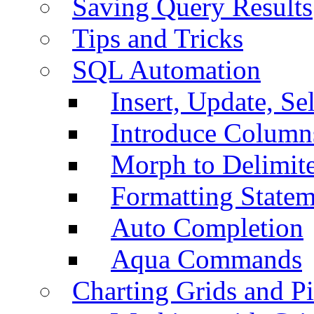
Saving Query Results
Tips and Tricks
SQL Automation
Insert, Update, Se
Introduce Column
Morph to Delimite
Formatting Statem
Auto Completion
Aqua Commands
Charting Grids and P