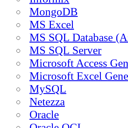
MongoDB
MS Excel
MS SQL Database (A
MS SQL Server
Microsoft Access Ge
Microsoft Excel Gen
MySQL
Netezza
Oracle
Oracle OCI