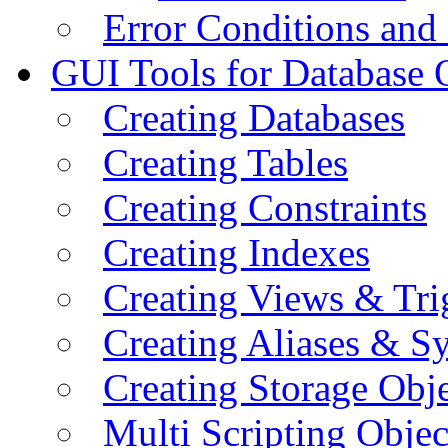
Error Conditions an
GUI Tools for Database 
Creating Databases
Creating Tables
Creating Constraints
Creating Indexes
Creating Views & Tri
Creating Aliases & 
Creating Storage Obje
Multi Scripting Objec