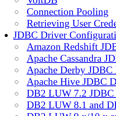
Connection Pooling
Retrieving User Crede
JDBC Driver Configurat
Amazon Redshift JDB
Apache Cassandra JD
Apache Derby JDBC 
Apache Hive JDBC D
DB2 LUW 7.2 JDBC 
DB2 LUW 8.1 and D