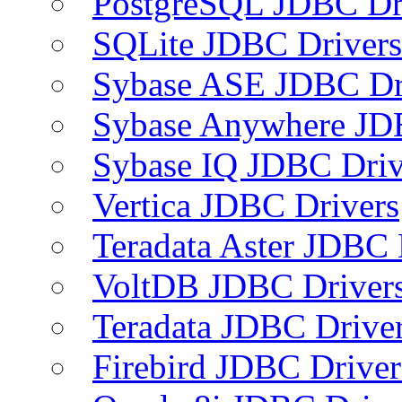
PostgreSQL JDBC Dr
SQLite JDBC Drivers
Sybase ASE JDBC Dr
Sybase Anywhere JD
Sybase IQ JDBC Driv
Vertica JDBC Drivers
Teradata Aster JDBC 
VoltDB JDBC Driver
Teradata JDBC Drive
Firebird JDBC Driver