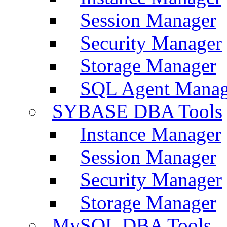
Session Manager
Security Manager
Storage Manager
SQL Agent Manag
SYBASE DBA Tools
Instance Manager
Session Manager
Security Manager
Storage Manager
MySQL DBA Tools