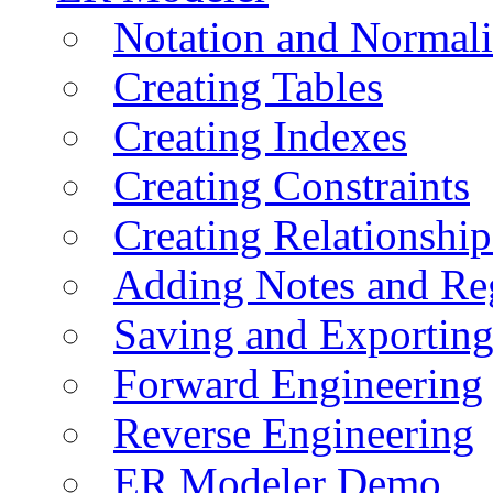
Notation and Normali
Creating Tables
Creating Indexes
Creating Constraints
Creating Relationshi
Adding Notes and Re
Saving and Exportin
Forward Engineering
Reverse Engineering
ER Modeler Demo