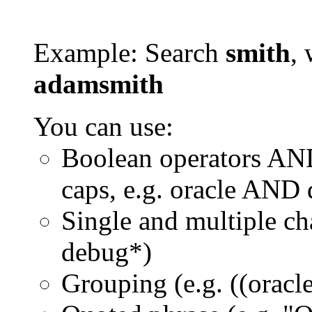
Example: Search
smith
, 
adamsmith
You can use:
Boolean operators AN
caps, e.g. oracle AND
Single and multiple ch
debug*)
Grouping (e.g. ((orac