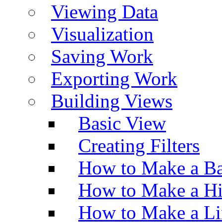
Viewing Data
Visualization
Saving Work
Exporting Work
Building Views
Basic View
Creating Filters
How to Make a Ba
How to Make a H
How to Make a Li