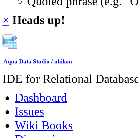
Quoted phrase (e.g. "
×
Heads up!
Aqua Data Studio
/
nhilam
IDE for Relational Databas
Dashboard
Issues
Wiki Books