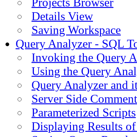
Projects Browser
Details View
Saving Workspace
Query Analyzer - SQL T
Invoking the Query A
Using the Query Anal
Query Analyzer and i
Server Side Comment
Parameterized Scripts
Displaying Results of