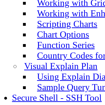
Working with Grid
Working with Enh
Scripting Charts
Chart Options
Function Series
Country Codes fo
Visual Explain Plan
Using Explain Di
Sample Query Tu
Secure Shell - SSH Tool