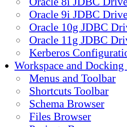
Oracle 8i JDBC Drive
Oracle 9i JDBC Drive
Oracle 10g JDBC Dri
Oracle 11g JDBC Dri
Kerberos Configurati
Workspace and Docking
Menus and Toolbar
Shortcuts Toolbar
Schema Browser
Files Browser