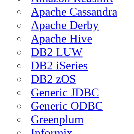
Apache Cassandra
Apache Derby
Apache Hive
DB2 LUW
DB2 iSeries
DB2 zOS
Generic JDBC
Generic ODBC
Greenplum
Informix