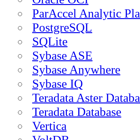
ParAccel Analytic Pl
PostgreSQL
SQLite
Sybase ASE
Sybase Anywhere
Sybase IQ
Teradata Aster Databa
Teradata Database
Vertica
VoltDB