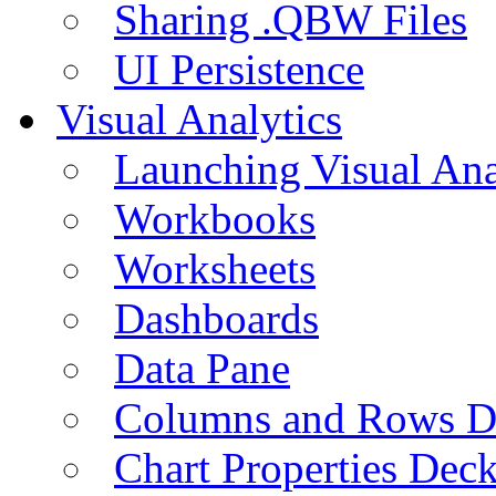
Sharing .QBW Files
UI Persistence
Visual Analytics
Launching Visual Ana
Workbooks
Worksheets
Dashboards
Data Pane
Columns and Rows D
Chart Properties Dec