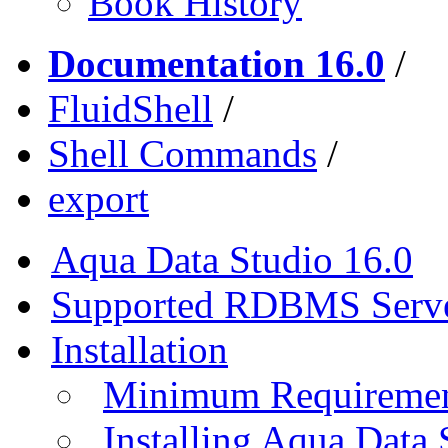
Book History
Documentation 16.0
/
FluidShell
/
Shell Commands
/
export
Aqua Data Studio 16.0
Supported RDBMS Serv
Installation
Minimum Requireme
Installing Aqua Data