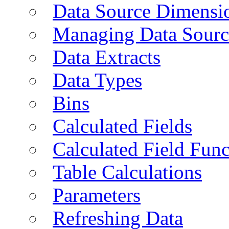
Data Source Dimensi
Managing Data Sourc
Data Extracts
Data Types
Bins
Calculated Fields
Calculated Field Func
Table Calculations
Parameters
Refreshing Data