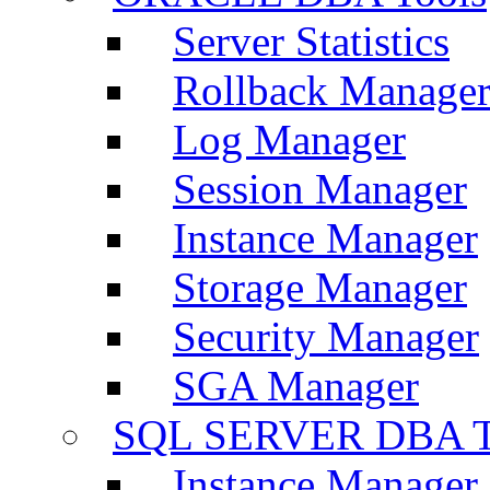
Server Statistics
Rollback Manage
Log Manager
Session Manager
Instance Manager
Storage Manager
Security Manager
SGA Manager
SQL SERVER DBA T
Instance Manager