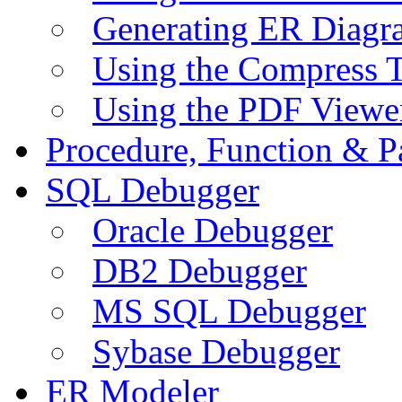
Generating ER Diagr
Using the Compress 
Using the PDF Viewe
Procedure, Function & P
SQL Debugger
Oracle Debugger
DB2 Debugger
MS SQL Debugger
Sybase Debugger
ER Modeler