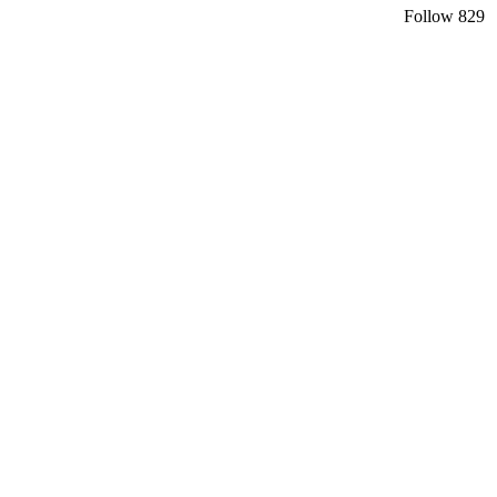
Follow
829