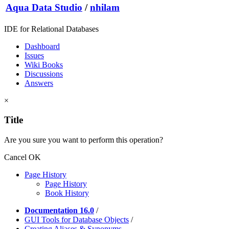
Aqua Data Studio
/
nhilam
IDE for Relational Databases
Dashboard
Issues
Wiki Books
Discussions
Answers
×
Title
Are you sure you want to perform this operation?
Cancel
OK
Page History
Page History
Book History
Documentation 16.0
/
GUI Tools for Database Objects
/
Creating Aliases & Synonyms