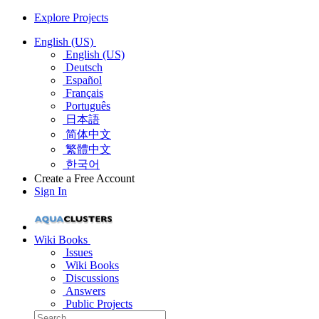
Explore Projects
English (US)
English (US)
Deutsch
Español
Français
Português
日本語
简体中文
繁體中文
한국어
Create a Free Account
Sign In
Wiki Books
Issues
Wiki Books
Discussions
Answers
Public Projects