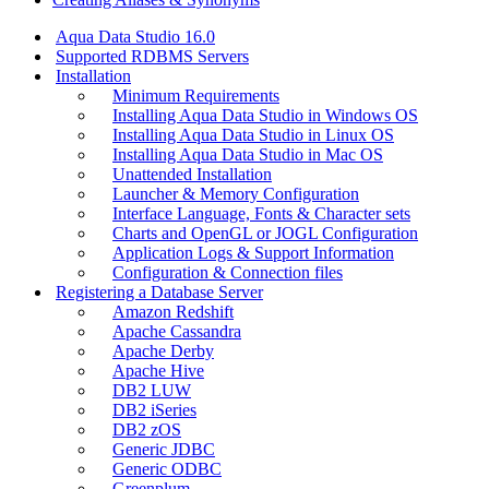
Aqua Data Studio 16.0
Supported RDBMS Servers
Installation
Minimum Requirements
Installing Aqua Data Studio in Windows OS
Installing Aqua Data Studio in Linux OS
Installing Aqua Data Studio in Mac OS
Unattended Installation
Launcher & Memory Configuration
Interface Language, Fonts & Character sets
Charts and OpenGL or JOGL Configuration
Application Logs & Support Information
Configuration & Connection files
Registering a Database Server
Amazon Redshift
Apache Cassandra
Apache Derby
Apache Hive
DB2 LUW
DB2 iSeries
DB2 zOS
Generic JDBC
Generic ODBC
Greenplum