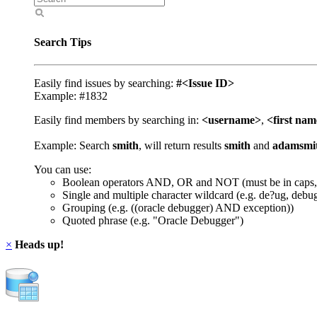
Search Tips
Easily find issues by searching:
#<Issue ID>
Example: #1832
Easily find members by searching in:
<username>
,
<first na
Example: Search
smith
, will return results
smith
and
adamsmi
You can use:
Boolean operators AND, OR and NOT (must be in caps,
Single and multiple character wildcard (e.g. de?ug, debu
Grouping (e.g. ((oracle debugger) AND exception))
Quoted phrase (e.g. "Oracle Debugger")
×
Heads up!