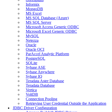
Informix
MongoDB
MS Excel
MS SQL Database (Azure)
MS SQL Server
Microsoft Access Generic ODBC
Microsoft Excel Generic ODBC
MySQL
Netezza
Oracle
Oracle OCI
ParAccel Analytic Platform
PostgreSQL
SQLite
Sybase ASE
Sybase Anywhere
Sybase IQ
Teradata Aster Database
Teradata Database
Vertica
VoltDB
Connection Pooling
Retrieving User Credential Outside the Application
JDBC Driver Configuration