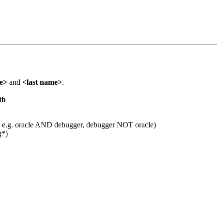
me>
and
<last name>
.
th
 e.g. oracle AND debugger, debugger NOT oracle)
g*)