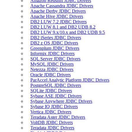
Amazon Redshift JDBC Drivers
Apache Cassandra JDBC Drivers
Apache Derby JDBC Drivers
Apache Hive JDBC Drivers
DB2 LUW 7.2 JDBC Drivers
DB2 LUW 8.1 and DB2 UDB 8.2
DB2 LUW 9.x/10.x and DB2 UDB 9.5
DB2 iSeries JDBC Drivers
DB2 z OS JDBC Drivers
Greenplum JDBC Drivers
Informix JDBC Drivers
SQL Server JDBC Drivers
MySQL JDBC Drivers
Netezza JDBC Drivers
Oracle JDBC Drivers
ParAccel Analytic Platform JDBC Drivers
PostgreSQL JDBC Drivers
SQLite JDBC Drivers
Sybase ASE JDBC Drivers
Sybase Anywhere JDBC Drivers
Sybase IQ JDBC Drivers
Vertica JDBC Drivers
Teradata Aster JDBC Drivers
VoltDB JDBC Drivers
Teradata JDBC Drivers