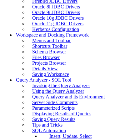
Firebird JDBC Drivers
Oracle 8i JDBC Drivers
Oracle 9i JDBC Drivers
Oracle 10g JDBC Drivers
Oracle 11g JDBC Drivers
Kerberos Configuration
Workspace and Docking Framework
Menus and Toolbar
Shortcuts Toolbar
Schema Browser
Files Browser
Projects Browser
Details View
Saving Workspace
Query Analyzer - SQL Tool
Invoking the Query Analyzer
Using the Query Analyzer
Query Analyzer and its Environment
Server Side Comments
Parameterized Scripts
Displaying Results of Queries
Saving Query Results
Tips and Tricks
SQL Automation
Insert, Update, Select