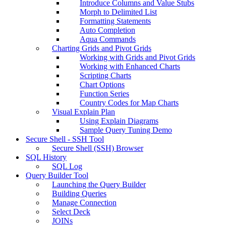
Introduce Columns and Value Stubs
Morph to Delimited List
Formatting Statements
Auto Completion
Aqua Commands
Charting Grids and Pivot Grids
Working with Grids and Pivot Grids
Working with Enhanced Charts
Scripting Charts
Chart Options
Function Series
Country Codes for Map Charts
Visual Explain Plan
Using Explain Diagrams
Sample Query Tuning Demo
Secure Shell - SSH Tool
Secure Shell (SSH) Browser
SQL History
SQL Log
Query Builder Tool
Launching the Query Builder
Building Queries
Manage Connection
Select Deck
JOINs