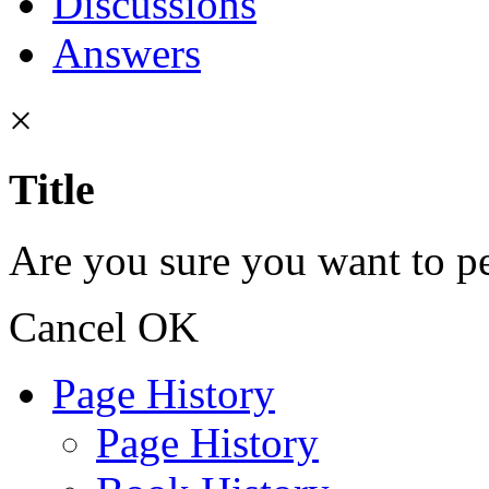
Discussions
Answers
×
Title
Are you sure you want to pe
Cancel
OK
Page History
Page History