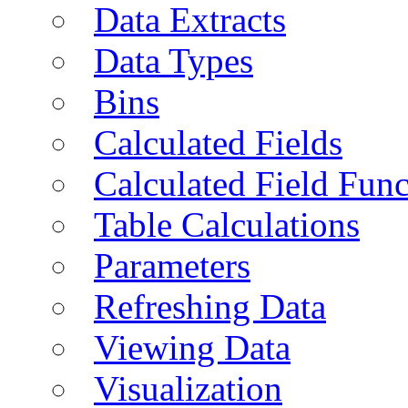
Data Extracts
Data Types
Bins
Calculated Fields
Calculated Field Func
Table Calculations
Parameters
Refreshing Data
Viewing Data
Visualization