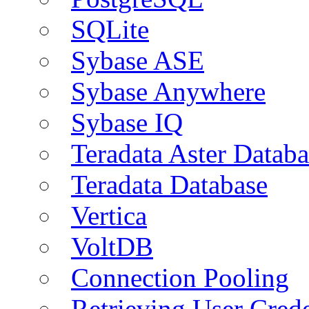
SQLite
Sybase ASE
Sybase Anywhere
Sybase IQ
Teradata Aster Databa
Teradata Database
Vertica
VoltDB
Connection Pooling
Retrieving User Crede