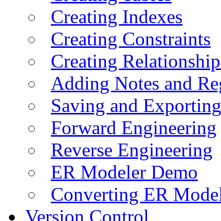
Creating Indexes
Creating Constraints
Creating Relationshi
Adding Notes and Re
Saving and Exportin
Forward Engineering
Reverse Engineering
ER Modeler Demo
Converting ER Mode
Version Control