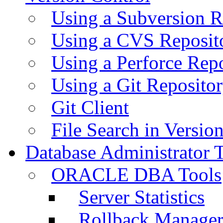
Using a Subversion R
Using a CVS Reposit
Using a Perforce Rep
Using a Git Reposito
Git Client
File Search in Versio
Database Administrator 
ORACLE DBA Tools
Server Statistics
Rollback Manage