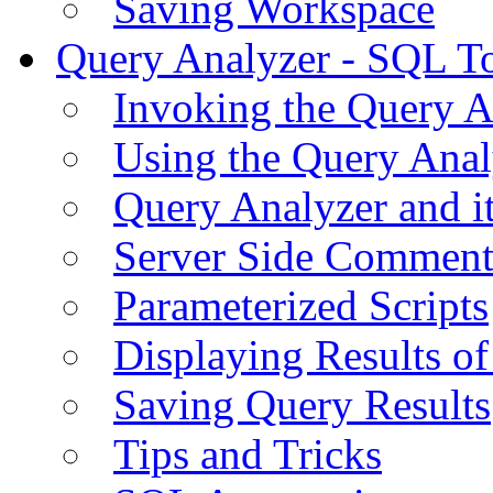
Saving Workspace
Query Analyzer - SQL T
Invoking the Query A
Using the Query Anal
Query Analyzer and i
Server Side Comment
Parameterized Scripts
Displaying Results of
Saving Query Results
Tips and Tricks