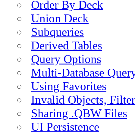
Order By Deck
Union Deck
Subqueries
Derived Tables
Query Options
Multi-Database Quer
Using Favorites
Invalid Objects, Filte
Sharing .QBW Files
UI Persistence