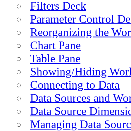
Filters Deck
Parameter Control De
Reorganizing the Wo
Chart Pane
Table Pane
Showing/Hiding Work
Connecting to Data
Data Sources and Wor
Data Source Dimensi
Managing Data Sourc