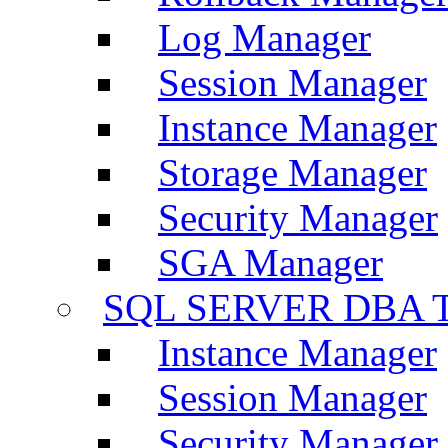
Log Manager
Session Manager
Instance Manager
Storage Manager
Security Manager
SGA Manager
SQL SERVER DBA T
Instance Manager
Session Manager
Security Manager