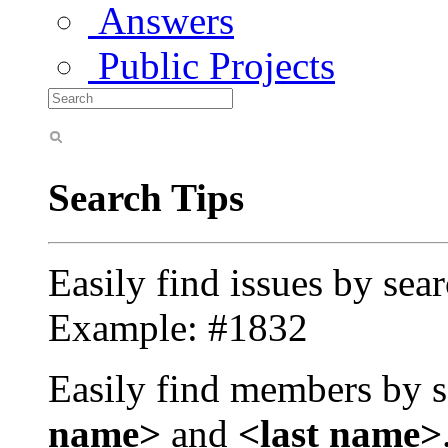
Answers
Public Projects
Search Tips
Easily find issues by sea
Example: #1832
Easily find members by s
name>
and
<last name>