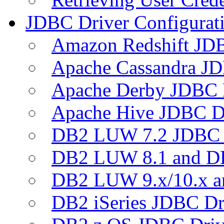
JDBC Driver Configurat
Amazon Redshift JDB
Apache Cassandra JD
Apache Derby JDBC 
Apache Hive JDBC D
DB2 LUW 7.2 JDBC 
DB2 LUW 8.1 and D
DB2 LUW 9.x/10.x 
DB2 iSeries JDBC Dr