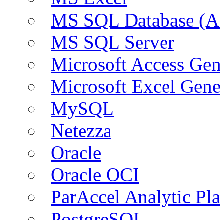
MS SQL Database (A
MS SQL Server
Microsoft Access Ge
Microsoft Excel Gen
MySQL
Netezza
Oracle
Oracle OCI
ParAccel Analytic Pl
PostgreSQL