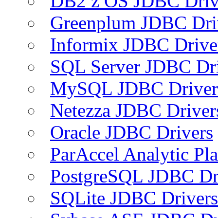
DB2 z OS JDBC Driv
Greenplum JDBC Dri
Informix JDBC Drive
SQL Server JDBC Dri
MySQL JDBC Driver
Netezza JDBC Driver
Oracle JDBC Drivers
ParAccel Analytic Pl
PostgreSQL JDBC Dr
SQLite JDBC Drivers