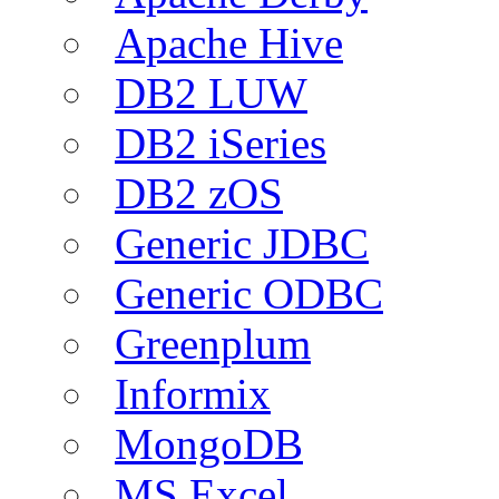
Apache Hive
DB2 LUW
DB2 iSeries
DB2 zOS
Generic JDBC
Generic ODBC
Greenplum
Informix
MongoDB
MS Excel