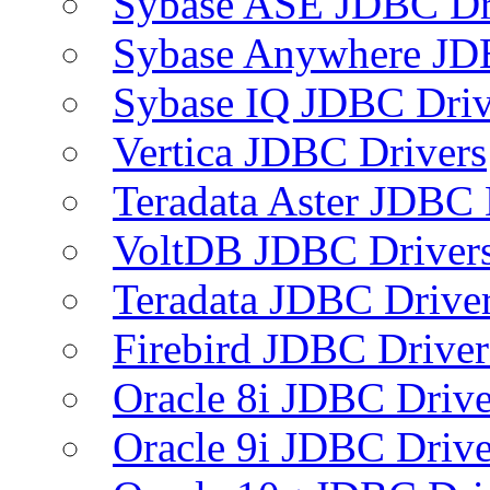
Sybase ASE JDBC Dr
Sybase Anywhere JD
Sybase IQ JDBC Driv
Vertica JDBC Drivers
Teradata Aster JDBC 
VoltDB JDBC Driver
Teradata JDBC Drive
Firebird JDBC Driver
Oracle 8i JDBC Drive
Oracle 9i JDBC Drive