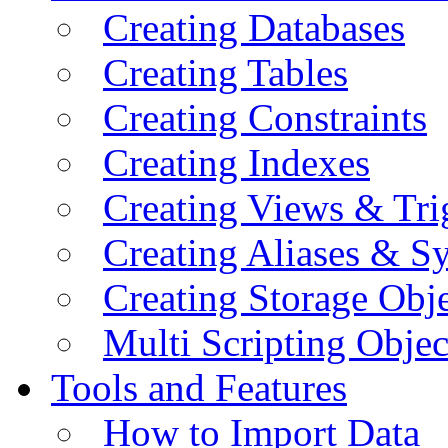
Creating Databases
Creating Tables
Creating Constraints
Creating Indexes
Creating Views & Tri
Creating Aliases & 
Creating Storage Obje
Multi Scripting Objec
Tools and Features
How to Import Data