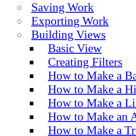
Saving Work
Exporting Work
Building Views
Basic View
Creating Filters
How to Make a Ba
How to Make a H
How to Make a Li
How to Make an A
How to Make a Tr