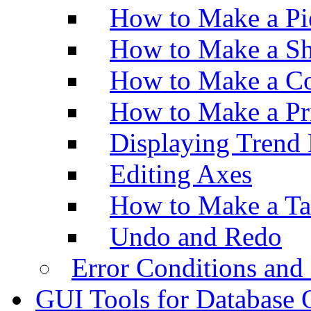
How to Make a Pi
How to Make a Sh
How to Make a Co
How to Make a Pr
Displaying Trend 
Editing Axes
How to Make a Ta
Undo and Redo
Error Conditions an
GUI Tools for Database 