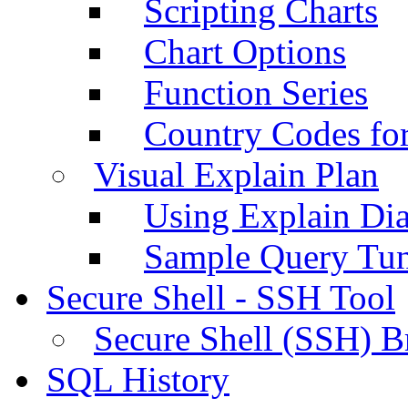
Scripting Charts
Chart Options
Function Series
Country Codes fo
Visual Explain Plan
Using Explain Di
Sample Query Tu
Secure Shell - SSH Tool
Secure Shell (SSH) B
SQL History