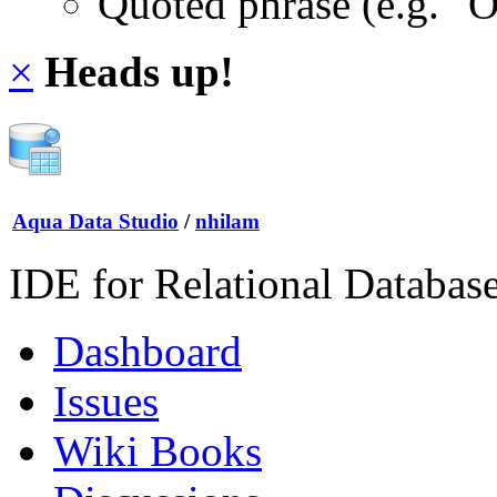
Quoted phrase (e.g. "
×
Heads up!
Aqua Data Studio
/
nhilam
IDE for Relational Databas
Dashboard
Issues
Wiki Books