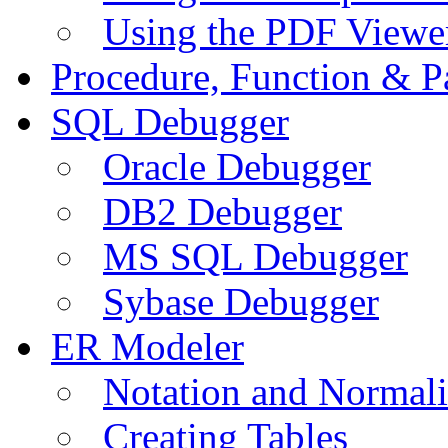
Using the PDF Viewe
Procedure, Function & P
SQL Debugger
Oracle Debugger
DB2 Debugger
MS SQL Debugger
Sybase Debugger
ER Modeler
Notation and Normali
Creating Tables