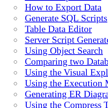
How to Export Data
Generate SQL Scripts
Table Data Editor
Server Script Generat
Using Object Search
Comparing two Data
Using the Visual Exp
Using the Execution 
Generating ER Diagr
Using the Compress 