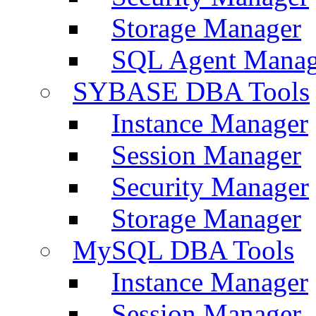
Storage Manager
SQL Agent Manag
SYBASE DBA Tools
Instance Manager
Session Manager
Security Manager
Storage Manager
MySQL DBA Tools
Instance Manager
Session Manager