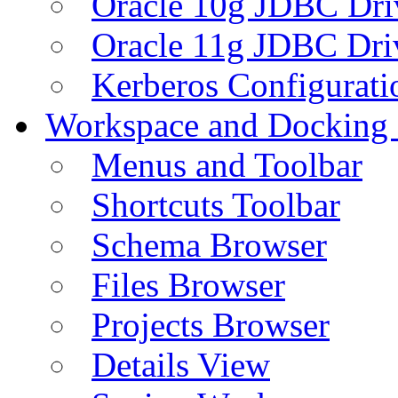
Oracle 10g JDBC Dri
Oracle 11g JDBC Dri
Kerberos Configurati
Workspace and Docking
Menus and Toolbar
Shortcuts Toolbar
Schema Browser
Files Browser
Projects Browser
Details View