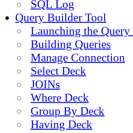
SQL Log
Query Builder Tool
Launching the Query 
Building Queries
Manage Connection
Select Deck
JOINs
Where Deck
Group By Deck
Having Deck