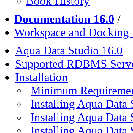
Book History
Documentation 16.0
/
Workspace and Docking
Aqua Data Studio 16.0
Supported RDBMS Serv
Installation
Minimum Requireme
Installing Aqua Data
Installing Aqua Data
Installing Aqua Data