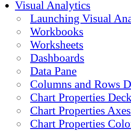
Visual Analytics
Launching Visual Ana
Workbooks
Worksheets
Dashboards
Data Pane
Columns and Rows D
Chart Properties Dec
Chart Properties Axes
Chart Properties Colo