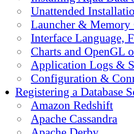
Unattended Installati
Launcher & Memory 
Interface Language, F
Charts and OpenGL o
Application Logs & S
Configuration & Conn
Registering a Database S
Amazon Redshift
Apache Cassandra
Apache Derby