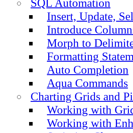
SQL Automation
Insert, Update, Se
Introduce Column
Morph to Delimite
Formatting Statem
Auto Completion
Aqua Commands
Charting Grids and P
Working with Grid
Working with Enh