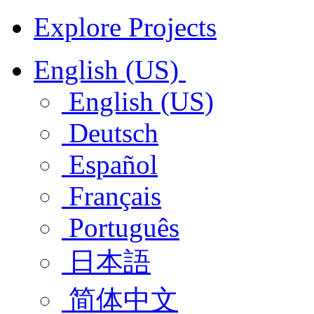
Explore Projects
English (US)
English (US)
Deutsch
Español
Français
Português
日本語
简体中文