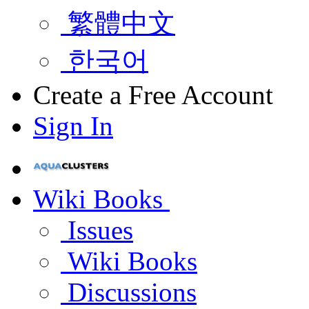
繁體中文
한국어
Create a Free Account
Sign In
Wiki Books
Issues
Wiki Books
Discussions