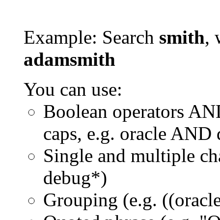
Example: Search
smith
, 
adamsmith
You can use:
Boolean operators AN
caps, e.g. oracle AND
Single and multiple ch
debug*)
Grouping (e.g. ((orac