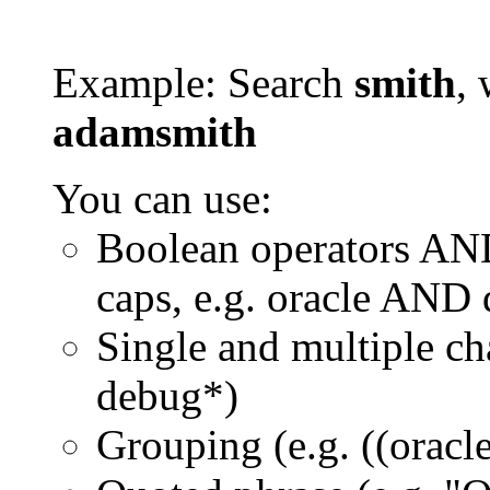
Example: Search
smith
, 
adamsmith
You can use:
Boolean operators AN
caps, e.g. oracle AND
Single and multiple ch
debug*)
Grouping (e.g. ((orac