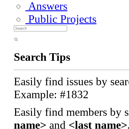
Answers
Public Projects
Search Tips
Easily find issues by sea
Example: #1832
Easily find members by s
name>
and
<last name>