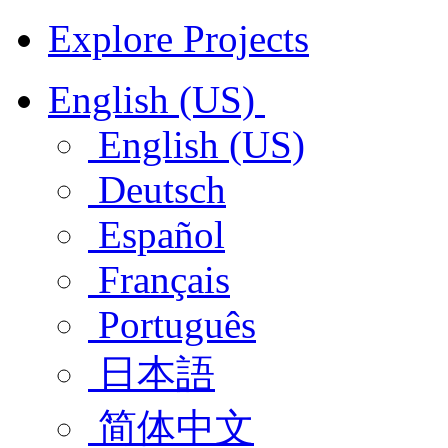
Explore Projects
English (US)
English (US)
Deutsch
Español
Français
Português
日本語
简体中文