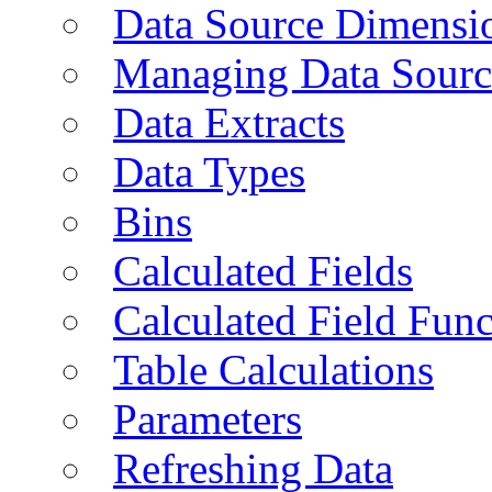
Data Source Dimensi
Managing Data Sourc
Data Extracts
Data Types
Bins
Calculated Fields
Calculated Field Func
Table Calculations
Parameters
Refreshing Data