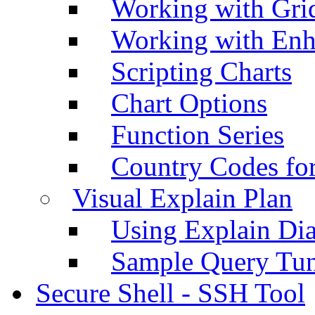
Working with Grid
Working with Enh
Scripting Charts
Chart Options
Function Series
Country Codes fo
Visual Explain Plan
Using Explain Di
Sample Query Tu
Secure Shell - SSH Tool