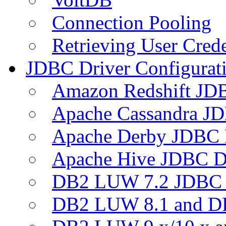
Connection Pooling
Retrieving User Crede
JDBC Driver Configurat
Amazon Redshift JDB
Apache Cassandra JD
Apache Derby JDBC 
Apache Hive JDBC D
DB2 LUW 7.2 JDBC 
DB2 LUW 8.1 and D