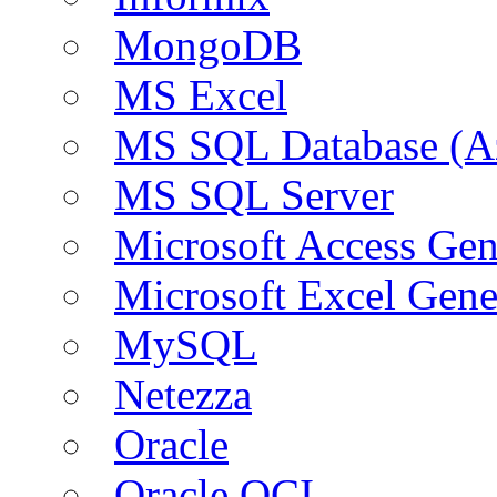
MongoDB
MS Excel
MS SQL Database (A
MS SQL Server
Microsoft Access Ge
Microsoft Excel Gen
MySQL
Netezza
Oracle
Oracle OCI