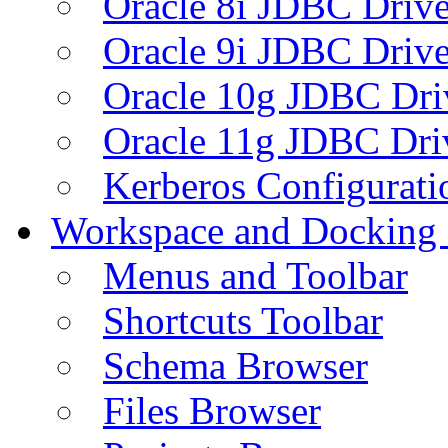
Oracle 8i JDBC Drive
Oracle 9i JDBC Drive
Oracle 10g JDBC Dri
Oracle 11g JDBC Dri
Kerberos Configurati
Workspace and Docking
Menus and Toolbar
Shortcuts Toolbar
Schema Browser
Files Browser