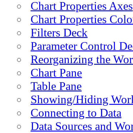
Chart Properties Axes
Chart Properties Colo
Filters Deck
Parameter Control De
Reorganizing the Wo
Chart Pane
Table Pane
Showing/Hiding Work
Connecting to Data
Data Sources and Wor