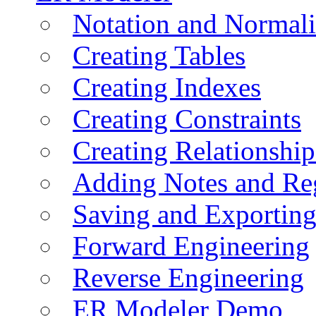
Notation and Normali
Creating Tables
Creating Indexes
Creating Constraints
Creating Relationshi
Adding Notes and Re
Saving and Exportin
Forward Engineering
Reverse Engineering
ER Modeler Demo