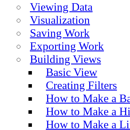
Viewing Data
Visualization
Saving Work
Exporting Work
Building Views
Basic View
Creating Filters
How to Make a Ba
How to Make a H
How to Make a Li