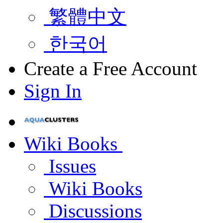
繁體中文
한국어
Create a Free Account
Sign In
Wiki Books
Issues
Wiki Books
Discussions