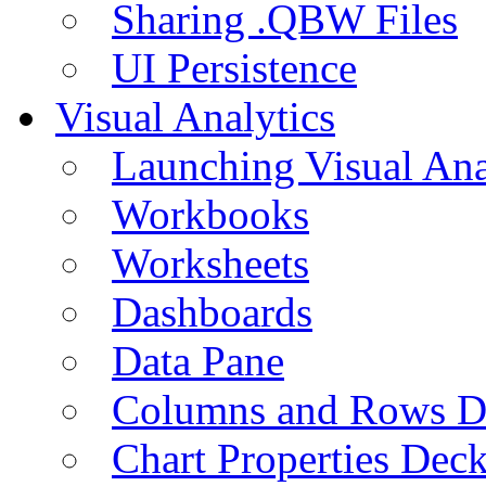
Sharing .QBW Files
UI Persistence
Visual Analytics
Launching Visual Ana
Workbooks
Worksheets
Dashboards
Data Pane
Columns and Rows D
Chart Properties Dec