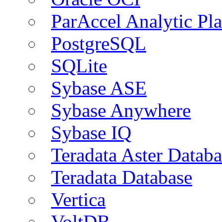
ParAccel Analytic Pl
PostgreSQL
SQLite
Sybase ASE
Sybase Anywhere
Sybase IQ
Teradata Aster Databa
Teradata Database
Vertica
VoltDB