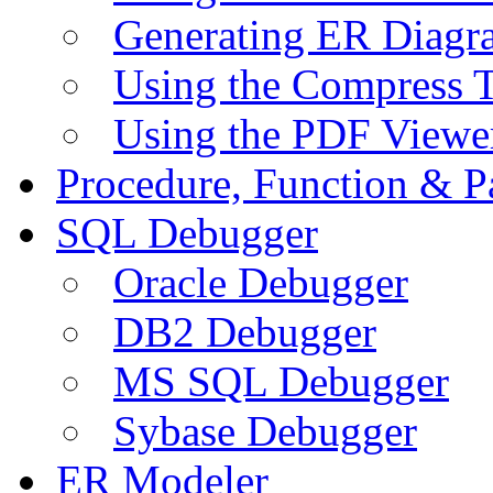
Generating ER Diagr
Using the Compress 
Using the PDF Viewe
Procedure, Function & P
SQL Debugger
Oracle Debugger
DB2 Debugger
MS SQL Debugger
Sybase Debugger
ER Modeler