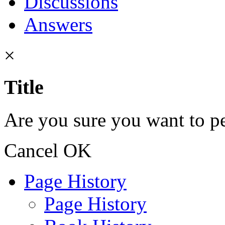
Discussions
Answers
×
Title
Are you sure you want to pe
Cancel
OK
Page History
Page History