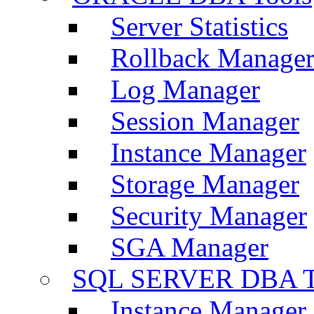
Server Statistics
Rollback Manage
Log Manager
Session Manager
Instance Manager
Storage Manager
Security Manager
SGA Manager
SQL SERVER DBA T
Instance Manager