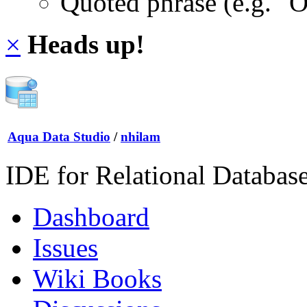
Quoted phrase (e.g. "
×
Heads up!
Aqua Data Studio
/
nhilam
IDE for Relational Databas
Dashboard
Issues
Wiki Books