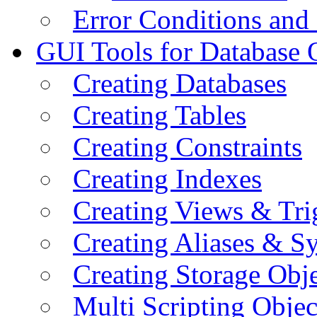
Error Conditions an
GUI Tools for Database 
Creating Databases
Creating Tables
Creating Constraints
Creating Indexes
Creating Views & Tri
Creating Aliases & 
Creating Storage Obje
Multi Scripting Objec