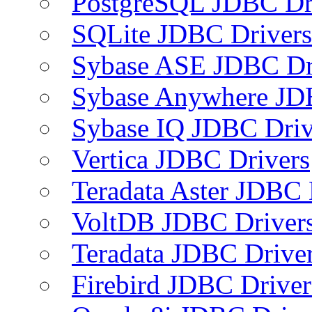
PostgreSQL JDBC Dr
SQLite JDBC Drivers
Sybase ASE JDBC Dr
Sybase Anywhere JD
Sybase IQ JDBC Driv
Vertica JDBC Drivers
Teradata Aster JDBC 
VoltDB JDBC Driver
Teradata JDBC Drive
Firebird JDBC Driver