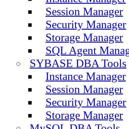
Session Manager
Security Manager
Storage Manager
SQL Agent Manag
SYBASE DBA Tools
Instance Manager
Session Manager
Security Manager
Storage Manager
MySQL DBA Tools