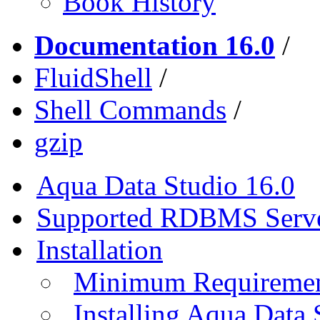
Book History
Documentation 16.0
/
FluidShell
/
Shell Commands
/
gzip
Aqua Data Studio 16.0
Supported RDBMS Serv
Installation
Minimum Requireme
Installing Aqua Data