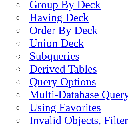
Group By Deck
Having Deck
Order By Deck
Union Deck
Subqueries
Derived Tables
Query Options
Multi-Database Quer
Using Favorites
Invalid Objects, Filte