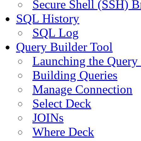
Secure Shell (SSH) B
SQL History
SQL Log
Query Builder Tool
Launching the Query 
Building Queries
Manage Connection
Select Deck
JOINs
Where Deck