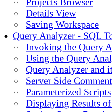
Projects Browser
Details View
Saving Workspace
Query Analyzer - SQL T
Invoking the Query A
Using the Query Anal
Query Analyzer and i
Server Side Comment
Parameterized Scripts
Displaying Results of