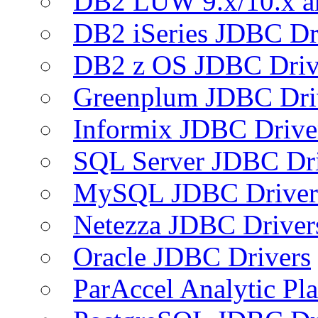
DB2 LUW 9.x/10.x 
DB2 iSeries JDBC Dr
DB2 z OS JDBC Driv
Greenplum JDBC Dri
Informix JDBC Drive
SQL Server JDBC Dri
MySQL JDBC Driver
Netezza JDBC Driver
Oracle JDBC Drivers
ParAccel Analytic Pl