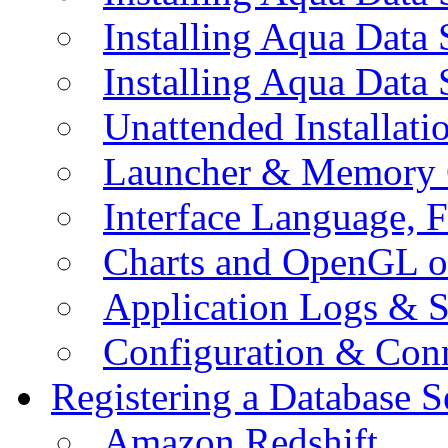
Installing Aqua Data
Installing Aqua Data
Unattended Installati
Launcher & Memory 
Interface Language, F
Charts and OpenGL o
Application Logs & S
Configuration & Conn
Registering a Database S
Amazon Redshift