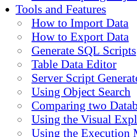
Tools and Features
How to Import Data
How to Export Data
Generate SQL Scripts
Table Data Editor
Server Script Generat
Using Object Search
Comparing two Data
Using the Visual Exp
Using the Execution 