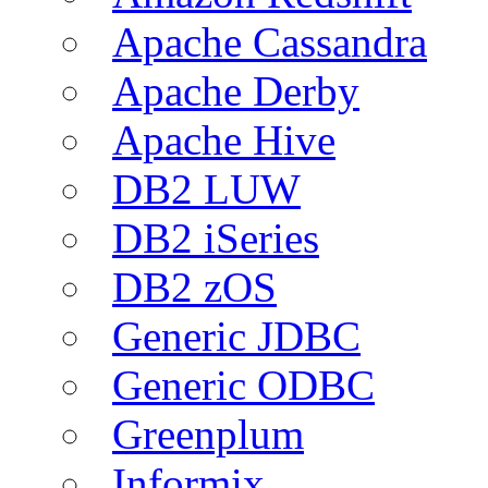
Apache Cassandra
Apache Derby
Apache Hive
DB2 LUW
DB2 iSeries
DB2 zOS
Generic JDBC
Generic ODBC
Greenplum
Informix