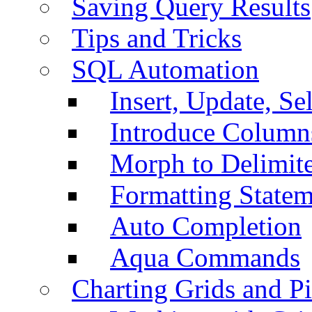
Saving Query Results
Tips and Tricks
SQL Automation
Insert, Update, Se
Introduce Column
Morph to Delimite
Formatting Statem
Auto Completion
Aqua Commands
Charting Grids and P