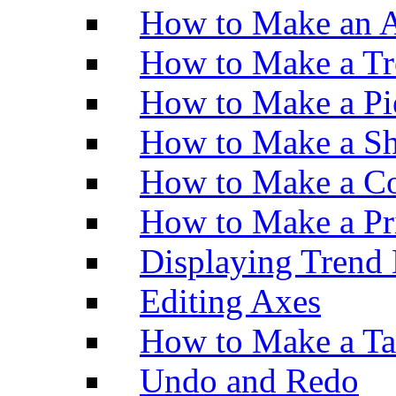
How to Make an A
How to Make a Tr
How to Make a Pi
How to Make a Sh
How to Make a Co
How to Make a Pr
Displaying Trend 
Editing Axes
How to Make a Ta
Undo and Redo