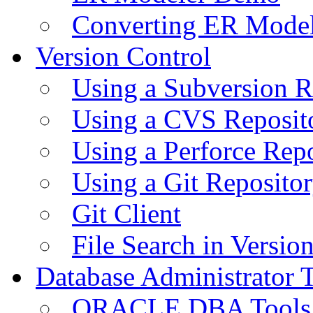
Converting ER Mode
Version Control
Using a Subversion R
Using a CVS Reposit
Using a Perforce Rep
Using a Git Reposito
Git Client
File Search in Versio
Database Administrator 
ORACLE DBA Tools