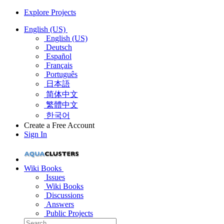
Explore Projects
English (US)
English (US)
Deutsch
Español
Français
Português
日本語
简体中文
繁體中文
한국어
Create a Free Account
Sign In
Wiki Books
Issues
Wiki Books
Discussions
Answers
Public Projects