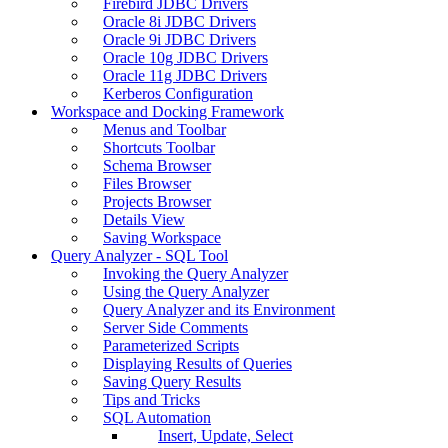
Firebird JDBC Drivers
Oracle 8i JDBC Drivers
Oracle 9i JDBC Drivers
Oracle 10g JDBC Drivers
Oracle 11g JDBC Drivers
Kerberos Configuration
Workspace and Docking Framework
Menus and Toolbar
Shortcuts Toolbar
Schema Browser
Files Browser
Projects Browser
Details View
Saving Workspace
Query Analyzer - SQL Tool
Invoking the Query Analyzer
Using the Query Analyzer
Query Analyzer and its Environment
Server Side Comments
Parameterized Scripts
Displaying Results of Queries
Saving Query Results
Tips and Tricks
SQL Automation
Insert, Update, Select