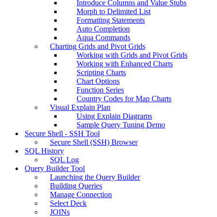
Introduce Columns and Value Stubs
Morph to Delimited List
Formatting Statements
Auto Completion
Aqua Commands
Charting Grids and Pivot Grids
Working with Grids and Pivot Grids
Working with Enhanced Charts
Scripting Charts
Chart Options
Function Series
Country Codes for Map Charts
Visual Explain Plan
Using Explain Diagrams
Sample Query Tuning Demo
Secure Shell - SSH Tool
Secure Shell (SSH) Browser
SQL History
SQL Log
Query Builder Tool
Launching the Query Builder
Building Queries
Manage Connection
Select Deck
JOINs