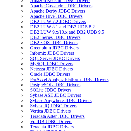
Amazon Redshift JDBC Drivers
Apache Cassandra JDBC Drivers
Apache Derby JDBC Drivers
Apache Hive JDBC Drivers
DB2 LUW 7.2 JDBC Drivers
DB2 LUW 8.1 and DB2 UDB 8.2
DB2 LUW 9.x/10.x and DB2 UDB 9.5
DB2 iSeries JDBC Drivers
DB2 z OS JDBC Drivers
Greenplum JDBC Drivers
Informix JDBC Drivers
SQL Server JDBC Drivers
MySQL JDBC Drivers
Netezza JDBC Drivers
Oracle JDBC Drivers
ParAccel Analytic Platform JDBC Drivers
PostgreSQL JDBC Drivers
SQLite JDBC Drivers
Sybase ASE JDBC Drivers
Sybase Anywhere JDBC Drivers
Sybase IQ JDBC Drivers
Vertica JDBC Drivers
Teradata Aster JDBC Drivers
VoltDB JDBC Drivers
Teradata JDBC Drivers