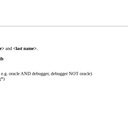
me>
and
<last name>
.
th
 e.g. oracle AND debugger, debugger NOT oracle)
g*)