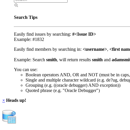
Search Tips
Easily find issues by searching:
#<Issue ID>
Example: #1832
Easily find members by searching in:
<username>
,
<first na
Example: Search
smith
, will return results
smith
and
adamsmi
You can use:
Boolean operators AND, OR and NOT (must be in caps,
Single and multiple character wildcard (e.g. de?ug, debu
Grouping (e.g. ((oracle debugger) AND exception))
Quoted phrase (e.g. "Oracle Debugger")
×
Heads up!