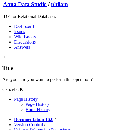
Aqua Data Studio
/
nhilam
IDE for Relational Databases
Dashboard
Issues
Wiki Books
Discussions
Answers
×
Title
Are you sure you want to perform this operation?
Cancel
OK
Page History
Page History
Book History
Documentation 16.0
/
Version Control
/
Using a Subversion Repository