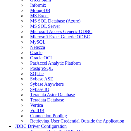
Informix
MongoDB
MS Excel
MS SQL Database (Azure)
MS SQL Server
Microsoft Access Generic ODBC
Microsoft Excel Generic ODBC
MySQL
Netezza
Oracle
Oracle OCI
ParAccel Analytic Platform
PostgreSQL
SQLite
Sybase ASE
Sybase Anywhere
Sybase IQ
Teradata Aster Database
Teradata Database
Vertica
VoltDB
Connection Pooling
Retrieving User Credential Outside the Application
JDBC Driver Configuration