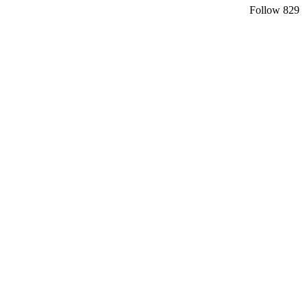
Follow
829