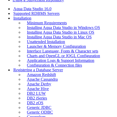
Aqua Data Studio 16.0
Supported RDBMS Servers
Installation
Minimum Requirements
Installing Aqua Data Studio in Windows OS
Installing Aqua Data Studio in Linux OS
Installing Aqua Data Studio in Mac OS
Unattended Installation
Launcher & Memory Configuration
Interface Language, Fonts & Character sets
Charts and OpenGL or JOGL Configuration
Application Logs & Support Information
Configuration & Connection files
Registering a Database Server
Amazon Redshift
Apache Cassandra
Apache Derby
Apache Hive
DB2 LUW
DB2 iSeries
DB2 zOS
Generic JDBC
Generic ODBC
Greenplum