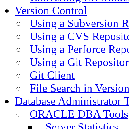
Version Control
Using a Subversion R
Using a CVS Reposit
Using a Perforce Rep
Using a Git Reposito
Git Client
File Search in Versio
Database Administrator 
ORACLE DBA Tools
Server Statistics