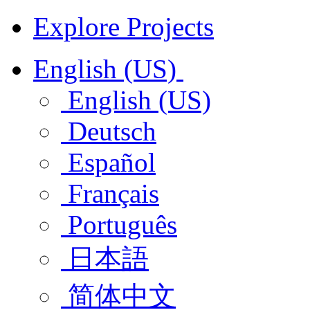
Explore Projects
English (US)
English (US)
Deutsch
Español
Français
Português
日本語
简体中文