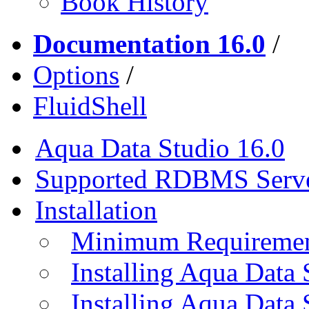
Book History
Documentation 16.0
/
Options
/
FluidShell
Aqua Data Studio 16.0
Supported RDBMS Serv
Installation
Minimum Requireme
Installing Aqua Data
Installing Aqua Data