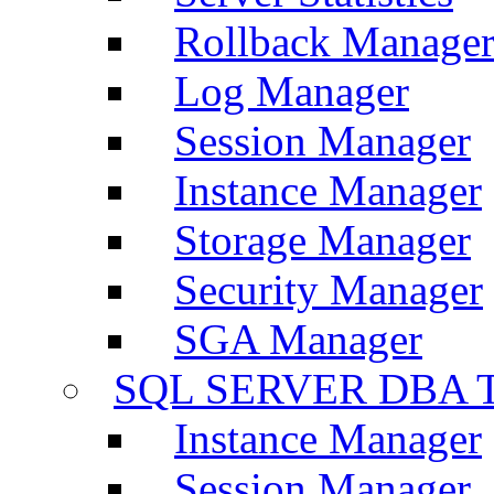
Rollback Manage
Log Manager
Session Manager
Instance Manager
Storage Manager
Security Manager
SGA Manager
SQL SERVER DBA T
Instance Manager
Session Manager