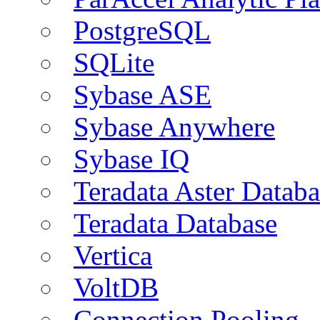
PostgreSQL
SQLite
Sybase ASE
Sybase Anywhere
Sybase IQ
Teradata Aster Databa
Teradata Database
Vertica
VoltDB
Connection Pooling