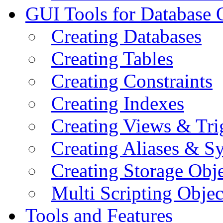
GUI Tools for Database 
Creating Databases
Creating Tables
Creating Constraints
Creating Indexes
Creating Views & Tri
Creating Aliases & 
Creating Storage Obje
Multi Scripting Objec
Tools and Features