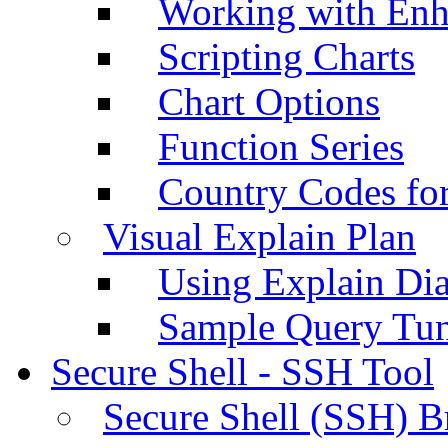
Working with Enh
Scripting Charts
Chart Options
Function Series
Country Codes fo
Visual Explain Plan
Using Explain Di
Sample Query Tu
Secure Shell - SSH Tool
Secure Shell (SSH) B