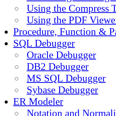
Using the Compress 
Using the PDF Viewe
Procedure, Function & P
SQL Debugger
Oracle Debugger
DB2 Debugger
MS SQL Debugger
Sybase Debugger
ER Modeler
Notation and Normali