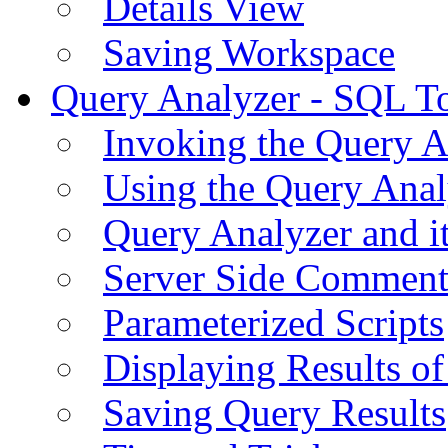
Details View
Saving Workspace
Query Analyzer - SQL T
Invoking the Query A
Using the Query Anal
Query Analyzer and i
Server Side Comment
Parameterized Scripts
Displaying Results of
Saving Query Results