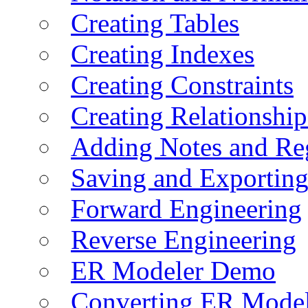
Creating Tables
Creating Indexes
Creating Constraints
Creating Relationshi
Adding Notes and Re
Saving and Exportin
Forward Engineering
Reverse Engineering
ER Modeler Demo
Converting ER Mode