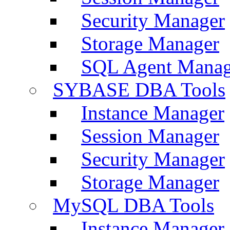
Security Manager
Storage Manager
SQL Agent Manag
SYBASE DBA Tools
Instance Manager
Session Manager
Security Manager
Storage Manager
MySQL DBA Tools
Instance Manager