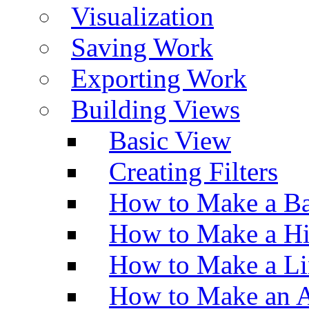
Visualization
Saving Work
Exporting Work
Building Views
Basic View
Creating Filters
How to Make a Ba
How to Make a H
How to Make a Li
How to Make an A