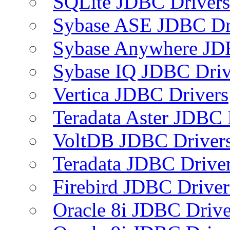
SQLite JDBC Drivers
Sybase ASE JDBC Dr
Sybase Anywhere JD
Sybase IQ JDBC Driv
Vertica JDBC Drivers
Teradata Aster JDBC 
VoltDB JDBC Driver
Teradata JDBC Drive
Firebird JDBC Driver
Oracle 8i JDBC Drive