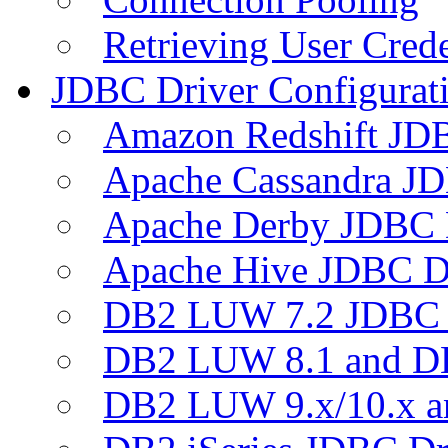
Retrieving User Crede
JDBC Driver Configurat
Amazon Redshift JDB
Apache Cassandra JD
Apache Derby JDBC 
Apache Hive JDBC D
DB2 LUW 7.2 JDBC 
DB2 LUW 8.1 and D
DB2 LUW 9.x/10.x 