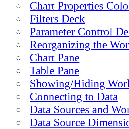
Chart Properties Colo
Filters Deck
Parameter Control De
Reorganizing the Wo
Chart Pane
Table Pane
Showing/Hiding Work
Connecting to Data
Data Sources and Wor
Data Source Dimensi