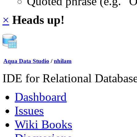
Quoted phrase (e.g. "
×
Heads up!
Aqua Data Studio
/
nhilam
IDE for Relational Databas
Dashboard
Issues
Wiki Books