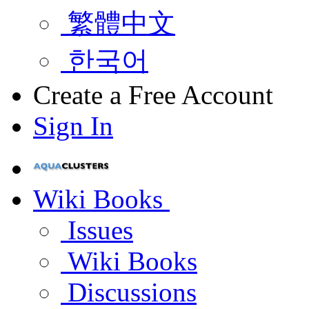
繁體中文
한국어
Create a Free Account
Sign In
Wiki Books
Issues
Wiki Books
Discussions