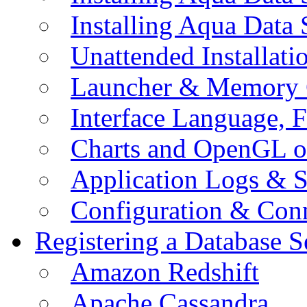
Installing Aqua Data
Unattended Installati
Launcher & Memory 
Interface Language, F
Charts and OpenGL o
Application Logs & S
Configuration & Conn
Registering a Database S
Amazon Redshift
Apache Cassandra