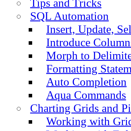
Tips and Tricks
SQL Automation
Insert, Update, Se
Introduce Column
Morph to Delimite
Formatting Statem
Auto Completion
Aqua Commands
Charting Grids and P
Working with Grid