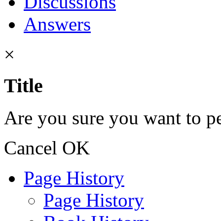
Discussions
Answers
×
Title
Are you sure you want to pe
Cancel
OK
Page History
Page History