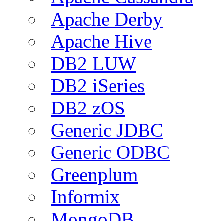
Apache Derby
Apache Hive
DB2 LUW
DB2 iSeries
DB2 zOS
Generic JDBC
Generic ODBC
Greenplum
Informix
MongoDB