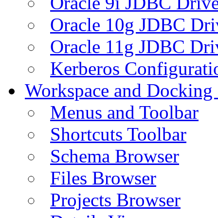
Oracle 9i JDBC Drive
Oracle 10g JDBC Dri
Oracle 11g JDBC Dri
Kerberos Configurati
Workspace and Docking
Menus and Toolbar
Shortcuts Toolbar
Schema Browser
Files Browser
Projects Browser