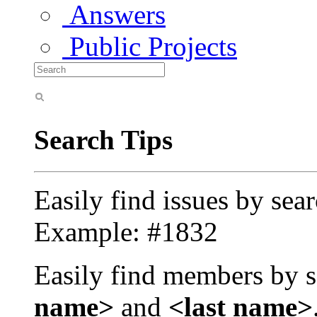
Answers
Public Projects
Search Tips
Easily find issues by sea
Example: #1832
Easily find members by s
name>
and
<last name>