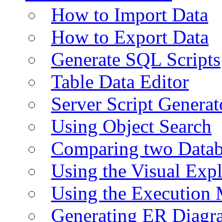
How to Import Data
How to Export Data
Generate SQL Scripts
Table Data Editor
Server Script Generat
Using Object Search
Comparing two Data
Using the Visual Exp
Using the Execution 
Generating ER Diagr