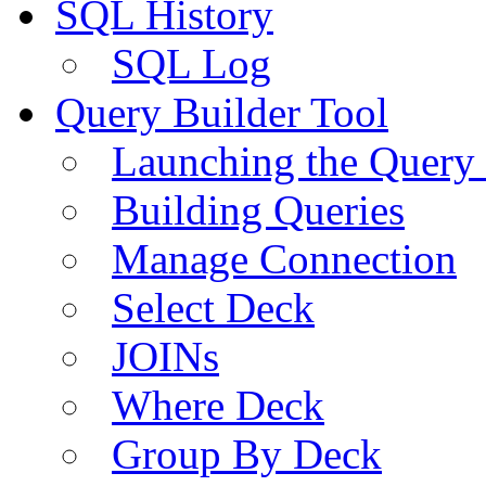
SQL History
SQL Log
Query Builder Tool
Launching the Query 
Building Queries
Manage Connection
Select Deck
JOINs
Where Deck
Group By Deck