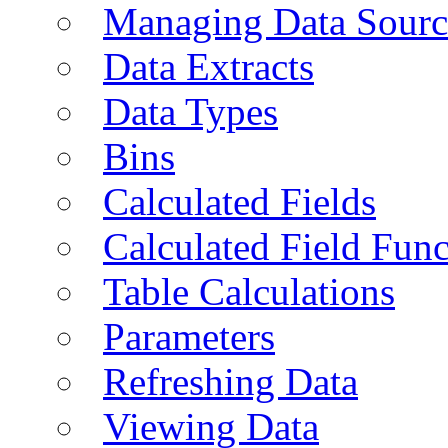
Managing Data Sourc
Data Extracts
Data Types
Bins
Calculated Fields
Calculated Field Func
Table Calculations
Parameters
Refreshing Data
Viewing Data