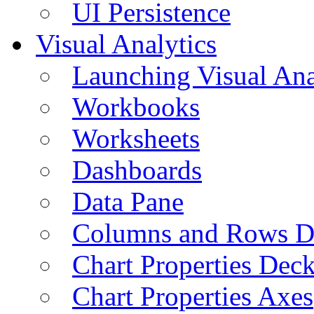
UI Persistence
Visual Analytics
Launching Visual Ana
Workbooks
Worksheets
Dashboards
Data Pane
Columns and Rows D
Chart Properties Dec
Chart Properties Axes