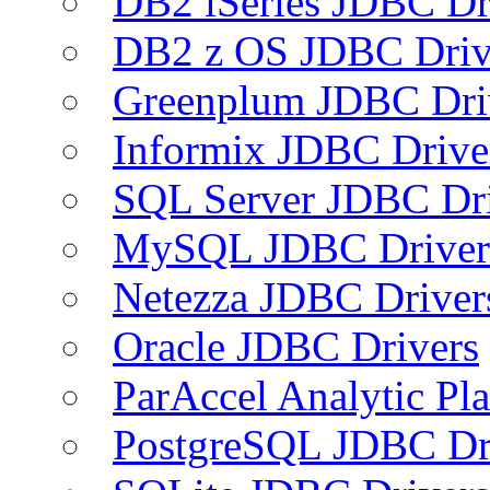
DB2 iSeries JDBC Dr
DB2 z OS JDBC Driv
Greenplum JDBC Dri
Informix JDBC Drive
SQL Server JDBC Dri
MySQL JDBC Driver
Netezza JDBC Driver
Oracle JDBC Drivers
ParAccel Analytic Pl
PostgreSQL JDBC Dr