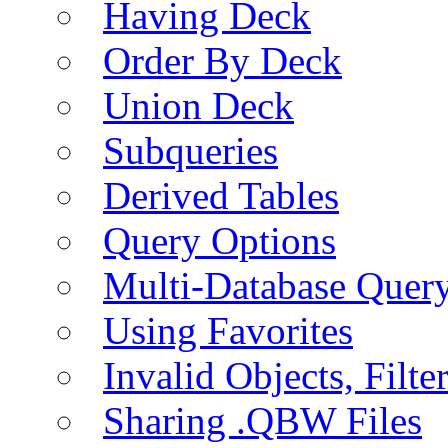
Having Deck
Order By Deck
Union Deck
Subqueries
Derived Tables
Query Options
Multi-Database Quer
Using Favorites
Invalid Objects, Filte
Sharing .QBW Files