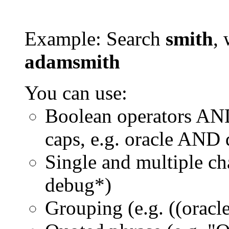
Example: Search
smith
, 
adamsmith
You can use:
Boolean operators AN
caps, e.g. oracle AND
Single and multiple ch
debug*)
Grouping (e.g. ((orac