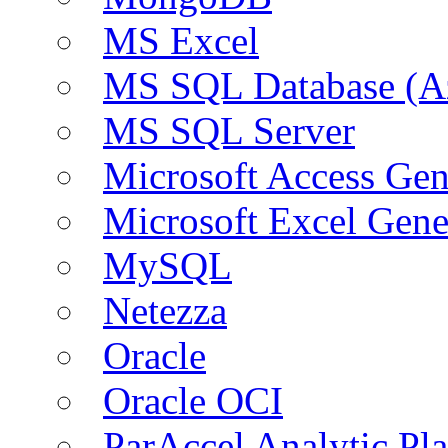
MS Excel
MS SQL Database (A
MS SQL Server
Microsoft Access Ge
Microsoft Excel Gen
MySQL
Netezza
Oracle
Oracle OCI
ParAccel Analytic Pl