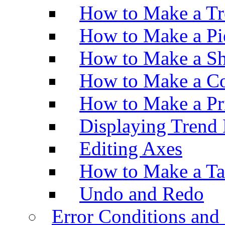
How to Make a Tr
How to Make a Pi
How to Make a Sh
How to Make a Co
How to Make a Pr
Displaying Trend 
Editing Axes
How to Make a Ta
Undo and Redo
Error Conditions an