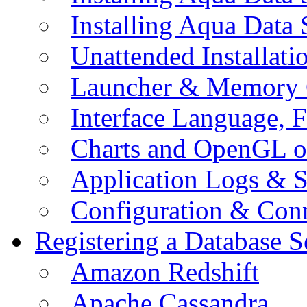
Installing Aqua Data
Unattended Installati
Launcher & Memory 
Interface Language, F
Charts and OpenGL o
Application Logs & S
Configuration & Conn
Registering a Database S
Amazon Redshift
Apache Cassandra