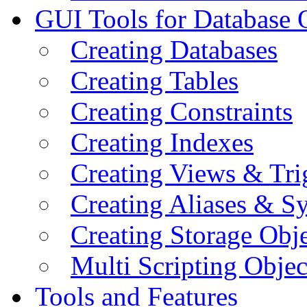
GUI Tools for Database 
Creating Databases
Creating Tables
Creating Constraints
Creating Indexes
Creating Views & Tri
Creating Aliases & 
Creating Storage Obje
Multi Scripting Objec
Tools and Features