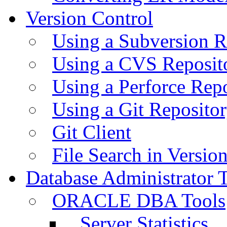
Version Control
Using a Subversion R
Using a CVS Reposit
Using a Perforce Rep
Using a Git Reposito
Git Client
File Search in Versio
Database Administrator 
ORACLE DBA Tools
Server Statistics