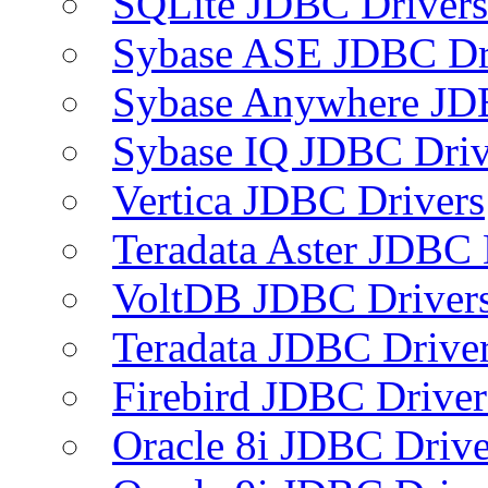
SQLite JDBC Drivers
Sybase ASE JDBC Dr
Sybase Anywhere JD
Sybase IQ JDBC Driv
Vertica JDBC Drivers
Teradata Aster JDBC 
VoltDB JDBC Driver
Teradata JDBC Drive
Firebird JDBC Driver
Oracle 8i JDBC Drive