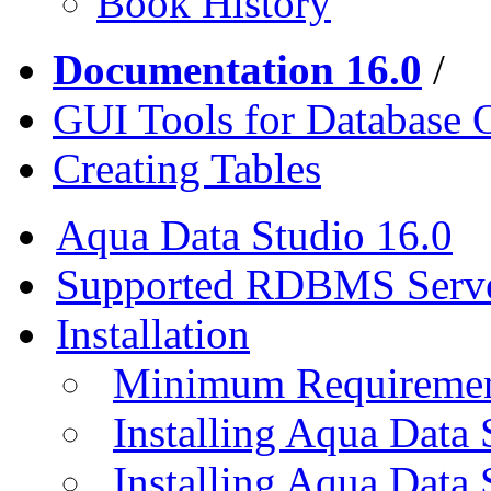
Book History
Documentation 16.0
/
GUI Tools for Database 
Creating Tables
Aqua Data Studio 16.0
Supported RDBMS Serv
Installation
Minimum Requireme
Installing Aqua Data
Installing Aqua Data