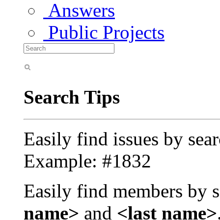
Answers
Public Projects
Search Tips
Easily find issues by sea
Example: #1832
Easily find members by s
name>
and
<last name>