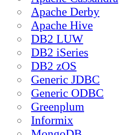
Apache Derby
Apache Hive
DB2 LUW
DB2 iSeries
DB2 zOS
Generic JDBC
Generic ODBC
Greenplum
Informix
MongoDB