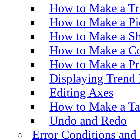
How to Make a Tr
How to Make a Pi
How to Make a Sh
How to Make a Co
How to Make a Pr
Displaying Trend 
Editing Axes
How to Make a Ta
Undo and Redo
Error Conditions an