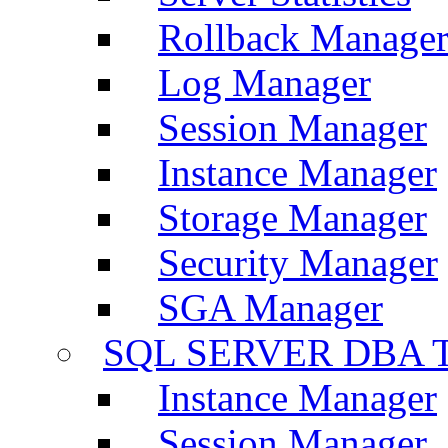
Rollback Manage
Log Manager
Session Manager
Instance Manager
Storage Manager
Security Manager
SGA Manager
SQL SERVER DBA T
Instance Manager
Session Manager