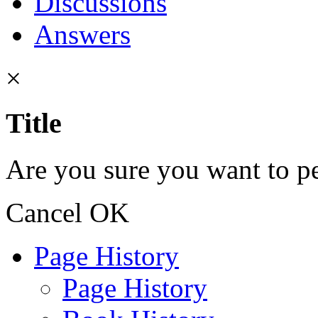
Discussions
Answers
×
Title
Are you sure you want to pe
Cancel
OK
Page History
Page History