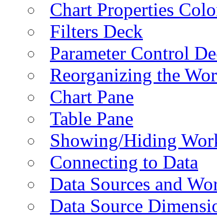
Chart Properties Colo
Filters Deck
Parameter Control De
Reorganizing the Wo
Chart Pane
Table Pane
Showing/Hiding Work
Connecting to Data
Data Sources and Wor
Data Source Dimensi