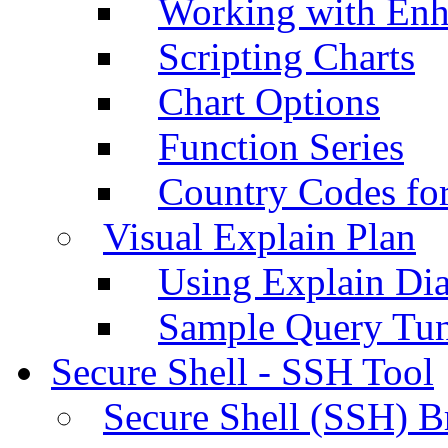
Working with Enh
Scripting Charts
Chart Options
Function Series
Country Codes fo
Visual Explain Plan
Using Explain Di
Sample Query Tu
Secure Shell - SSH Tool
Secure Shell (SSH) B