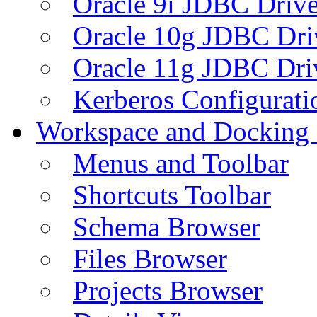
Oracle 9i JDBC Drive
Oracle 10g JDBC Dri
Oracle 11g JDBC Dri
Kerberos Configurati
Workspace and Docking
Menus and Toolbar
Shortcuts Toolbar
Schema Browser
Files Browser
Projects Browser