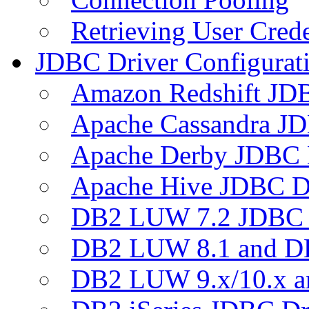
Retrieving User Crede
JDBC Driver Configurat
Amazon Redshift JDB
Apache Cassandra JD
Apache Derby JDBC 
Apache Hive JDBC D
DB2 LUW 7.2 JDBC 
DB2 LUW 8.1 and D
DB2 LUW 9.x/10.x 