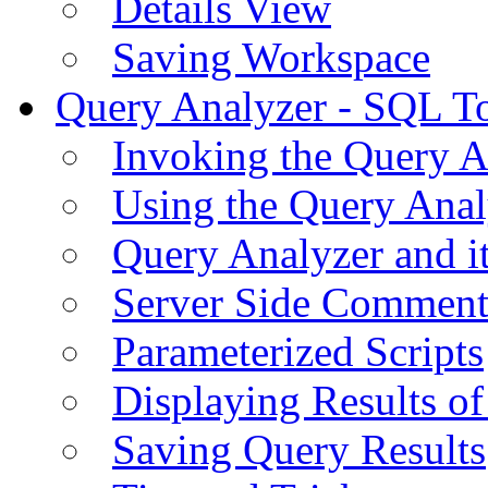
Details View
Saving Workspace
Query Analyzer - SQL T
Invoking the Query A
Using the Query Anal
Query Analyzer and i
Server Side Comment
Parameterized Scripts
Displaying Results of
Saving Query Results