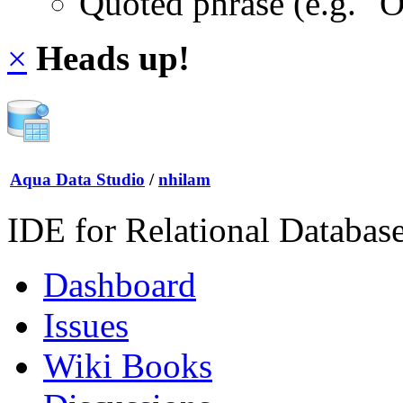
Quoted phrase (e.g. "
×
Heads up!
Aqua Data Studio
/
nhilam
IDE for Relational Databas
Dashboard
Issues
Wiki Books