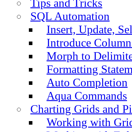
Tips and Tricks
SQL Automation
Insert, Update, Se
Introduce Column
Morph to Delimite
Formatting Statem
Auto Completion
Aqua Commands
Charting Grids and P
Working with Grid