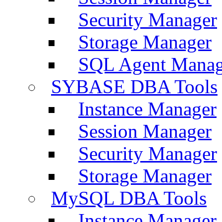
Security Manager
Storage Manager
SQL Agent Manag
SYBASE DBA Tools
Instance Manager
Session Manager
Security Manager
Storage Manager
MySQL DBA Tools
Instance Manager