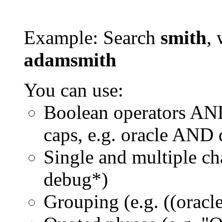
Example: Search
smith
, 
adamsmith
You can use:
Boolean operators AN
caps, e.g. oracle AND
Single and multiple ch
debug*)
Grouping (e.g. ((orac