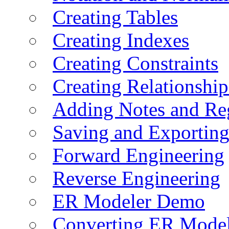
Creating Tables
Creating Indexes
Creating Constraints
Creating Relationshi
Adding Notes and Re
Saving and Exportin
Forward Engineering
Reverse Engineering
ER Modeler Demo
Converting ER Mode