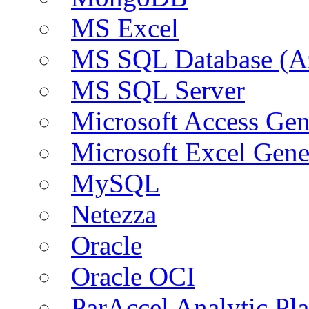
MS Excel
MS SQL Database (A
MS SQL Server
Microsoft Access Ge
Microsoft Excel Gen
MySQL
Netezza
Oracle
Oracle OCI
ParAccel Analytic Pl