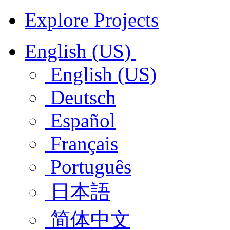
Explore Projects
English (US)
English (US)
Deutsch
Español
Français
Português
日本語
简体中文