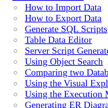
How to Import Data
How to Export Data
Generate SQL Scripts
Table Data Editor
Server Script Generat
Using Object Search
Comparing two Data
Using the Visual Exp
Using the Execution 
Generating ER Diagr