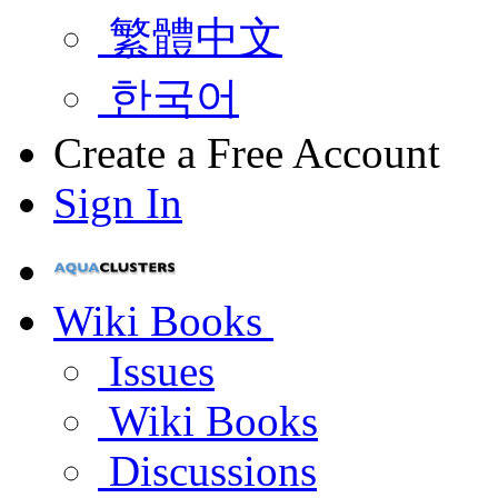
繁體中文
한국어
Create a Free Account
Sign In
Wiki Books
Issues
Wiki Books
Discussions