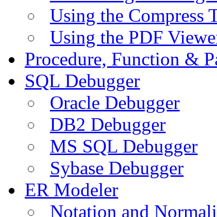
Using the Compress 
Using the PDF Viewe
Procedure, Function & P
SQL Debugger
Oracle Debugger
DB2 Debugger
MS SQL Debugger
Sybase Debugger
ER Modeler
Notation and Normali