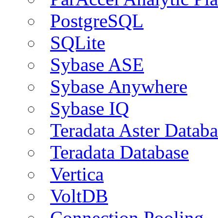
PostgreSQL
SQLite
Sybase ASE
Sybase Anywhere
Sybase IQ
Teradata Aster Databa
Teradata Database
Vertica
VoltDB
Connection Pooling