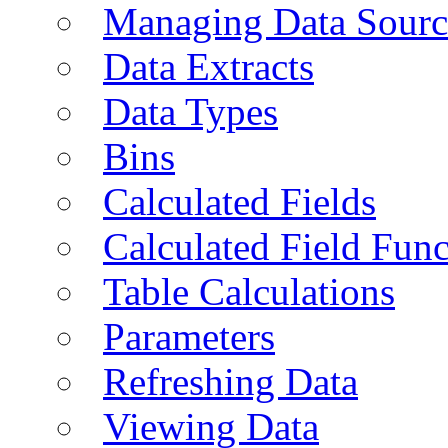
Managing Data Sourc
Data Extracts
Data Types
Bins
Calculated Fields
Calculated Field Func
Table Calculations
Parameters
Refreshing Data
Viewing Data