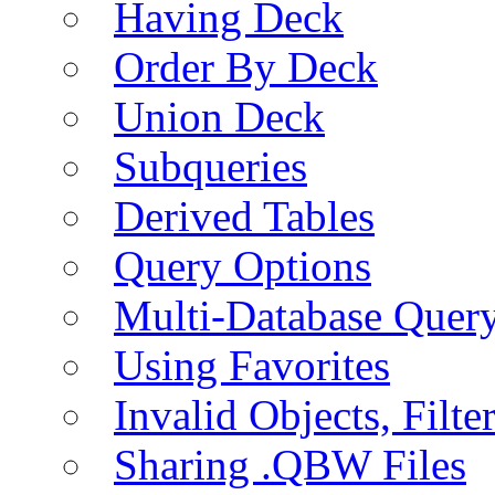
Having Deck
Order By Deck
Union Deck
Subqueries
Derived Tables
Query Options
Multi-Database Quer
Using Favorites
Invalid Objects, Filte
Sharing .QBW Files