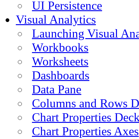
UI Persistence
Visual Analytics
Launching Visual Ana
Workbooks
Worksheets
Dashboards
Data Pane
Columns and Rows D
Chart Properties Dec
Chart Properties Axes