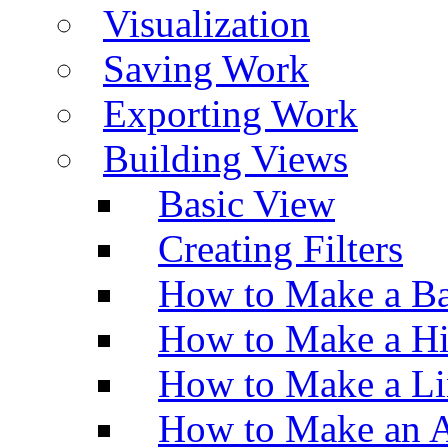
Visualization
Saving Work
Exporting Work
Building Views
Basic View
Creating Filters
How to Make a Ba
How to Make a H
How to Make a Li
How to Make an A