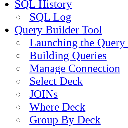
SQL History
SQL Log
Query Builder Tool
Launching the Query 
Building Queries
Manage Connection
Select Deck
JOINs
Where Deck
Group By Deck