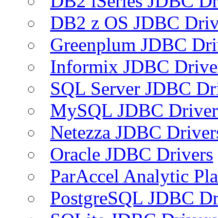
DB2 iSeries JDBC Dr
DB2 z OS JDBC Driv
Greenplum JDBC Dri
Informix JDBC Drive
SQL Server JDBC Dri
MySQL JDBC Driver
Netezza JDBC Driver
Oracle JDBC Drivers
ParAccel Analytic Pl
PostgreSQL JDBC Dr