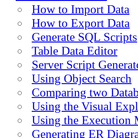
How to Import Data
How to Export Data
Generate SQL Scripts
Table Data Editor
Server Script Generat
Using Object Search
Comparing two Data
Using the Visual Exp
Using the Execution 
Generating ER Diagr