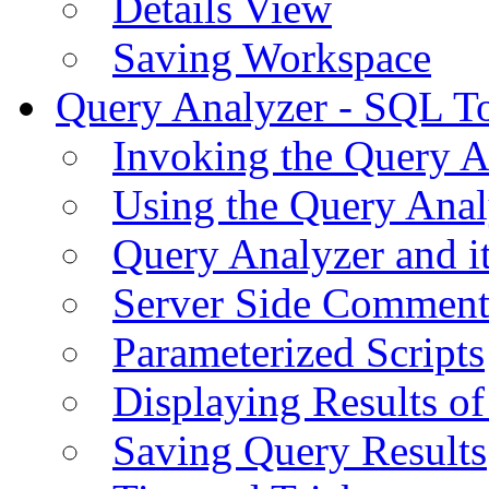
Details View
Saving Workspace
Query Analyzer - SQL T
Invoking the Query A
Using the Query Anal
Query Analyzer and i
Server Side Comment
Parameterized Scripts
Displaying Results of
Saving Query Results