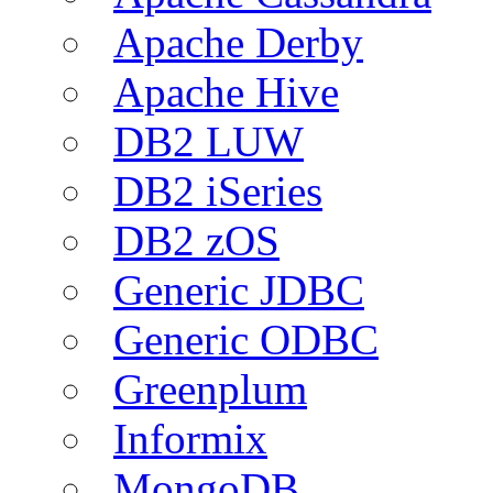
Apache Derby
Apache Hive
DB2 LUW
DB2 iSeries
DB2 zOS
Generic JDBC
Generic ODBC
Greenplum
Informix
MongoDB