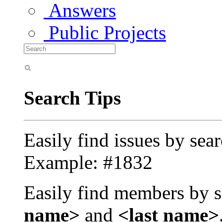
Answers
Public Projects
Search Tips
Easily find issues by sea
Example: #1832
Easily find members by s
name>
and
<last name>