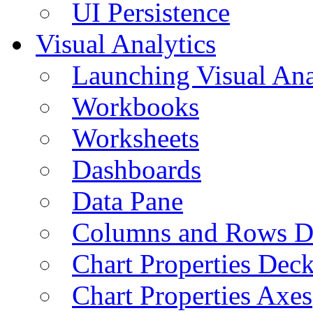
UI Persistence
Visual Analytics
Launching Visual Ana
Workbooks
Worksheets
Dashboards
Data Pane
Columns and Rows D
Chart Properties Dec
Chart Properties Axes