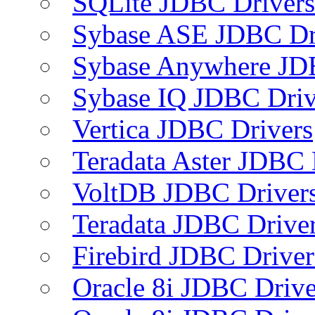
SQLite JDBC Drivers
Sybase ASE JDBC Dr
Sybase Anywhere JD
Sybase IQ JDBC Driv
Vertica JDBC Drivers
Teradata Aster JDBC 
VoltDB JDBC Driver
Teradata JDBC Drive
Firebird JDBC Driver
Oracle 8i JDBC Drive