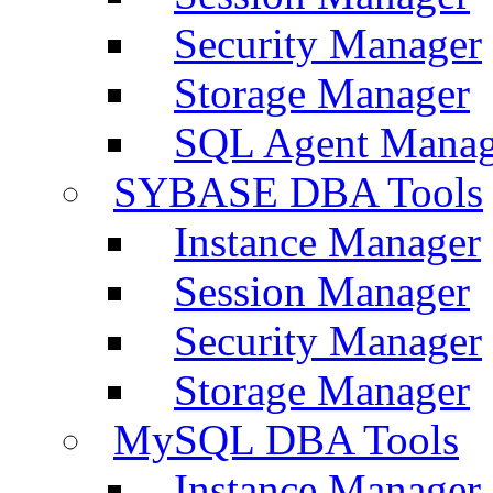
Security Manager
Storage Manager
SQL Agent Manag
SYBASE DBA Tools
Instance Manager
Session Manager
Security Manager
Storage Manager
MySQL DBA Tools
Instance Manager