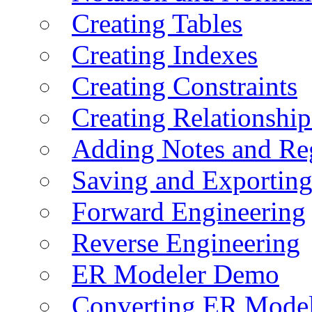
Creating Tables
Creating Indexes
Creating Constraints
Creating Relationshi
Adding Notes and Re
Saving and Exportin
Forward Engineering
Reverse Engineering
ER Modeler Demo
Converting ER Mode