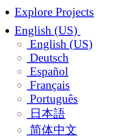
Explore Projects
English (US)
English (US)
Deutsch
Español
Français
Português
日本語
简体中文