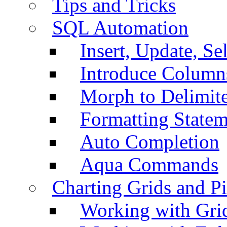
Tips and Tricks
SQL Automation
Insert, Update, Se
Introduce Column
Morph to Delimite
Formatting Statem
Auto Completion
Aqua Commands
Charting Grids and P
Working with Grid