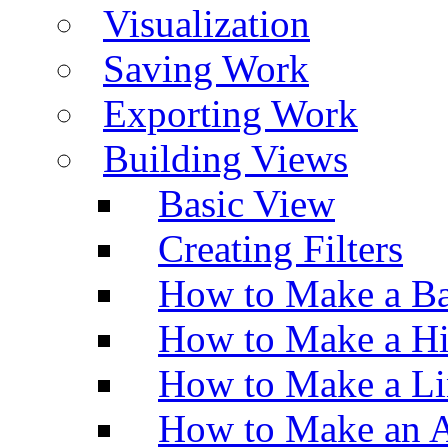
Visualization
Saving Work
Exporting Work
Building Views
Basic View
Creating Filters
How to Make a Ba
How to Make a H
How to Make a Li
How to Make an A