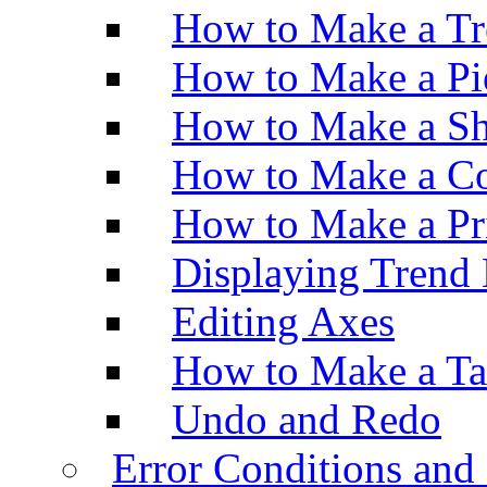
How to Make a Tr
How to Make a Pi
How to Make a Sh
How to Make a Co
How to Make a Pr
Displaying Trend 
Editing Axes
How to Make a Ta
Undo and Redo
Error Conditions an