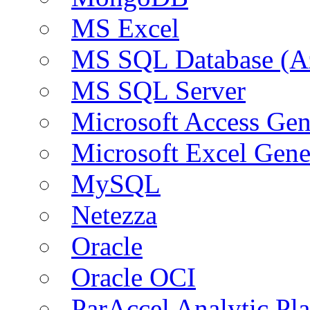
MS Excel
MS SQL Database (A
MS SQL Server
Microsoft Access Ge
Microsoft Excel Gen
MySQL
Netezza
Oracle
Oracle OCI
ParAccel Analytic Pl