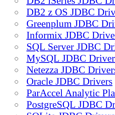
DB2 iSeries JDBC Dr
DB2 z OS JDBC Driv
Greenplum JDBC Dri
Informix JDBC Drive
SQL Server JDBC Dri
MySQL JDBC Driver
Netezza JDBC Driver
Oracle JDBC Drivers
ParAccel Analytic Pl
PostgreSQL JDBC Dr