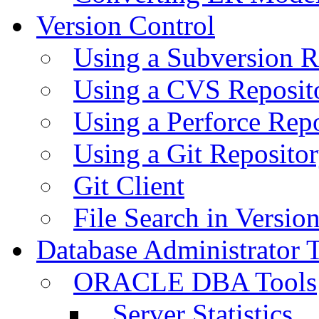
Version Control
Using a Subversion R
Using a CVS Reposit
Using a Perforce Rep
Using a Git Reposito
Git Client
File Search in Versio
Database Administrator 
ORACLE DBA Tools
Server Statistics