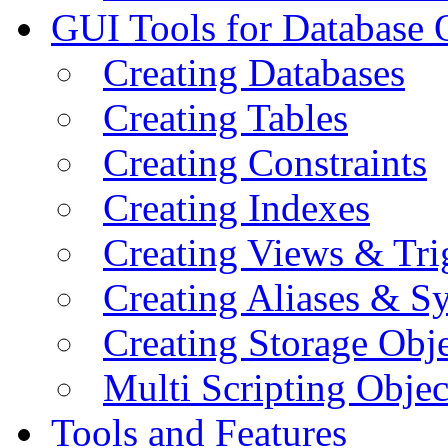
GUI Tools for Database 
Creating Databases
Creating Tables
Creating Constraints
Creating Indexes
Creating Views & Tri
Creating Aliases & 
Creating Storage Obje
Multi Scripting Objec
Tools and Features