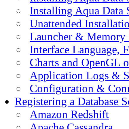
Installing Aqua Data
Unattended Installati
Launcher & Memory 
Interface Language, F
Charts and OpenGL o
Application Logs & S
Configuration & Conn
Registering a Database S
Amazon Redshift
Apache Cassandra