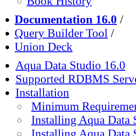
Book History
Documentation 16.0
/
Query Builder Tool
/
Union Deck
Aqua Data Studio 16.0
Supported RDBMS Serv
Installation
Minimum Requireme
Installing Aqua Data
Installing Aqua Data