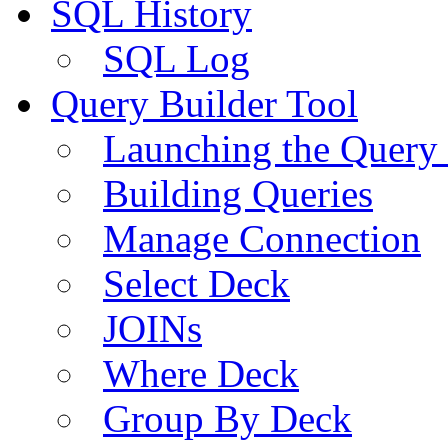
SQL History
SQL Log
Query Builder Tool
Launching the Query 
Building Queries
Manage Connection
Select Deck
JOINs
Where Deck
Group By Deck