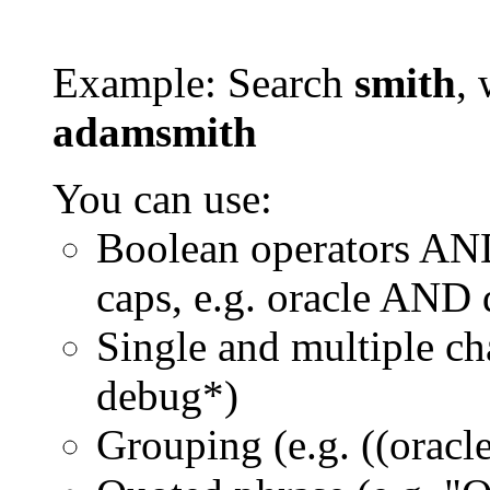
Example: Search
smith
, 
adamsmith
You can use:
Boolean operators AN
caps, e.g. oracle AND
Single and multiple ch
debug*)
Grouping (e.g. ((orac