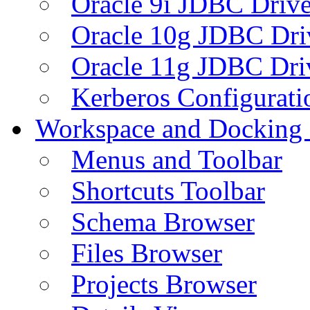
Oracle 9i JDBC Drive
Oracle 10g JDBC Dri
Oracle 11g JDBC Dri
Kerberos Configurati
Workspace and Docking
Menus and Toolbar
Shortcuts Toolbar
Schema Browser
Files Browser
Projects Browser