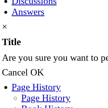
Discussions
Answers
×
Title
Are you sure you want to pe
Cancel
OK
Page History
Page History