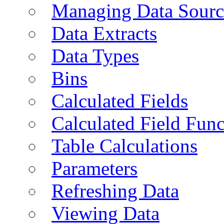
Managing Data Sourc
Data Extracts
Data Types
Bins
Calculated Fields
Calculated Field Func
Table Calculations
Parameters
Refreshing Data
Viewing Data