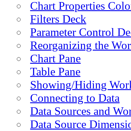
Chart Properties Colo
Filters Deck
Parameter Control De
Reorganizing the Wo
Chart Pane
Table Pane
Showing/Hiding Work
Connecting to Data
Data Sources and Wor
Data Source Dimensi