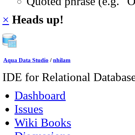
Quoted phrase (e.g. "
×
Heads up!
Aqua Data Studio
/
nhilam
IDE for Relational Databas
Dashboard
Issues
Wiki Books