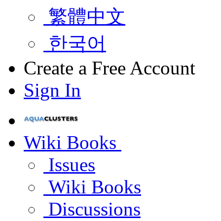
繁體中文
한국어
Create a Free Account
Sign In
Wiki Books
Issues
Wiki Books
Discussions