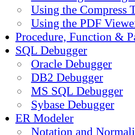
Using the Compress 
Using the PDF Viewe
Procedure, Function & P
SQL Debugger
Oracle Debugger
DB2 Debugger
MS SQL Debugger
Sybase Debugger
ER Modeler
Notation and Normali