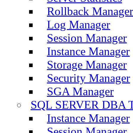
Rollback Manage
Log Manager
Session Manager
Instance Manager
Storage Manager
Security Manager
SGA Manager
SQL SERVER DBA T
Instance Manager
Session Manager