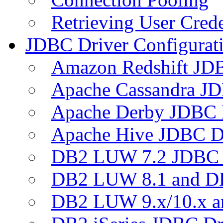
Retrieving User Crede
JDBC Driver Configurat
Amazon Redshift JDB
Apache Cassandra JD
Apache Derby JDBC 
Apache Hive JDBC D
DB2 LUW 7.2 JDBC 
DB2 LUW 8.1 and D
DB2 LUW 9.x/10.x 