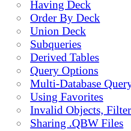
Having Deck
Order By Deck
Union Deck
Subqueries
Derived Tables
Query Options
Multi-Database Quer
Using Favorites
Invalid Objects, Filte
Sharing .QBW Files