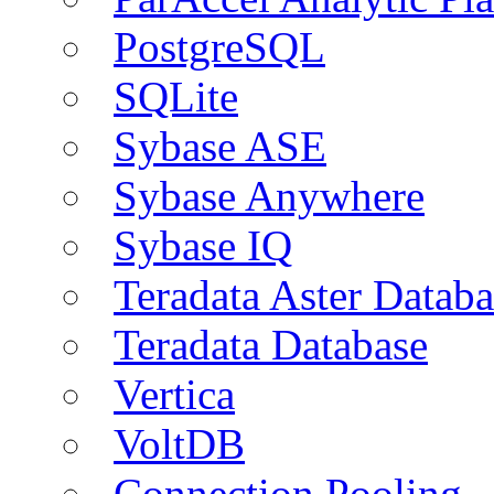
PostgreSQL
SQLite
Sybase ASE
Sybase Anywhere
Sybase IQ
Teradata Aster Databa
Teradata Database
Vertica
VoltDB
Connection Pooling