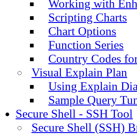
Working with Enh
Scripting Charts
Chart Options
Function Series
Country Codes fo
Visual Explain Plan
Using Explain Di
Sample Query Tu
Secure Shell - SSH Tool
Secure Shell (SSH) B