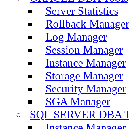
Server Statistics
Rollback Manage
Log Manager
Session Manager
Instance Manager
Storage Manager
Security Manager
SGA Manager
SQL SERVER DBA T
Instance Manager