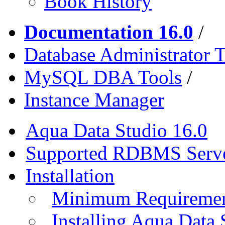
Book History
Documentation 16.0
/
Database Administrator T
MySQL DBA Tools
/
Instance Manager
Aqua Data Studio 16.0
Supported RDBMS Serv
Installation
Minimum Requireme
Installing Aqua Data