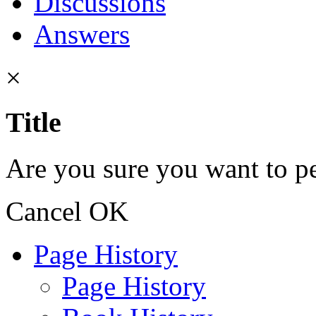
Discussions
Answers
×
Title
Are you sure you want to pe
Cancel
OK
Page History
Page History