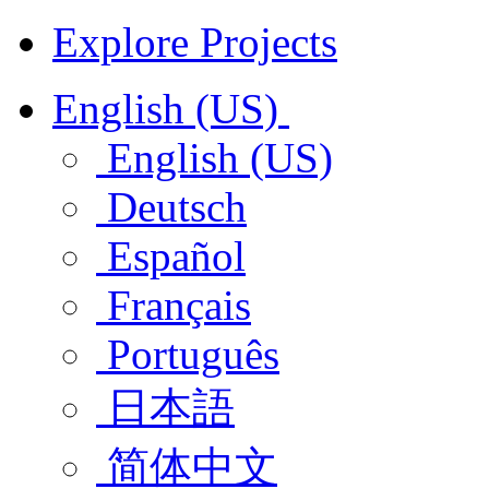
Explore Projects
English (US)
English (US)
Deutsch
Español
Français
Português
日本語
简体中文