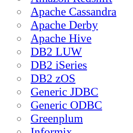
Apache Cassandra
Apache Derby
Apache Hive
DB2 LUW
DB2 iSeries
DB2 zOS
Generic JDBC
Generic ODBC
Greenplum
Informix