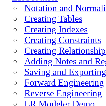
Notation and Normali
Creating Tables
Creating Indexes
Creating Constraints
Creating Relationshi
Adding Notes and Re
Saving and Exportin
Forward Engineering
Reverse Engineering
ER Modeler Demo