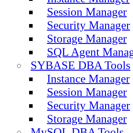
Session Manager
Security Manager
Storage Manager
SQL Agent Manag
SYBASE DBA Tools
Instance Manager
Session Manager
Security Manager
Storage Manager
MySQL DBA Tools