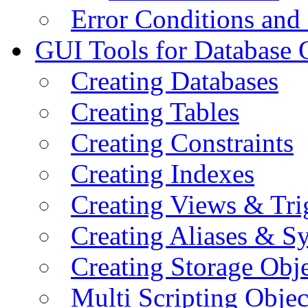
Error Conditions an
GUI Tools for Database 
Creating Databases
Creating Tables
Creating Constraints
Creating Indexes
Creating Views & Tri
Creating Aliases & 
Creating Storage Obje
Multi Scripting Objec