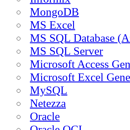
MongoDB
MS Excel
MS SQL Database (A
MS SQL Server
Microsoft Access Ge
Microsoft Excel Gen
MySQL
Netezza
Oracle
Oracle OCI