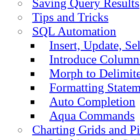
Saving Query Results
Tips and Tricks
SQL Automation
Insert, Update, Se
Introduce Column
Morph to Delimite
Formatting Statem
Auto Completion
Aqua Commands
Charting Grids and P