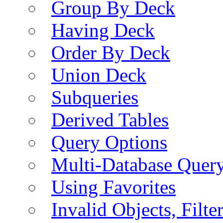
Group By Deck
Having Deck
Order By Deck
Union Deck
Subqueries
Derived Tables
Query Options
Multi-Database Quer
Using Favorites
Invalid Objects, Filte