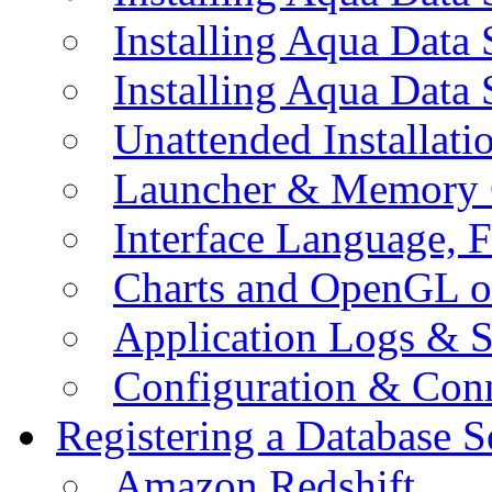
Installing Aqua Data
Installing Aqua Data
Unattended Installati
Launcher & Memory 
Interface Language, F
Charts and OpenGL o
Application Logs & S
Configuration & Conn
Registering a Database S
Amazon Redshift