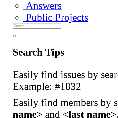
Answers
Public Projects
Search Tips
Easily find issues by sea
Example: #1832
Easily find members by s
name>
and
<last name>