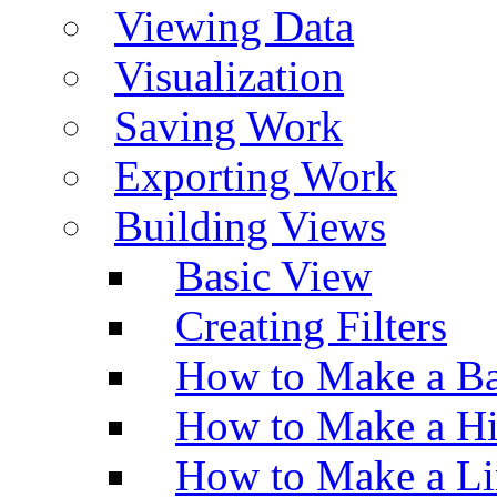
Viewing Data
Visualization
Saving Work
Exporting Work
Building Views
Basic View
Creating Filters
How to Make a Ba
How to Make a H
How to Make a Li