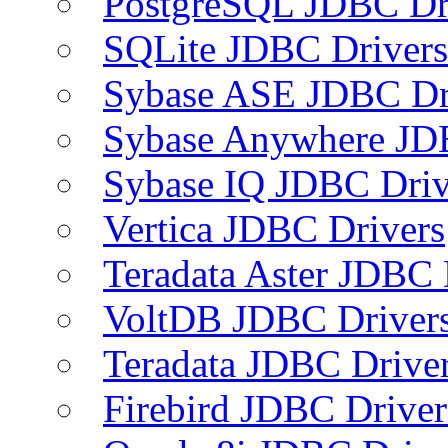
PostgreSQL JDBC Dr
SQLite JDBC Drivers
Sybase ASE JDBC Dr
Sybase Anywhere JD
Sybase IQ JDBC Driv
Vertica JDBC Drivers
Teradata Aster JDBC 
VoltDB JDBC Driver
Teradata JDBC Drive
Firebird JDBC Driver