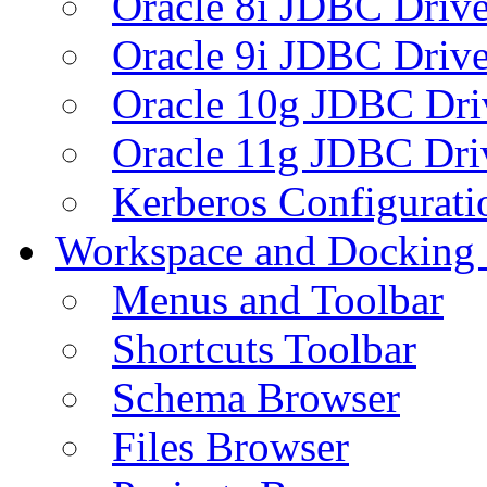
Oracle 8i JDBC Drive
Oracle 9i JDBC Drive
Oracle 10g JDBC Dri
Oracle 11g JDBC Dri
Kerberos Configurati
Workspace and Docking
Menus and Toolbar
Shortcuts Toolbar
Schema Browser
Files Browser