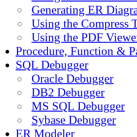
Generating ER Diagr
Using the Compress 
Using the PDF Viewe
Procedure, Function & P
SQL Debugger
Oracle Debugger
DB2 Debugger
MS SQL Debugger
Sybase Debugger
ER Modeler