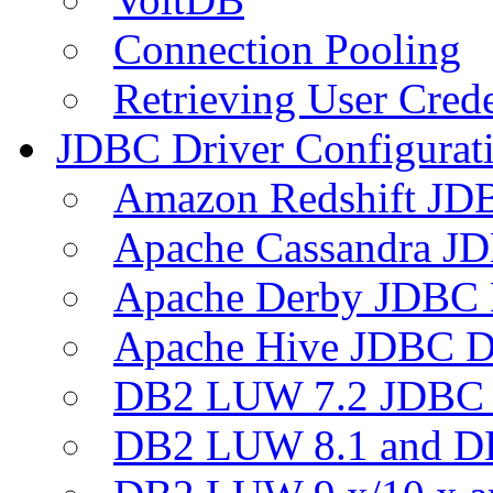
Connection Pooling
Retrieving User Crede
JDBC Driver Configurat
Amazon Redshift JDB
Apache Cassandra JD
Apache Derby JDBC 
Apache Hive JDBC D
DB2 LUW 7.2 JDBC 
DB2 LUW 8.1 and D