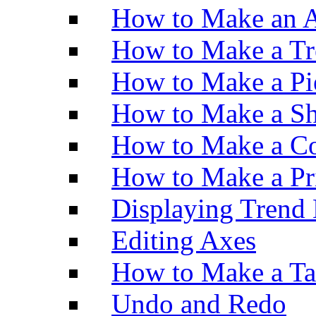
How to Make an A
How to Make a Tr
How to Make a Pi
How to Make a Sh
How to Make a Co
How to Make a Pr
Displaying Trend 
Editing Axes
How to Make a Ta
Undo and Redo