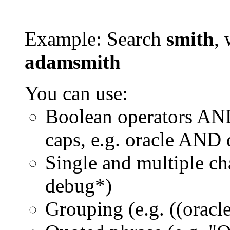
Example: Search
smith
, 
adamsmith
You can use:
Boolean operators AN
caps, e.g. oracle AND
Single and multiple ch
debug*)
Grouping (e.g. ((orac