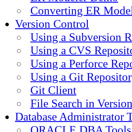
Converting ER Mode
Version Control
Using a Subversion R
Using a CVS Reposit
Using a Perforce Rep
Using a Git Reposito
Git Client
File Search in Versio
Database Administrator 
ORACLE DBA Tools