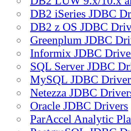
DB2 LUW 9.x/10.x 
DB2 iSeries JDBC Dr
DB2 z OS JDBC Driv
Greenplum JDBC Dri
Informix JDBC Drive
SQL Server JDBC Dri
MySQL JDBC Driver
Netezza JDBC Driver
Oracle JDBC Drivers
ParAccel Analytic Pl