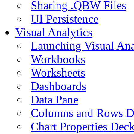
Sharing .QBW Files
UI Persistence
Visual Analytics
Launching Visual Ana
Workbooks
Worksheets
Dashboards
Data Pane
Columns and Rows D
Chart Properties Dec