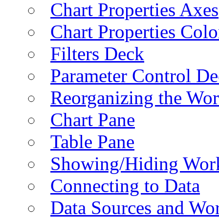
Chart Properties Axes
Chart Properties Colo
Filters Deck
Parameter Control De
Reorganizing the Wo
Chart Pane
Table Pane
Showing/Hiding Work
Connecting to Data
Data Sources and Wor