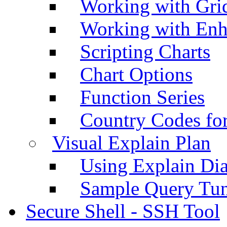
Working with Grid
Working with Enh
Scripting Charts
Chart Options
Function Series
Country Codes fo
Visual Explain Plan
Using Explain Di
Sample Query Tu
Secure Shell - SSH Tool