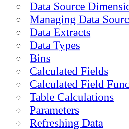
Data Source Dimensi
Managing Data Sourc
Data Extracts
Data Types
Bins
Calculated Fields
Calculated Field Func
Table Calculations
Parameters
Refreshing Data