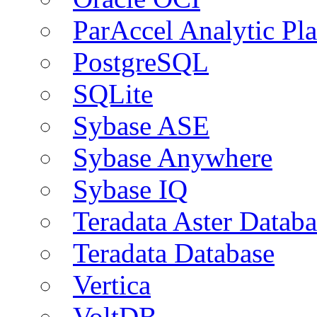
ParAccel Analytic Pl
PostgreSQL
SQLite
Sybase ASE
Sybase Anywhere
Sybase IQ
Teradata Aster Databa
Teradata Database
Vertica
VoltDB