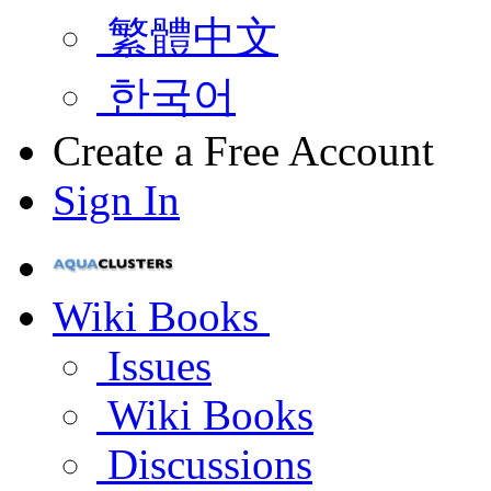
繁體中文
한국어
Create a Free Account
Sign In
Wiki Books
Issues
Wiki Books
Discussions