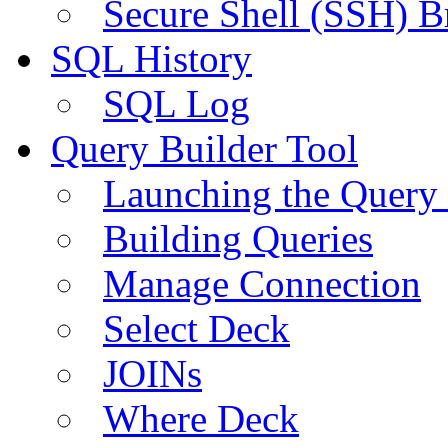
Secure Shell (SSH) B
SQL History
SQL Log
Query Builder Tool
Launching the Query 
Building Queries
Manage Connection
Select Deck
JOINs
Where Deck