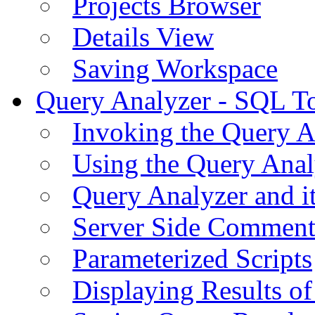
Projects Browser
Details View
Saving Workspace
Query Analyzer - SQL T
Invoking the Query A
Using the Query Anal
Query Analyzer and i
Server Side Comment
Parameterized Scripts
Displaying Results of