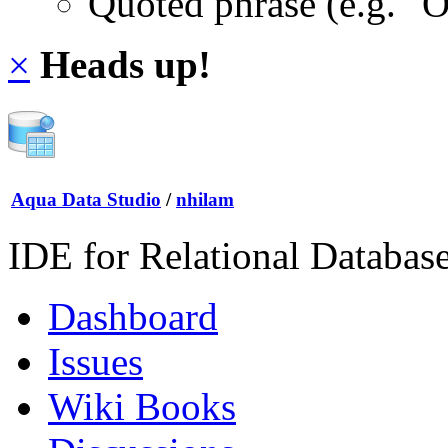
Quoted phrase (e.g. "
×
Heads up!
Aqua Data Studio
/
nhilam
IDE for Relational Databas
Dashboard
Issues
Wiki Books