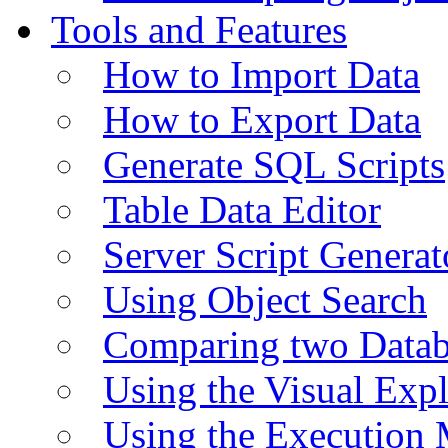
Tools and Features
How to Import Data
How to Export Data
Generate SQL Scripts
Table Data Editor
Server Script Generat
Using Object Search
Comparing two Data
Using the Visual Exp
Using the Execution 