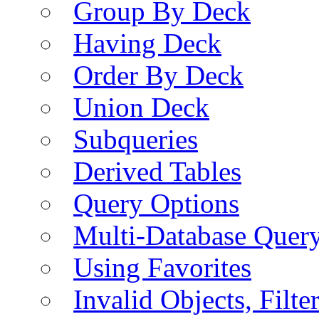
Group By Deck
Having Deck
Order By Deck
Union Deck
Subqueries
Derived Tables
Query Options
Multi-Database Quer
Using Favorites
Invalid Objects, Filte