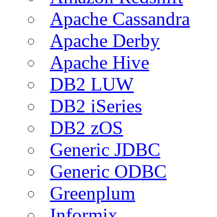
Apache Cassandra
Apache Derby
Apache Hive
DB2 LUW
DB2 iSeries
DB2 zOS
Generic JDBC
Generic ODBC
Greenplum
Informix