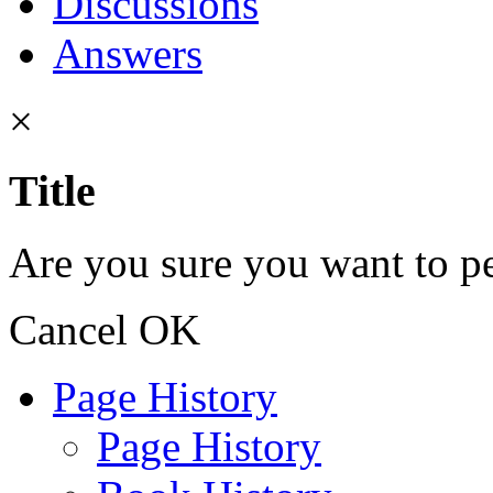
Discussions
Answers
×
Title
Are you sure you want to pe
Cancel
OK
Page History
Page History