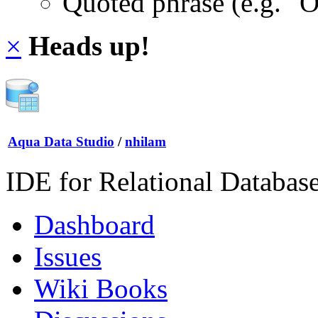
Quoted phrase (e.g. "
×
Heads up!
Aqua Data Studio
/
nhilam
IDE for Relational Databas
Dashboard
Issues
Wiki Books