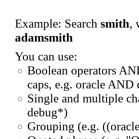
Example: Search
smith
, 
adamsmith
You can use:
Boolean operators AN
caps, e.g. oracle AND
Single and multiple ch
debug*)
Grouping (e.g. ((orac