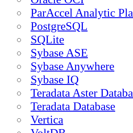
ParAccel Analytic Pl
PostgreSQL
SQLite
Sybase ASE
Sybase Anywhere
Sybase IQ
Teradata Aster Databa
Teradata Database
Vertica
VoltDB