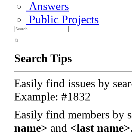
Answers
Public Projects
Search Tips
Easily find issues by sea
Example: #1832
Easily find members by s
name>
and
<last name>