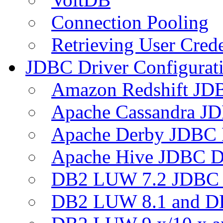
Connection Pooling
Retrieving User Crede
JDBC Driver Configurat
Amazon Redshift JDB
Apache Cassandra JD
Apache Derby JDBC 
Apache Hive JDBC D
DB2 LUW 7.2 JDBC 
DB2 LUW 8.1 and D