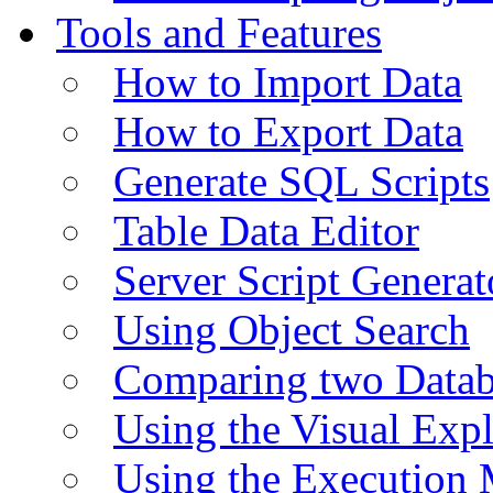
Tools and Features
How to Import Data
How to Export Data
Generate SQL Scripts
Table Data Editor
Server Script Generat
Using Object Search
Comparing two Data
Using the Visual Exp
Using the Execution 