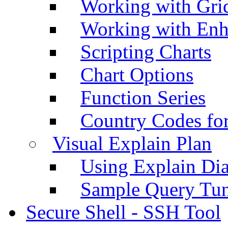
Working with Grid
Working with Enh
Scripting Charts
Chart Options
Function Series
Country Codes fo
Visual Explain Plan
Using Explain Di
Sample Query Tu
Secure Shell - SSH Tool