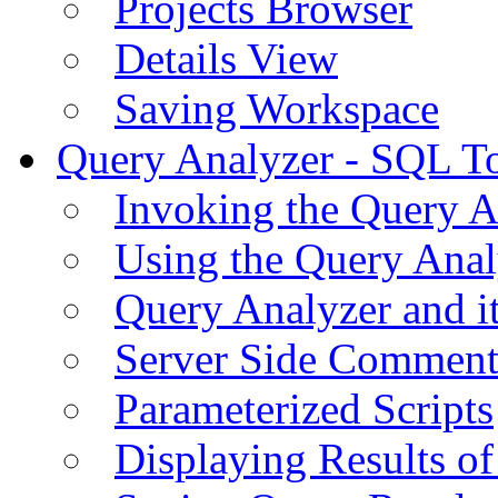
Projects Browser
Details View
Saving Workspace
Query Analyzer - SQL T
Invoking the Query A
Using the Query Anal
Query Analyzer and i
Server Side Comment
Parameterized Scripts
Displaying Results of