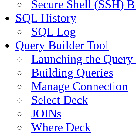
Secure Shell (SSH) B
SQL History
SQL Log
Query Builder Tool
Launching the Query 
Building Queries
Manage Connection
Select Deck
JOINs
Where Deck