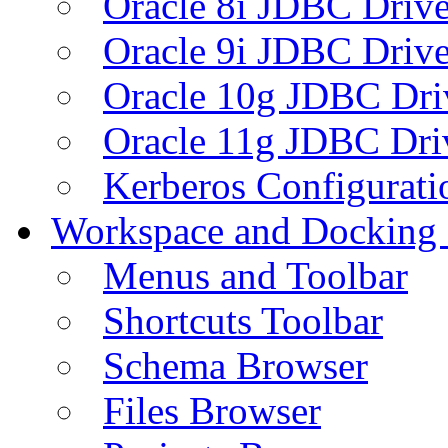
Oracle 8i JDBC Drive
Oracle 9i JDBC Drive
Oracle 10g JDBC Dri
Oracle 11g JDBC Dri
Kerberos Configurati
Workspace and Docking
Menus and Toolbar
Shortcuts Toolbar
Schema Browser
Files Browser