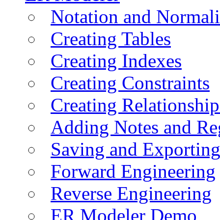
Notation and Normali
Creating Tables
Creating Indexes
Creating Constraints
Creating Relationshi
Adding Notes and Re
Saving and Exportin
Forward Engineering
Reverse Engineering
ER Modeler Demo