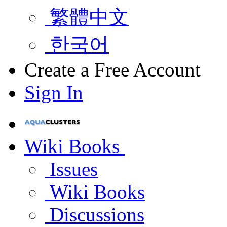
繁體中文
한국어
Create a Free Account
Sign In
Wiki Books
Issues
Wiki Books
Discussions