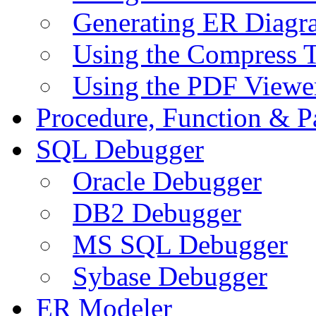
Generating ER Diagr
Using the Compress 
Using the PDF Viewe
Procedure, Function & P
SQL Debugger
Oracle Debugger
DB2 Debugger
MS SQL Debugger
Sybase Debugger
ER Modeler