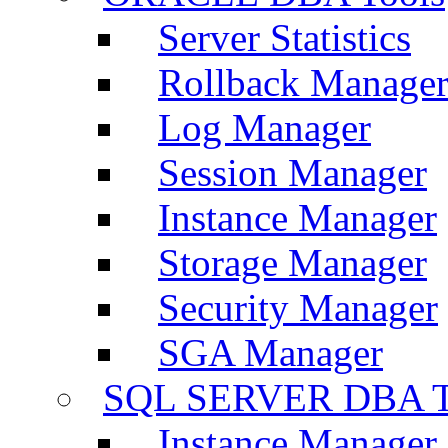
Server Statistics
Rollback Manage
Log Manager
Session Manager
Instance Manager
Storage Manager
Security Manager
SGA Manager
SQL SERVER DBA T
Instance Manager