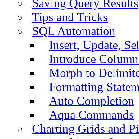
Saving Query Results
Tips and Tricks
SQL Automation
Insert, Update, Se
Introduce Column
Morph to Delimite
Formatting Statem
Auto Completion
Aqua Commands
Charting Grids and P