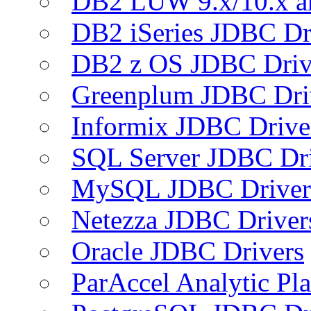
DB2 LUW 9.x/10.x 
DB2 iSeries JDBC Dr
DB2 z OS JDBC Driv
Greenplum JDBC Dri
Informix JDBC Drive
SQL Server JDBC Dri
MySQL JDBC Driver
Netezza JDBC Driver
Oracle JDBC Drivers
ParAccel Analytic Pl