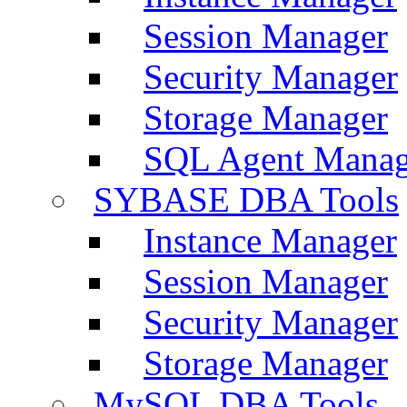
Session Manager
Security Manager
Storage Manager
SQL Agent Manag
SYBASE DBA Tools
Instance Manager
Session Manager
Security Manager
Storage Manager
MySQL DBA Tools