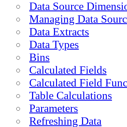
Data Source Dimensi
Managing Data Sourc
Data Extracts
Data Types
Bins
Calculated Fields
Calculated Field Func
Table Calculations
Parameters
Refreshing Data