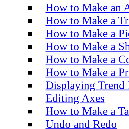
How to Make an A
How to Make a Tr
How to Make a Pi
How to Make a Sh
How to Make a Co
How to Make a Pr
Displaying Trend 
Editing Axes
How to Make a Ta
Undo and Redo