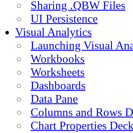
Sharing .QBW Files
UI Persistence
Visual Analytics
Launching Visual Ana
Workbooks
Worksheets
Dashboards
Data Pane
Columns and Rows D
Chart Properties Dec