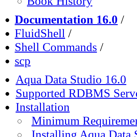
Book History
Documentation 16.0
/
FluidShell
/
Shell Commands
/
scp
Aqua Data Studio 16.0
Supported RDBMS Serv
Installation
Minimum Requireme
Installing Aqua Data