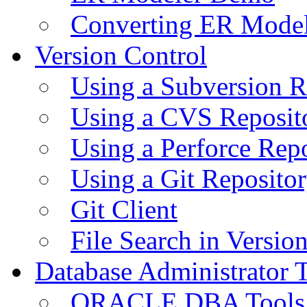
Converting ER Mode
Version Control
Using a Subversion R
Using a CVS Reposit
Using a Perforce Rep
Using a Git Reposito
Git Client
File Search in Versio
Database Administrator 
ORACLE DBA Tools