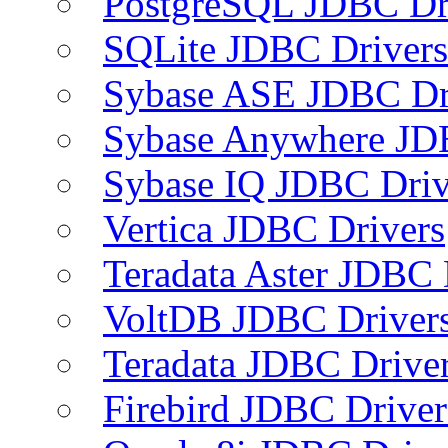
PostgreSQL JDBC Dr
SQLite JDBC Drivers
Sybase ASE JDBC Dr
Sybase Anywhere JD
Sybase IQ JDBC Driv
Vertica JDBC Drivers
Teradata Aster JDBC 
VoltDB JDBC Driver
Teradata JDBC Drive
Firebird JDBC Driver