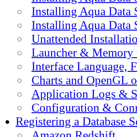
Installing Aqua Data
Installing Aqua Data
Unattended Installati
Launcher & Memory 
Interface Language, F
Charts and OpenGL o
Application Logs & S
Configuration & Conn
Registering a Database S
Amazon Redshift