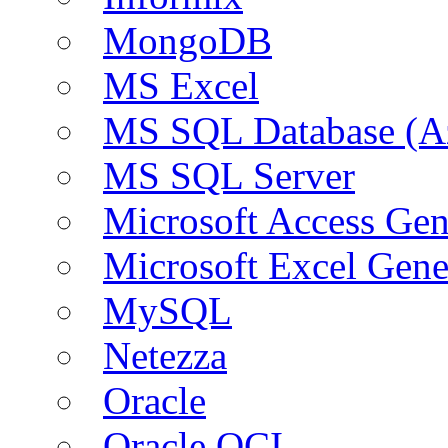
MongoDB
MS Excel
MS SQL Database (A
MS SQL Server
Microsoft Access Ge
Microsoft Excel Gen
MySQL
Netezza
Oracle
Oracle OCI