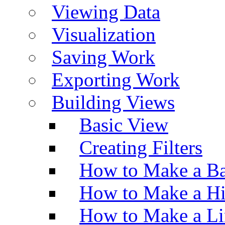
Viewing Data
Visualization
Saving Work
Exporting Work
Building Views
Basic View
Creating Filters
How to Make a Ba
How to Make a H
How to Make a Li