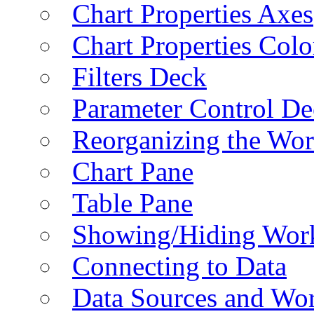
Chart Properties Axes
Chart Properties Colo
Filters Deck
Parameter Control De
Reorganizing the Wo
Chart Pane
Table Pane
Showing/Hiding Work
Connecting to Data
Data Sources and Wor