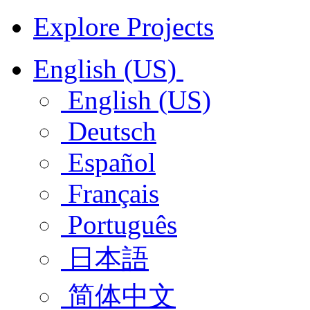
Explore Projects
English (US)
English (US)
Deutsch
Español
Français
Português
日本語
简体中文