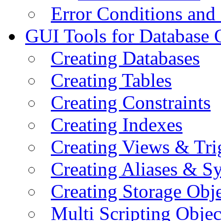
Error Conditions an
GUI Tools for Database 
Creating Databases
Creating Tables
Creating Constraints
Creating Indexes
Creating Views & Tri
Creating Aliases & 
Creating Storage Obje
Multi Scripting Objec