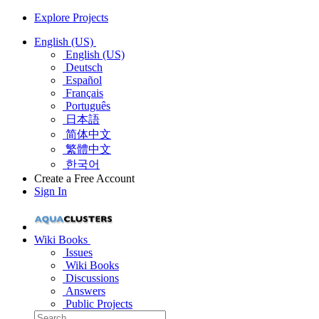
Explore Projects
English (US)
English (US)
Deutsch
Español
Français
Português
日本語
简体中文
繁體中文
한국어
Create a Free Account
Sign In
Wiki Books
Issues
Wiki Books
Discussions
Answers
Public Projects