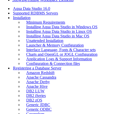
Aqua Data Studio 16.0
Supported RDBMS Servers
Installation
Minimum Requirements
Installing Aqua Data Studio in Windows OS
Installing Aqua Data Studio in Linux OS
Installing Aqua Data Studio in Mac OS
Unattended Installation
Launcher & Memory Configuration
Interface Language, Fonts & Character sets
Charts and OpenGL or JOGL Configuration
Application Logs & Support Information
Configuration & Connection files
Registering a Database Server
Amazon Redshift
Apache Cassandra
Apache Derby
Apache Hive
DB2 LUW
DB2 iSeries
DB2 zOS
Generic JDBC
Generic ODBC
Greenplum