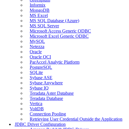
Informix
MongoDB
MS Excel
MS SQL Database (Azure)
MS SQL Server
Microsoft Access Generic ODBC
Microsoft Excel Generic ODBC
MySQL
Netezza
Oracle
Oracle OCI
ParAccel Analytic Platform
PostgreSQL
SQLite
Sybase ASE
Sybase Anywhere
Sybase IQ
Teradata Aster Database
Teradata Database
Vertica
VoltDB
Connection Pooling
Retrieving User Credential Outside the Application
JDBC Driver Configuration