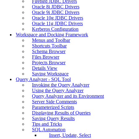
Firebird JDBC Drivers
Oracle 8i JDBC Drivers
Oracle 9i JDBC Drivers
Oracle 10g JDBC Drivers
Oracle 11g JDBC Drivers
Kerberos Configuration
Workspace and Docking Framework
Menus and Toolbar
Shortcuts Toolbar
Schema Browser
Files Browser
Projects Browser
Details View
Saving Workspace
Query Analyzer - SQL Tool
Invoking the Query Analyzer
Using the Query Analyzer
Query Analyzer and its Environment
Server Side Comments
Parameterized Scripts
Displaying Results of Queries
Saving Query Results
Tips and Tricks
SQL Automation
Insert, Update, Select