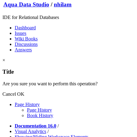
Aqua Data Studio
/
nhilam
IDE for Relational Databases
Dashboard
Issues
Wiki Books
Discussions
Answers
×
Title
Are you sure you want to perform this operation?
Cancel
OK
Page History
Page History
Book History
Documentation 16.0
/
Visual Analytics
/
Showing/Hiding Workspace Elements