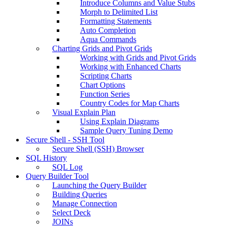
Introduce Columns and Value Stubs
Morph to Delimited List
Formatting Statements
Auto Completion
Aqua Commands
Charting Grids and Pivot Grids
Working with Grids and Pivot Grids
Working with Enhanced Charts
Scripting Charts
Chart Options
Function Series
Country Codes for Map Charts
Visual Explain Plan
Using Explain Diagrams
Sample Query Tuning Demo
Secure Shell - SSH Tool
Secure Shell (SSH) Browser
SQL History
SQL Log
Query Builder Tool
Launching the Query Builder
Building Queries
Manage Connection
Select Deck
JOINs