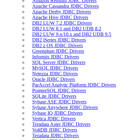
Amazon Redshift JDBC Drivers
Apache Cassandra JDBC Drivers
Apache Derby JDBC Drivers
Apache Hive JDBC Drivers
DB2 LUW 7.2 JDBC Drivers
DB2 LUW 8.1 and DB2 UDB 8.2
DB2 LUW 9.x/10.x and DB2 UDB 9.5
DB2 iSeries JDBC Drivers
DB2 z OS JDBC Drivers
Greenplum JDBC Drivers
Informix JDBC Drivers
SQL Server JDBC Drivers
MySQL JDBC Drivers
Netezza JDBC Drivers
Oracle JDBC Drivers
ParAccel Analytic Platform JDBC Drivers
PostgreSQL JDBC Drivers
SQLite JDBC Drivers
Sybase ASE JDBC Drivers
Sybase Anywhere JDBC Drivers
Sybase IQ JDBC Drivers
Vertica JDBC Drivers
Teradata Aster JDBC Drivers
VoltDB JDBC Drivers
Teradata JDBC Drivers