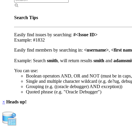
Search Tips
Easily find issues by searching:
#<Issue ID>
Example: #1832
Easily find members by searching in:
<username>
,
<first na
Example: Search
smith
, will return results
smith
and
adamsmi
You can use:
Boolean operators AND, OR and NOT (must be in caps,
Single and multiple character wildcard (e.g. de?ug, debu
Grouping (e.g. ((oracle debugger) AND exception))
Quoted phrase (e.g. "Oracle Debugger")
×
Heads up!