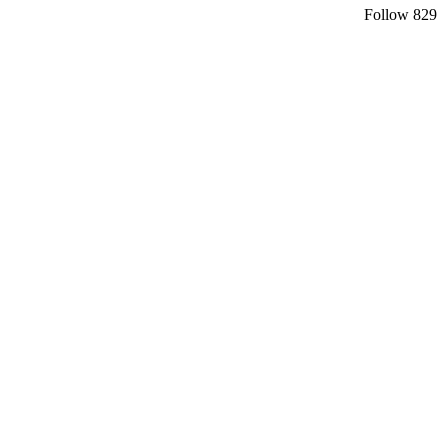
Follow
829