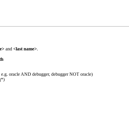
me>
and
<last name>
.
th
 e.g. oracle AND debugger, debugger NOT oracle)
g*)