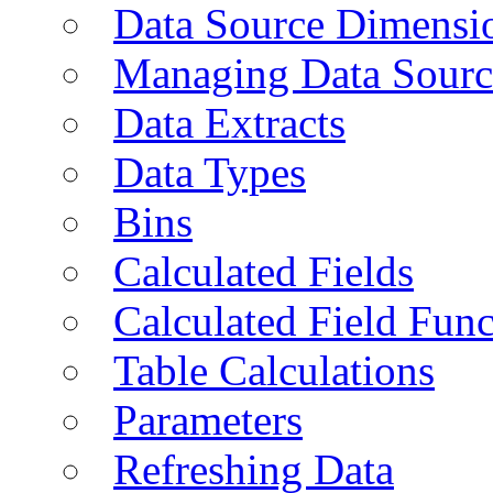
Data Source Dimensi
Managing Data Sourc
Data Extracts
Data Types
Bins
Calculated Fields
Calculated Field Func
Table Calculations
Parameters
Refreshing Data