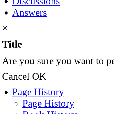
Discussions
Answers
×
Title
Are you sure you want to pe
Cancel
OK
Page History
Page History