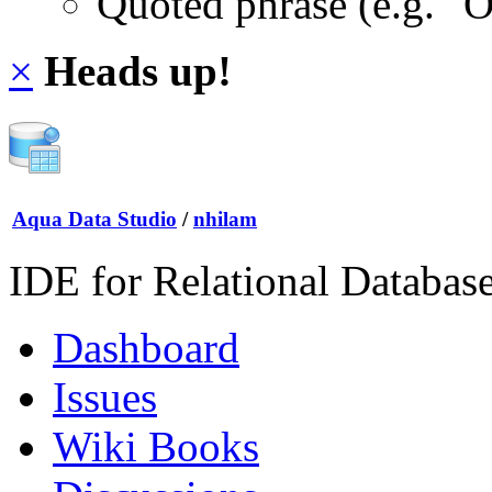
Quoted phrase (e.g. "
×
Heads up!
Aqua Data Studio
/
nhilam
IDE for Relational Databas
Dashboard
Issues
Wiki Books