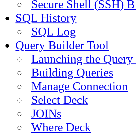
Secure Shell (SSH) B
SQL History
SQL Log
Query Builder Tool
Launching the Query 
Building Queries
Manage Connection
Select Deck
JOINs
Where Deck