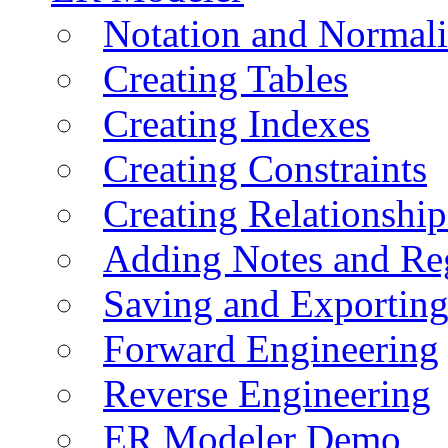
Notation and Normali
Creating Tables
Creating Indexes
Creating Constraints
Creating Relationshi
Adding Notes and Re
Saving and Exportin
Forward Engineering
Reverse Engineering
ER Modeler Demo