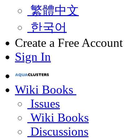
繁體中文
한국어
Create a Free Account
Sign In
Wiki Books
Issues
Wiki Books
Discussions