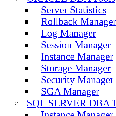
Server Statistics
Rollback Manage
Log Manager
Session Manager
Instance Manager
Storage Manager
Security Manager
SGA Manager
SQL SERVER DBA T
Instance Manager