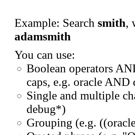
Example: Search
smith
, 
adamsmith
You can use:
Boolean operators AN
caps, e.g. oracle AND
Single and multiple ch
debug*)
Grouping (e.g. ((orac