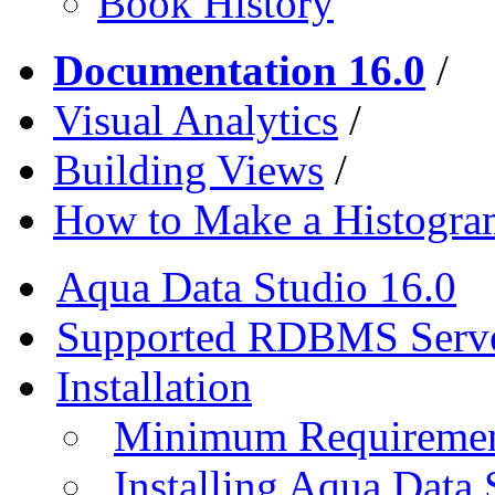
Book History
Documentation 16.0
/
Visual Analytics
/
Building Views
/
How to Make a Histogra
Aqua Data Studio 16.0
Supported RDBMS Serv
Installation
Minimum Requireme
Installing Aqua Data