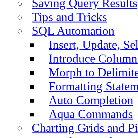
Saving Query Results
Tips and Tricks
SQL Automation
Insert, Update, Se
Introduce Column
Morph to Delimite
Formatting Statem
Auto Completion
Aqua Commands
Charting Grids and P