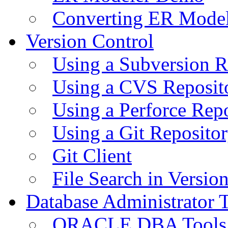
Converting ER Mode
Version Control
Using a Subversion R
Using a CVS Reposit
Using a Perforce Rep
Using a Git Reposito
Git Client
File Search in Versio
Database Administrator 
ORACLE DBA Tools