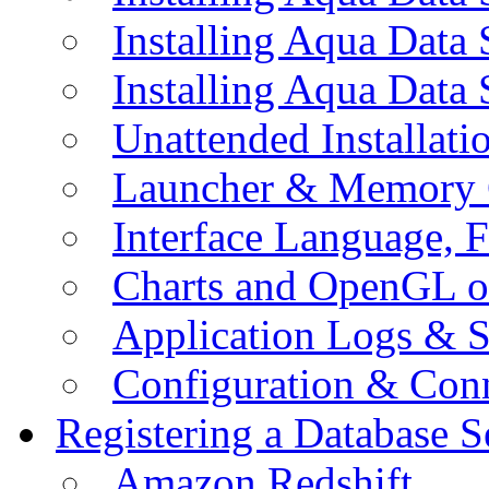
Installing Aqua Data
Installing Aqua Data
Unattended Installati
Launcher & Memory 
Interface Language, F
Charts and OpenGL o
Application Logs & S
Configuration & Conn
Registering a Database S
Amazon Redshift