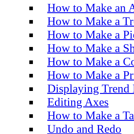
How to Make an A
How to Make a Tr
How to Make a Pi
How to Make a Sh
How to Make a Co
How to Make a Pr
Displaying Trend 
Editing Axes
How to Make a Ta
Undo and Redo