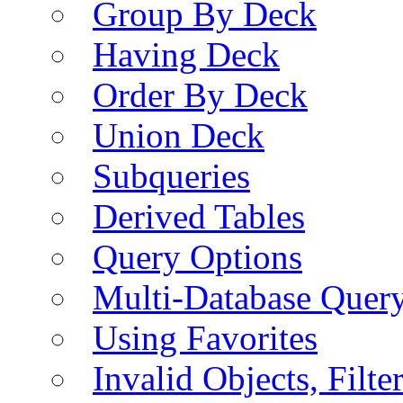
Group By Deck
Having Deck
Order By Deck
Union Deck
Subqueries
Derived Tables
Query Options
Multi-Database Quer
Using Favorites
Invalid Objects, Filte