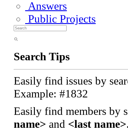
Answers
Public Projects
Search Tips
Easily find issues by sea
Example: #1832
Easily find members by s
name>
and
<last name>