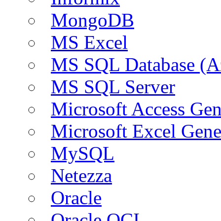
MongoDB
MS Excel
MS SQL Database (A
MS SQL Server
Microsoft Access Ge
Microsoft Excel Gen
MySQL
Netezza
Oracle
Oracle OCI