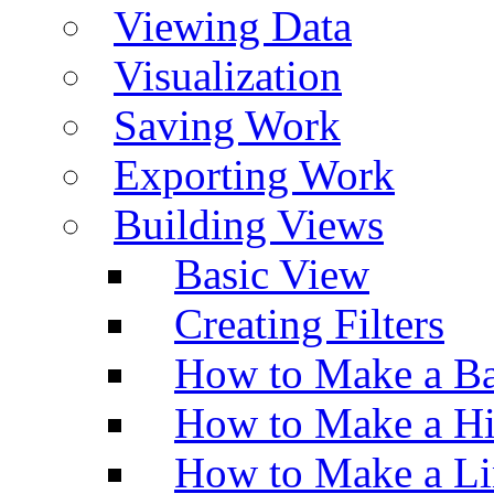
Viewing Data
Visualization
Saving Work
Exporting Work
Building Views
Basic View
Creating Filters
How to Make a Ba
How to Make a H
How to Make a Li