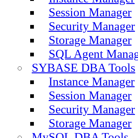
Session Manager
Security Manager
Storage Manager
SQL Agent Manag
SYBASE DBA Tools
Instance Manager
Session Manager
Security Manager
Storage Manager
MySQL DBA Tools