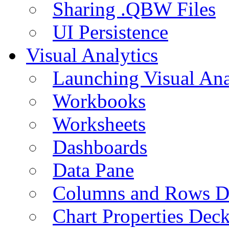
Sharing .QBW Files
UI Persistence
Visual Analytics
Launching Visual Ana
Workbooks
Worksheets
Dashboards
Data Pane
Columns and Rows D
Chart Properties Dec