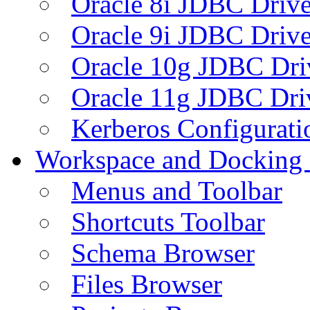
Oracle 8i JDBC Drive
Oracle 9i JDBC Drive
Oracle 10g JDBC Dri
Oracle 11g JDBC Dri
Kerberos Configurati
Workspace and Docking
Menus and Toolbar
Shortcuts Toolbar
Schema Browser
Files Browser