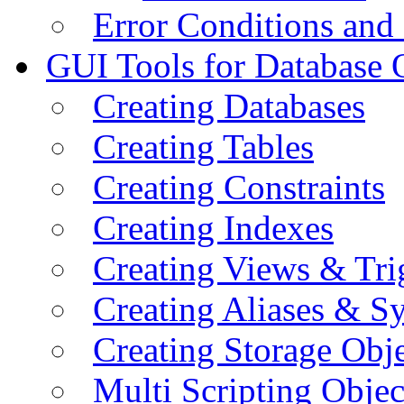
Error Conditions an
GUI Tools for Database 
Creating Databases
Creating Tables
Creating Constraints
Creating Indexes
Creating Views & Tri
Creating Aliases & 
Creating Storage Obje
Multi Scripting Objec