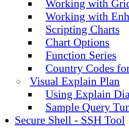
Working with Grid
Working with Enh
Scripting Charts
Chart Options
Function Series
Country Codes fo
Visual Explain Plan
Using Explain Di
Sample Query Tu
Secure Shell - SSH Tool