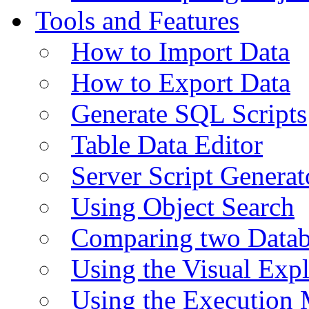
Tools and Features
How to Import Data
How to Export Data
Generate SQL Scripts
Table Data Editor
Server Script Generat
Using Object Search
Comparing two Data
Using the Visual Exp
Using the Execution 