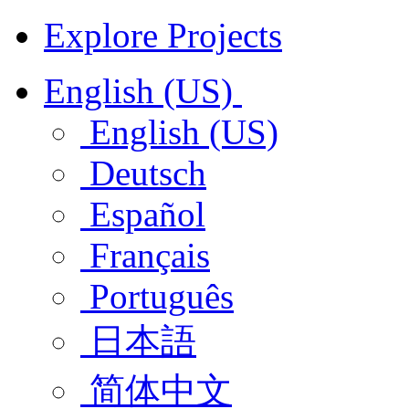
Explore Projects
English (US)
English (US)
Deutsch
Español
Français
Português
日本語
简体中文