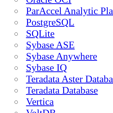
ParAccel Analytic Pl
PostgreSQL
SQLite
Sybase ASE
Sybase Anywhere
Sybase IQ
Teradata Aster Databa
Teradata Database
Vertica
VoltDB