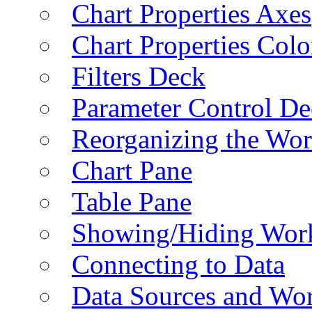
Chart Properties Axes
Chart Properties Colo
Filters Deck
Parameter Control De
Reorganizing the Wo
Chart Pane
Table Pane
Showing/Hiding Work
Connecting to Data
Data Sources and Wor