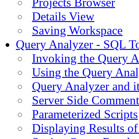
Projects Browser
Details View
Saving Workspace
Query Analyzer - SQL T
Invoking the Query A
Using the Query Anal
Query Analyzer and i
Server Side Comment
Parameterized Scripts
Displaying Results of