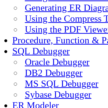
Generating ER Diagr
Using the Compress 
Using the PDF Viewe
Procedure, Function & P
SQL Debugger
Oracle Debugger
DB2 Debugger
MS SQL Debugger
Sybase Debugger
ER Modeler