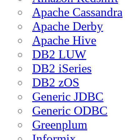
Apache Cassandra
Apache Derby
Apache Hive
DB2 LUW
DB2 iSeries
DB2 zOS
Generic JDBC
Generic ODBC
Greenplum
Informix