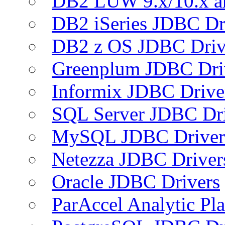
DB2 LUW 9.x/10.x 
DB2 iSeries JDBC Dr
DB2 z OS JDBC Driv
Greenplum JDBC Dri
Informix JDBC Drive
SQL Server JDBC Dri
MySQL JDBC Driver
Netezza JDBC Driver
Oracle JDBC Drivers
ParAccel Analytic Pl