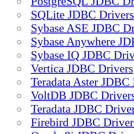
PostgreSQL JDBC Dr
SQLite JDBC Drivers
Sybase ASE JDBC Dr
Sybase Anywhere JD
Sybase IQ JDBC Driv
Vertica JDBC Drivers
Teradata Aster JDBC 
VoltDB JDBC Driver
Teradata JDBC Drive
Firebird JDBC Driver