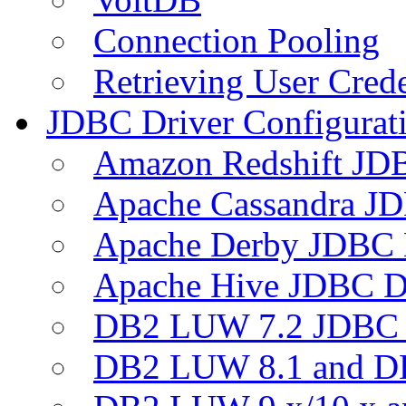
Connection Pooling
Retrieving User Crede
JDBC Driver Configurat
Amazon Redshift JDB
Apache Cassandra JD
Apache Derby JDBC 
Apache Hive JDBC D
DB2 LUW 7.2 JDBC 
DB2 LUW 8.1 and D