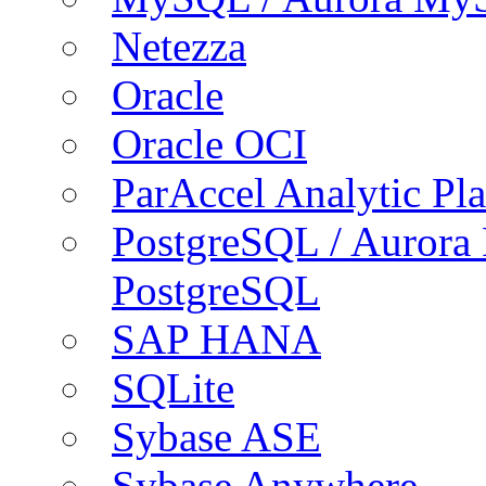
Netezza
Oracle
Oracle OCI
ParAccel Analytic Pl
PostgreSQL / Aurora
PostgreSQL
SAP HANA
SQLite
Sybase ASE
Sybase Anywhere