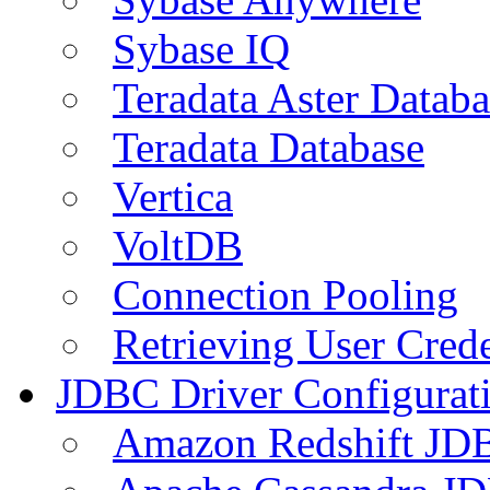
Sybase IQ
Teradata Aster Databa
Teradata Database
Vertica
VoltDB
Connection Pooling
Retrieving User Crede
JDBC Driver Configurat
Amazon Redshift JDB