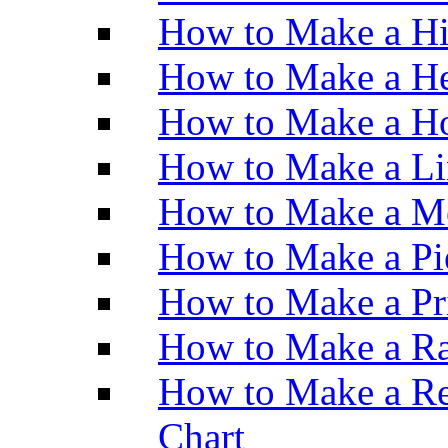
How to Make a H
How to Make a He
How to Make a Ho
How to Make a Li
How to Make a M
How to Make a Pi
How to Make a Pr
How to Make a Ra
How to Make a Re
Chart