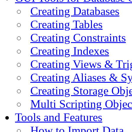
Creating Databases
Creating Tables
Creating Constraints
Creating Indexes
Creating Views & Tri
Creating Aliases & 
Creating Storage Obje
Multi Scripting Objec
Tools and Features
How to Import Data