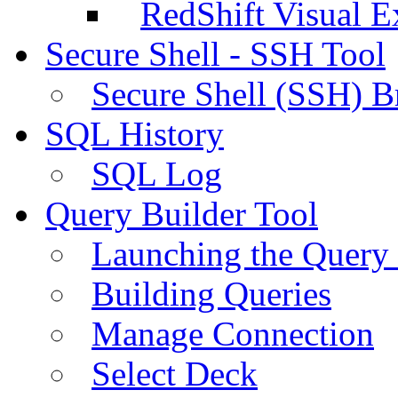
RedShift Visual E
Secure Shell - SSH Tool
Secure Shell (SSH) B
SQL History
SQL Log
Query Builder Tool
Launching the Query 
Building Queries
Manage Connection
Select Deck