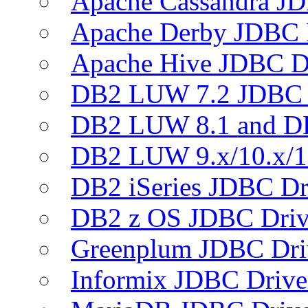
Apache Cassandra JD
Apache Derby JDBC 
Apache Hive JDBC D
DB2 LUW 7.2 JDBC 
DB2 LUW 8.1 and D
DB2 LUW 9.x/10.x/1
DB2 iSeries JDBC Dr
DB2 z OS JDBC Driv
Greenplum JDBC Dri
Informix JDBC Drive