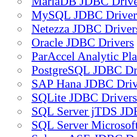
MariaDB JDBC Drive
MySQL JDBC Driver
Netezza JDBC Driver
Oracle JDBC Drivers
ParAccel Analytic Pl
PostgreSQL JDBC Dr
SAP Hana JDBC Driv
SQLite JDBC Drivers
SQL Server jTDS JD
SQL Server Microsof