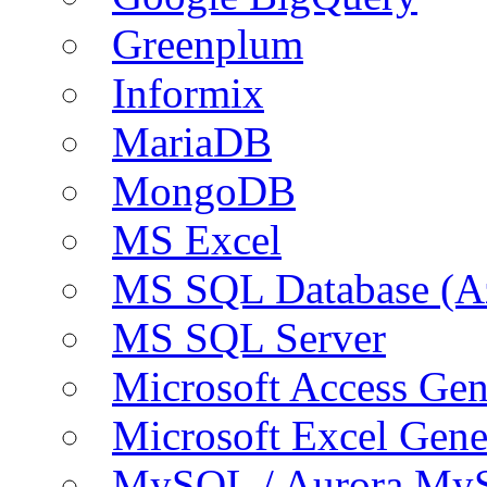
Greenplum
Informix
MariaDB
MongoDB
MS Excel
MS SQL Database (A
MS SQL Server
Microsoft Access Ge
Microsoft Excel Gen
MySQL / Aurora My