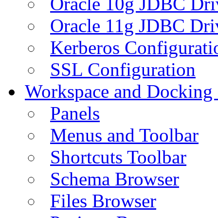
Oracle 10g JDBC Dri
Oracle 11g JDBC Dri
Kerberos Configurati
SSL Configuration
Workspace and Docking
Panels
Menus and Toolbar
Shortcuts Toolbar
Schema Browser
Files Browser