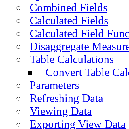
Combined Fields
Calculated Fields
Calculated Field Func
Disaggregate Measur
Table Calculations
Convert Table Cal
Parameters
Refreshing Data
Viewing Data
Exporting View Data