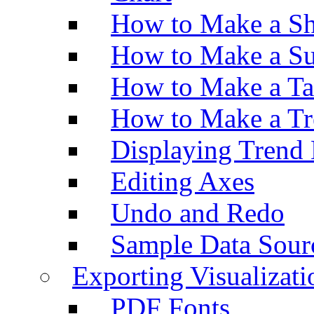
How to Make a Sh
How to Make a Su
How to Make a Ta
How to Make a Tr
Displaying Trend 
Editing Axes
Undo and Redo
Sample Data Sour
Exporting Visualizati
PDF Fonts