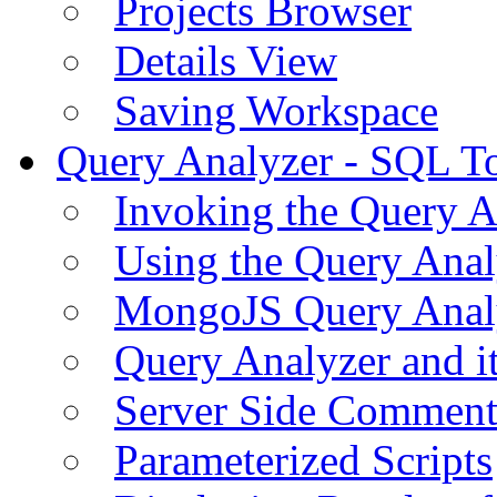
Projects Browser
Details View
Saving Workspace
Query Analyzer - SQL T
Invoking the Query A
Using the Query Anal
MongoJS Query Anal
Query Analyzer and i
Server Side Comment
Parameterized Scripts