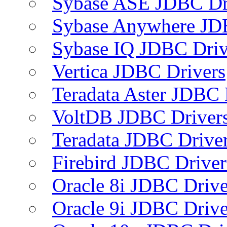
Sybase ASE JDBC Dr
Sybase Anywhere JD
Sybase IQ JDBC Driv
Vertica JDBC Drivers
Teradata Aster JDBC 
VoltDB JDBC Driver
Teradata JDBC Drive
Firebird JDBC Driver
Oracle 8i JDBC Drive
Oracle 9i JDBC Drive