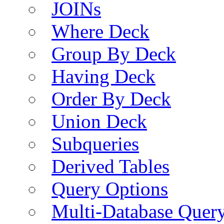
JOINs
Where Deck
Group By Deck
Having Deck
Order By Deck
Union Deck
Subqueries
Derived Tables
Query Options
Multi-Database Quer