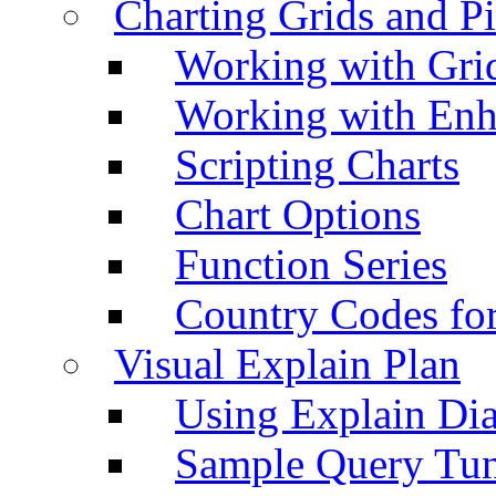
Charting Grids and P
Working with Grid
Working with Enh
Scripting Charts
Chart Options
Function Series
Country Codes fo
Visual Explain Plan
Using Explain Di
Sample Query Tu