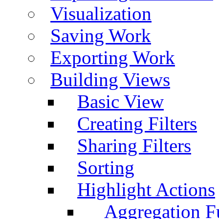
Visualization
Saving Work
Exporting Work
Building Views
Basic View
Creating Filters
Sharing Filters
Sorting
Highlight Actions
Aggregation Fu