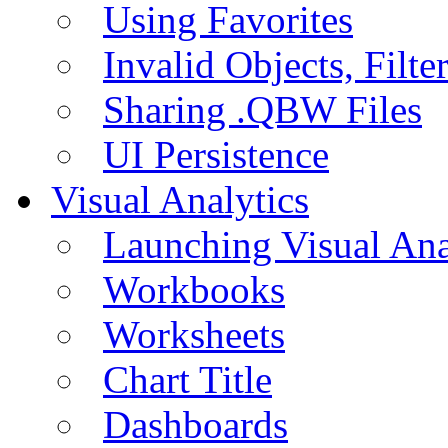
Using Favorites
Invalid Objects, Filte
Sharing .QBW Files
UI Persistence
Visual Analytics
Launching Visual Ana
Workbooks
Worksheets
Chart Title
Dashboards