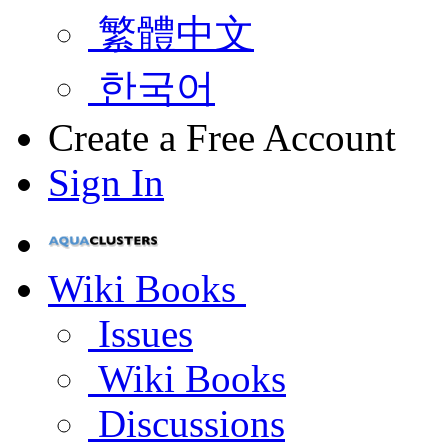
繁體中文
한국어
Create a Free Account
Sign In
Wiki Books
Issues
Wiki Books
Discussions