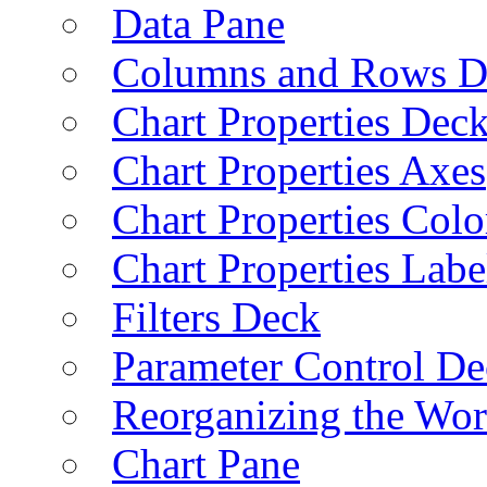
Data Pane
Columns and Rows D
Chart Properties Dec
Chart Properties Axes
Chart Properties Colo
Chart Properties Labe
Filters Deck
Parameter Control De
Reorganizing the Wo
Chart Pane