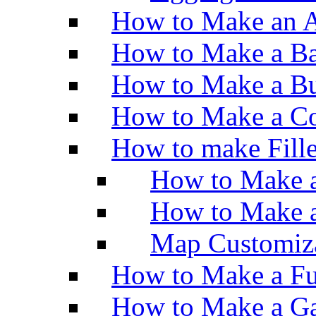
How to Make an A
How to Make a Ba
How to Make a Bu
How to Make a Co
How to make Fill
How to Make a
How to Make 
Map Customiz
How to Make a Fu
How to Make a Ga