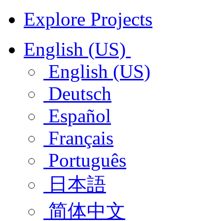
Explore Projects
English (US)
English (US)
Deutsch
Español
Français
Português
日本語
简体中文