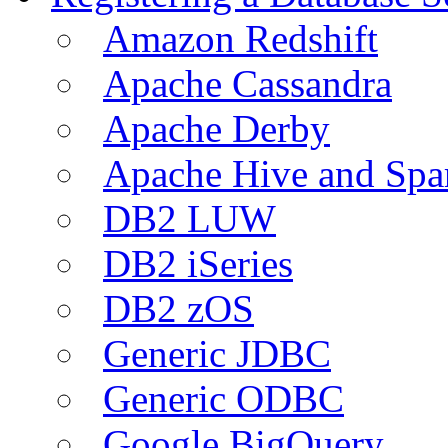
Amazon Redshift
Apache Cassandra
Apache Derby
Apache Hive and Spa
DB2 LUW
DB2 iSeries
DB2 zOS
Generic JDBC
Generic ODBC
Google BigQuery