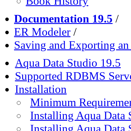
Book History
Documentation 19.5
/
ER Modeler
/
Saving and Exporting a
Aqua Data Studio 19.5
Supported RDBMS Serv
Installation
Minimum Requireme
Installing Aqua Data
Installing Aqua Data