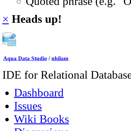
Quoted phrase (e.g. "
×
Heads up!
Aqua Data Studio
/
nhilam
IDE for Relational Databas
Dashboard
Issues
Wiki Books