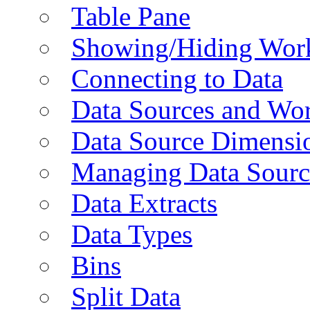
Table Pane
Showing/Hiding Work
Connecting to Data
Data Sources and Wor
Data Source Dimensi
Managing Data Sourc
Data Extracts
Data Types
Bins
Split Data