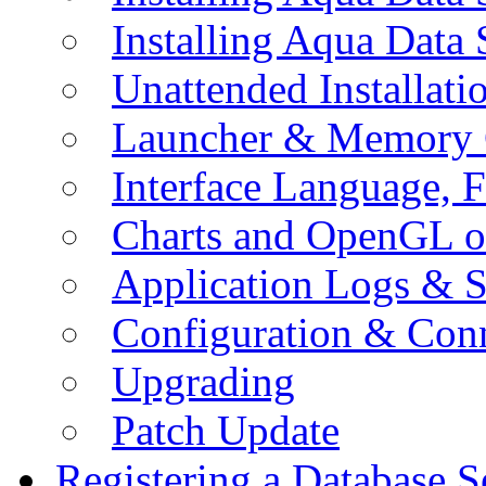
Installing Aqua Data
Unattended Installati
Launcher & Memory 
Interface Language, F
Charts and OpenGL o
Application Logs & S
Configuration & Conn
Upgrading
Patch Update
Registering a Database S