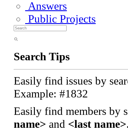
Answers
Public Projects
Search Tips
Easily find issues by sea
Example: #1832
Easily find members by s
name>
and
<last name>