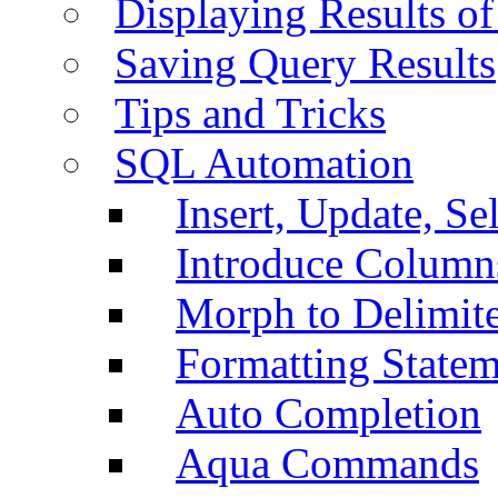
Displaying Results of
Saving Query Results
Tips and Tricks
SQL Automation
Insert, Update, Se
Introduce Column
Morph to Delimite
Formatting Statem
Auto Completion
Aqua Commands