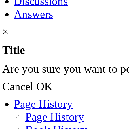
Discussions
Answers
×
Title
Are you sure you want to pe
Cancel
OK
Page History
Page History