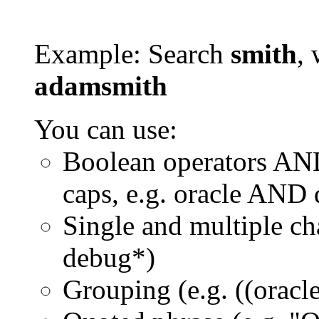
Example: Search
smith
, 
adamsmith
You can use:
Boolean operators AN
caps, e.g. oracle AND
Single and multiple ch
debug*)
Grouping (e.g. ((orac