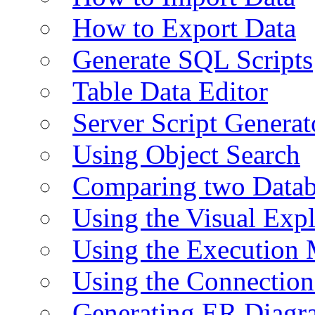
How to Export Data
Generate SQL Scripts
Table Data Editor
Server Script Generat
Using Object Search
Comparing two Data
Using the Visual Exp
Using the Execution 
Using the Connectio
Generating ER Diagr