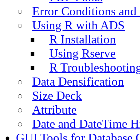
Error Conditions an
Using R with ADS
R Installation
Using Rserve
R Troubleshootin
Data Densification
Size Deck
Attribute
Date and DateTime H
GUI Tools for Database 