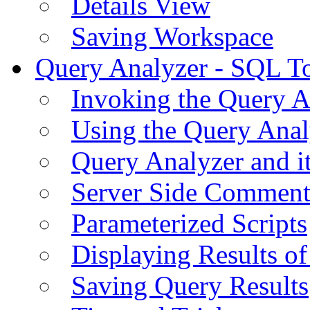
Details View
Saving Workspace
Query Analyzer - SQL T
Invoking the Query A
Using the Query Anal
Query Analyzer and i
Server Side Comment
Parameterized Scripts
Displaying Results of
Saving Query Results