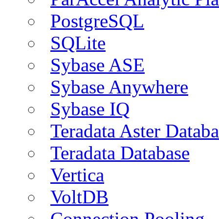
PostgreSQL
SQLite
Sybase ASE
Sybase Anywhere
Sybase IQ
Teradata Aster Databa
Teradata Database
Vertica
VoltDB
Connection Pooling