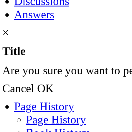
Discussions
Answers
×
Title
Are you sure you want to pe
Cancel
OK
Page History
Page History