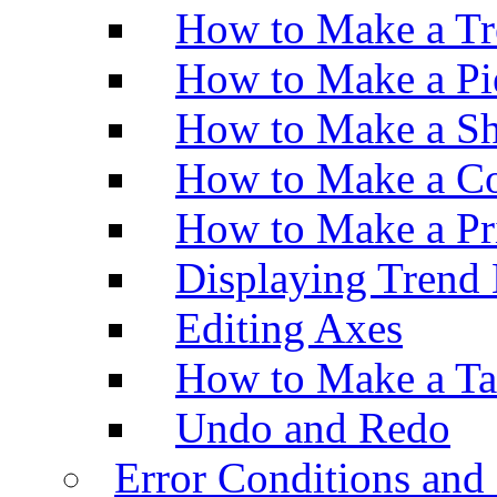
How to Make a Tr
How to Make a Pi
How to Make a Sh
How to Make a Co
How to Make a Pr
Displaying Trend 
Editing Axes
How to Make a Ta
Undo and Redo
Error Conditions an