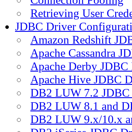
Retrieving User Crede
JDBC Driver Configurat
Amazon Redshift JDB
Apache Cassandra JD
Apache Derby JDBC 
Apache Hive JDBC D
DB2 LUW 7.2 JDBC 
DB2 LUW 8.1 and D
DB2 LUW 9.x/10.x 