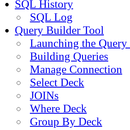
SQL History
SQL Log
Query Builder Tool
Launching the Query 
Building Queries
Manage Connection
Select Deck
JOINs
Where Deck
Group By Deck