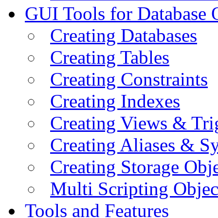
GUI Tools for Database 
Creating Databases
Creating Tables
Creating Constraints
Creating Indexes
Creating Views & Tri
Creating Aliases & 
Creating Storage Obje
Multi Scripting Objec
Tools and Features