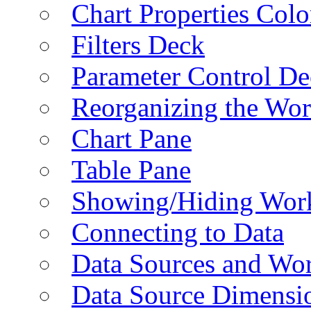
Chart Properties Colo
Filters Deck
Parameter Control De
Reorganizing the Wo
Chart Pane
Table Pane
Showing/Hiding Work
Connecting to Data
Data Sources and Wor
Data Source Dimensi