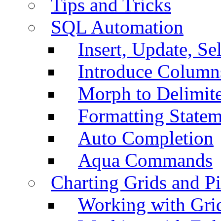
Tips and Tricks
SQL Automation
Insert, Update, Se
Introduce Column
Morph to Delimite
Formatting Statem
Auto Completion
Aqua Commands
Charting Grids and P
Working with Grid