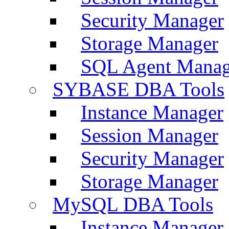
Security Manager
Storage Manager
SQL Agent Manag
SYBASE DBA Tools
Instance Manager
Session Manager
Security Manager
Storage Manager
MySQL DBA Tools
Instance Manager