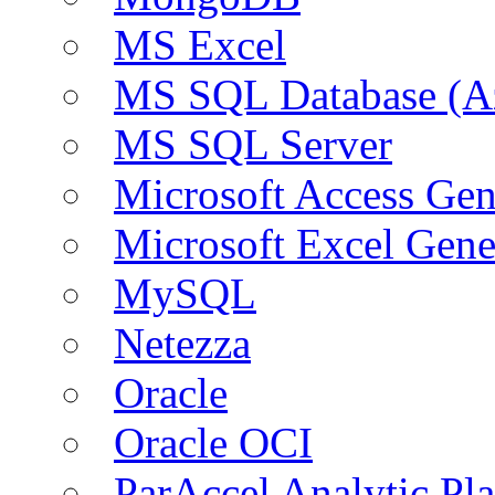
MS Excel
MS SQL Database (A
MS SQL Server
Microsoft Access Ge
Microsoft Excel Gen
MySQL
Netezza
Oracle
Oracle OCI
ParAccel Analytic Pl