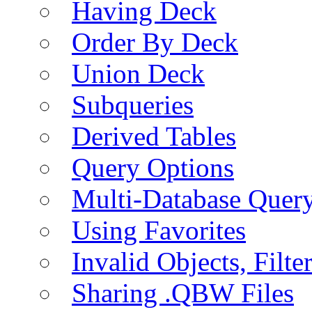
Having Deck
Order By Deck
Union Deck
Subqueries
Derived Tables
Query Options
Multi-Database Quer
Using Favorites
Invalid Objects, Filte
Sharing .QBW Files