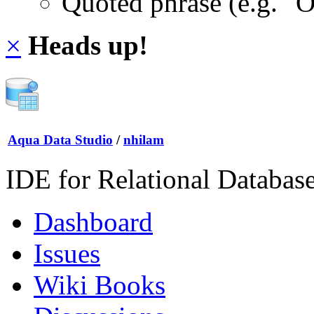
Quoted phrase (e.g. "
×
Heads up!
Aqua Data Studio
/
nhilam
IDE for Relational Databas
Dashboard
Issues
Wiki Books