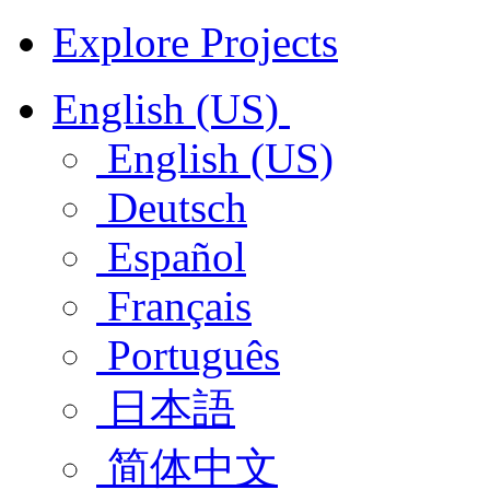
Explore Projects
English (US)
English (US)
Deutsch
Español
Français
Português
日本語
简体中文