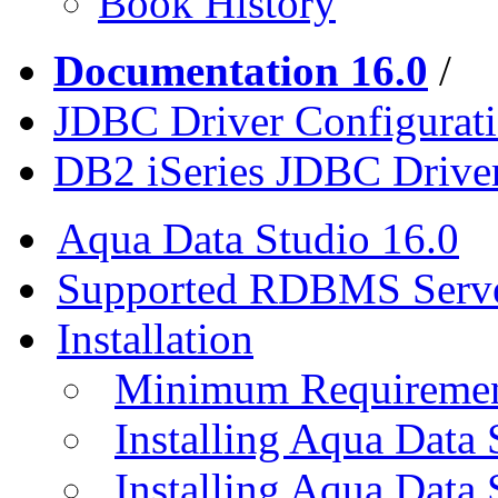
Book History
Documentation 16.0
/
JDBC Driver Configurat
DB2 iSeries JDBC Drive
Aqua Data Studio 16.0
Supported RDBMS Serv
Installation
Minimum Requireme
Installing Aqua Data
Installing Aqua Data