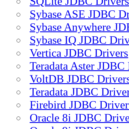
SQLite JDBC Drivers
Sybase ASE JDBC Dr
Sybase Anywhere JD
Sybase IQ JDBC Driv
Vertica JDBC Drivers
Teradata Aster JDBC 
VoltDB JDBC Driver
Teradata JDBC Drive
Firebird JDBC Driver
Oracle 8i JDBC Drive