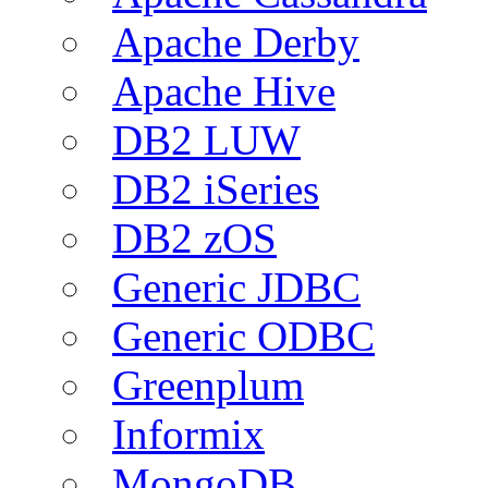
Apache Derby
Apache Hive
DB2 LUW
DB2 iSeries
DB2 zOS
Generic JDBC
Generic ODBC
Greenplum
Informix
MongoDB