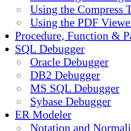
Using the Compress 
Using the PDF Viewe
Procedure, Function & P
SQL Debugger
Oracle Debugger
DB2 Debugger
MS SQL Debugger
Sybase Debugger
ER Modeler
Notation and Normali