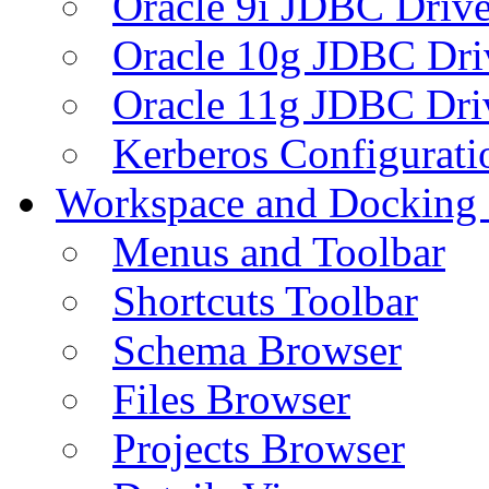
Oracle 9i JDBC Drive
Oracle 10g JDBC Dri
Oracle 11g JDBC Dri
Kerberos Configurati
Workspace and Docking
Menus and Toolbar
Shortcuts Toolbar
Schema Browser
Files Browser
Projects Browser