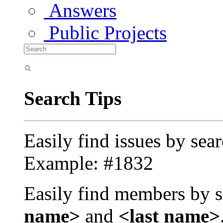
Answers
Public Projects
Search Tips
Easily find issues by sea
Example: #1832
Easily find members by s
name>
and
<last name>