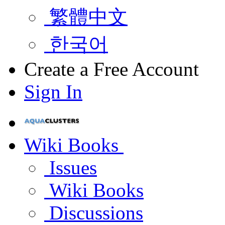
繁體中文
한국어
Create a Free Account
Sign In
Wiki Books
Issues
Wiki Books
Discussions