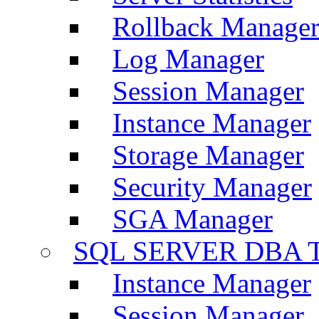
Rollback Manage
Log Manager
Session Manager
Instance Manager
Storage Manager
Security Manager
SGA Manager
SQL SERVER DBA T
Instance Manager
Session Manager