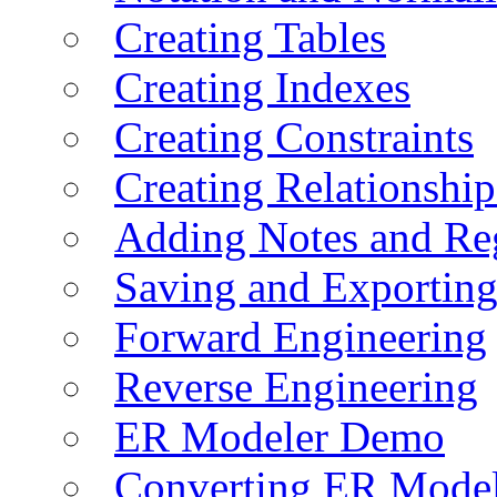
Creating Tables
Creating Indexes
Creating Constraints
Creating Relationshi
Adding Notes and Re
Saving and Exportin
Forward Engineering
Reverse Engineering
ER Modeler Demo
Converting ER Mode