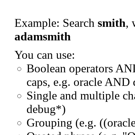
Example: Search
smith
, 
adamsmith
You can use:
Boolean operators AN
caps, e.g. oracle AND
Single and multiple ch
debug*)
Grouping (e.g. ((orac