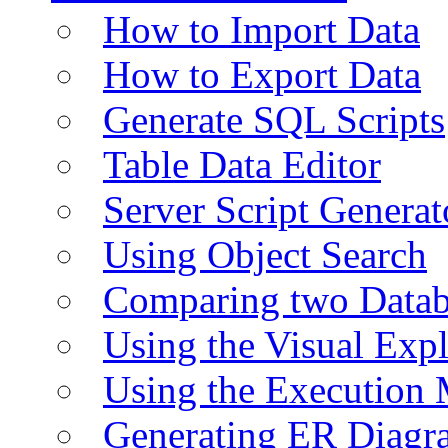
How to Import Data
How to Export Data
Generate SQL Scripts
Table Data Editor
Server Script Generat
Using Object Search
Comparing two Data
Using the Visual Exp
Using the Execution 
Generating ER Diagr