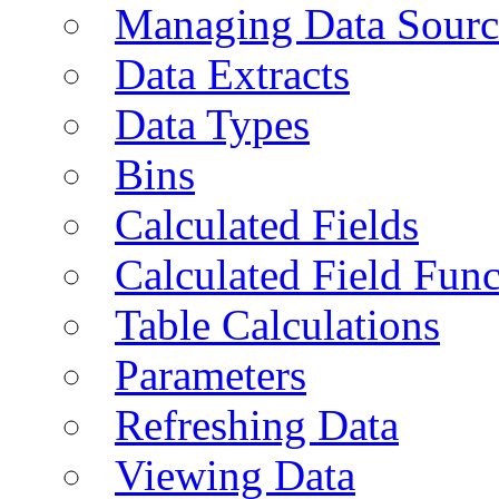
Managing Data Sourc
Data Extracts
Data Types
Bins
Calculated Fields
Calculated Field Func
Table Calculations
Parameters
Refreshing Data
Viewing Data