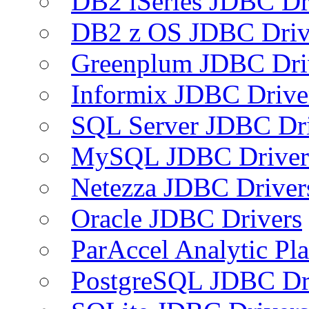
DB2 iSeries JDBC Dr
DB2 z OS JDBC Driv
Greenplum JDBC Dri
Informix JDBC Drive
SQL Server JDBC Dri
MySQL JDBC Driver
Netezza JDBC Driver
Oracle JDBC Drivers
ParAccel Analytic Pl
PostgreSQL JDBC Dr