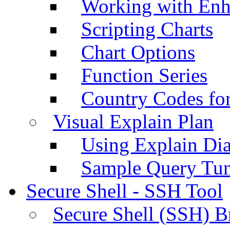
Working with Enh
Scripting Charts
Chart Options
Function Series
Country Codes fo
Visual Explain Plan
Using Explain Di
Sample Query Tu
Secure Shell - SSH Tool
Secure Shell (SSH) B