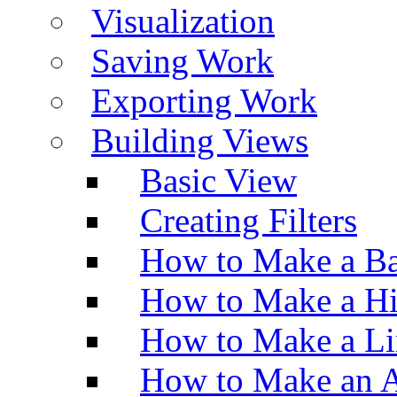
Visualization
Saving Work
Exporting Work
Building Views
Basic View
Creating Filters
How to Make a Ba
How to Make a H
How to Make a Li
How to Make an A