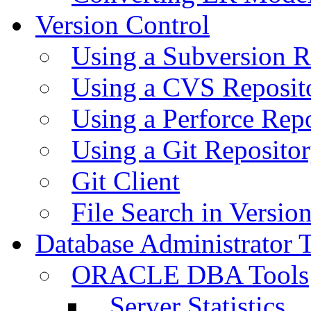
Version Control
Using a Subversion R
Using a CVS Reposit
Using a Perforce Rep
Using a Git Reposito
Git Client
File Search in Versio
Database Administrator 
ORACLE DBA Tools
Server Statistics