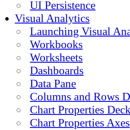
UI Persistence
Visual Analytics
Launching Visual Ana
Workbooks
Worksheets
Dashboards
Data Pane
Columns and Rows D
Chart Properties Dec
Chart Properties Axes