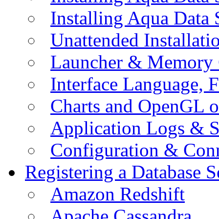
Installing Aqua Data
Unattended Installati
Launcher & Memory 
Interface Language, F
Charts and OpenGL o
Application Logs & S
Configuration & Conn
Registering a Database S
Amazon Redshift
Apache Cassandra