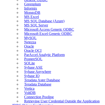
Greenplum
Informix
MongoDB
MS Excel
MS SQL Database (Azure)
MS SQL Server
Microsoft Access Generic ODBC
Microsoft Excel Generic ODBC
MySQL
Netezza
Oracle
Oracle OCI
ParAccel Analytic Platform
PostgreSQL
SQLite
Sybase ASE
Sybase Anywhere
Sybase IQ
Teradata Aster Database
Teradata Database
Vertica
VoltDB
Connection Pooling
Retrieving User Credential Outside the Application