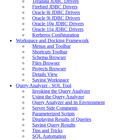
Teradata JDBC Drivers
Firebird JDBC Drivers
Oracle 8i JDBC Drivers
Oracle 9i JDBC Drivers
Oracle 10g JDBC Drivers
Oracle 11g JDBC Drivers
Kerberos Configuration
Workspace and Docking Framework
Menus and Toolbar
Shortcuts Toolbar
Schema Browser
Files Browser
Projects Browser
Details View
Saving Workspace
Query Analyzer - SQL Tool
Invoking the Query Analyzer
Using the Query Analyzer
Query Analyzer and its Environment
Server Side Comments
Parameterized Scripts
Displaying Results of Queries
Saving Query Results
Tips and Tricks
SQL Automation