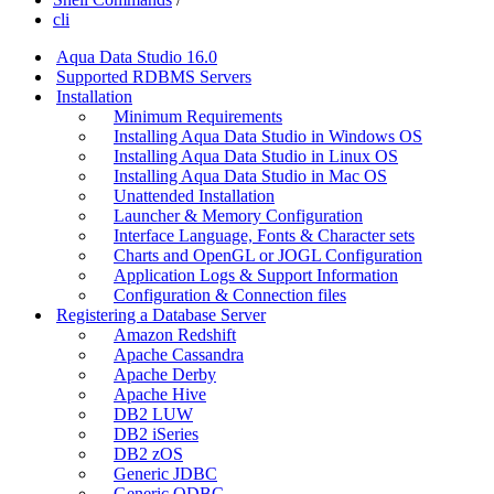
cli
Aqua Data Studio 16.0
Supported RDBMS Servers
Installation
Minimum Requirements
Installing Aqua Data Studio in Windows OS
Installing Aqua Data Studio in Linux OS
Installing Aqua Data Studio in Mac OS
Unattended Installation
Launcher & Memory Configuration
Interface Language, Fonts & Character sets
Charts and OpenGL or JOGL Configuration
Application Logs & Support Information
Configuration & Connection files
Registering a Database Server
Amazon Redshift
Apache Cassandra
Apache Derby
Apache Hive
DB2 LUW
DB2 iSeries
DB2 zOS
Generic JDBC
Generic ODBC