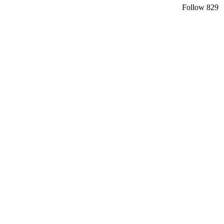
Follow
829