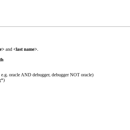
me>
and
<last name>
.
th
 e.g. oracle AND debugger, debugger NOT oracle)
g*)