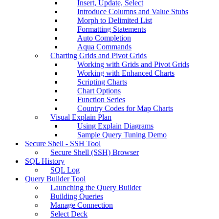
Insert, Update, Select
Introduce Columns and Value Stubs
Morph to Delimited List
Formatting Statements
Auto Completion
Aqua Commands
Charting Grids and Pivot Grids
Working with Grids and Pivot Grids
Working with Enhanced Charts
Scripting Charts
Chart Options
Function Series
Country Codes for Map Charts
Visual Explain Plan
Using Explain Diagrams
Sample Query Tuning Demo
Secure Shell - SSH Tool
Secure Shell (SSH) Browser
SQL History
SQL Log
Query Builder Tool
Launching the Query Builder
Building Queries
Manage Connection
Select Deck