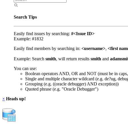
Search Tips
Easily find issues by searching:
#<Issue ID>
Example: #1832
Easily find members by searching in:
<username>
,
<first na
Example: Search
smith
, will return results
smith
and
adamsmi
You can use:
Boolean operators AND, OR and NOT (must be in caps,
Single and multiple character wildcard (e.g. de?ug, debu
Grouping (e.g. ((oracle debugger) AND exception))
Quoted phrase (e.g. "Oracle Debugger")
×
Heads up!