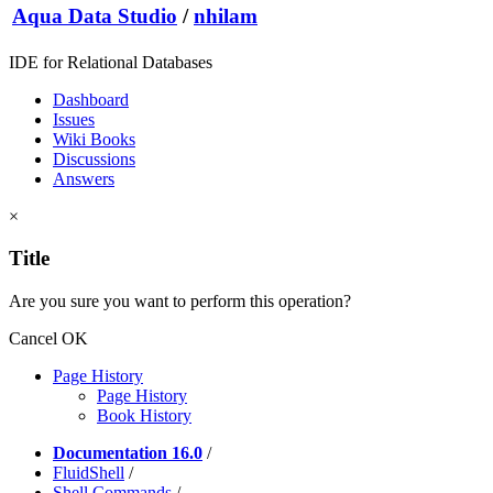
Aqua Data Studio
/
nhilam
IDE for Relational Databases
Dashboard
Issues
Wiki Books
Discussions
Answers
×
Title
Are you sure you want to perform this operation?
Cancel
OK
Page History
Page History
Book History
Documentation 16.0
/
FluidShell
/
Shell Commands
/