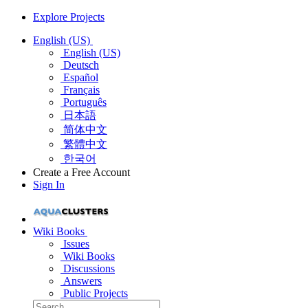
Explore Projects
English (US)
English (US)
Deutsch
Español
Français
Português
日本語
简体中文
繁體中文
한국어
Create a Free Account
Sign In
Wiki Books
Issues
Wiki Books
Discussions
Answers
Public Projects