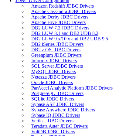
JDBC Driver Configuration
Amazon Redshift JDBC Drivers
Apache Cassandra JDBC Drivers
Apache Derby JDBC Drivers
Apache Hive JDBC Drivers
DB2 LUW 7.2 JDBC Drivers
DB2 LUW 8.1 and DB2 UDB 8.2
DB2 LUW 9.x/10.x and DB2 UDB 9.5
DB2 iSeries JDBC Drivers
DB2 z OS JDBC Drivers
Greenplum JDBC Drivers
Informix JDBC Drivers
SQL Server JDBC Drivers
MySQL JDBC Drivers
Netezza JDBC Drivers
Oracle JDBC Drivers
ParAccel Analytic Platform JDBC Drivers
PostgreSQL JDBC Drivers
SQLite JDBC Drivers
Sybase ASE JDBC Drivers
Sybase Anywhere JDBC Drivers
Sybase IQ JDBC Drivers
Vertica JDBC Drivers
Teradata Aster JDBC Drivers
VoltDB JDBC Drivers