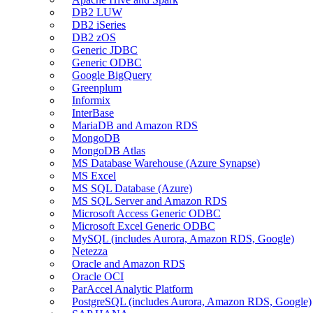
DB2 LUW
DB2 iSeries
DB2 zOS
Generic JDBC
Generic ODBC
Google BigQuery
Greenplum
Informix
InterBase
MariaDB and Amazon RDS
MongoDB
MongoDB Atlas
MS Database Warehouse (Azure Synapse)
MS Excel
MS SQL Database (Azure)
MS SQL Server and Amazon RDS
Microsoft Access Generic ODBC
Microsoft Excel Generic ODBC
MySQL (includes Aurora, Amazon RDS, Google)
Netezza
Oracle and Amazon RDS
Oracle OCI
ParAccel Analytic Platform
PostgreSQL (includes Aurora, Amazon RDS, Google)