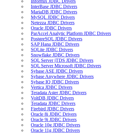
Informix JDBC Drivers
InterBase JDBC Drivers
MariaDB JDBC Drivers
MySQL JDBC Drivers
Netezza JDBC Drivers
Oracle JDBC Drivers
ParAccel Analytic Platform JDBC Drivers
PostgreSQL JDBC Drivers
SAP Hana JDBC Drivers
SQLite JDBC Drivers
Snowflake JDBC Drivers
SQL Server jTDS JDBC Drivers
SQL Server Microsoft JDBC Drivers
Sybase ASE JDBC Drivers
Sybase Anywhere JDBC Drivers
Sybase IQ JDBC Drivers
Vertica JDBC Drivers
Teradata Aster JDBC Drivers
VoltDB JDBC Drivers
Teradata JDBC Drivers
Firebird JDBC Drivers
Oracle 8i JDBC Drivers
Oracle 9i JDBC Drivers
Oracle 10g JDBC Drivers
Oracle 11g JDBC Drivers