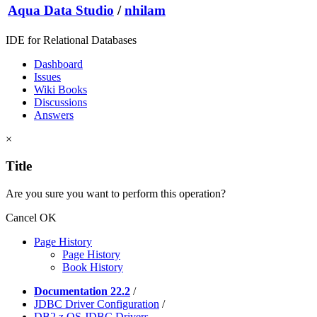
Aqua Data Studio
/
nhilam
IDE for Relational Databases
Dashboard
Issues
Wiki Books
Discussions
Answers
×
Title
Are you sure you want to perform this operation?
Cancel
OK
Page History
Page History
Book History
Documentation 22.2
/
JDBC Driver Configuration
/
DB2 z OS JDBC Drivers