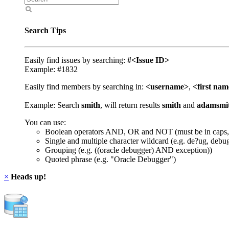
Search Tips
Easily find issues by searching:
#<Issue ID>
Example: #1832
Easily find members by searching in:
<username>
,
<first na
Example: Search
smith
, will return results
smith
and
adamsmi
You can use:
Boolean operators AND, OR and NOT (must be in caps,
Single and multiple character wildcard (e.g. de?ug, debu
Grouping (e.g. ((oracle debugger) AND exception))
Quoted phrase (e.g. "Oracle Debugger")
×
Heads up!