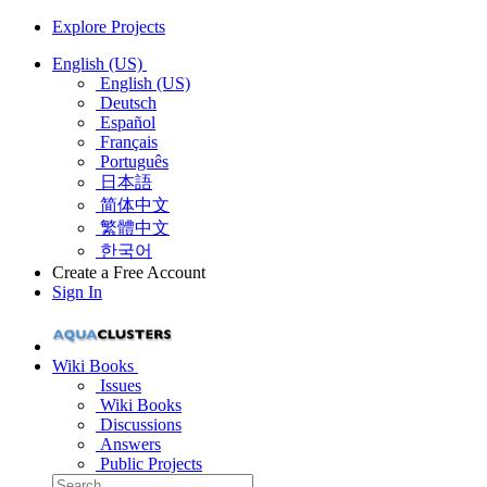
Explore Projects
English (US)
English (US)
Deutsch
Español
Français
Português
日本語
简体中文
繁體中文
한국어
Create a Free Account
Sign In
Wiki Books
Issues
Wiki Books
Discussions
Answers
Public Projects