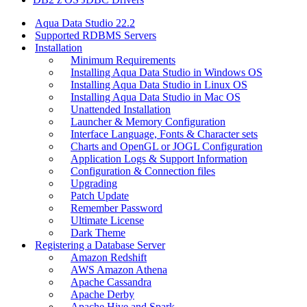
Aqua Data Studio 22.2
Supported RDBMS Servers
Installation
Minimum Requirements
Installing Aqua Data Studio in Windows OS
Installing Aqua Data Studio in Linux OS
Installing Aqua Data Studio in Mac OS
Unattended Installation
Launcher & Memory Configuration
Interface Language, Fonts & Character sets
Charts and OpenGL or JOGL Configuration
Application Logs & Support Information
Configuration & Connection files
Upgrading
Patch Update
Remember Password
Ultimate License
Dark Theme
Registering a Database Server
Amazon Redshift
AWS Amazon Athena
Apache Cassandra
Apache Derby
Apache Hive and Spark