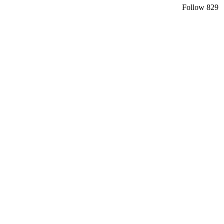
Follow
829