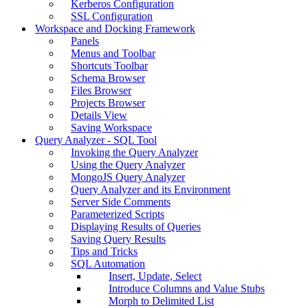
Kerberos Configuration
SSL Configuration
Workspace and Docking Framework
Panels
Menus and Toolbar
Shortcuts Toolbar
Schema Browser
Files Browser
Projects Browser
Details View
Saving Workspace
Query Analyzer - SQL Tool
Invoking the Query Analyzer
Using the Query Analyzer
MongoJS Query Analyzer
Query Analyzer and its Environment
Server Side Comments
Parameterized Scripts
Displaying Results of Queries
Saving Query Results
Tips and Tricks
SQL Automation
Insert, Update, Select
Introduce Columns and Value Stubs
Morph to Delimited List