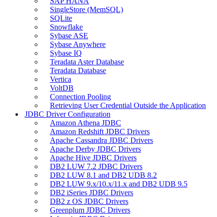
SAP HANA
SingleStore (MemSQL)
SQLite
Snowflake
Sybase ASE
Sybase Anywhere
Sybase IQ
Teradata Aster Database
Teradata Database
Vertica
VoltDB
Connection Pooling
Retrieving User Credential Outside the Application
JDBC Driver Configuration
Amazon Athena JDBC
Amazon Redshift JDBC Drivers
Apache Cassandra JDBC Drivers
Apache Derby JDBC Drivers
Apache Hive JDBC Drivers
DB2 LUW 7.2 JDBC Drivers
DB2 LUW 8.1 and DB2 UDB 8.2
DB2 LUW 9.x/10.x/11.x and DB2 UDB 9.5
DB2 iSeries JDBC Drivers
DB2 z OS JDBC Drivers
Greenplum JDBC Drivers