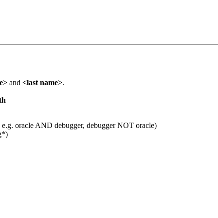
me>
and
<last name>
.
th
 e.g. oracle AND debugger, debugger NOT oracle)
g*)