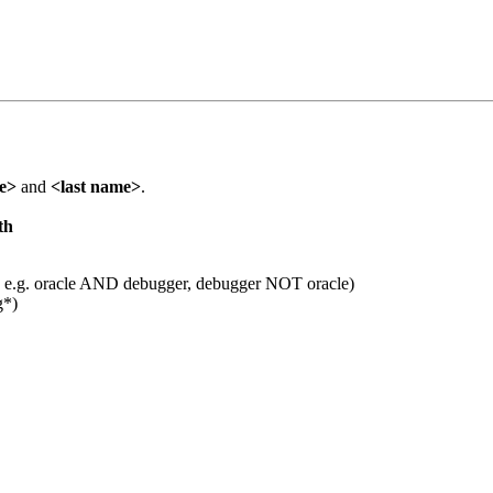
me>
and
<last name>
.
th
 e.g. oracle AND debugger, debugger NOT oracle)
g*)