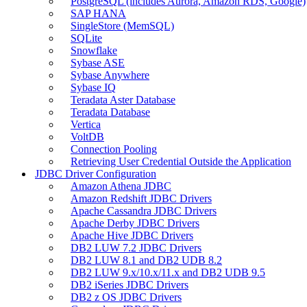
PostgreSQL (includes Aurora, Amazon RDS, Google)
SAP HANA
SingleStore (MemSQL)
SQLite
Snowflake
Sybase ASE
Sybase Anywhere
Sybase IQ
Teradata Aster Database
Teradata Database
Vertica
VoltDB
Connection Pooling
Retrieving User Credential Outside the Application
JDBC Driver Configuration
Amazon Athena JDBC
Amazon Redshift JDBC Drivers
Apache Cassandra JDBC Drivers
Apache Derby JDBC Drivers
Apache Hive JDBC Drivers
DB2 LUW 7.2 JDBC Drivers
DB2 LUW 8.1 and DB2 UDB 8.2
DB2 LUW 9.x/10.x/11.x and DB2 UDB 9.5
DB2 iSeries JDBC Drivers
DB2 z OS JDBC Drivers