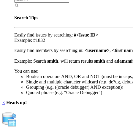
Search Tips
Easily find issues by searching:
#<Issue ID>
Example: #1832
Easily find members by searching in:
<username>
,
<first na
Example: Search
smith
, will return results
smith
and
adamsmi
You can use:
Boolean operators AND, OR and NOT (must be in caps,
Single and multiple character wildcard (e.g. de?ug, debu
Grouping (e.g. ((oracle debugger) AND exception))
Quoted phrase (e.g. "Oracle Debugger")
×
Heads up!