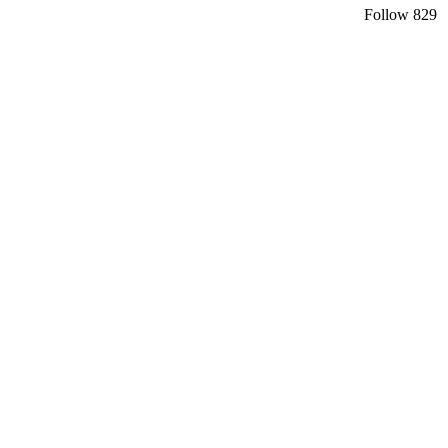
Follow
829