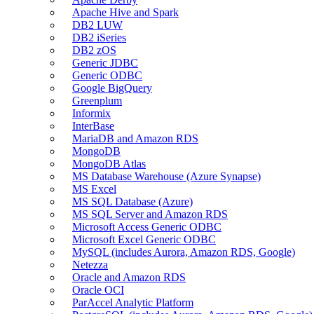
Apache Hive and Spark
DB2 LUW
DB2 iSeries
DB2 zOS
Generic JDBC
Generic ODBC
Google BigQuery
Greenplum
Informix
InterBase
MariaDB and Amazon RDS
MongoDB
MongoDB Atlas
MS Database Warehouse (Azure Synapse)
MS Excel
MS SQL Database (Azure)
MS SQL Server and Amazon RDS
Microsoft Access Generic ODBC
Microsoft Excel Generic ODBC
MySQL (includes Aurora, Amazon RDS, Google)
Netezza
Oracle and Amazon RDS
Oracle OCI
ParAccel Analytic Platform