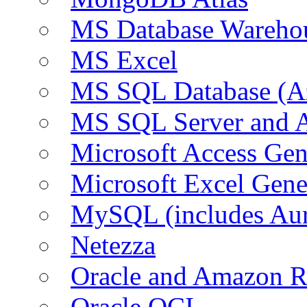
MS Database Warehou
MS Excel
MS SQL Database (A
MS SQL Server and
Microsoft Access Ge
Microsoft Excel Gen
MySQL (includes Au
Netezza
Oracle and Amazon 
Oracle OCI