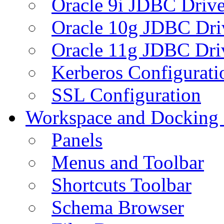
Oracle 9i JDBC Drive
Oracle 10g JDBC Dri
Oracle 11g JDBC Dri
Kerberos Configurati
SSL Configuration
Workspace and Docking
Panels
Menus and Toolbar
Shortcuts Toolbar
Schema Browser