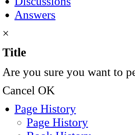
Discussions
Answers
×
Title
Are you sure you want to pe
Cancel
OK
Page History
Page History