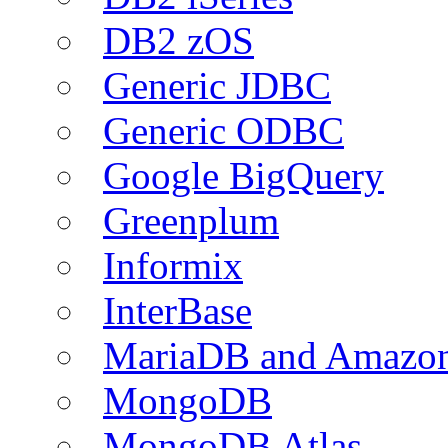
DB2 zOS
Generic JDBC
Generic ODBC
Google BigQuery
Greenplum
Informix
InterBase
MariaDB and Amazo
MongoDB
MongoDB Atlas