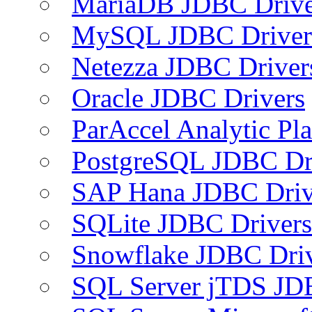
MariaDB JDBC Drive
MySQL JDBC Driver
Netezza JDBC Driver
Oracle JDBC Drivers
ParAccel Analytic Pl
PostgreSQL JDBC Dr
SAP Hana JDBC Driv
SQLite JDBC Drivers
Snowflake JDBC Dri
SQL Server jTDS JD