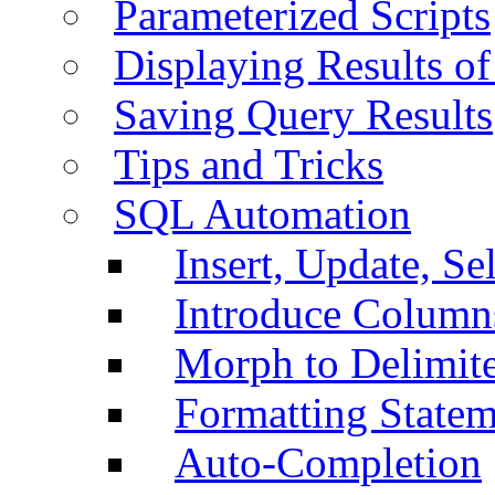
Parameterized Scripts
Displaying Results of
Saving Query Results
Tips and Tricks
SQL Automation
Insert, Update, Se
Introduce Column
Morph to Delimite
Formatting Statem
Auto-Completion