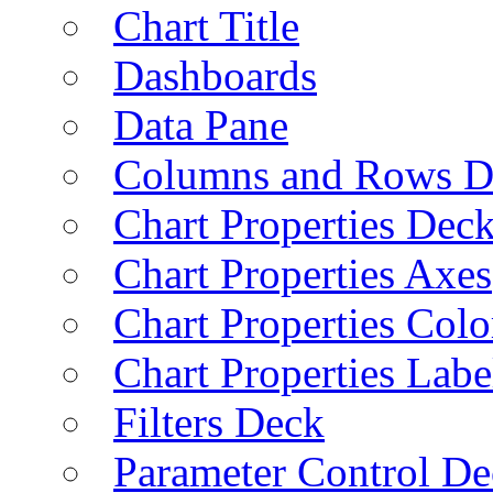
Chart Title
Dashboards
Data Pane
Columns and Rows D
Chart Properties Dec
Chart Properties Axes
Chart Properties Colo
Chart Properties Labe
Filters Deck
Parameter Control De