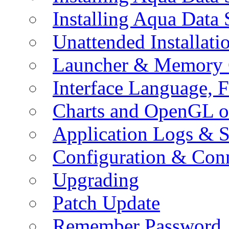
Installing Aqua Data
Unattended Installati
Launcher & Memory 
Interface Language, F
Charts and OpenGL o
Application Logs & S
Configuration & Conn
Upgrading
Patch Update
Remember Password