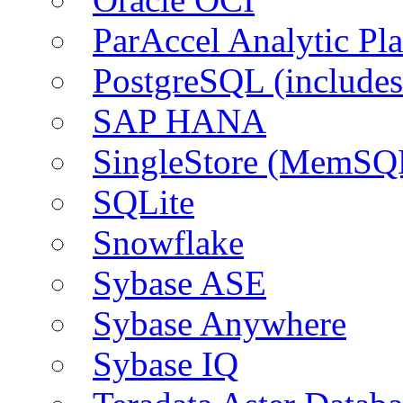
ParAccel Analytic Pl
PostgreSQL (include
SAP HANA
SingleStore (MemSQ
SQLite
Snowflake
Sybase ASE
Sybase Anywhere
Sybase IQ