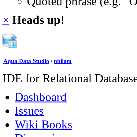
Quoted phrase (e.g. "
×
Heads up!
Aqua Data Studio
/
nhilam
IDE for Relational Databas
Dashboard
Issues
Wiki Books