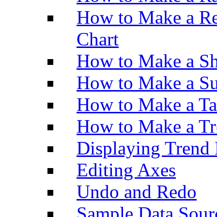
How to Make a Re
Chart
How to Make a Sh
How to Make a Su
How to Make a Ta
How to Make a Tr
Displaying Trend 
Editing Axes
Undo and Redo
Sample Data Sour