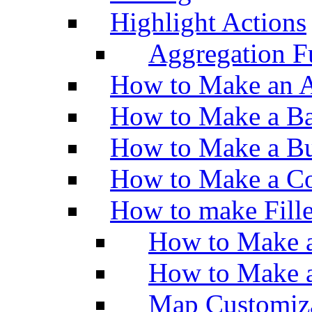
Highlight Actions
Aggregation Fu
How to Make an A
How to Make a Ba
How to Make a Bu
How to Make a Co
How to make Fill
How to Make a
How to Make 
Map Customiz