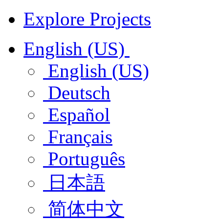
Explore Projects
English (US)
English (US)
Deutsch
Español
Français
Português
日本語
简体中文