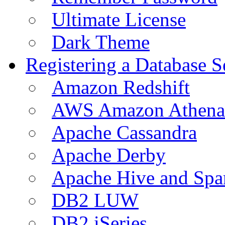
Ultimate License
Dark Theme
Registering a Database S
Amazon Redshift
AWS Amazon Athena
Apache Cassandra
Apache Derby
Apache Hive and Spa
DB2 LUW
DB2 iSeries