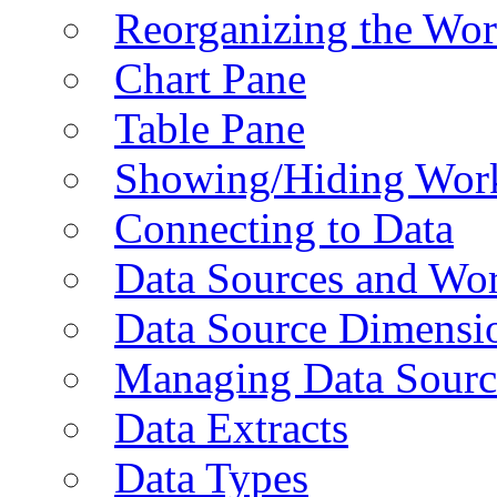
Reorganizing the Wo
Chart Pane
Table Pane
Showing/Hiding Work
Connecting to Data
Data Sources and Wor
Data Source Dimensi
Managing Data Sourc
Data Extracts
Data Types