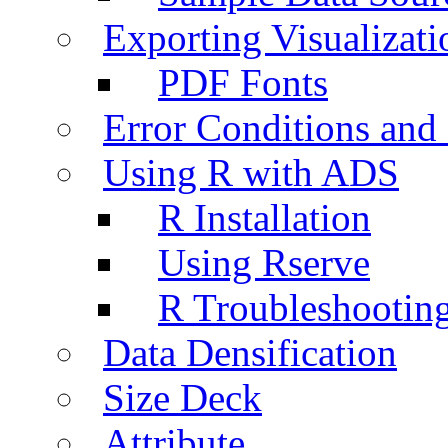
Exporting Visualizati
PDF Fonts
Error Conditions an
Using R with ADS
R Installation
Using Rserve
R Troubleshootin
Data Densification
Size Deck
Attribute