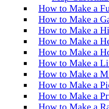
How to Make a Fu
How to Make a Ga
How to Make a H
How to Make a He
How to Make a Ho
How to Make a Li
How to Make a M
How to Make a Pi
How to Make a Pr
How to Make a Ra