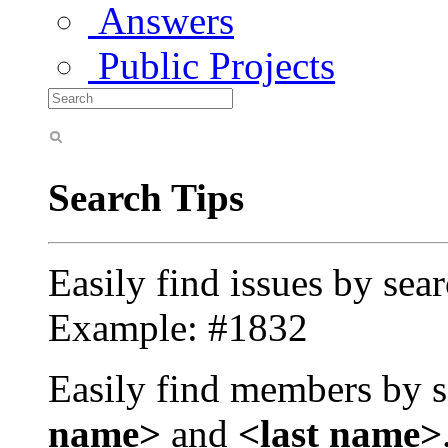
Answers
Public Projects
Search Tips
Easily find issues by sea
Example: #1832
Easily find members by s
name>
and
<last name>