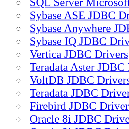
SQL Server Microsof
Sybase ASE JDBC Dr
Sybase Anywhere JD
Sybase IQ JDBC Driv
Vertica JDBC Drivers
Teradata Aster JDBC 
VoltDB JDBC Driver
Teradata JDBC Drive
Firebird JDBC Driver
Oracle 8i JDBC Drive