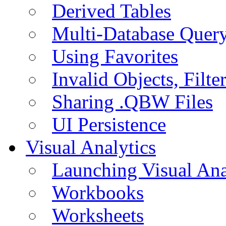
Derived Tables
Multi-Database Quer
Using Favorites
Invalid Objects, Filte
Sharing .QBW Files
UI Persistence
Visual Analytics
Launching Visual Ana
Workbooks
Worksheets