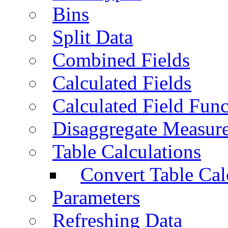
Bins
Split Data
Combined Fields
Calculated Fields
Calculated Field Func
Disaggregate Measur
Table Calculations
Convert Table Cal
Parameters
Refreshing Data