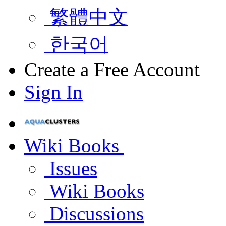
繁體中文
한국어
Create a Free Account
Sign In
Wiki Books
Issues
Wiki Books
Discussions