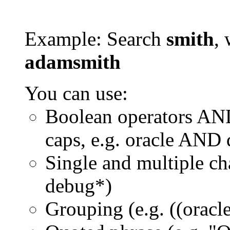
Example: Search
smith
, 
adamsmith
You can use:
Boolean operators AN
caps, e.g. oracle AND
Single and multiple ch
debug*)
Grouping (e.g. ((orac