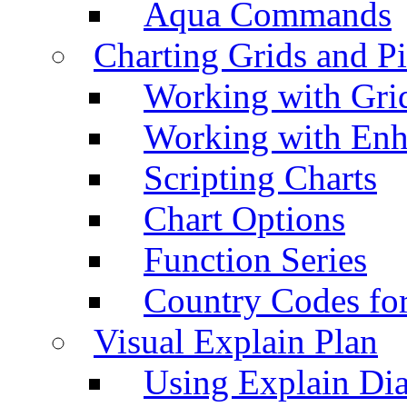
Aqua Commands
Charting Grids and P
Working with Grid
Working with Enh
Scripting Charts
Chart Options
Function Series
Country Codes fo
Visual Explain Plan
Using Explain Di