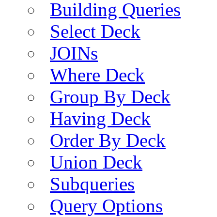
Building Queries
Select Deck
JOINs
Where Deck
Group By Deck
Having Deck
Order By Deck
Union Deck
Subqueries
Query Options