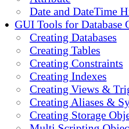
Date and DateTime H
GUI Tools for Database 
Creating Databases
Creating Tables
Creating Constraints
Creating Indexes
Creating Views & Tri
Creating Aliases & 
Creating Storage Obje
Multi Scripting Objec