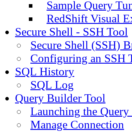
Sample Query Tu
RedShift Visual E
Secure Shell - SSH Tool
Secure Shell (SSH) B
Configuring an SSH 
SQL History
SQL Log
Query Builder Tool
Launching the Query 
Manage Connection