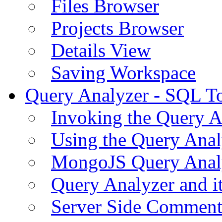
Files Browser
Projects Browser
Details View
Saving Workspace
Query Analyzer - SQL T
Invoking the Query A
Using the Query Anal
MongoJS Query Anal
Query Analyzer and i
Server Side Comment