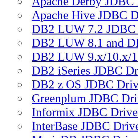
Apache Derby JDBC 
Apache Hive JDBC D
DB2 LUW 7.2 JDBC 
DB2 LUW 8.1 and D
DB2 LUW 9.x/10.x/1
DB2 iSeries JDBC Dr
DB2 z OS JDBC Driv
Greenplum JDBC Dri
Informix JDBC Drive
InterBase JDBC Driv