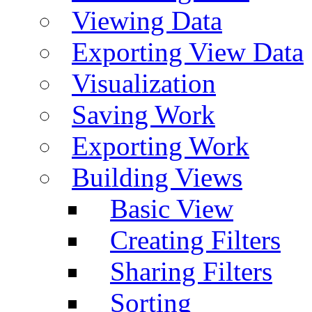
Viewing Data
Exporting View Data
Visualization
Saving Work
Exporting Work
Building Views
Basic View
Creating Filters
Sharing Filters
Sorting