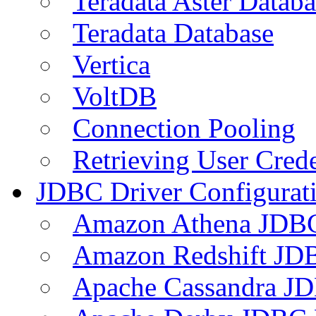
Teradata Aster Databa
Teradata Database
Vertica
VoltDB
Connection Pooling
Retrieving User Crede
JDBC Driver Configurat
Amazon Athena JDB
Amazon Redshift JDB
Apache Cassandra JD