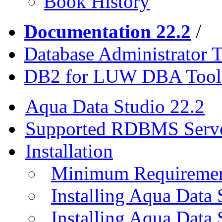
Book History
Documentation 22.2
/
Database Administrator T
DB2 for LUW DBA Tool
Aqua Data Studio 22.2
Supported RDBMS Serv
Installation
Minimum Requireme
Installing Aqua Data
Installing Aqua Data