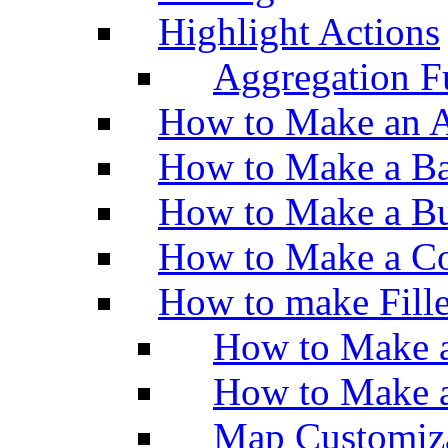
Highlight Actions
Aggregation Fu
How to Make an A
How to Make a Ba
How to Make a Bu
How to Make a Co
How to make Fill
How to Make a
How to Make 
Map Customiz