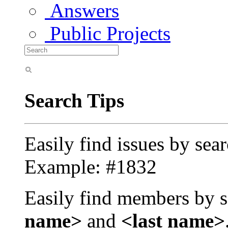
Answers
Public Projects
Search Tips
Easily find issues by sea
Example: #1832
Easily find members by s
name>
and
<last name>