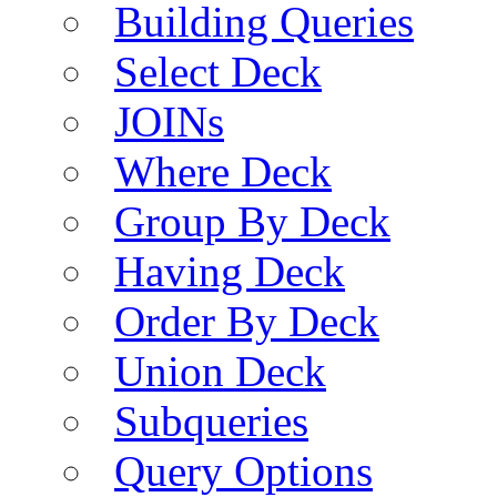
Building Queries
Select Deck
JOINs
Where Deck
Group By Deck
Having Deck
Order By Deck
Union Deck
Subqueries
Query Options