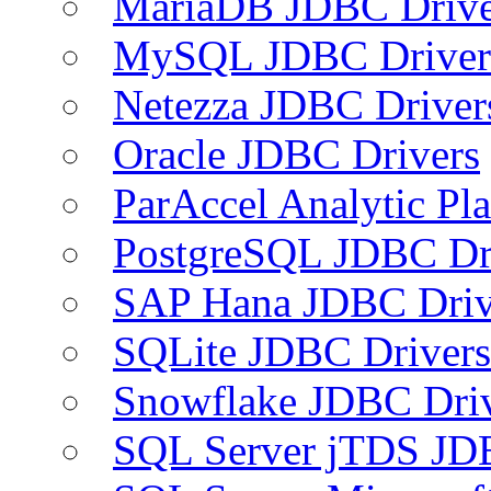
MariaDB JDBC Drive
MySQL JDBC Driver
Netezza JDBC Driver
Oracle JDBC Drivers
ParAccel Analytic Pl
PostgreSQL JDBC Dr
SAP Hana JDBC Driv
SQLite JDBC Drivers
Snowflake JDBC Dri
SQL Server jTDS JD