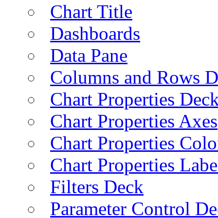
Chart Title
Dashboards
Data Pane
Columns and Rows D
Chart Properties Dec
Chart Properties Axes
Chart Properties Colo
Chart Properties Labe
Filters Deck
Parameter Control De