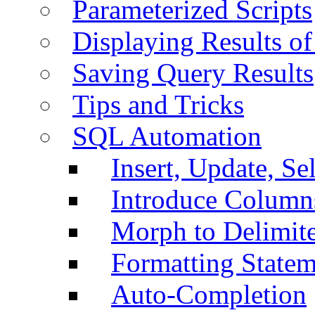
Parameterized Scripts
Displaying Results of
Saving Query Results
Tips and Tricks
SQL Automation
Insert, Update, Se
Introduce Column
Morph to Delimite
Formatting Statem
Auto-Completion