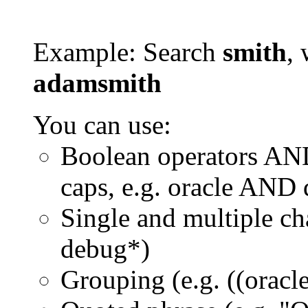
Example: Search
smith
, 
adamsmith
You can use:
Boolean operators AN
caps, e.g. oracle AND
Single and multiple ch
debug*)
Grouping (e.g. ((orac