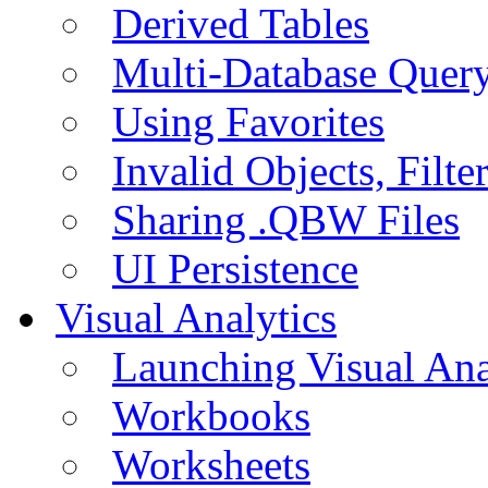
Derived Tables
Multi-Database Quer
Using Favorites
Invalid Objects, Filte
Sharing .QBW Files
UI Persistence
Visual Analytics
Launching Visual Ana
Workbooks
Worksheets