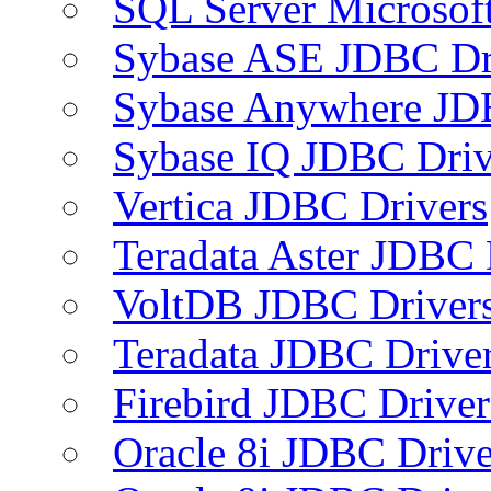
SQL Server Microsof
Sybase ASE JDBC Dr
Sybase Anywhere JD
Sybase IQ JDBC Driv
Vertica JDBC Drivers
Teradata Aster JDBC 
VoltDB JDBC Driver
Teradata JDBC Drive
Firebird JDBC Driver
Oracle 8i JDBC Drive