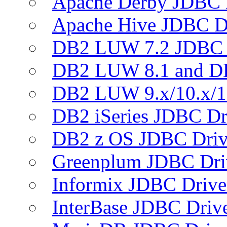
Apache Derby JDBC 
Apache Hive JDBC D
DB2 LUW 7.2 JDBC 
DB2 LUW 8.1 and D
DB2 LUW 9.x/10.x/1
DB2 iSeries JDBC Dr
DB2 z OS JDBC Driv
Greenplum JDBC Dri
Informix JDBC Drive
InterBase JDBC Driv