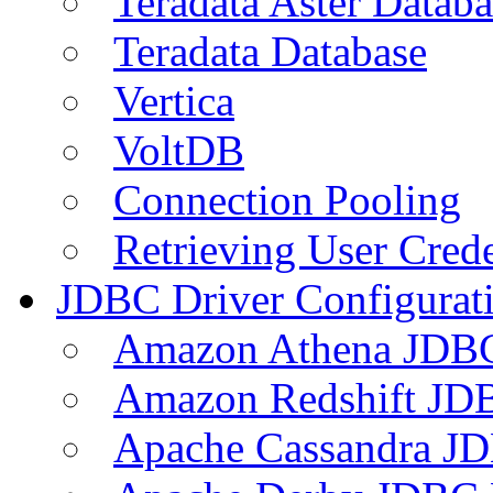
Teradata Aster Databa
Teradata Database
Vertica
VoltDB
Connection Pooling
Retrieving User Crede
JDBC Driver Configurat
Amazon Athena JDB
Amazon Redshift JDB
Apache Cassandra JD