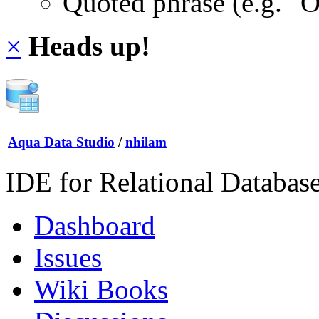
Quoted phrase (e.g. "
×
Heads up!
Aqua Data Studio
/
nhilam
IDE for Relational Databas
Dashboard
Issues
Wiki Books