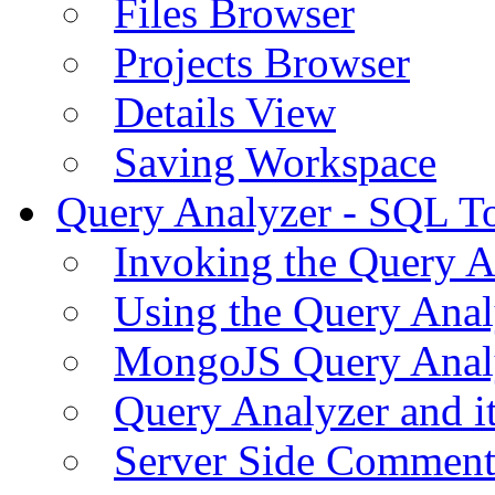
Files Browser
Projects Browser
Details View
Saving Workspace
Query Analyzer - SQL T
Invoking the Query A
Using the Query Anal
MongoJS Query Anal
Query Analyzer and i
Server Side Comment