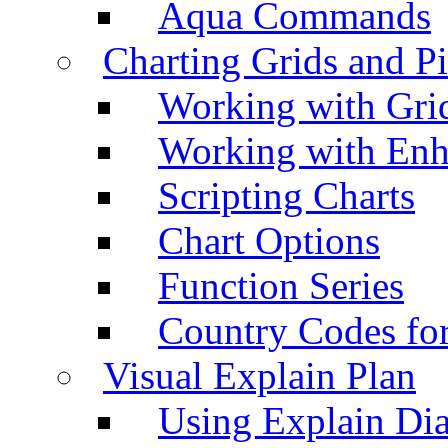
Aqua Commands
Charting Grids and P
Working with Grid
Working with Enh
Scripting Charts
Chart Options
Function Series
Country Codes fo
Visual Explain Plan
Using Explain Di