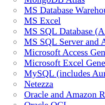
MS Database Warehou
MS Excel
MS SQL Database (A
MS SQL Server and
Microsoft Access Ge
Microsoft Excel Gen
MySQL (includes Au
Netezza
Oracle and Amazon 
Oracle OCI