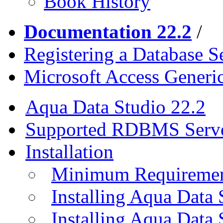
Book History
Documentation 22.2
/
Registering a Database S
Microsoft Access Gener
Aqua Data Studio 22.2
Supported RDBMS Serv
Installation
Minimum Requireme
Installing Aqua Data
Installing Aqua Data