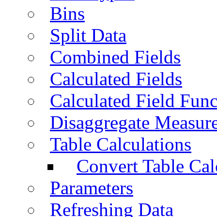
Bins
Split Data
Combined Fields
Calculated Fields
Calculated Field Func
Disaggregate Measur
Table Calculations
Convert Table Cal
Parameters
Refreshing Data