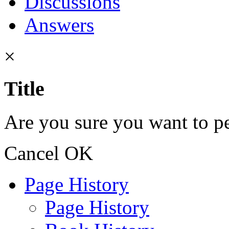
Discussions
Answers
×
Title
Are you sure you want to pe
Cancel
OK
Page History
Page History