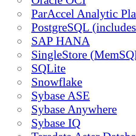
ParAccel Analytic Pl
PostgreSQL (include
SAP HANA
SingleStore (MemSQ
SQLite
Snowflake
Sybase ASE
Sybase Anywhere
Sybase IQ