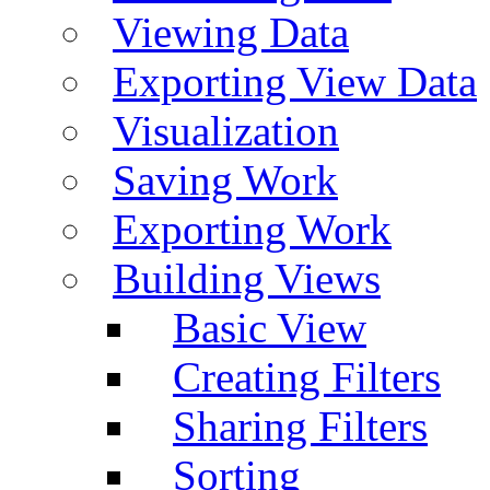
Viewing Data
Exporting View Data
Visualization
Saving Work
Exporting Work
Building Views
Basic View
Creating Filters
Sharing Filters
Sorting