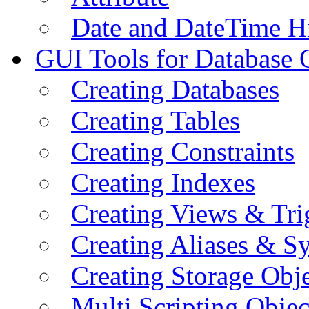
Date and DateTime H
GUI Tools for Database 
Creating Databases
Creating Tables
Creating Constraints
Creating Indexes
Creating Views & Tri
Creating Aliases & 
Creating Storage Obje
Multi Scripting Objec