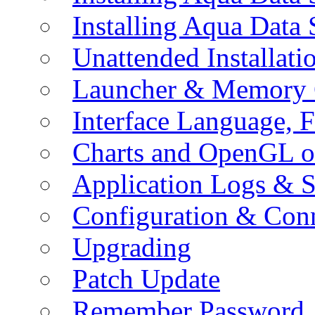
Installing Aqua Data
Unattended Installati
Launcher & Memory 
Interface Language, F
Charts and OpenGL o
Application Logs & S
Configuration & Conn
Upgrading
Patch Update
Remember Password