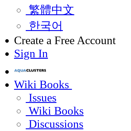
繁體中文
한국어
Create a Free Account
Sign In
Wiki Books
Issues
Wiki Books
Discussions