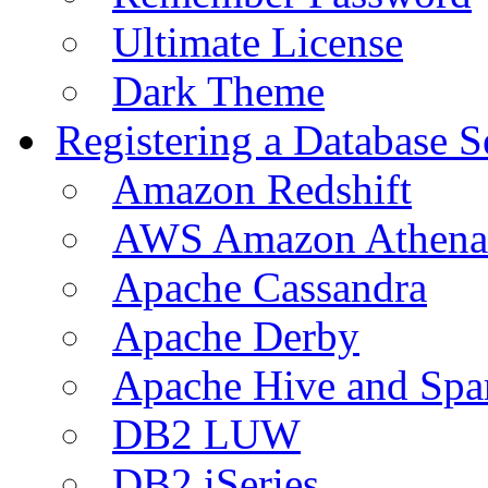
Ultimate License
Dark Theme
Registering a Database S
Amazon Redshift
AWS Amazon Athena
Apache Cassandra
Apache Derby
Apache Hive and Spa
DB2 LUW
DB2 iSeries