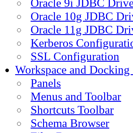
Oracle 9i JDBC Drive
Oracle 10g JDBC Dri
Oracle 11g JDBC Dri
Kerberos Configurati
SSL Configuration
Workspace and Docking
Panels
Menus and Toolbar
Shortcuts Toolbar
Schema Browser