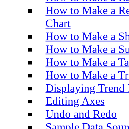
How to Make a Re
Chart
How to Make a Sh
How to Make a Su
How to Make a Ta
How to Make a Tr
Displaying Trend 
Editing Axes
Undo and Redo
Sample Data Sour