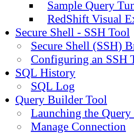
Sample Query Tu
RedShift Visual E
Secure Shell - SSH Tool
Secure Shell (SSH) B
Configuring an SSH 
SQL History
SQL Log
Query Builder Tool
Launching the Query 
Manage Connection