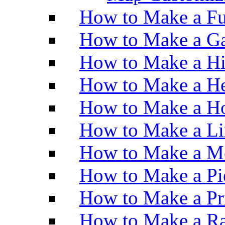
How to Make a Fu
How to Make a Ga
How to Make a H
How to Make a He
How to Make a Ho
How to Make a Li
How to Make a M
How to Make a Pi
How to Make a Pr
How to Make a Ra