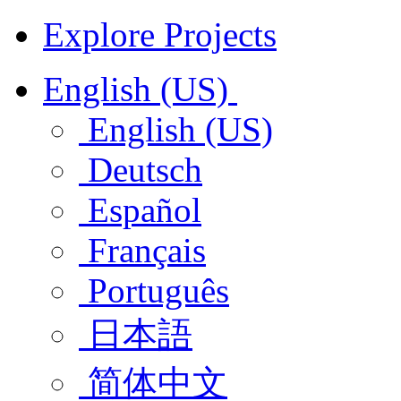
Explore Projects
English (US)
English (US)
Deutsch
Español
Français
Português
日本語
简体中文