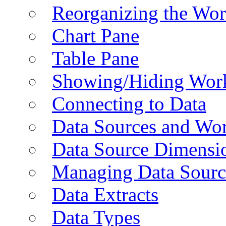
Reorganizing the Wo
Chart Pane
Table Pane
Showing/Hiding Work
Connecting to Data
Data Sources and Wor
Data Source Dimensi
Managing Data Sourc
Data Extracts
Data Types