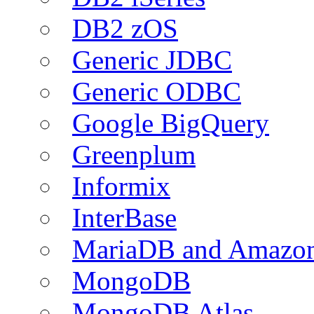
DB2 zOS
Generic JDBC
Generic ODBC
Google BigQuery
Greenplum
Informix
InterBase
MariaDB and Amazo
MongoDB
MongoDB Atlas