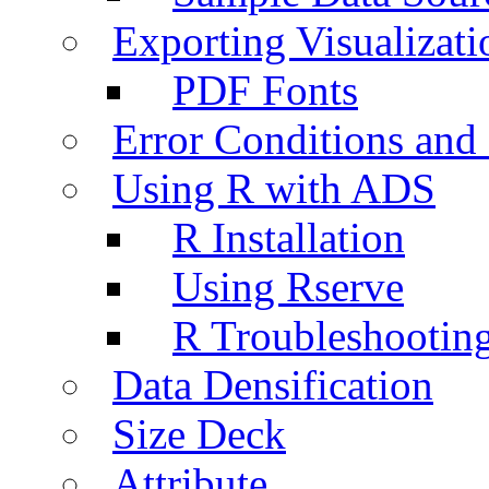
Exporting Visualizati
PDF Fonts
Error Conditions an
Using R with ADS
R Installation
Using Rserve
R Troubleshootin
Data Densification
Size Deck
Attribute