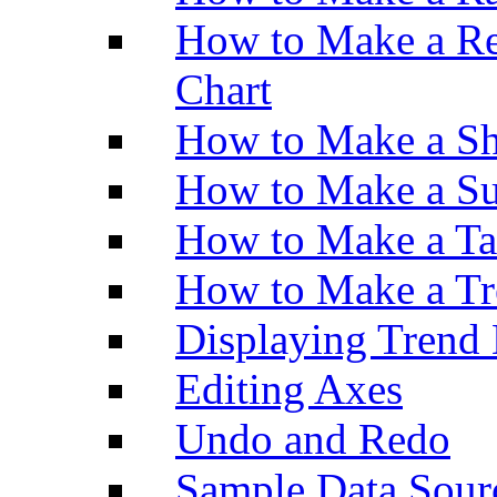
How to Make a Re
Chart
How to Make a Sh
How to Make a Su
How to Make a Ta
How to Make a Tr
Displaying Trend 
Editing Axes
Undo and Redo
Sample Data Sour