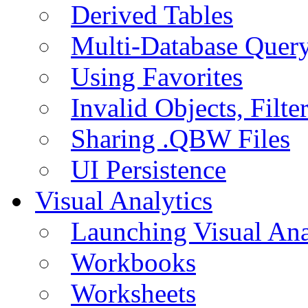
Derived Tables
Multi-Database Quer
Using Favorites
Invalid Objects, Filte
Sharing .QBW Files
UI Persistence
Visual Analytics
Launching Visual Ana
Workbooks
Worksheets