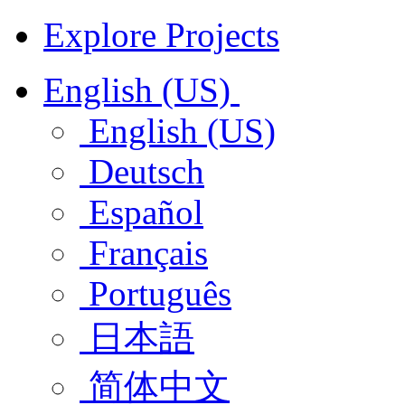
Explore Projects
English (US)
English (US)
Deutsch
Español
Français
Português
日本語
简体中文