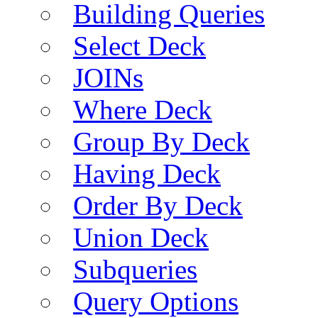
Building Queries
Select Deck
JOINs
Where Deck
Group By Deck
Having Deck
Order By Deck
Union Deck
Subqueries
Query Options