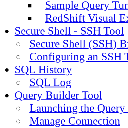
Sample Query Tu
RedShift Visual E
Secure Shell - SSH Tool
Secure Shell (SSH) B
Configuring an SSH 
SQL History
SQL Log
Query Builder Tool
Launching the Query 
Manage Connection