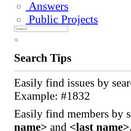
Answers
Public Projects
Search Tips
Easily find issues by sea
Example: #1832
Easily find members by s
name>
and
<last name>