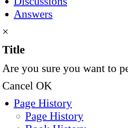
Discussions
Answers
×
Title
Are you sure you want to pe
Cancel
OK
Page History
Page History