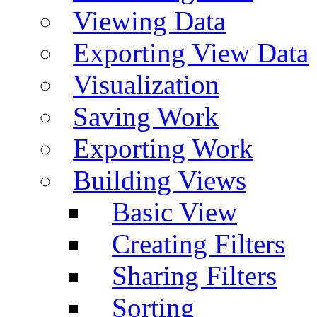
Viewing Data
Exporting View Data
Visualization
Saving Work
Exporting Work
Building Views
Basic View
Creating Filters
Sharing Filters
Sorting