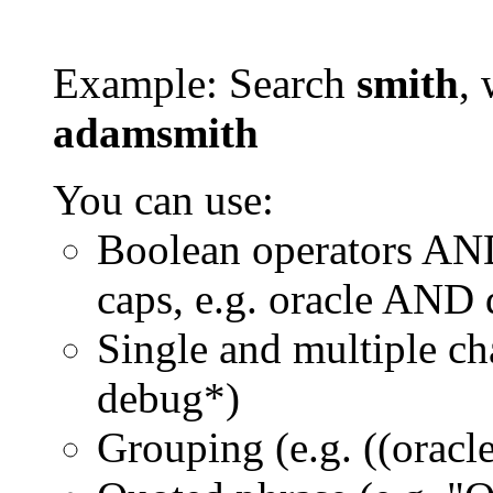
Example: Search
smith
, 
adamsmith
You can use:
Boolean operators AN
caps, e.g. oracle AND
Single and multiple ch
debug*)
Grouping (e.g. ((orac