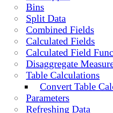
Bins
Split Data
Combined Fields
Calculated Fields
Calculated Field Func
Disaggregate Measur
Table Calculations
Convert Table Cal
Parameters
Refreshing Data