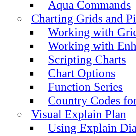
Aqua Commands
Charting Grids and P
Working with Grid
Working with Enh
Scripting Charts
Chart Options
Function Series
Country Codes fo
Visual Explain Plan
Using Explain Di