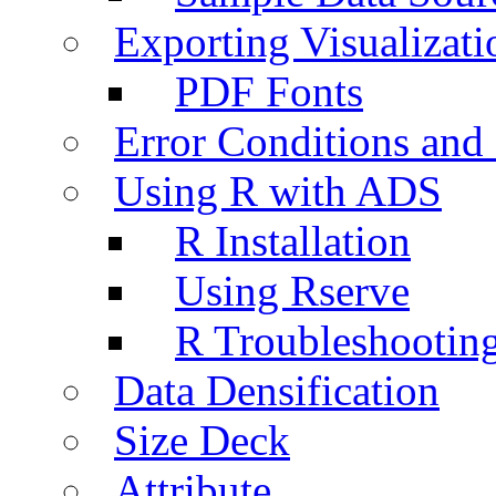
Exporting Visualizati
PDF Fonts
Error Conditions an
Using R with ADS
R Installation
Using Rserve
R Troubleshootin
Data Densification
Size Deck
Attribute