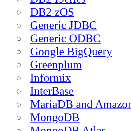
DB2 zOS
Generic JDBC
Generic ODBC
Google BigQuery
Greenplum
Informix
InterBase
MariaDB and Amazo
MongoDB
MongoDB Atlas