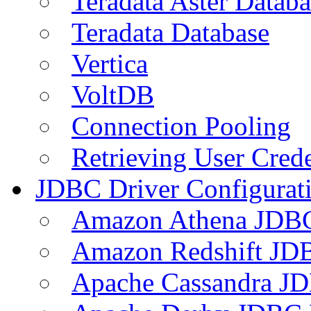
Teradata Aster Databa
Teradata Database
Vertica
VoltDB
Connection Pooling
Retrieving User Crede
JDBC Driver Configurat
Amazon Athena JDB
Amazon Redshift JDB
Apache Cassandra JD