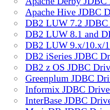
Apache Derby JDBC 
Apache Hive JDBC D
DB2 LUW 7.2 JDBC 
DB2 LUW 8.1 and D
DB2 LUW 9.x/10.x/1
DB2 iSeries JDBC Dr
DB2 z OS JDBC Driv
Greenplum JDBC Dri
Informix JDBC Drive
InterBase JDBC Driv