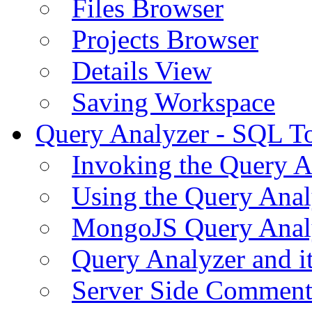
Files Browser
Projects Browser
Details View
Saving Workspace
Query Analyzer - SQL T
Invoking the Query A
Using the Query Anal
MongoJS Query Anal
Query Analyzer and i
Server Side Comment