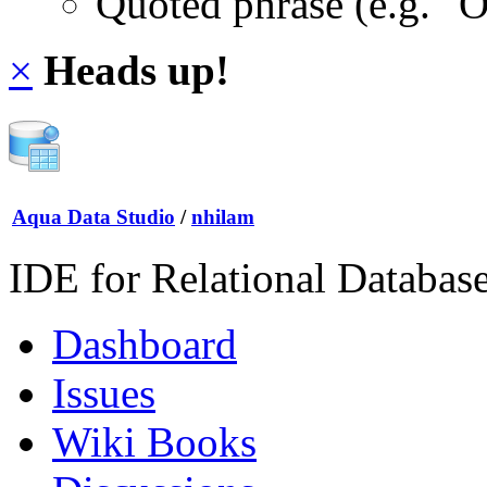
Quoted phrase (e.g. "
×
Heads up!
Aqua Data Studio
/
nhilam
IDE for Relational Databas
Dashboard
Issues
Wiki Books