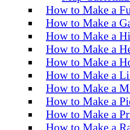
How to Make a Fu
How to Make a Ga
How to Make a H
How to Make a He
How to Make a Ho
How to Make a Li
How to Make a M
How to Make a Pi
How to Make a Pr
How to Make a Ra