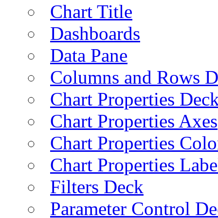
Chart Title
Dashboards
Data Pane
Columns and Rows D
Chart Properties Dec
Chart Properties Axes
Chart Properties Colo
Chart Properties Labe
Filters Deck
Parameter Control De