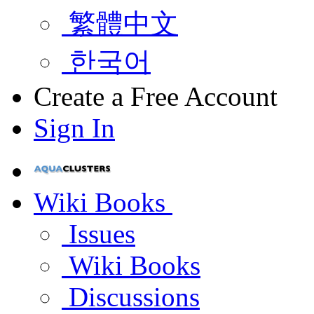
繁體中文
한국어
Create a Free Account
Sign In
Wiki Books
Issues
Wiki Books
Discussions