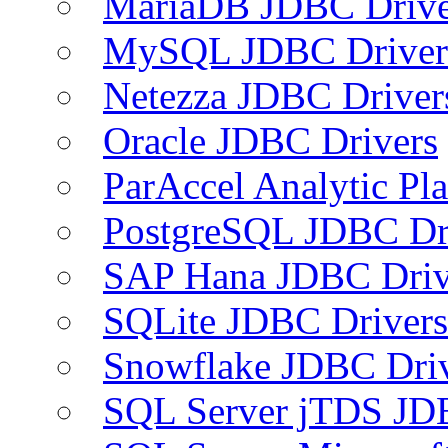
MariaDB JDBC Drive
MySQL JDBC Driver
Netezza JDBC Driver
Oracle JDBC Drivers
ParAccel Analytic Pl
PostgreSQL JDBC Dr
SAP Hana JDBC Driv
SQLite JDBC Drivers
Snowflake JDBC Dri
SQL Server jTDS JD