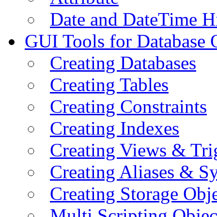
Date and DateTime H
GUI Tools for Database 
Creating Databases
Creating Tables
Creating Constraints
Creating Indexes
Creating Views & Tri
Creating Aliases & 
Creating Storage Obje
Multi Scripting Objec