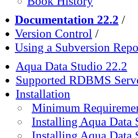
Book History
Documentation 22.2
/
Version Control
/
Using a Subversion Repo
Aqua Data Studio 22.2
Supported RDBMS Serv
Installation
Minimum Requireme
Installing Aqua Data
Installing Aqua Data