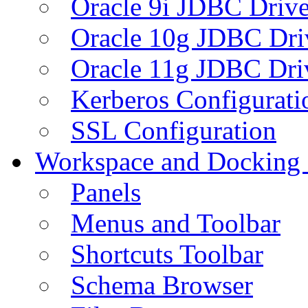
Oracle 9i JDBC Drive
Oracle 10g JDBC Dri
Oracle 11g JDBC Dri
Kerberos Configurati
SSL Configuration
Workspace and Docking
Panels
Menus and Toolbar
Shortcuts Toolbar
Schema Browser