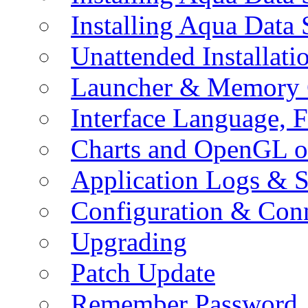
Installing Aqua Data
Unattended Installati
Launcher & Memory 
Interface Language, F
Charts and OpenGL o
Application Logs & S
Configuration & Conn
Upgrading
Patch Update
Remember Password