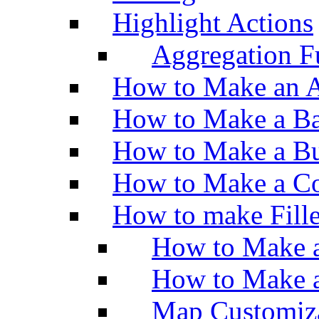
Highlight Actions
Aggregation Fu
How to Make an A
How to Make a Ba
How to Make a Bu
How to Make a Co
How to make Fill
How to Make a
How to Make 
Map Customiz