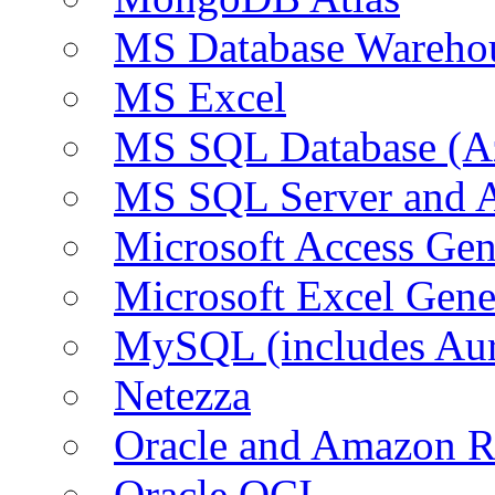
MS Database Warehou
MS Excel
MS SQL Database (A
MS SQL Server and
Microsoft Access Ge
Microsoft Excel Gen
MySQL (includes Au
Netezza
Oracle and Amazon 
Oracle OCI