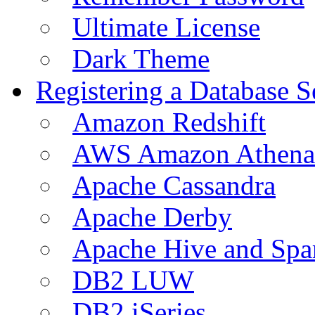
Ultimate License
Dark Theme
Registering a Database S
Amazon Redshift
AWS Amazon Athena
Apache Cassandra
Apache Derby
Apache Hive and Spa
DB2 LUW
DB2 iSeries