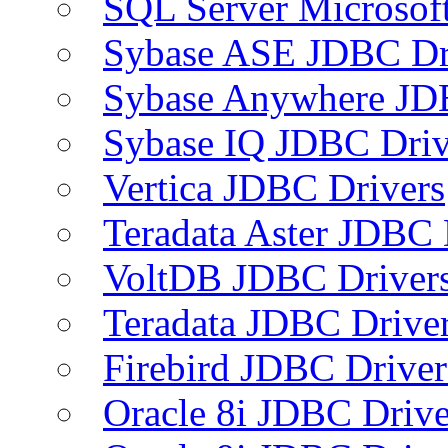
SQL Server Microsof
Sybase ASE JDBC Dr
Sybase Anywhere JD
Sybase IQ JDBC Driv
Vertica JDBC Drivers
Teradata Aster JDBC 
VoltDB JDBC Driver
Teradata JDBC Drive
Firebird JDBC Driver
Oracle 8i JDBC Drive