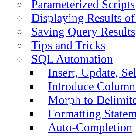
Parameterized Scripts
Displaying Results of
Saving Query Results
Tips and Tricks
SQL Automation
Insert, Update, Se
Introduce Column
Morph to Delimite
Formatting Statem
Auto-Completion