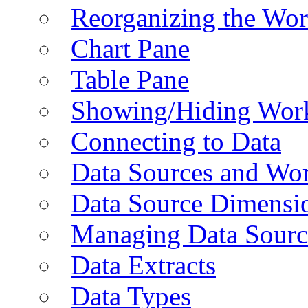
Reorganizing the Wo
Chart Pane
Table Pane
Showing/Hiding Work
Connecting to Data
Data Sources and Wor
Data Source Dimensi
Managing Data Sourc
Data Extracts
Data Types