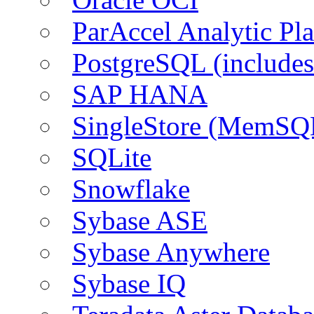
ParAccel Analytic Pl
PostgreSQL (include
SAP HANA
SingleStore (MemSQ
SQLite
Snowflake
Sybase ASE
Sybase Anywhere
Sybase IQ