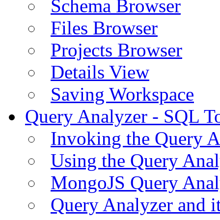
Schema Browser
Files Browser
Projects Browser
Details View
Saving Workspace
Query Analyzer - SQL T
Invoking the Query A
Using the Query Anal
MongoJS Query Anal
Query Analyzer and i