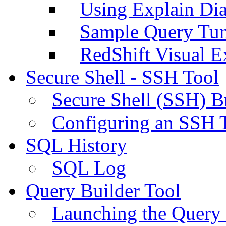
Using Explain Di
Sample Query Tu
RedShift Visual E
Secure Shell - SSH Tool
Secure Shell (SSH) B
Configuring an SSH 
SQL History
SQL Log
Query Builder Tool
Launching the Query 