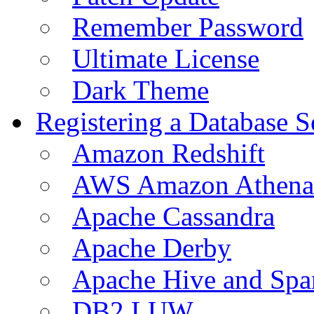
Remember Password
Ultimate License
Dark Theme
Registering a Database S
Amazon Redshift
AWS Amazon Athena
Apache Cassandra
Apache Derby
Apache Hive and Spa
DB2 LUW