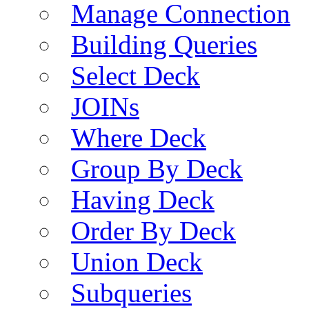
Manage Connection
Building Queries
Select Deck
JOINs
Where Deck
Group By Deck
Having Deck
Order By Deck
Union Deck
Subqueries