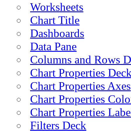
Worksheets
Chart Title
Dashboards
Data Pane
Columns and Rows D
Chart Properties Dec
Chart Properties Axes
Chart Properties Colo
Chart Properties Labe
Filters Deck