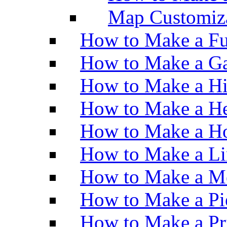
Map Customiz
How to Make a Fu
How to Make a Ga
How to Make a H
How to Make a He
How to Make a Ho
How to Make a Li
How to Make a M
How to Make a Pi
How to Make a Pr