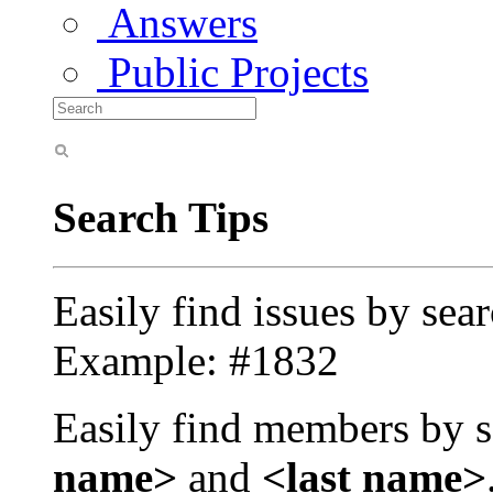
Answers
Public Projects
Search Tips
Easily find issues by sea
Example: #1832
Easily find members by s
name>
and
<last name>