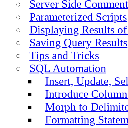
Server Side Comment
Parameterized Scripts
Displaying Results of
Saving Query Results
Tips and Tricks
SQL Automation
Insert, Update, Se
Introduce Column
Morph to Delimite
Formatting Statem