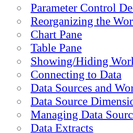
Parameter Control De
Reorganizing the Wo
Chart Pane
Table Pane
Showing/Hiding Work
Connecting to Data
Data Sources and Wor
Data Source Dimensi
Managing Data Sourc
Data Extracts