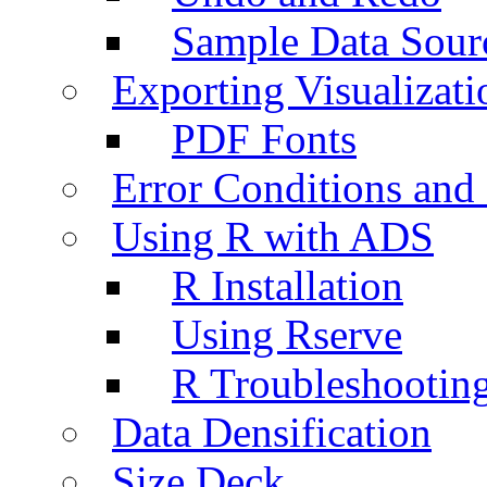
Sample Data Sour
Exporting Visualizati
PDF Fonts
Error Conditions an
Using R with ADS
R Installation
Using Rserve
R Troubleshootin
Data Densification
Size Deck