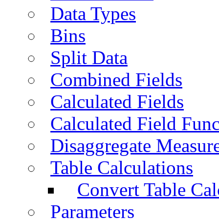
Data Types
Bins
Split Data
Combined Fields
Calculated Fields
Calculated Field Func
Disaggregate Measur
Table Calculations
Convert Table Cal
Parameters