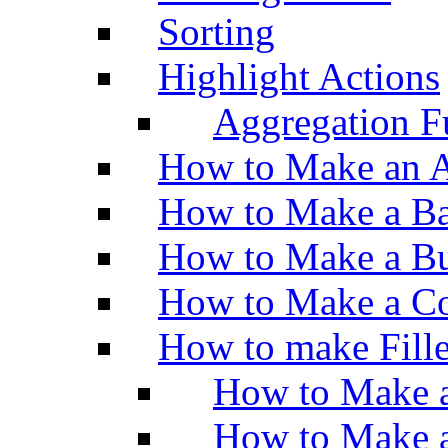
Sorting
Highlight Actions
Aggregation Fu
How to Make an A
How to Make a Ba
How to Make a Bu
How to Make a Co
How to make Fill
How to Make a
How to Make 