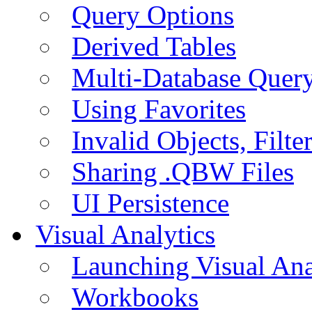
Query Options
Derived Tables
Multi-Database Quer
Using Favorites
Invalid Objects, Filte
Sharing .QBW Files
UI Persistence
Visual Analytics
Launching Visual Ana
Workbooks