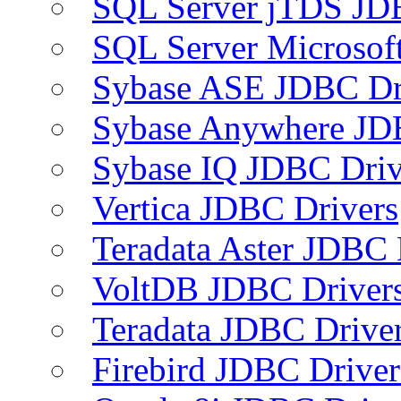
SQL Server jTDS JD
SQL Server Microsof
Sybase ASE JDBC Dr
Sybase Anywhere JD
Sybase IQ JDBC Driv
Vertica JDBC Drivers
Teradata Aster JDBC 
VoltDB JDBC Driver
Teradata JDBC Drive
Firebird JDBC Driver