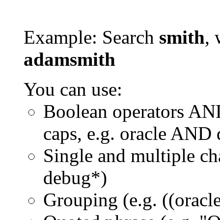
Example: Search
smith
, 
adamsmith
You can use:
Boolean operators AN
caps, e.g. oracle AND
Single and multiple ch
debug*)
Grouping (e.g. ((orac