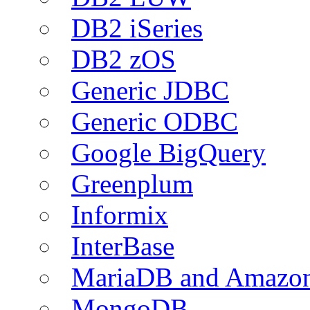
DB2 iSeries
DB2 zOS
Generic JDBC
Generic ODBC
Google BigQuery
Greenplum
Informix
InterBase
MariaDB and Amazo
MongoDB