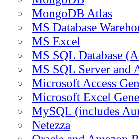
MongoDB Atlas
MS Database Warehou
MS Excel
MS SQL Database (A
MS SQL Server and
Microsoft Access Ge
Microsoft Excel Gen
MySQL (includes Au
Netezza
Oracle and Amazon 