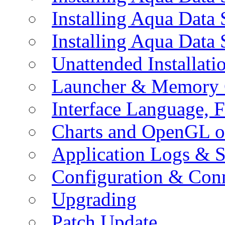
Installing Aqua Data
Installing Aqua Data
Unattended Installati
Launcher & Memory 
Interface Language, F
Charts and OpenGL o
Application Logs & S
Configuration & Conn
Upgrading
Patch Update