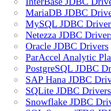
InterBase JDBC Driv
MariaDB JDBC Drive
MySQL JDBC Driver
Netezza JDBC Driver
Oracle JDBC Drivers
ParAccel Analytic Pl
PostgreSQL JDBC Dr
SAP Hana JDBC Driv
SQLite JDBC Drivers
Snowflake JDBC Dri