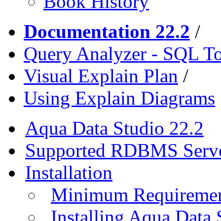
Book History
Documentation 22.2
/
Query Analyzer - SQL T
Visual Explain Plan
/
Using Explain Diagrams
Aqua Data Studio 22.2
Supported RDBMS Serv
Installation
Minimum Requireme
Installing Aqua Data