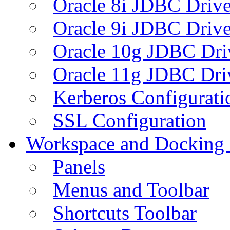
Oracle 8i JDBC Drive
Oracle 9i JDBC Drive
Oracle 10g JDBC Dri
Oracle 11g JDBC Dri
Kerberos Configurati
SSL Configuration
Workspace and Docking
Panels
Menus and Toolbar
Shortcuts Toolbar