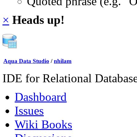
Quoted phrase (e.g. "
×
Heads up!
Aqua Data Studio
/
nhilam
IDE for Relational Databas
Dashboard
Issues
Wiki Books