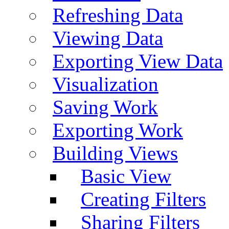
Refreshing Data
Viewing Data
Exporting View Data
Visualization
Saving Work
Exporting Work
Building Views
Basic View
Creating Filters
Sharing Filters