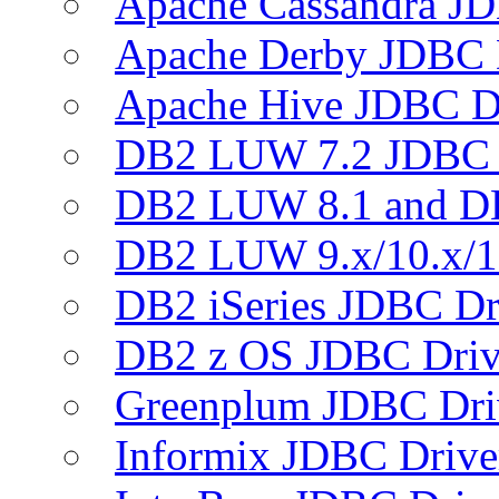
Apache Cassandra JD
Apache Derby JDBC 
Apache Hive JDBC D
DB2 LUW 7.2 JDBC 
DB2 LUW 8.1 and D
DB2 LUW 9.x/10.x/1
DB2 iSeries JDBC Dr
DB2 z OS JDBC Driv
Greenplum JDBC Dri
Informix JDBC Drive