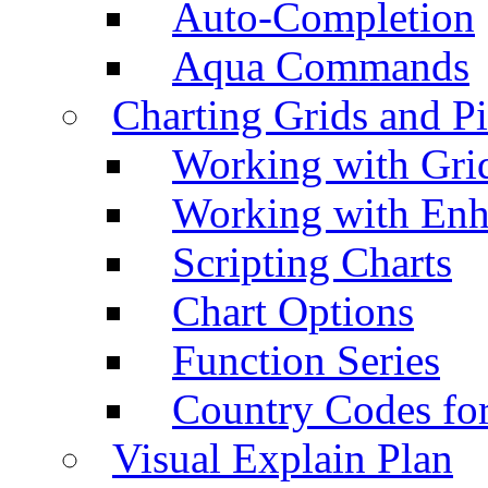
Auto-Completion
Aqua Commands
Charting Grids and P
Working with Grid
Working with Enh
Scripting Charts
Chart Options
Function Series
Country Codes fo
Visual Explain Plan