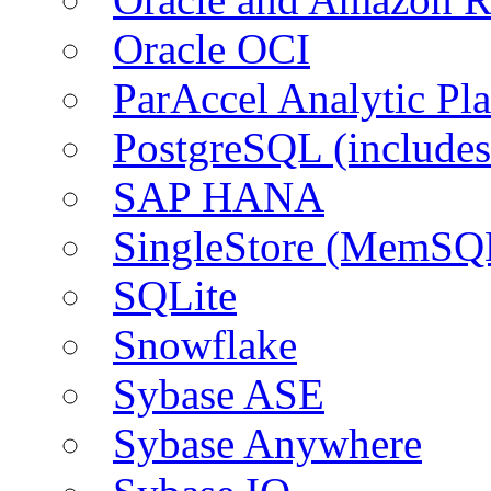
Oracle OCI
ParAccel Analytic Pl
PostgreSQL (include
SAP HANA
SingleStore (MemSQ
SQLite
Snowflake
Sybase ASE
Sybase Anywhere