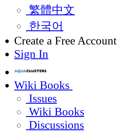
繁體中文
한국어
Create a Free Account
Sign In
Wiki Books
Issues
Wiki Books
Discussions