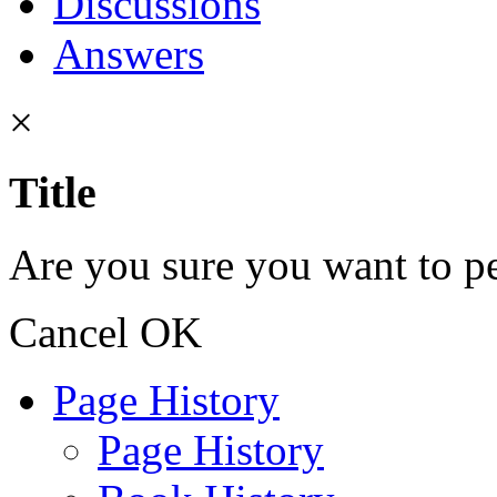
Discussions
Answers
×
Title
Are you sure you want to pe
Cancel
OK
Page History
Page History