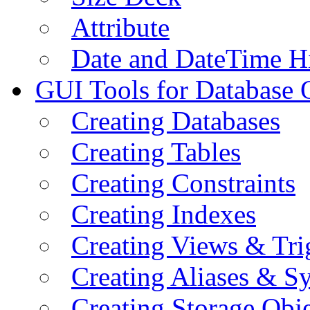
Attribute
Date and DateTime H
GUI Tools for Database 
Creating Databases
Creating Tables
Creating Constraints
Creating Indexes
Creating Views & Tri
Creating Aliases & 
Creating Storage Obje