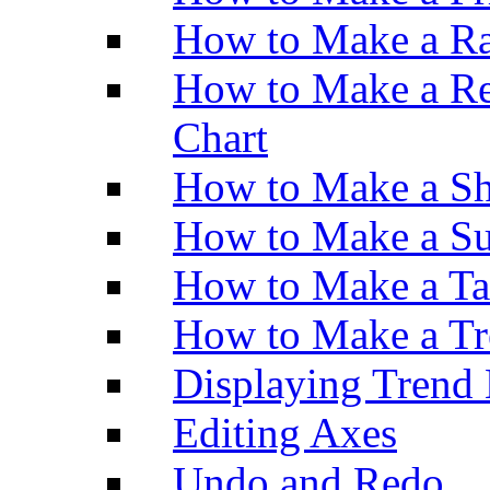
How to Make a Ra
How to Make a Re
Chart
How to Make a Sh
How to Make a Su
How to Make a Ta
How to Make a Tr
Displaying Trend 
Editing Axes
Undo and Redo