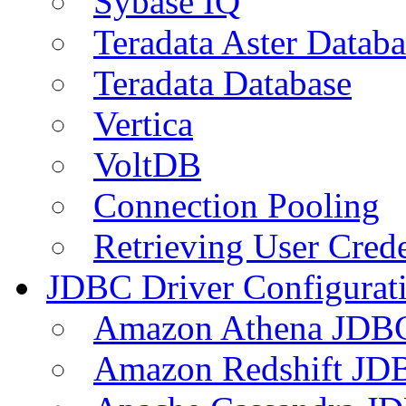
Sybase IQ
Teradata Aster Databa
Teradata Database
Vertica
VoltDB
Connection Pooling
Retrieving User Crede
JDBC Driver Configurat
Amazon Athena JDB
Amazon Redshift JDB