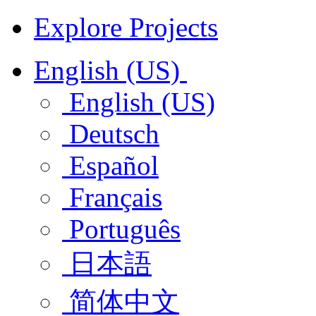
Explore Projects
English (US)
English (US)
Deutsch
Español
Français
Português
日本語
简体中文