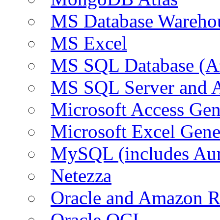
MS Database Warehou
MS Excel
MS SQL Database (A
MS SQL Server and
Microsoft Access Ge
Microsoft Excel Gen
MySQL (includes Au
Netezza
Oracle and Amazon 
Oracle OCI