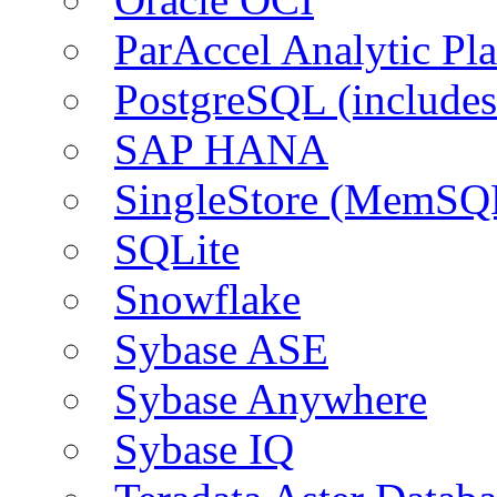
ParAccel Analytic Pl
PostgreSQL (include
SAP HANA
SingleStore (MemSQ
SQLite
Snowflake
Sybase ASE
Sybase Anywhere
Sybase IQ