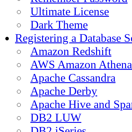
Ultimate License
Dark Theme
Registering a Database S
Amazon Redshift
AWS Amazon Athena
Apache Cassandra
Apache Derby
Apache Hive and Spa
DB2 LUW
DB2 iSeries