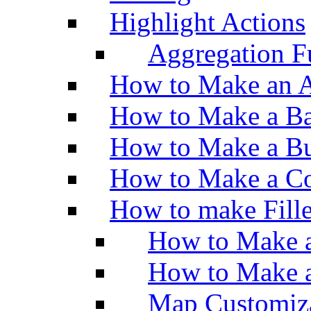
Highlight Actions
Aggregation Fu
How to Make an A
How to Make a Ba
How to Make a Bu
How to Make a Co
How to make Fill
How to Make a
How to Make 
Map Customiz