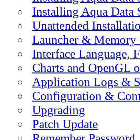
Installing Aqua Data
Unattended Installati
Launcher & Memory 
Interface Language, F
Charts and OpenGL o
Application Logs & S
Configuration & Conn
Upgrading
Patch Update
Remember Password