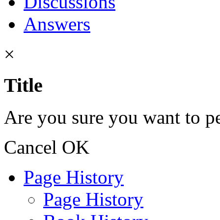
Discussions
Answers
×
Title
Are you sure you want to pe
Cancel
OK
Page History
Page History