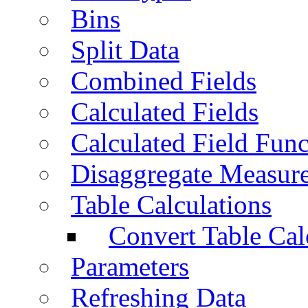
Bins
Split Data
Combined Fields
Calculated Fields
Calculated Field Func
Disaggregate Measur
Table Calculations
Convert Table Cal
Parameters
Refreshing Data