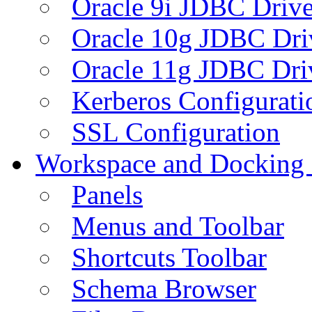
Oracle 9i JDBC Drive
Oracle 10g JDBC Dri
Oracle 11g JDBC Dri
Kerberos Configurati
SSL Configuration
Workspace and Docking
Panels
Menus and Toolbar
Shortcuts Toolbar
Schema Browser