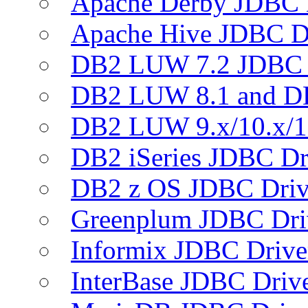
Apache Derby JDBC 
Apache Hive JDBC D
DB2 LUW 7.2 JDBC 
DB2 LUW 8.1 and D
DB2 LUW 9.x/10.x/1
DB2 iSeries JDBC Dr
DB2 z OS JDBC Driv
Greenplum JDBC Dri
Informix JDBC Drive
InterBase JDBC Driv