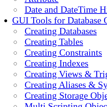
Date and DateTime H
GUI Tools for Database 
Creating Databases
Creating Tables
Creating Constraints
Creating Indexes
Creating Views & Tri
Creating Aliases & 
Creating Storage Obje
Multi Scripting Objec