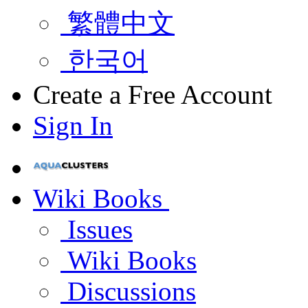
繁體中文
한국어
Create a Free Account
Sign In
Wiki Books
Issues
Wiki Books
Discussions