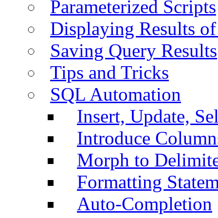
Parameterized Scripts
Displaying Results of
Saving Query Results
Tips and Tricks
SQL Automation
Insert, Update, Se
Introduce Column
Morph to Delimite
Formatting Statem
Auto-Completion