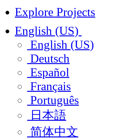
Explore Projects
English (US)
English (US)
Deutsch
Español
Français
Português
日本語
简体中文