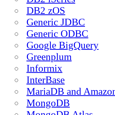
DB2 zOS
Generic JDBC
Generic ODBC
Google BigQuery
Greenplum
Informix
InterBase
MariaDB and Amazo
MongoDB
MongoDB Atlas