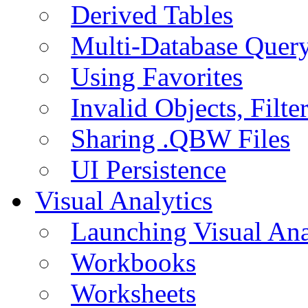
Derived Tables
Multi-Database Quer
Using Favorites
Invalid Objects, Filte
Sharing .QBW Files
UI Persistence
Visual Analytics
Launching Visual Ana
Workbooks
Worksheets