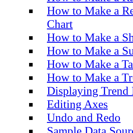
How to Make a Re
Chart
How to Make a Sh
How to Make a Su
How to Make a Ta
How to Make a Tr
Displaying Trend 
Editing Axes
Undo and Redo
Sample Data Sour