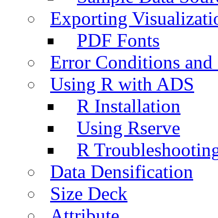
Exporting Visualizati
PDF Fonts
Error Conditions an
Using R with ADS
R Installation
Using Rserve
R Troubleshootin
Data Densification
Size Deck
Attribute