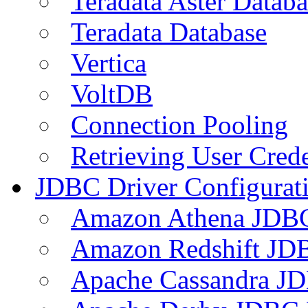
Teradata Aster Databa
Teradata Database
Vertica
VoltDB
Connection Pooling
Retrieving User Crede
JDBC Driver Configurat
Amazon Athena JDB
Amazon Redshift JDB
Apache Cassandra JD