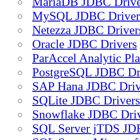
MariaDB JDBC Drive
MySQL JDBC Driver
Netezza JDBC Driver
Oracle JDBC Drivers
ParAccel Analytic Pl
PostgreSQL JDBC Dr
SAP Hana JDBC Driv
SQLite JDBC Drivers
Snowflake JDBC Dri
SQL Server jTDS JD