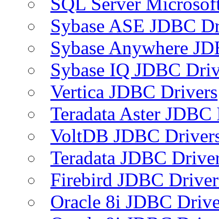
SQL Server Microsof
Sybase ASE JDBC Dr
Sybase Anywhere JD
Sybase IQ JDBC Driv
Vertica JDBC Drivers
Teradata Aster JDBC 
VoltDB JDBC Driver
Teradata JDBC Drive
Firebird JDBC Driver
Oracle 8i JDBC Drive