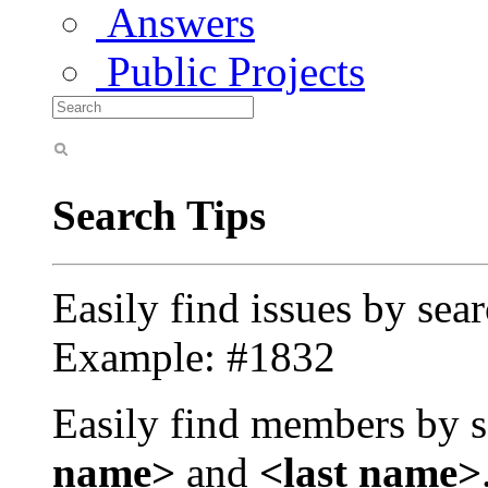
Answers
Public Projects
Search Tips
Easily find issues by sea
Example: #1832
Easily find members by s
name>
and
<last name>