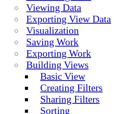
Viewing Data
Exporting View Data
Visualization
Saving Work
Exporting Work
Building Views
Basic View
Creating Filters
Sharing Filters
Sorting