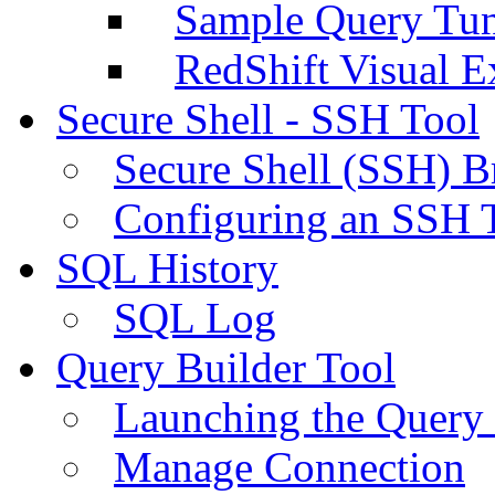
Sample Query Tu
RedShift Visual E
Secure Shell - SSH Tool
Secure Shell (SSH) B
Configuring an SSH 
SQL History
SQL Log
Query Builder Tool
Launching the Query 
Manage Connection