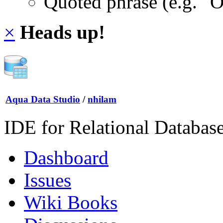
Quoted phrase (e.g. "
×
Heads up!
Aqua Data Studio
/
nhilam
IDE for Relational Databas
Dashboard
Issues
Wiki Books