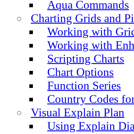
Aqua Commands
Charting Grids and P
Working with Grid
Working with Enh
Scripting Charts
Chart Options
Function Series
Country Codes fo
Visual Explain Plan
Using Explain Di