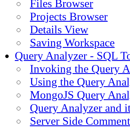
Files Browser
Projects Browser
Details View
Saving Workspace
Query Analyzer - SQL T
Invoking the Query A
Using the Query Anal
MongoJS Query Anal
Query Analyzer and i
Server Side Comment