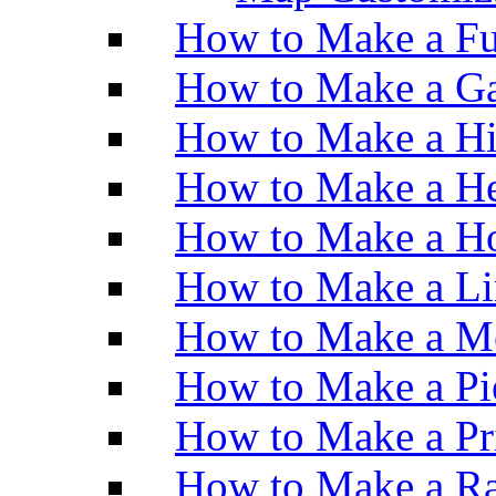
How to Make a Fu
How to Make a Ga
How to Make a H
How to Make a He
How to Make a Ho
How to Make a Li
How to Make a M
How to Make a Pi
How to Make a Pr
How to Make a Ra