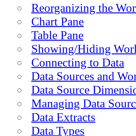
Reorganizing the Wo
Chart Pane
Table Pane
Showing/Hiding Work
Connecting to Data
Data Sources and Wor
Data Source Dimensi
Managing Data Sourc
Data Extracts
Data Types