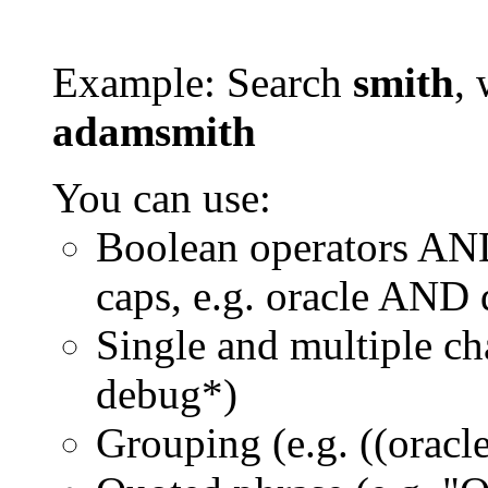
Example: Search
smith
, 
adamsmith
You can use:
Boolean operators AN
caps, e.g. oracle AND
Single and multiple ch
debug*)
Grouping (e.g. ((orac