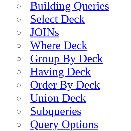
Building Queries
Select Deck
JOINs
Where Deck
Group By Deck
Having Deck
Order By Deck
Union Deck
Subqueries
Query Options