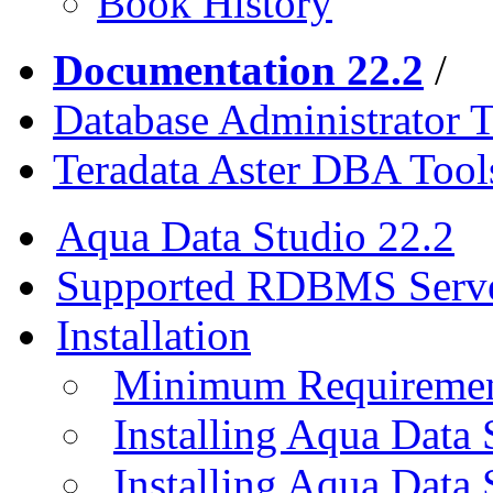
Book History
Documentation 22.2
/
Database Administrator T
Teradata Aster DBA Tool
Aqua Data Studio 22.2
Supported RDBMS Serv
Installation
Minimum Requireme
Installing Aqua Data
Installing Aqua Data