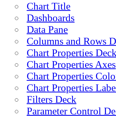
Chart Title
Dashboards
Data Pane
Columns and Rows D
Chart Properties Dec
Chart Properties Axes
Chart Properties Colo
Chart Properties Labe
Filters Deck
Parameter Control De