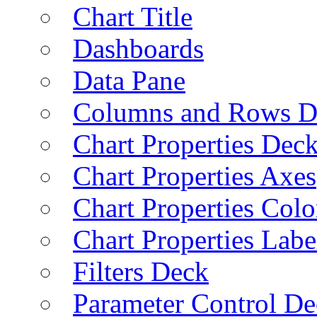
Chart Title
Dashboards
Data Pane
Columns and Rows D
Chart Properties Dec
Chart Properties Axes
Chart Properties Colo
Chart Properties Labe
Filters Deck
Parameter Control De