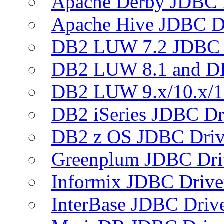
Apache Derby JDBC 
Apache Hive JDBC D
DB2 LUW 7.2 JDBC 
DB2 LUW 8.1 and D
DB2 LUW 9.x/10.x/1
DB2 iSeries JDBC Dr
DB2 z OS JDBC Driv
Greenplum JDBC Dri
Informix JDBC Drive
InterBase JDBC Driv