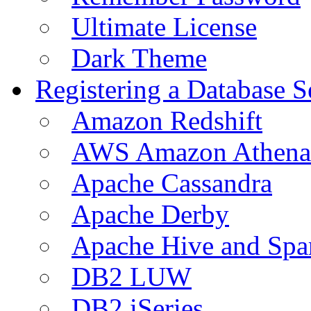
Ultimate License
Dark Theme
Registering a Database S
Amazon Redshift
AWS Amazon Athena
Apache Cassandra
Apache Derby
Apache Hive and Spa
DB2 LUW
DB2 iSeries