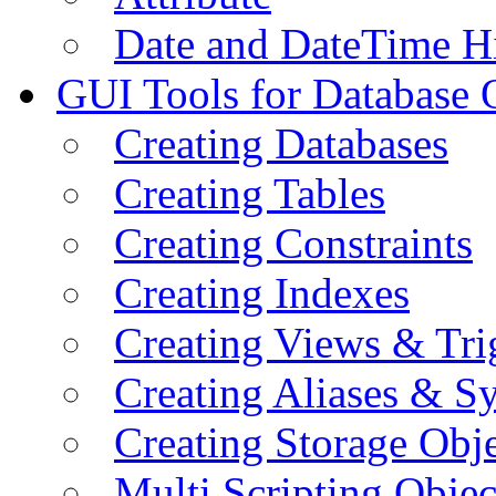
Date and DateTime H
GUI Tools for Database 
Creating Databases
Creating Tables
Creating Constraints
Creating Indexes
Creating Views & Tri
Creating Aliases & 
Creating Storage Obje
Multi Scripting Objec