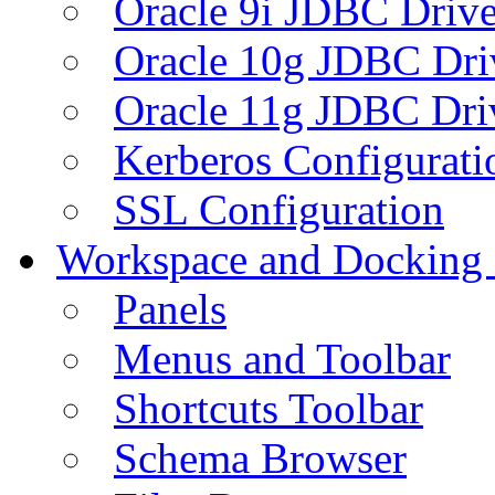
Oracle 9i JDBC Drive
Oracle 10g JDBC Dri
Oracle 11g JDBC Dri
Kerberos Configurati
SSL Configuration
Workspace and Docking
Panels
Menus and Toolbar
Shortcuts Toolbar
Schema Browser