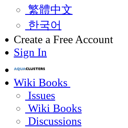
繁體中文
한국어
Create a Free Account
Sign In
Wiki Books
Issues
Wiki Books
Discussions