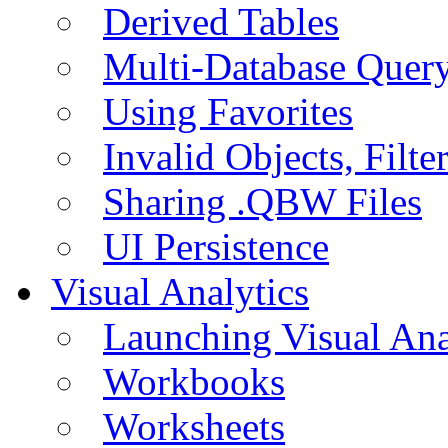
Derived Tables
Multi-Database Quer
Using Favorites
Invalid Objects, Filte
Sharing .QBW Files
UI Persistence
Visual Analytics
Launching Visual Ana
Workbooks
Worksheets