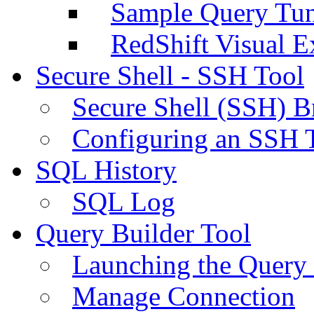
Sample Query Tu
RedShift Visual E
Secure Shell - SSH Tool
Secure Shell (SSH) B
Configuring an SSH 
SQL History
SQL Log
Query Builder Tool
Launching the Query 
Manage Connection