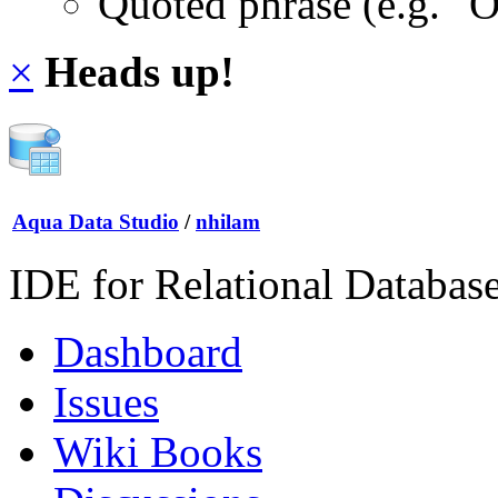
Quoted phrase (e.g. "
×
Heads up!
Aqua Data Studio
/
nhilam
IDE for Relational Databas
Dashboard
Issues
Wiki Books