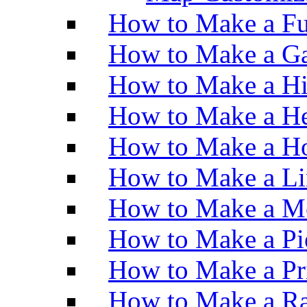
How to Make a Fu
How to Make a Ga
How to Make a H
How to Make a He
How to Make a Ho
How to Make a Li
How to Make a M
How to Make a Pi
How to Make a Pr
How to Make a Ra