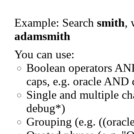
Example: Search
smith
, 
adamsmith
You can use:
Boolean operators AN
caps, e.g. oracle AND
Single and multiple ch
debug*)
Grouping (e.g. ((orac