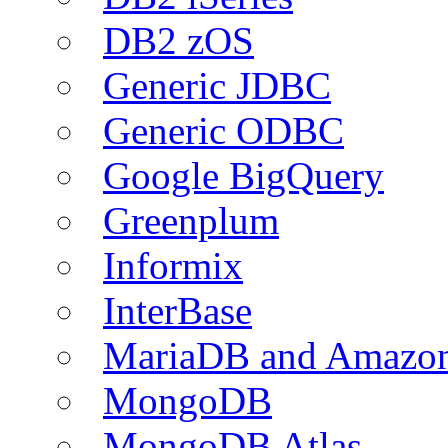
DB2 zOS
Generic JDBC
Generic ODBC
Google BigQuery
Greenplum
Informix
InterBase
MariaDB and Amazo
MongoDB
MongoDB Atlas