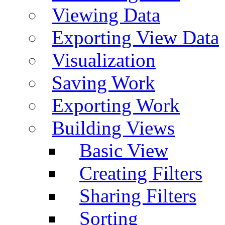
Viewing Data
Exporting View Data
Visualization
Saving Work
Exporting Work
Building Views
Basic View
Creating Filters
Sharing Filters
Sorting