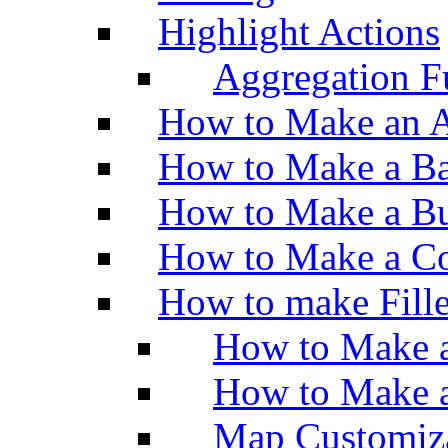
Highlight Actions
Aggregation Fu
How to Make an A
How to Make a Ba
How to Make a Bu
How to Make a Co
How to make Fill
How to Make a
How to Make 
Map Customiz