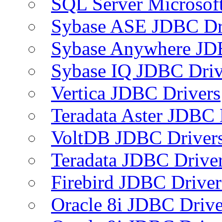
SQL Server Microsof
Sybase ASE JDBC Dr
Sybase Anywhere JD
Sybase IQ JDBC Driv
Vertica JDBC Drivers
Teradata Aster JDBC 
VoltDB JDBC Driver
Teradata JDBC Drive
Firebird JDBC Driver
Oracle 8i JDBC Drive