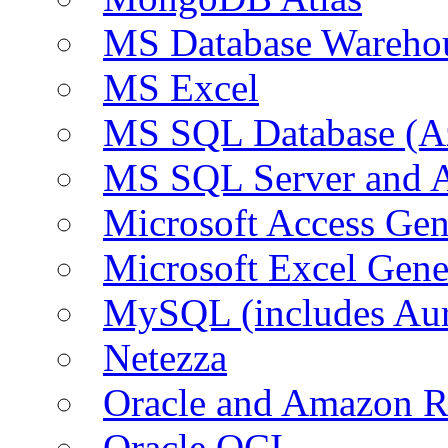
MS Database Warehou
MS Excel
MS SQL Database (A
MS SQL Server and
Microsoft Access Ge
Microsoft Excel Gen
MySQL (includes Au
Netezza
Oracle and Amazon 
Oracle OCI