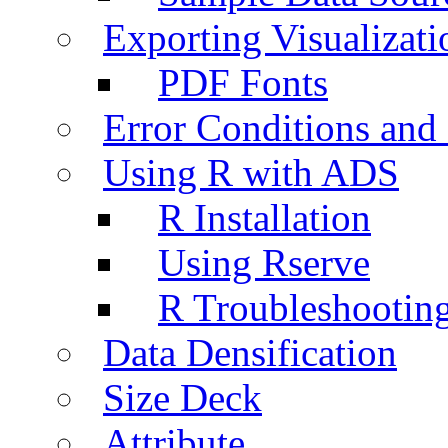
Exporting Visualizati
PDF Fonts
Error Conditions an
Using R with ADS
R Installation
Using Rserve
R Troubleshootin
Data Densification
Size Deck
Attribute