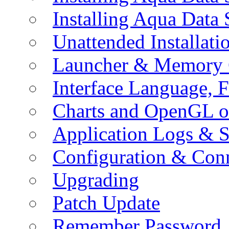
Installing Aqua Data
Unattended Installati
Launcher & Memory 
Interface Language, F
Charts and OpenGL o
Application Logs & S
Configuration & Conn
Upgrading
Patch Update
Remember Password