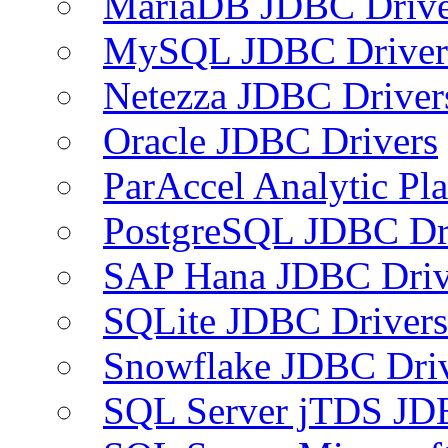
MariaDB JDBC Drive
MySQL JDBC Driver
Netezza JDBC Driver
Oracle JDBC Drivers
ParAccel Analytic Pl
PostgreSQL JDBC Dr
SAP Hana JDBC Driv
SQLite JDBC Drivers
Snowflake JDBC Dri
SQL Server jTDS JD