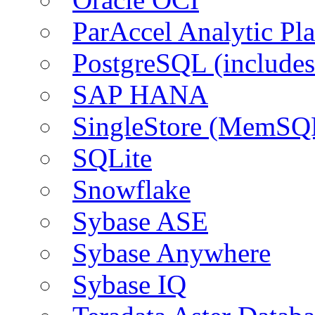
ParAccel Analytic Pl
PostgreSQL (include
SAP HANA
SingleStore (MemSQ
SQLite
Snowflake
Sybase ASE
Sybase Anywhere
Sybase IQ