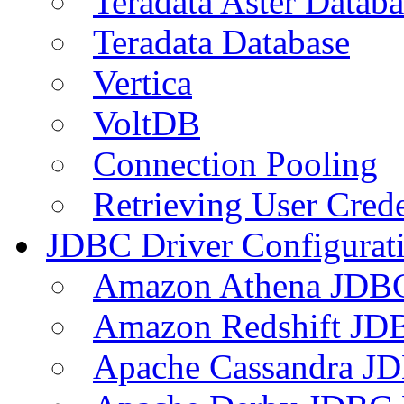
Teradata Aster Databa
Teradata Database
Vertica
VoltDB
Connection Pooling
Retrieving User Crede
JDBC Driver Configurat
Amazon Athena JDB
Amazon Redshift JDB
Apache Cassandra JD