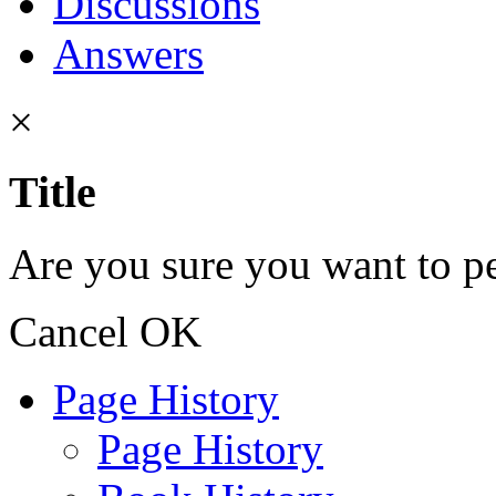
Discussions
Answers
×
Title
Are you sure you want to pe
Cancel
OK
Page History
Page History