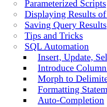
Parameterized Scripts
Displaying Results of
Saving Query Results
Tips and Tricks
SQL Automation
Insert, Update, Se
Introduce Column
Morph to Delimite
Formatting Statem
Auto-Completion