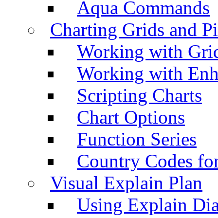
Aqua Commands
Charting Grids and P
Working with Grid
Working with Enh
Scripting Charts
Chart Options
Function Series
Country Codes fo
Visual Explain Plan
Using Explain Di