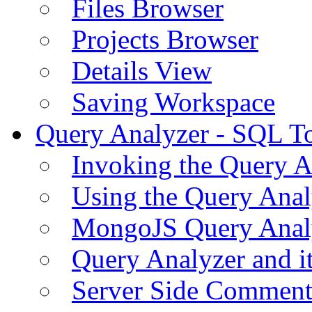
Files Browser
Projects Browser
Details View
Saving Workspace
Query Analyzer - SQL T
Invoking the Query A
Using the Query Anal
MongoJS Query Anal
Query Analyzer and i
Server Side Comment