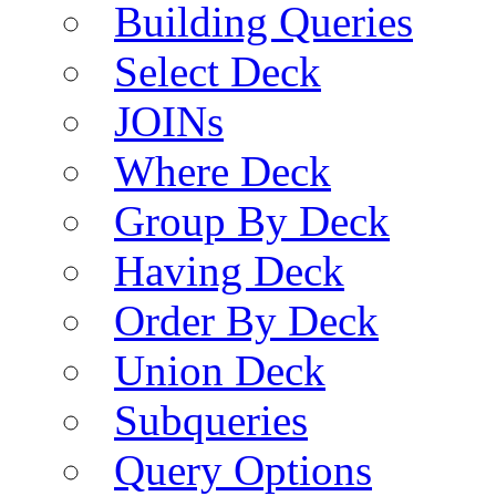
Building Queries
Select Deck
JOINs
Where Deck
Group By Deck
Having Deck
Order By Deck
Union Deck
Subqueries
Query Options