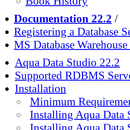
Book History
Documentation 22.2
/
Registering a Database S
MS Database Warehouse 
Aqua Data Studio 22.2
Supported RDBMS Serv
Installation
Minimum Requireme
Installing Aqua Data
Installing Aqua Data