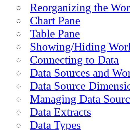
Reorganizing the Wo
Chart Pane
Table Pane
Showing/Hiding Work
Connecting to Data
Data Sources and Wor
Data Source Dimensi
Managing Data Sourc
Data Extracts
Data Types