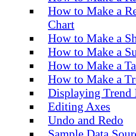
How to Make a Re
Chart
How to Make a Sh
How to Make a Su
How to Make a Ta
How to Make a Tr
Displaying Trend 
Editing Axes
Undo and Redo
Sample Data Sour