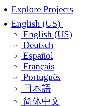
Explore Projects
English (US)
English (US)
Deutsch
Español
Français
Português
日本語
简体中文