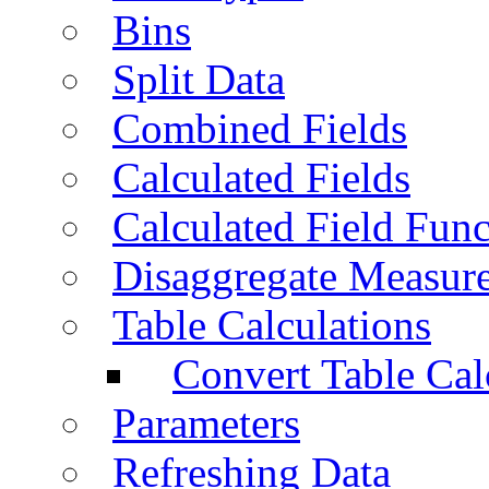
Bins
Split Data
Combined Fields
Calculated Fields
Calculated Field Func
Disaggregate Measur
Table Calculations
Convert Table Cal
Parameters
Refreshing Data