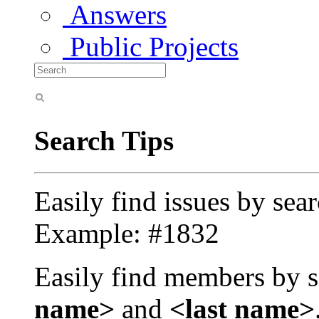
Answers
Public Projects
Search Tips
Easily find issues by sea
Example: #1832
Easily find members by s
name>
and
<last name>