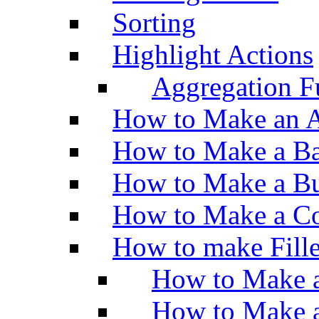
Sorting
Highlight Actions
Aggregation Fu
How to Make an A
How to Make a Ba
How to Make a Bu
How to Make a Co
How to make Fill
How to Make a
How to Make 