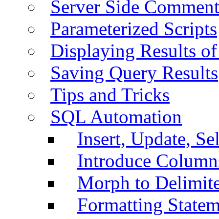
Server Side Comment
Parameterized Scripts
Displaying Results of
Saving Query Results
Tips and Tricks
SQL Automation
Insert, Update, Se
Introduce Column
Morph to Delimite
Formatting Statem