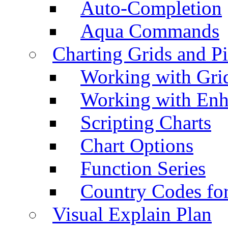
Auto-Completion
Aqua Commands
Charting Grids and P
Working with Grid
Working with Enh
Scripting Charts
Chart Options
Function Series
Country Codes fo
Visual Explain Plan