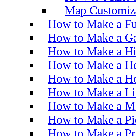
Map Customiz
How to Make a Fu
How to Make a Ga
How to Make a H
How to Make a He
How to Make a Ho
How to Make a Li
How to Make a M
How to Make a Pi
How to Make a Pr