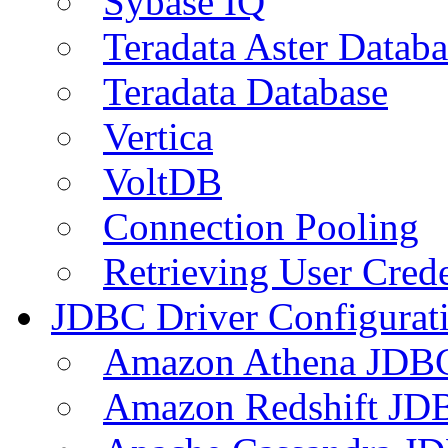
Sybase IQ
Teradata Aster Databa
Teradata Database
Vertica
VoltDB
Connection Pooling
Retrieving User Crede
JDBC Driver Configurat
Amazon Athena JDB
Amazon Redshift JDB