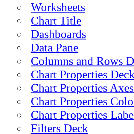
Worksheets
Chart Title
Dashboards
Data Pane
Columns and Rows D
Chart Properties Dec
Chart Properties Axes
Chart Properties Colo
Chart Properties Labe
Filters Deck