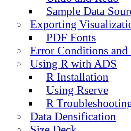
Sample Data Sour
Exporting Visualizati
PDF Fonts
Error Conditions an
Using R with ADS
R Installation
Using Rserve
R Troubleshootin
Data Densification
Size Deck