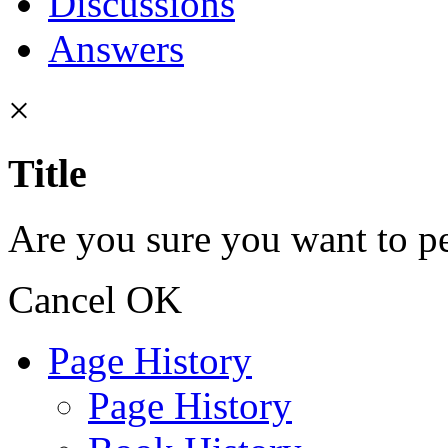
Discussions
Answers
×
Title
Are you sure you want to pe
Cancel
OK
Page History
Page History