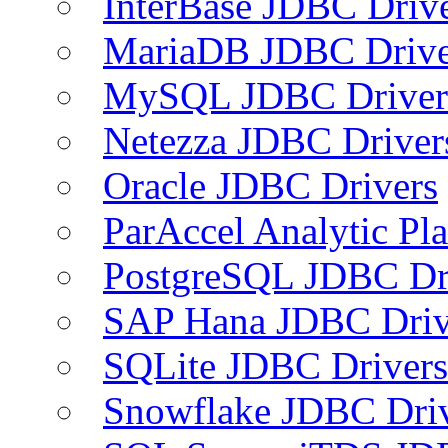
InterBase JDBC Driv
MariaDB JDBC Drive
MySQL JDBC Driver
Netezza JDBC Driver
Oracle JDBC Drivers
ParAccel Analytic Pl
PostgreSQL JDBC Dr
SAP Hana JDBC Driv
SQLite JDBC Drivers
Snowflake JDBC Dri