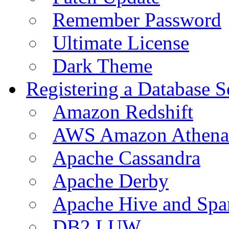
Remember Password
Ultimate License
Dark Theme
Registering a Database S
Amazon Redshift
AWS Amazon Athena
Apache Cassandra
Apache Derby
Apache Hive and Spa
DB2 LUW