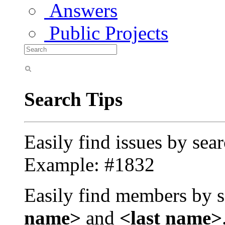
Answers
Public Projects
Search Tips
Easily find issues by sea
Example: #1832
Easily find members by s
name>
and
<last name>