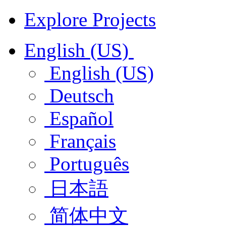
Explore Projects
English (US)
English (US)
Deutsch
Español
Français
Português
日本語
简体中文