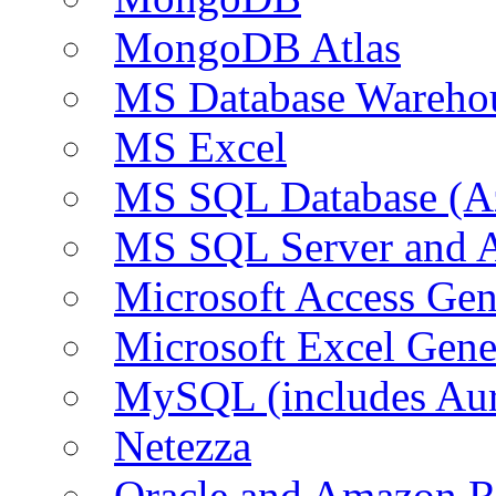
MongoDB Atlas
MS Database Warehou
MS Excel
MS SQL Database (A
MS SQL Server and
Microsoft Access Ge
Microsoft Excel Gen
MySQL (includes Au
Netezza
Oracle and Amazon 