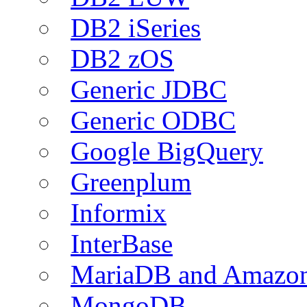
DB2 iSeries
DB2 zOS
Generic JDBC
Generic ODBC
Google BigQuery
Greenplum
Informix
InterBase
MariaDB and Amazo
MongoDB