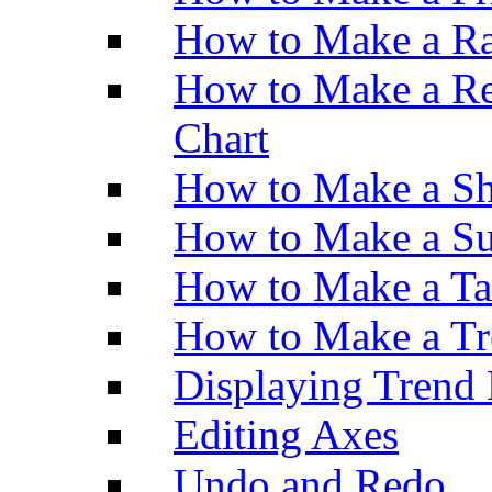
How to Make a Ra
How to Make a Re
Chart
How to Make a Sh
How to Make a Su
How to Make a Ta
How to Make a Tr
Displaying Trend 
Editing Axes
Undo and Redo