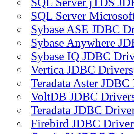
SQL Server jTDS JD
SQL Server Microsof
Sybase ASE JDBC Dr
Sybase Anywhere JD
Sybase IQ JDBC Driv
Vertica JDBC Drivers
Teradata Aster JDBC 
VoltDB JDBC Driver
Teradata JDBC Drive
Firebird JDBC Driver