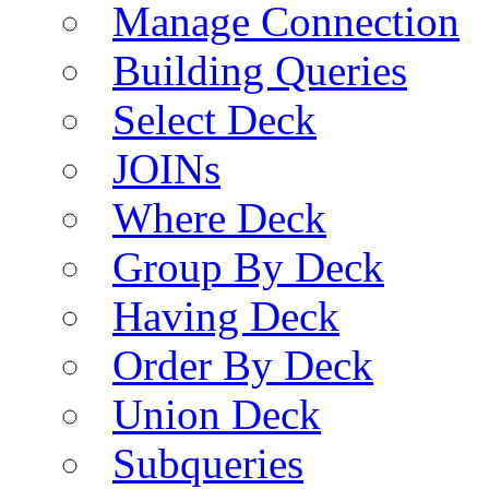
Manage Connection
Building Queries
Select Deck
JOINs
Where Deck
Group By Deck
Having Deck
Order By Deck
Union Deck
Subqueries