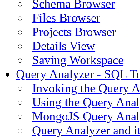
Schema Browser
Files Browser
Projects Browser
Details View
Saving Workspace
Query Analyzer - SQL T
Invoking the Query A
Using the Query Anal
MongoJS Query Anal
Query Analyzer and i