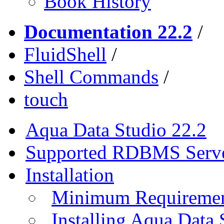
Book History
Documentation 22.2
/
FluidShell
/
Shell Commands
/
touch
Aqua Data Studio 22.2
Supported RDBMS Serv
Installation
Minimum Requireme
Installing Aqua Data