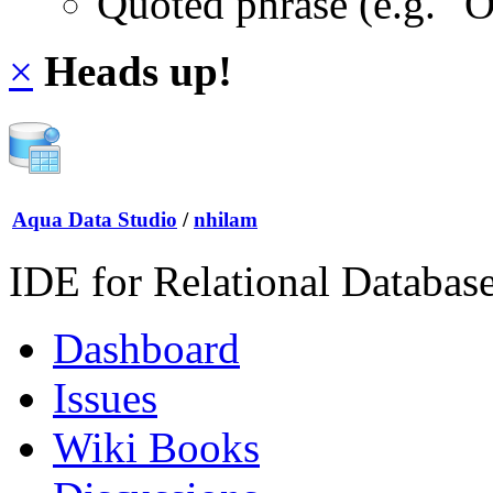
Quoted phrase (e.g. "
×
Heads up!
Aqua Data Studio
/
nhilam
IDE for Relational Databas
Dashboard
Issues
Wiki Books