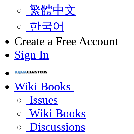
繁體中文
한국어
Create a Free Account
Sign In
Wiki Books
Issues
Wiki Books
Discussions