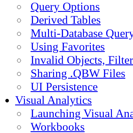
Query Options
Derived Tables
Multi-Database Quer
Using Favorites
Invalid Objects, Filte
Sharing .QBW Files
UI Persistence
Visual Analytics
Launching Visual Ana
Workbooks