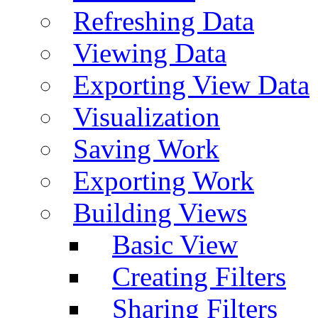
Refreshing Data
Viewing Data
Exporting View Data
Visualization
Saving Work
Exporting Work
Building Views
Basic View
Creating Filters
Sharing Filters