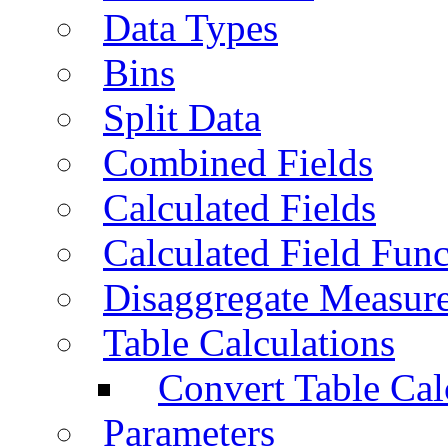
Data Types
Bins
Split Data
Combined Fields
Calculated Fields
Calculated Field Func
Disaggregate Measur
Table Calculations
Convert Table Cal
Parameters