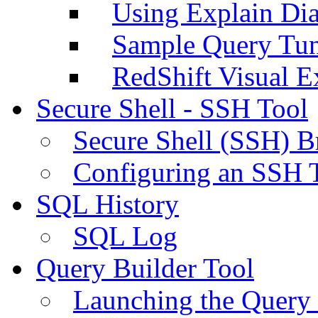
Using Explain Di
Sample Query Tu
RedShift Visual E
Secure Shell - SSH Tool
Secure Shell (SSH) B
Configuring an SSH 
SQL History
SQL Log
Query Builder Tool
Launching the Query 