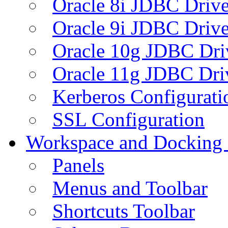
Oracle 8i JDBC Drive
Oracle 9i JDBC Drive
Oracle 10g JDBC Dri
Oracle 11g JDBC Dri
Kerberos Configurati
SSL Configuration
Workspace and Docking
Panels
Menus and Toolbar
Shortcuts Toolbar