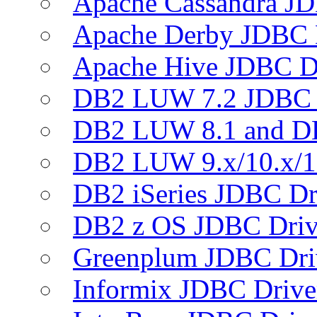
Apache Cassandra JD
Apache Derby JDBC 
Apache Hive JDBC D
DB2 LUW 7.2 JDBC 
DB2 LUW 8.1 and D
DB2 LUW 9.x/10.x/1
DB2 iSeries JDBC Dr
DB2 z OS JDBC Driv
Greenplum JDBC Dri
Informix JDBC Drive