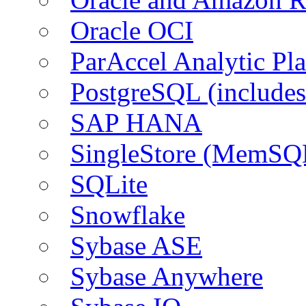
Oracle OCI
ParAccel Analytic Pl
PostgreSQL (include
SAP HANA
SingleStore (MemSQ
SQLite
Snowflake
Sybase ASE
Sybase Anywhere