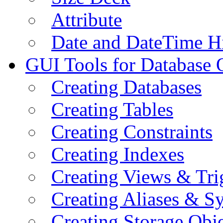
Attribute
Date and DateTime H
GUI Tools for Database 
Creating Databases
Creating Tables
Creating Constraints
Creating Indexes
Creating Views & Tri
Creating Aliases & 
Creating Storage Obje