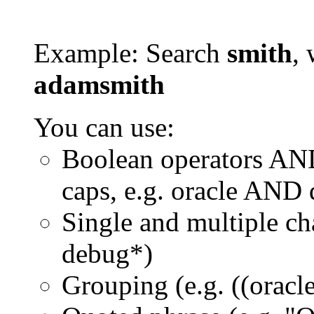
Example: Search
smith
, 
adamsmith
You can use:
Boolean operators AN
caps, e.g. oracle AND
Single and multiple ch
debug*)
Grouping (e.g. ((orac