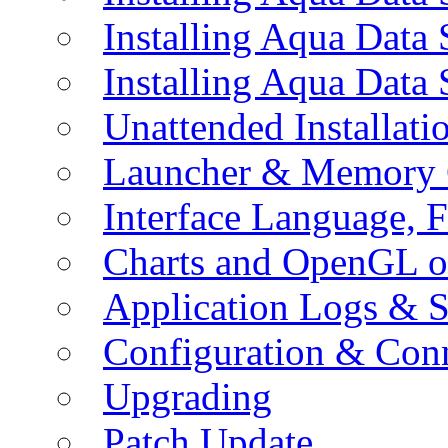
Installing Aqua Data
Installing Aqua Data
Unattended Installati
Launcher & Memory 
Interface Language, F
Charts and OpenGL o
Application Logs & S
Configuration & Conn
Upgrading
Patch Update