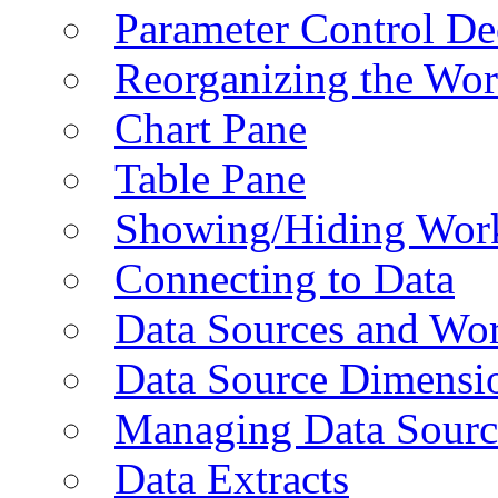
Parameter Control De
Reorganizing the Wo
Chart Pane
Table Pane
Showing/Hiding Work
Connecting to Data
Data Sources and Wor
Data Source Dimensi
Managing Data Sourc
Data Extracts