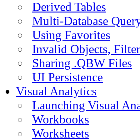
Derived Tables
Multi-Database Quer
Using Favorites
Invalid Objects, Filte
Sharing .QBW Files
UI Persistence
Visual Analytics
Launching Visual Ana
Workbooks
Worksheets