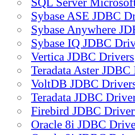
SQL Server Microsof
Sybase ASE JDBC Dr
Sybase Anywhere JD
Sybase IQ JDBC Driv
Vertica JDBC Drivers
Teradata Aster JDBC 
VoltDB JDBC Driver
Teradata JDBC Drive
Firebird JDBC Driver
Oracle 8i JDBC Drive