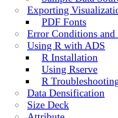
Exporting Visualizati
PDF Fonts
Error Conditions an
Using R with ADS
R Installation
Using Rserve
R Troubleshootin
Data Densification
Size Deck
Attribute