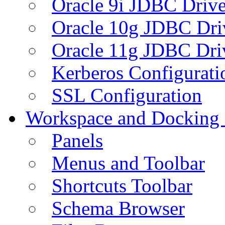
Oracle 9i JDBC Drive
Oracle 10g JDBC Dri
Oracle 11g JDBC Dri
Kerberos Configurati
SSL Configuration
Workspace and Docking
Panels
Menus and Toolbar
Shortcuts Toolbar
Schema Browser