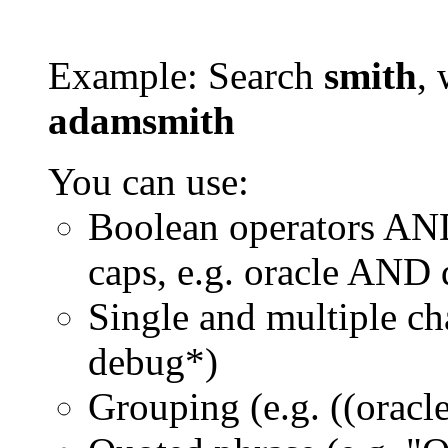
Example: Search
smith
, 
adamsmith
You can use:
Boolean operators AN
caps, e.g. oracle AND
Single and multiple ch
debug*)
Grouping (e.g. ((orac