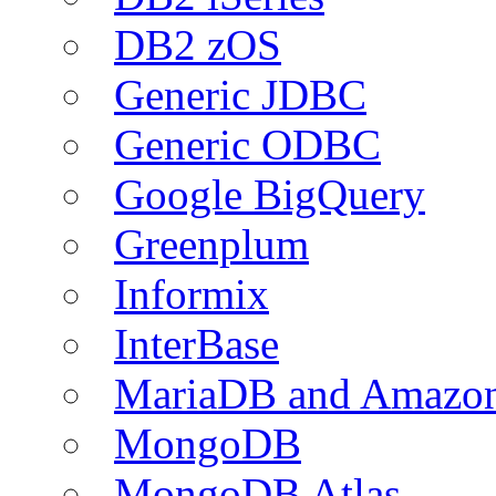
DB2 zOS
Generic JDBC
Generic ODBC
Google BigQuery
Greenplum
Informix
InterBase
MariaDB and Amazo
MongoDB
MongoDB Atlas