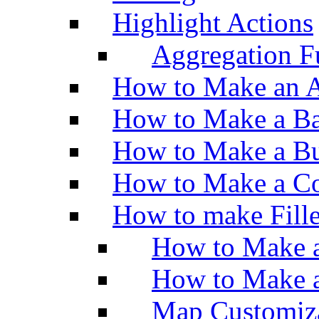
Highlight Actions
Aggregation Fu
How to Make an A
How to Make a Ba
How to Make a Bu
How to Make a Co
How to make Fill
How to Make a
How to Make 
Map Customiz