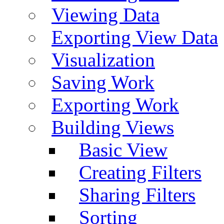
Viewing Data
Exporting View Data
Visualization
Saving Work
Exporting Work
Building Views
Basic View
Creating Filters
Sharing Filters
Sorting