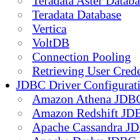
Teradata Aster Databa
Teradata Database
Vertica
VoltDB
Connection Pooling
Retrieving User Crede
JDBC Driver Configurat
Amazon Athena JDB
Amazon Redshift JDB
Apache Cassandra JD