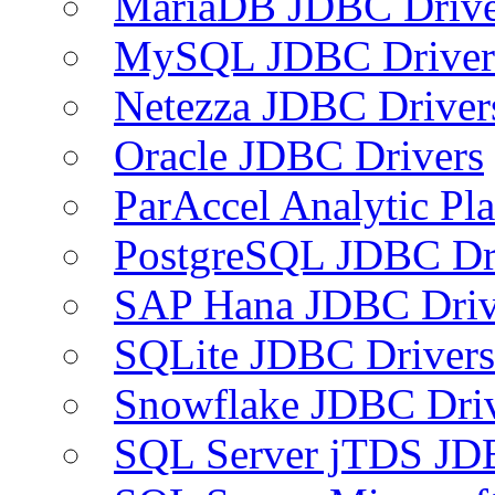
MariaDB JDBC Drive
MySQL JDBC Driver
Netezza JDBC Driver
Oracle JDBC Drivers
ParAccel Analytic Pl
PostgreSQL JDBC Dr
SAP Hana JDBC Driv
SQLite JDBC Drivers
Snowflake JDBC Dri
SQL Server jTDS JD