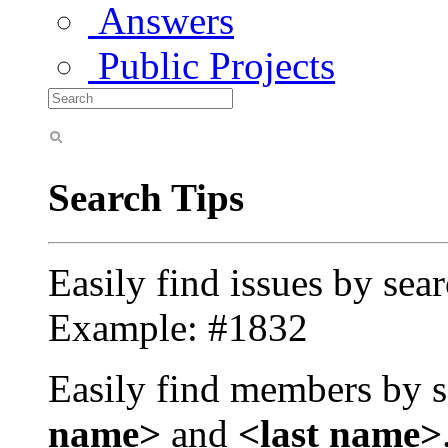
Answers
Public Projects
Search Tips
Easily find issues by sea
Example: #1832
Easily find members by s
name>
and
<last name>