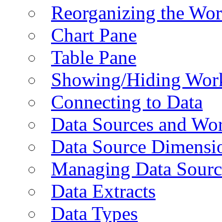
Reorganizing the Wo
Chart Pane
Table Pane
Showing/Hiding Work
Connecting to Data
Data Sources and Wor
Data Source Dimensi
Managing Data Sourc
Data Extracts
Data Types