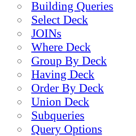
Building Queries
Select Deck
JOINs
Where Deck
Group By Deck
Having Deck
Order By Deck
Union Deck
Subqueries
Query Options