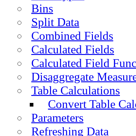
Bins
Split Data
Combined Fields
Calculated Fields
Calculated Field Func
Disaggregate Measur
Table Calculations
Convert Table Cal
Parameters
Refreshing Data