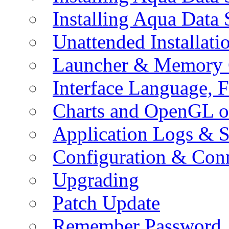
Installing Aqua Data
Unattended Installati
Launcher & Memory 
Interface Language, F
Charts and OpenGL o
Application Logs & S
Configuration & Conn
Upgrading
Patch Update
Remember Password