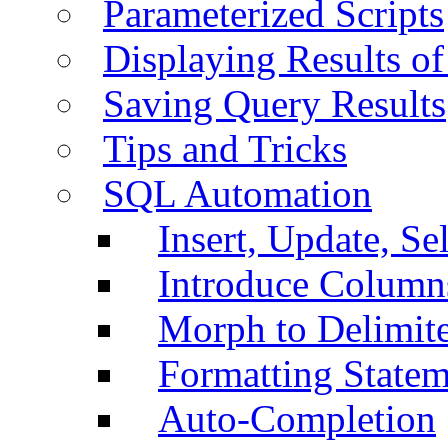
Parameterized Scripts
Displaying Results of
Saving Query Results
Tips and Tricks
SQL Automation
Insert, Update, Se
Introduce Column
Morph to Delimite
Formatting Statem
Auto-Completion