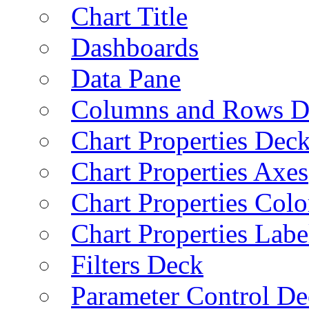
Chart Title
Dashboards
Data Pane
Columns and Rows D
Chart Properties Dec
Chart Properties Axes
Chart Properties Colo
Chart Properties Labe
Filters Deck
Parameter Control De