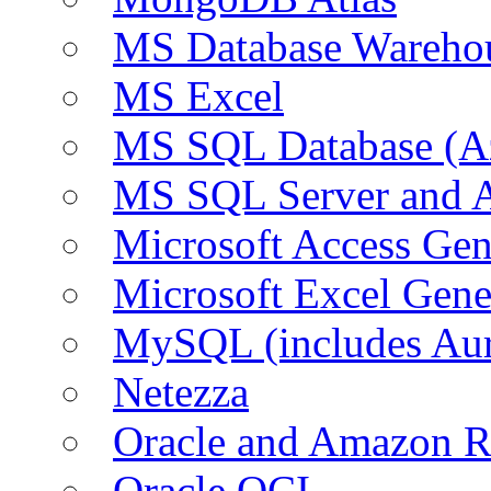
MS Database Warehou
MS Excel
MS SQL Database (A
MS SQL Server and
Microsoft Access Ge
Microsoft Excel Gen
MySQL (includes Au
Netezza
Oracle and Amazon 
Oracle OCI