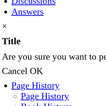
Discussions
Answers
×
Title
Are you sure you want to pe
Cancel
OK
Page History
Page History