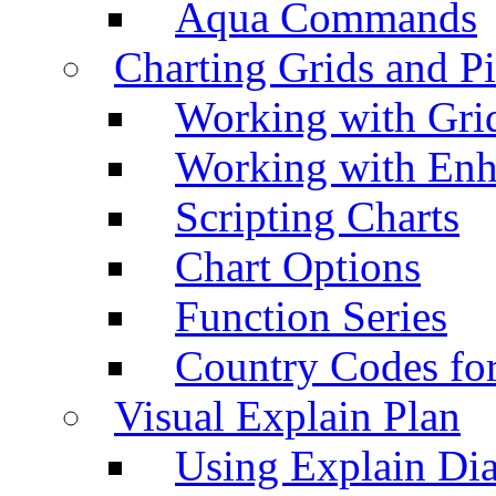
Aqua Commands
Charting Grids and P
Working with Grid
Working with Enh
Scripting Charts
Chart Options
Function Series
Country Codes fo
Visual Explain Plan
Using Explain Di