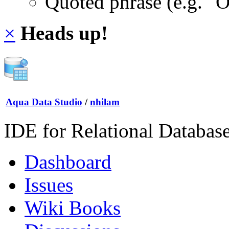
Quoted phrase (e.g. "
×
Heads up!
Aqua Data Studio
/
nhilam
IDE for Relational Databas
Dashboard
Issues
Wiki Books