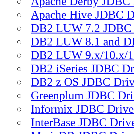
Apache Derby JDBC 
Apache Hive JDBC D
DB2 LUW 7.2 JDBC 
DB2 LUW 8.1 and D
DB2 LUW 9.x/10.x/1
DB2 iSeries JDBC Dr
DB2 z OS JDBC Driv
Greenplum JDBC Dri
Informix JDBC Drive
InterBase JDBC Driv