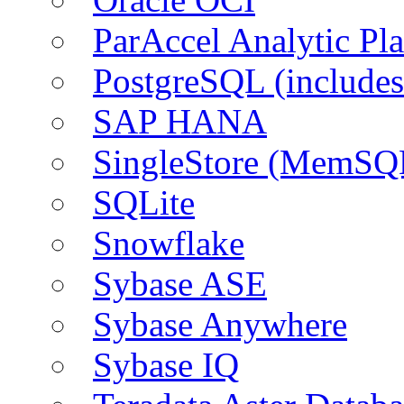
ParAccel Analytic Pl
PostgreSQL (include
SAP HANA
SingleStore (MemSQ
SQLite
Snowflake
Sybase ASE
Sybase Anywhere
Sybase IQ