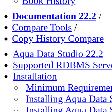
Book History
Documentation 22.2
/
Compare Tools
/
Copy History Compare
Aqua Data Studio 22.2
Supported RDBMS Serv
Installation
Minimum Requireme
Installing Aqua Data
Installing Aqua Data