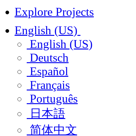
Explore Projects
English (US)
English (US)
Deutsch
Español
Français
Português
日本語
简体中文