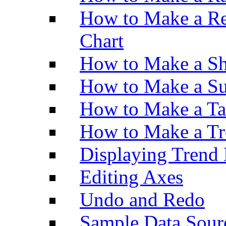
How to Make a Re
Chart
How to Make a Sh
How to Make a Su
How to Make a Ta
How to Make a Tr
Displaying Trend 
Editing Axes
Undo and Redo
Sample Data Sour