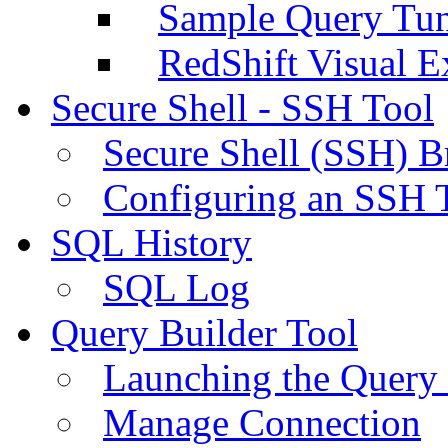
Sample Query Tu
RedShift Visual E
Secure Shell - SSH Tool
Secure Shell (SSH) B
Configuring an SSH 
SQL History
SQL Log
Query Builder Tool
Launching the Query 
Manage Connection