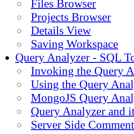
Files Browser
Projects Browser
Details View
Saving Workspace
Query Analyzer - SQL T
Invoking the Query A
Using the Query Anal
MongoJS Query Anal
Query Analyzer and i
Server Side Comment