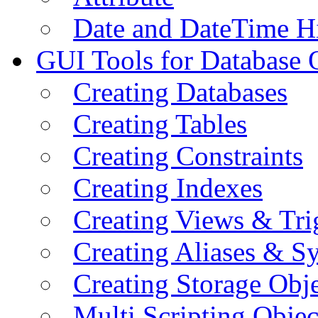
Date and DateTime H
GUI Tools for Database 
Creating Databases
Creating Tables
Creating Constraints
Creating Indexes
Creating Views & Tri
Creating Aliases & 
Creating Storage Obje
Multi Scripting Objec