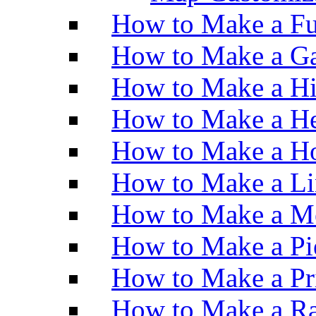
How to Make a Fu
How to Make a Ga
How to Make a H
How to Make a He
How to Make a Ho
How to Make a Li
How to Make a M
How to Make a Pi
How to Make a Pr
How to Make a Ra