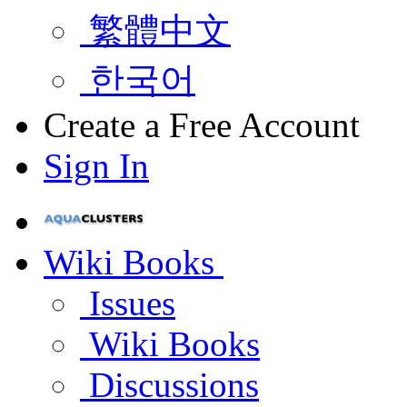
繁體中文
한국어
Create a Free Account
Sign In
Wiki Books
Issues
Wiki Books
Discussions