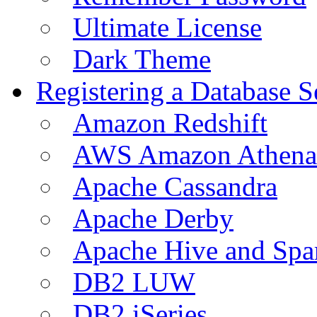
Ultimate License
Dark Theme
Registering a Database S
Amazon Redshift
AWS Amazon Athena
Apache Cassandra
Apache Derby
Apache Hive and Spa
DB2 LUW
DB2 iSeries