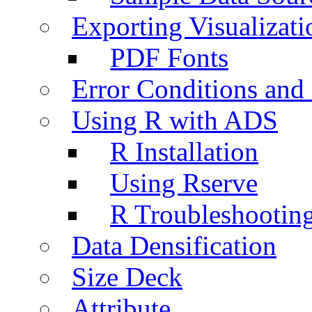
Exporting Visualizati
PDF Fonts
Error Conditions an
Using R with ADS
R Installation
Using Rserve
R Troubleshootin
Data Densification
Size Deck
Attribute