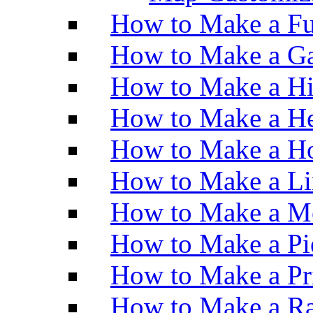
How to Make a Fu
How to Make a Ga
How to Make a H
How to Make a He
How to Make a Ho
How to Make a Li
How to Make a M
How to Make a Pi
How to Make a Pr
How to Make a Ra