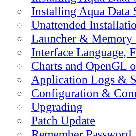
Installing Aqua Data
Unattended Installati
Launcher & Memory 
Interface Language, F
Charts and OpenGL o
Application Logs & S
Configuration & Conn
Upgrading
Patch Update
Remember Password