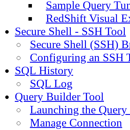
Sample Query Tu
RedShift Visual E
Secure Shell - SSH Tool
Secure Shell (SSH) B
Configuring an SSH 
SQL History
SQL Log
Query Builder Tool
Launching the Query 
Manage Connection