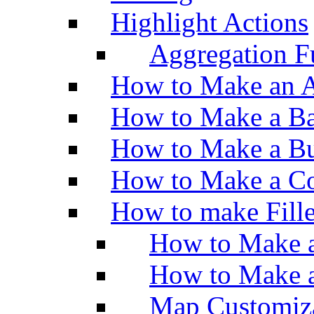
Highlight Actions
Aggregation Fu
How to Make an A
How to Make a Ba
How to Make a Bu
How to Make a Co
How to make Fill
How to Make a
How to Make 
Map Customiz