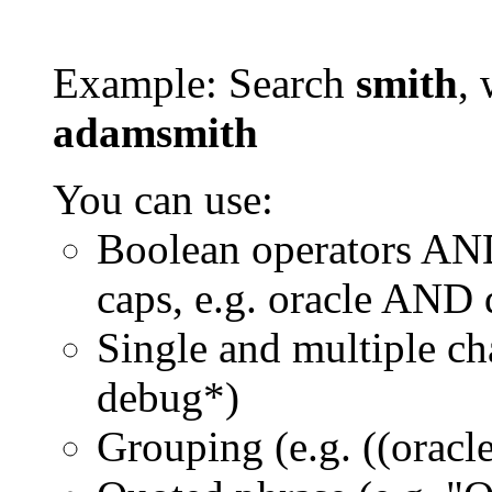
Example: Search
smith
, 
adamsmith
You can use:
Boolean operators AN
caps, e.g. oracle AND
Single and multiple ch
debug*)
Grouping (e.g. ((orac