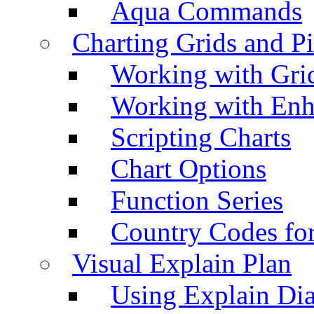
Aqua Commands
Charting Grids and P
Working with Grid
Working with Enh
Scripting Charts
Chart Options
Function Series
Country Codes fo
Visual Explain Plan
Using Explain Di