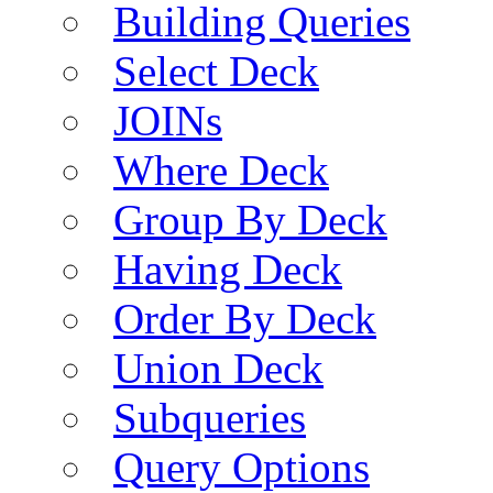
Building Queries
Select Deck
JOINs
Where Deck
Group By Deck
Having Deck
Order By Deck
Union Deck
Subqueries
Query Options