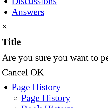
Discussions
Answers
×
Title
Are you sure you want to pe
Cancel
OK
Page History
Page History