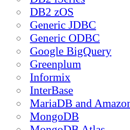
DB2 zOS
Generic JDBC
Generic ODBC
Google BigQuery
Greenplum
Informix
InterBase
MariaDB and Amazo
MongoDB
MongoDB Atlas