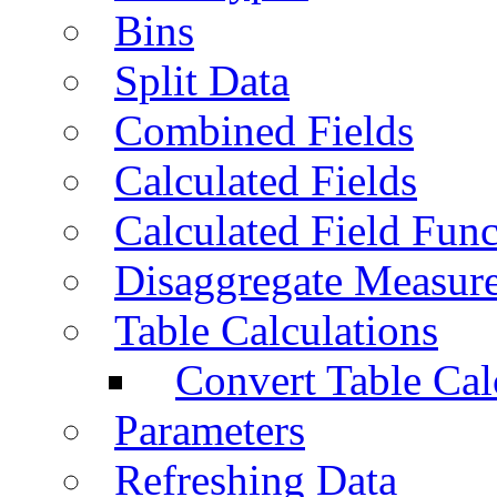
Bins
Split Data
Combined Fields
Calculated Fields
Calculated Field Func
Disaggregate Measur
Table Calculations
Convert Table Cal
Parameters
Refreshing Data