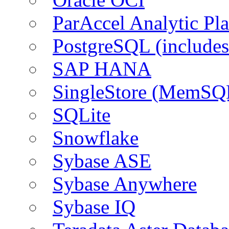
ParAccel Analytic Pl
PostgreSQL (include
SAP HANA
SingleStore (MemSQ
SQLite
Snowflake
Sybase ASE
Sybase Anywhere
Sybase IQ