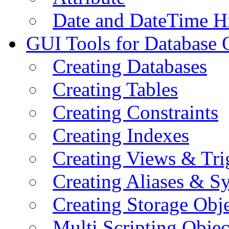
Date and DateTime H
GUI Tools for Database 
Creating Databases
Creating Tables
Creating Constraints
Creating Indexes
Creating Views & Tri
Creating Aliases & 
Creating Storage Obje
Multi Scripting Objec