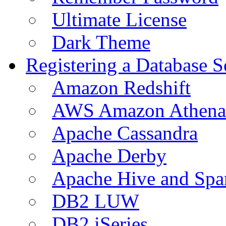
Ultimate License
Dark Theme
Registering a Database S
Amazon Redshift
AWS Amazon Athena
Apache Cassandra
Apache Derby
Apache Hive and Spa
DB2 LUW
DB2 iSeries