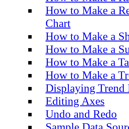
How to Make a Re
Chart
How to Make a Sh
How to Make a Su
How to Make a Ta
How to Make a Tr
Displaying Trend 
Editing Axes
Undo and Redo
Sample Data Sour