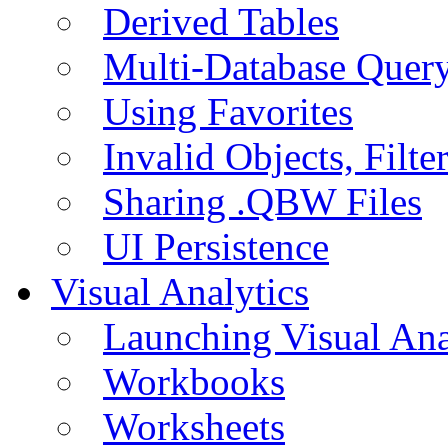
Derived Tables
Multi-Database Quer
Using Favorites
Invalid Objects, Filte
Sharing .QBW Files
UI Persistence
Visual Analytics
Launching Visual Ana
Workbooks
Worksheets