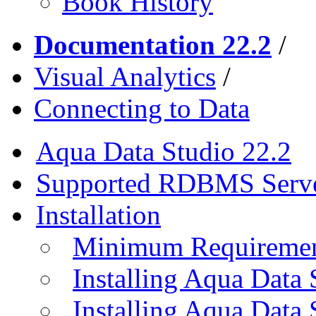
Book History
Documentation 22.2
/
Visual Analytics
/
Connecting to Data
Aqua Data Studio 22.2
Supported RDBMS Serv
Installation
Minimum Requireme
Installing Aqua Data
Installing Aqua Data