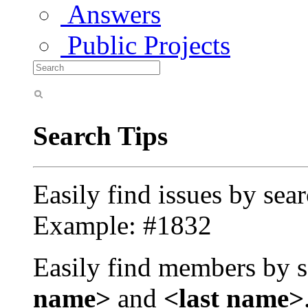
Answers
Public Projects
Search Tips
Easily find issues by sea
Example: #1832
Easily find members by s
name>
and
<last name>