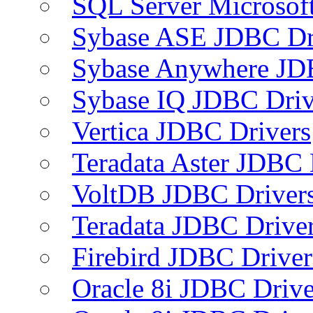
SQL Server Microsof
Sybase ASE JDBC Dr
Sybase Anywhere JD
Sybase IQ JDBC Driv
Vertica JDBC Drivers
Teradata Aster JDBC 
VoltDB JDBC Driver
Teradata JDBC Drive
Firebird JDBC Driver
Oracle 8i JDBC Drive