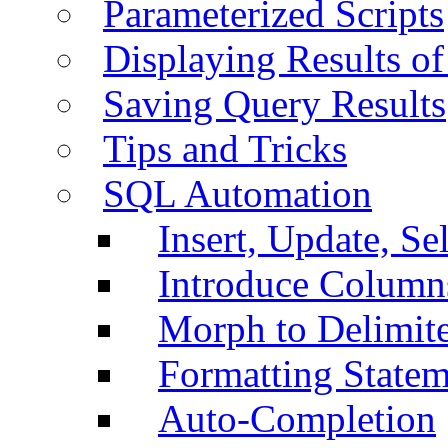
Parameterized Scripts
Displaying Results of
Saving Query Results
Tips and Tricks
SQL Automation
Insert, Update, Se
Introduce Column
Morph to Delimite
Formatting Statem
Auto-Completion