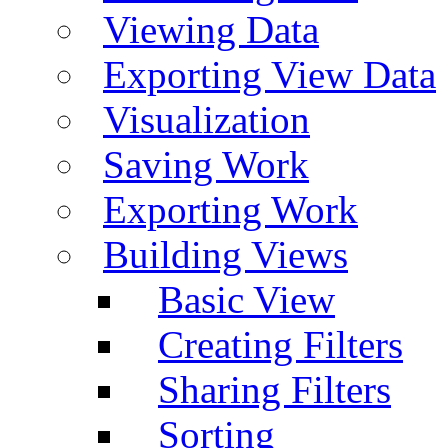
Viewing Data
Exporting View Data
Visualization
Saving Work
Exporting Work
Building Views
Basic View
Creating Filters
Sharing Filters
Sorting