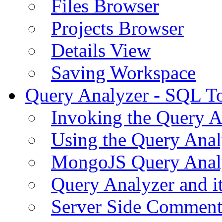
Files Browser
Projects Browser
Details View
Saving Workspace
Query Analyzer - SQL T
Invoking the Query A
Using the Query Anal
MongoJS Query Anal
Query Analyzer and i
Server Side Comment