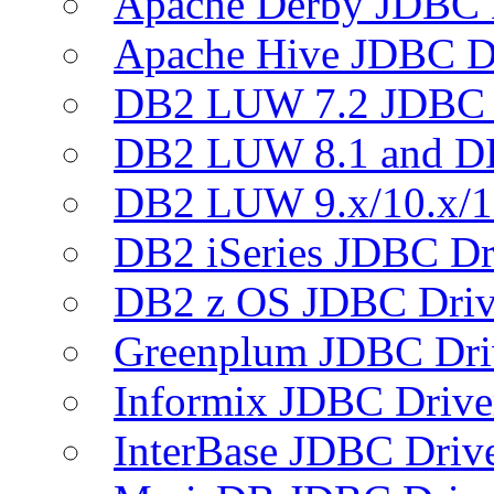
Apache Derby JDBC 
Apache Hive JDBC D
DB2 LUW 7.2 JDBC 
DB2 LUW 8.1 and D
DB2 LUW 9.x/10.x/1
DB2 iSeries JDBC Dr
DB2 z OS JDBC Driv
Greenplum JDBC Dri
Informix JDBC Drive
InterBase JDBC Driv