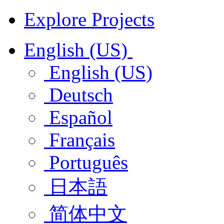
Explore Projects
English (US)
English (US)
Deutsch
Español
Français
Português
日本語
简体中文