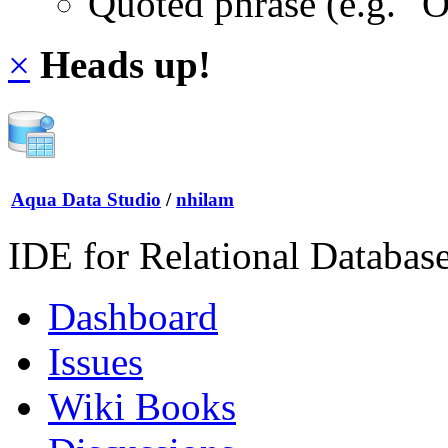
Quoted phrase (e.g. "
×
Heads up!
Aqua Data Studio
/
nhilam
IDE for Relational Databas
Dashboard
Issues
Wiki Books