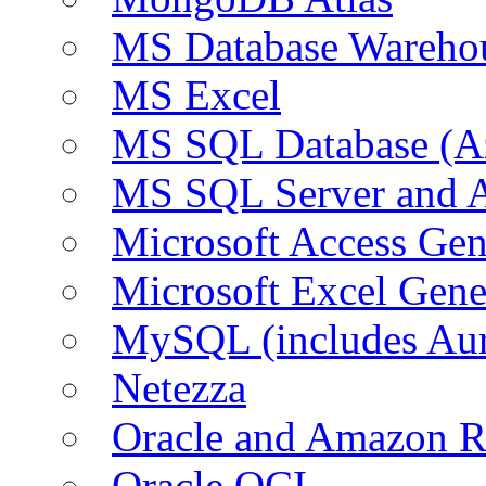
MS Database Warehou
MS Excel
MS SQL Database (A
MS SQL Server and
Microsoft Access Ge
Microsoft Excel Gen
MySQL (includes Au
Netezza
Oracle and Amazon 
Oracle OCI