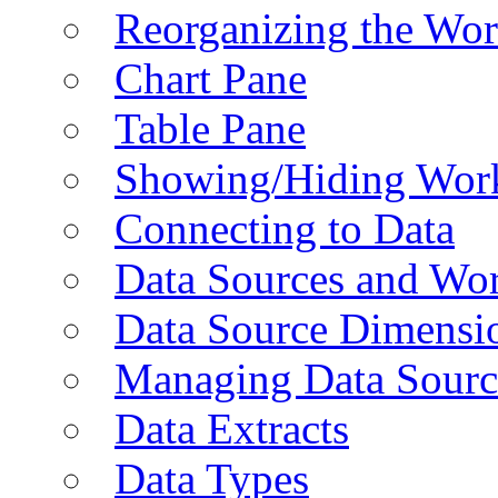
Reorganizing the Wo
Chart Pane
Table Pane
Showing/Hiding Work
Connecting to Data
Data Sources and Wor
Data Source Dimensi
Managing Data Sourc
Data Extracts
Data Types