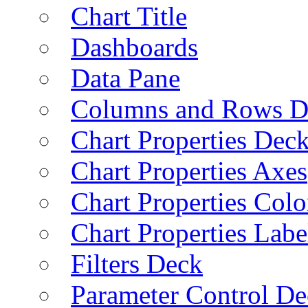
Chart Title
Dashboards
Data Pane
Columns and Rows D
Chart Properties Dec
Chart Properties Axes
Chart Properties Colo
Chart Properties Labe
Filters Deck
Parameter Control De