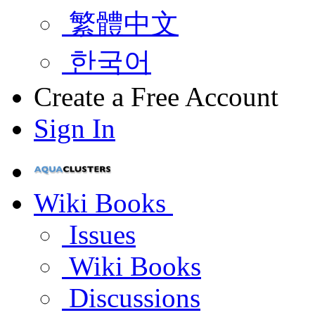
繁體中文
한국어
Create a Free Account
Sign In
Wiki Books
Issues
Wiki Books
Discussions