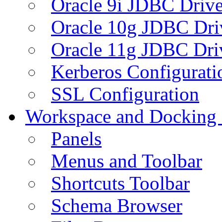
Oracle 9i JDBC Drive
Oracle 10g JDBC Dri
Oracle 11g JDBC Dri
Kerberos Configurati
SSL Configuration
Workspace and Docking
Panels
Menus and Toolbar
Shortcuts Toolbar
Schema Browser