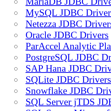
MariaDB JDBC Drive
MySQL JDBC Driver
Netezza JDBC Driver
Oracle JDBC Drivers
ParAccel Analytic Pl
PostgreSQL JDBC Dr
SAP Hana JDBC Driv
SQLite JDBC Drivers
Snowflake JDBC Dri
SQL Server jTDS JD