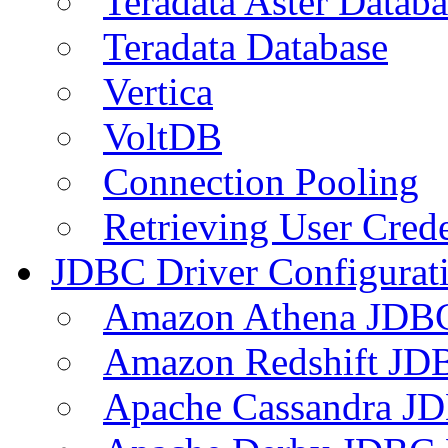
Teradata Aster Databa
Teradata Database
Vertica
VoltDB
Connection Pooling
Retrieving User Crede
JDBC Driver Configurat
Amazon Athena JDB
Amazon Redshift JDB
Apache Cassandra JD