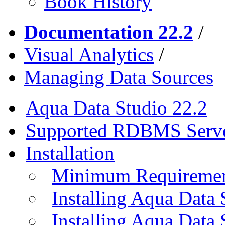
Book History
Documentation 22.2
/
Visual Analytics
/
Managing Data Sources
Aqua Data Studio 22.2
Supported RDBMS Serv
Installation
Minimum Requireme
Installing Aqua Data
Installing Aqua Data