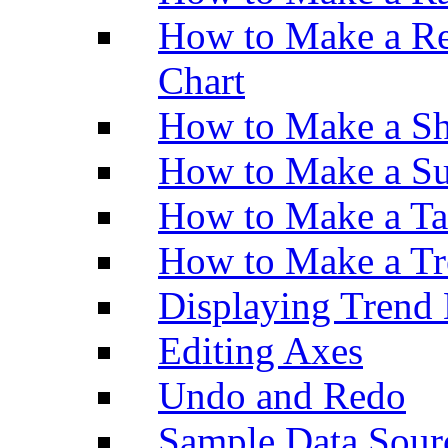
How to Make a Re
Chart
How to Make a Sh
How to Make a Su
How to Make a Ta
How to Make a Tr
Displaying Trend 
Editing Axes
Undo and Redo
Sample Data Sour