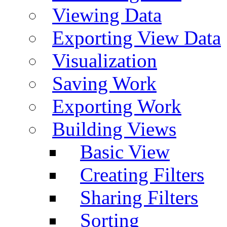
Viewing Data
Exporting View Data
Visualization
Saving Work
Exporting Work
Building Views
Basic View
Creating Filters
Sharing Filters
Sorting