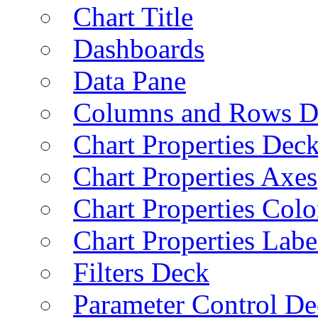
Chart Title
Dashboards
Data Pane
Columns and Rows D
Chart Properties Dec
Chart Properties Axes
Chart Properties Colo
Chart Properties Labe
Filters Deck
Parameter Control De