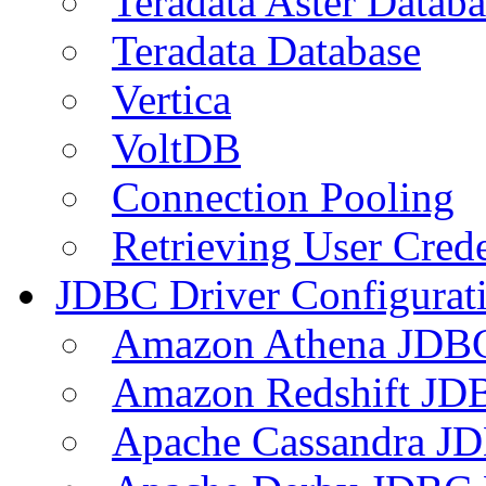
Teradata Aster Databa
Teradata Database
Vertica
VoltDB
Connection Pooling
Retrieving User Crede
JDBC Driver Configurat
Amazon Athena JDB
Amazon Redshift JDB
Apache Cassandra JD