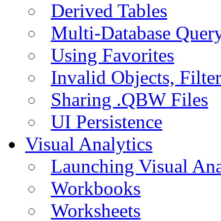
Derived Tables
Multi-Database Quer
Using Favorites
Invalid Objects, Filte
Sharing .QBW Files
UI Persistence
Visual Analytics
Launching Visual Ana
Workbooks
Worksheets