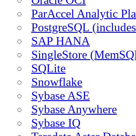
ParAccel Analytic Pl
PostgreSQL (include
SAP HANA
SingleStore (MemSQ
SQLite
Snowflake
Sybase ASE
Sybase Anywhere
Sybase IQ