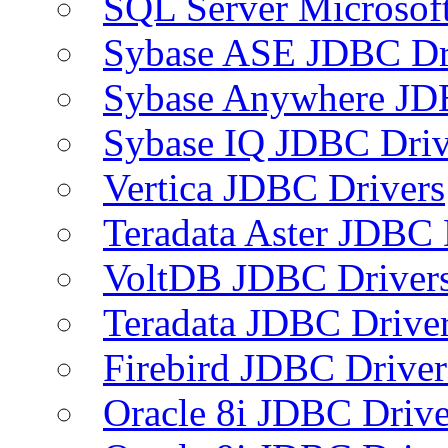
SQL Server Microsof
Sybase ASE JDBC Dr
Sybase Anywhere JD
Sybase IQ JDBC Driv
Vertica JDBC Drivers
Teradata Aster JDBC 
VoltDB JDBC Driver
Teradata JDBC Drive
Firebird JDBC Driver
Oracle 8i JDBC Drive