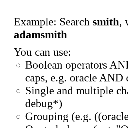
Example: Search
smith
, 
adamsmith
You can use:
Boolean operators AN
caps, e.g. oracle AND
Single and multiple ch
debug*)
Grouping (e.g. ((orac