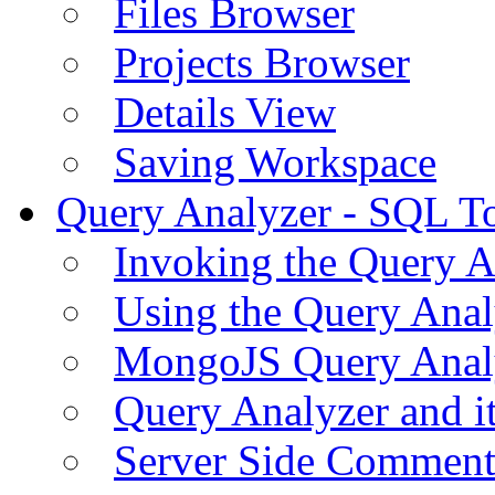
Files Browser
Projects Browser
Details View
Saving Workspace
Query Analyzer - SQL T
Invoking the Query A
Using the Query Anal
MongoJS Query Anal
Query Analyzer and i
Server Side Comment