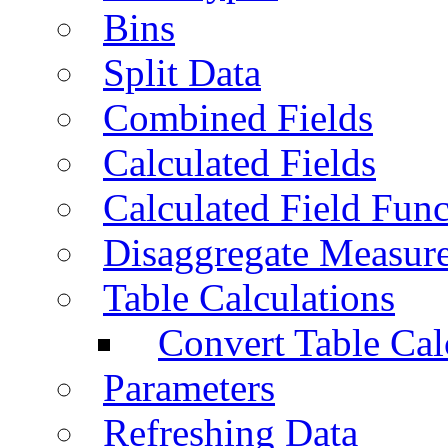
Bins
Split Data
Combined Fields
Calculated Fields
Calculated Field Func
Disaggregate Measur
Table Calculations
Convert Table Cal
Parameters
Refreshing Data