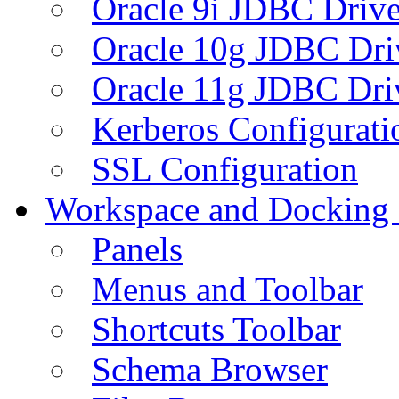
Oracle 9i JDBC Drive
Oracle 10g JDBC Dri
Oracle 11g JDBC Dri
Kerberos Configurati
SSL Configuration
Workspace and Docking
Panels
Menus and Toolbar
Shortcuts Toolbar
Schema Browser