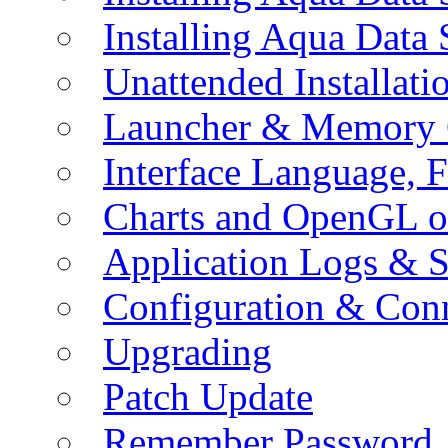
Installing Aqua Data
Unattended Installati
Launcher & Memory 
Interface Language, F
Charts and OpenGL o
Application Logs & S
Configuration & Conn
Upgrading
Patch Update
Remember Password