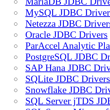
MariaDB JDBC Drive
MySQL JDBC Driver
Netezza JDBC Driver
Oracle JDBC Drivers
ParAccel Analytic Pl
PostgreSQL JDBC Dr
SAP Hana JDBC Driv
SQLite JDBC Drivers
Snowflake JDBC Dri
SQL Server jTDS JD