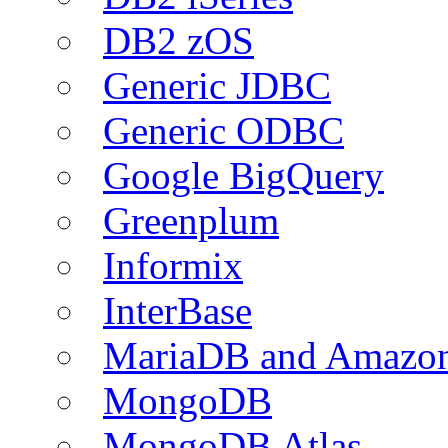
DB2 zOS
Generic JDBC
Generic ODBC
Google BigQuery
Greenplum
Informix
InterBase
MariaDB and Amazo
MongoDB
MongoDB Atlas