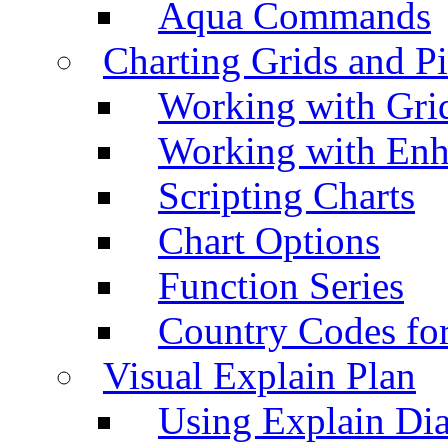
Aqua Commands
Charting Grids and P
Working with Grid
Working with Enh
Scripting Charts
Chart Options
Function Series
Country Codes fo
Visual Explain Plan
Using Explain Di