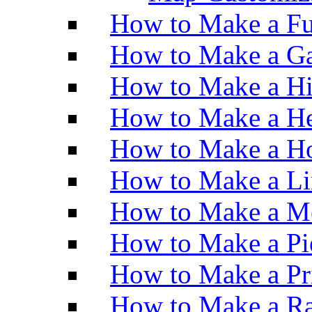
How to Make a Fu
How to Make a Ga
How to Make a H
How to Make a He
How to Make a Ho
How to Make a Li
How to Make a M
How to Make a Pi
How to Make a Pr
How to Make a Ra