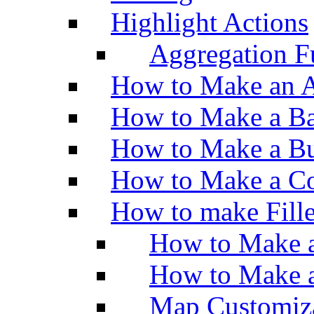
Highlight Actions
Aggregation Fu
How to Make an A
How to Make a Ba
How to Make a Bu
How to Make a Co
How to make Fill
How to Make a
How to Make 
Map Customiz