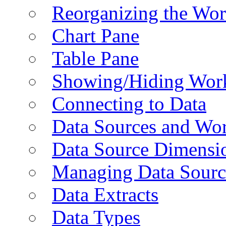
Reorganizing the Wo
Chart Pane
Table Pane
Showing/Hiding Work
Connecting to Data
Data Sources and Wor
Data Source Dimensi
Managing Data Sourc
Data Extracts
Data Types