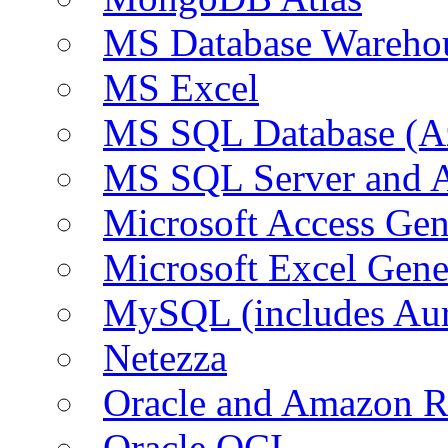
MS Database Warehou
MS Excel
MS SQL Database (A
MS SQL Server and
Microsoft Access Ge
Microsoft Excel Gen
MySQL (includes Au
Netezza
Oracle and Amazon 
Oracle OCI