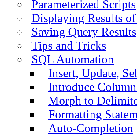
Parameterized Scripts
Displaying Results of
Saving Query Results
Tips and Tricks
SQL Automation
Insert, Update, Se
Introduce Column
Morph to Delimite
Formatting Statem
Auto-Completion