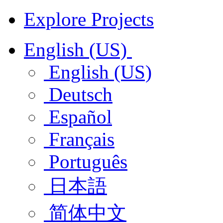
Explore Projects
English (US)
English (US)
Deutsch
Español
Français
Português
日本語
简体中文