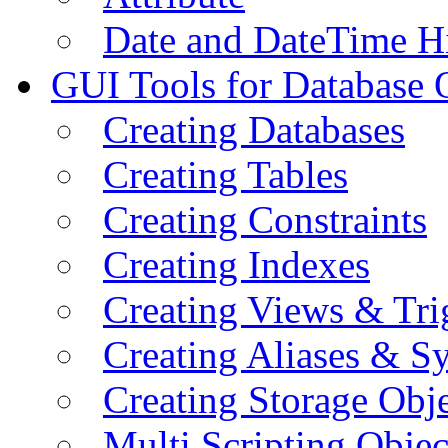
Date and DateTime H
GUI Tools for Database 
Creating Databases
Creating Tables
Creating Constraints
Creating Indexes
Creating Views & Tri
Creating Aliases & 
Creating Storage Obje
Multi Scripting Objec