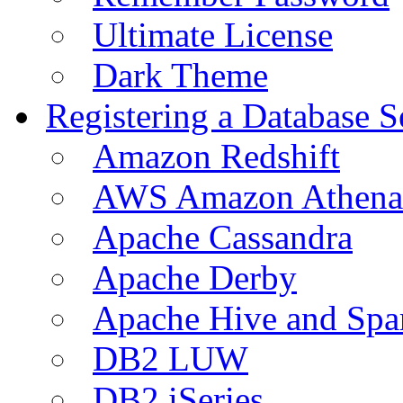
Ultimate License
Dark Theme
Registering a Database S
Amazon Redshift
AWS Amazon Athena
Apache Cassandra
Apache Derby
Apache Hive and Spa
DB2 LUW
DB2 iSeries