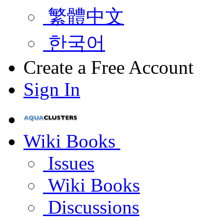
繁體中文
한국어
Create a Free Account
Sign In
Wiki Books
Issues
Wiki Books
Discussions