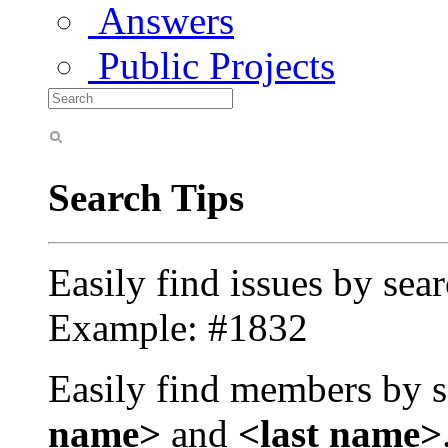
Answers
Public Projects
Search Tips
Easily find issues by sea
Example: #1832
Easily find members by s
name>
and
<last name>