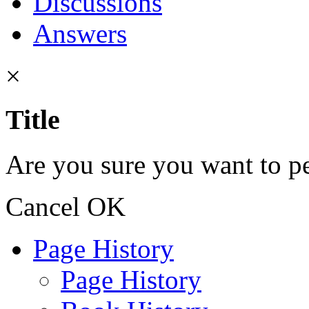
Discussions
Answers
×
Title
Are you sure you want to pe
Cancel
OK
Page History
Page History