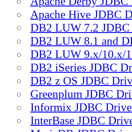
Apache Derby JDBC 
Apache Hive JDBC D
DB2 LUW 7.2 JDBC 
DB2 LUW 8.1 and D
DB2 LUW 9.x/10.x/1
DB2 iSeries JDBC Dr
DB2 z OS JDBC Driv
Greenplum JDBC Dri
Informix JDBC Drive
InterBase JDBC Driv