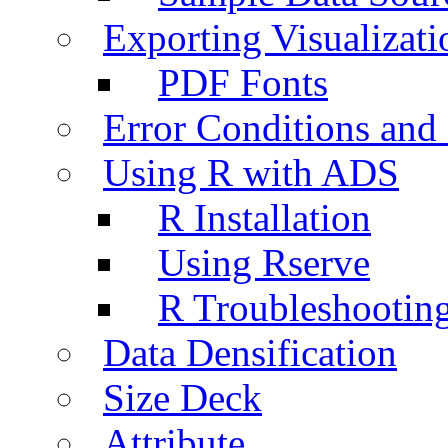
Exporting Visualizati
PDF Fonts
Error Conditions an
Using R with ADS
R Installation
Using Rserve
R Troubleshootin
Data Densification
Size Deck
Attribute