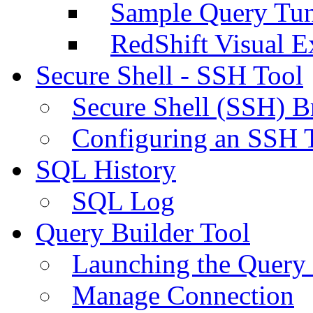
Sample Query Tu
RedShift Visual E
Secure Shell - SSH Tool
Secure Shell (SSH) B
Configuring an SSH 
SQL History
SQL Log
Query Builder Tool
Launching the Query 
Manage Connection