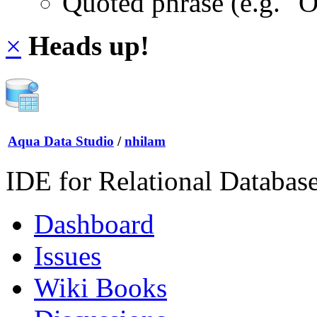
Quoted phrase (e.g. "
×
Heads up!
Aqua Data Studio
/
nhilam
IDE for Relational Databas
Dashboard
Issues
Wiki Books