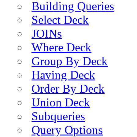
Building Queries
Select Deck
JOINs
Where Deck
Group By Deck
Having Deck
Order By Deck
Union Deck
Subqueries
Query Options