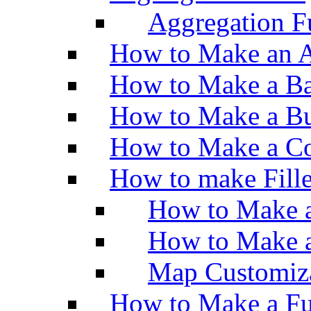
Aggregation Fu
How to Make an A
How to Make a Ba
How to Make a Bu
How to Make a Co
How to make Fill
How to Make a
How to Make 
Map Customiz
How to Make a Fu