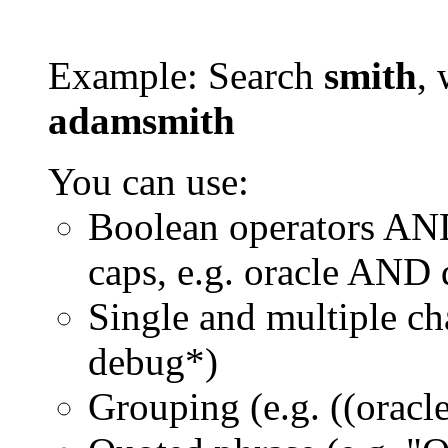
Example: Search
smith
, 
adamsmith
You can use:
Boolean operators AN
caps, e.g. oracle AND
Single and multiple ch
debug*)
Grouping (e.g. ((orac