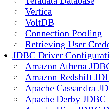
Teradata Database
Vertica
VoltDB
Connection Pooling
Retrieving User Crede
JDBC Driver Configurat
Amazon Athena JDB
Amazon Redshift JDB
Apache Cassandra JD
Apache Derby JDBC 