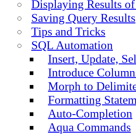
Displaying Results of
Saving Query Results
Tips and Tricks
SQL Automation
Insert, Update, Se
Introduce Column
Morph to Delimite
Formatting Statem
Auto-Completion
Aqua Commands