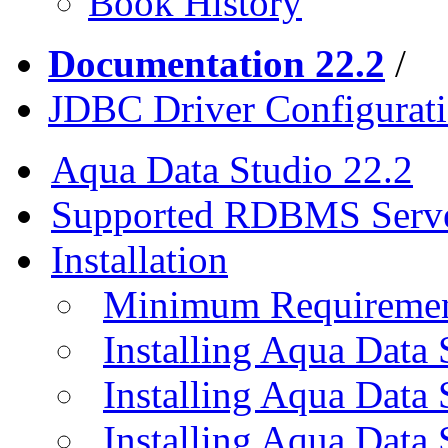
Book History
Documentation 22.2
/
JDBC Driver Configurat
Aqua Data Studio 22.2
Supported RDBMS Serv
Installation
Minimum Requireme
Installing Aqua Data
Installing Aqua Data
Installing Aqua Data