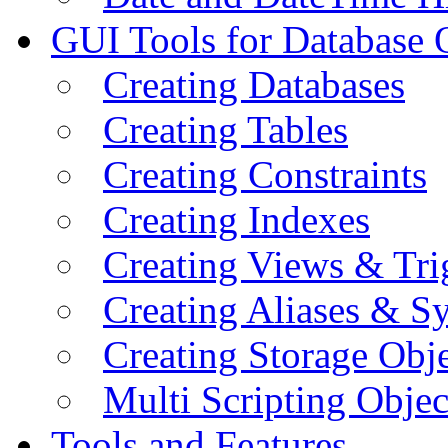
GUI Tools for Database 
Creating Databases
Creating Tables
Creating Constraints
Creating Indexes
Creating Views & Tri
Creating Aliases & 
Creating Storage Obje
Multi Scripting Objec
Tools and Features