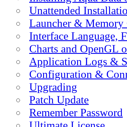
Unattended Installati
Launcher & Memory 
Interface Language, F
Charts and OpenGL o
Application Logs & S
Configuration & Conn
Upgrading
Patch Update
Remember Password
Ultimate License