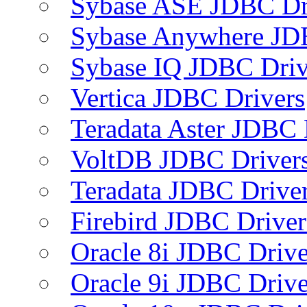
Sybase ASE JDBC Dr
Sybase Anywhere JD
Sybase IQ JDBC Driv
Vertica JDBC Drivers
Teradata Aster JDBC 
VoltDB JDBC Driver
Teradata JDBC Drive
Firebird JDBC Driver
Oracle 8i JDBC Drive
Oracle 9i JDBC Drive