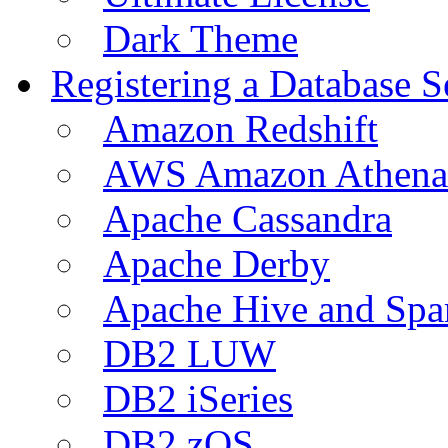
Dark Theme
Registering a Database S
Amazon Redshift
AWS Amazon Athena
Apache Cassandra
Apache Derby
Apache Hive and Spa
DB2 LUW
DB2 iSeries
DB2 zOS