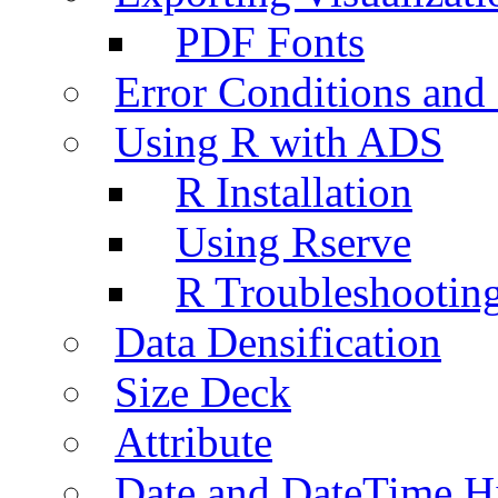
PDF Fonts
Error Conditions an
Using R with ADS
R Installation
Using Rserve
R Troubleshootin
Data Densification
Size Deck
Attribute
Date and DateTime H