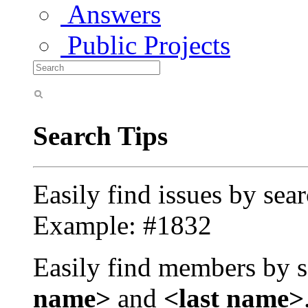
Answers
Public Projects
Search Tips
Easily find issues by sea
Example: #1832
Easily find members by s
name>
and
<last name>