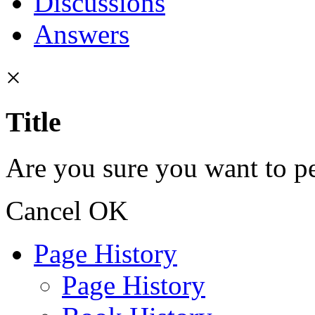
Discussions
Answers
×
Title
Are you sure you want to pe
Cancel
OK
Page History
Page History