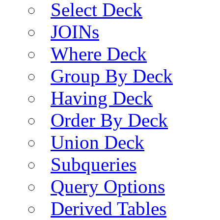
Select Deck
JOINs
Where Deck
Group By Deck
Having Deck
Order By Deck
Union Deck
Subqueries
Query Options
Derived Tables