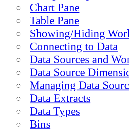
Chart Pane
Table Pane
Showing/Hiding Work
Connecting to Data
Data Sources and Wor
Data Source Dimensi
Managing Data Sourc
Data Extracts
Data Types
Bins