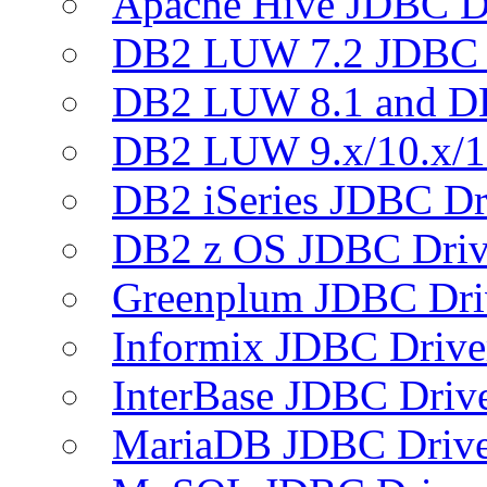
Apache Hive JDBC D
DB2 LUW 7.2 JDBC 
DB2 LUW 8.1 and D
DB2 LUW 9.x/10.x/1
DB2 iSeries JDBC Dr
DB2 z OS JDBC Driv
Greenplum JDBC Dri
Informix JDBC Drive
InterBase JDBC Driv
MariaDB JDBC Drive