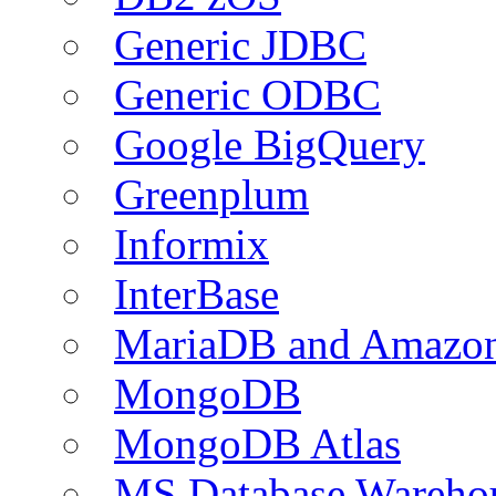
Generic JDBC
Generic ODBC
Google BigQuery
Greenplum
Informix
InterBase
MariaDB and Amazo
MongoDB
MongoDB Atlas
MS Database Warehou