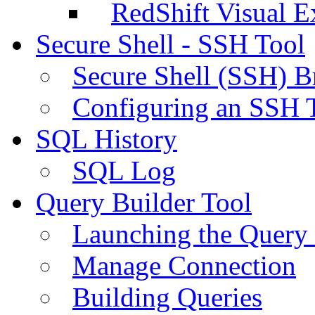
RedShift Visual E
Secure Shell - SSH Tool
Secure Shell (SSH) B
Configuring an SSH 
SQL History
SQL Log
Query Builder Tool
Launching the Query 
Manage Connection
Building Queries