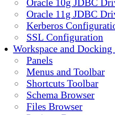
Oracle 10g JDBC Dri
Oracle 11g JDBC Dri
Kerberos Configurati
SSL Configuration
Workspace and Docking
Panels
Menus and Toolbar
Shortcuts Toolbar
Schema Browser
Files Browser