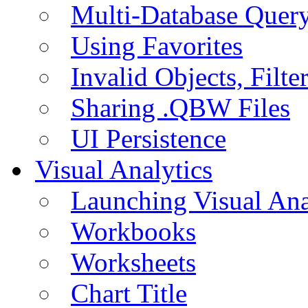
Multi-Database Quer
Using Favorites
Invalid Objects, Filte
Sharing .QBW Files
UI Persistence
Visual Analytics
Launching Visual Ana
Workbooks
Worksheets
Chart Title