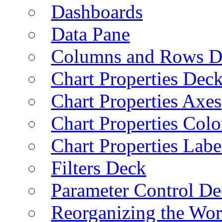
Dashboards
Data Pane
Columns and Rows D
Chart Properties Dec
Chart Properties Axes
Chart Properties Colo
Chart Properties Labe
Filters Deck
Parameter Control De
Reorganizing the Wo