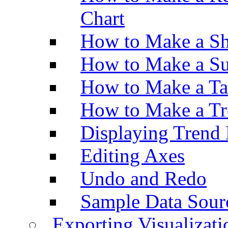
Chart
How to Make a Sh
How to Make a Su
How to Make a Ta
How to Make a Tr
Displaying Trend 
Editing Axes
Undo and Redo
Sample Data Sour
Exporting Visualizati