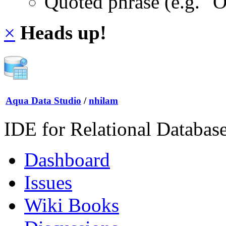
Quoted phrase (e.g. "
×
Heads up!
Aqua Data Studio
/
nhilam
IDE for Relational Databas
Dashboard
Issues
Wiki Books