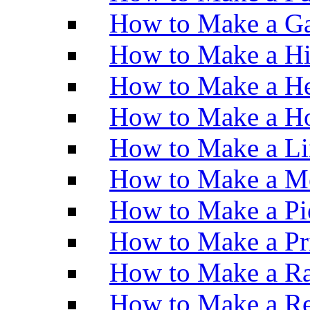
How to Make a Ga
How to Make a H
How to Make a He
How to Make a Ho
How to Make a Li
How to Make a M
How to Make a Pi
How to Make a Pr
How to Make a Ra
How to Make a Re