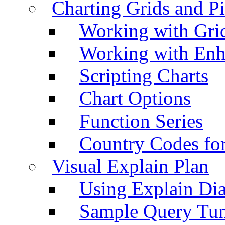
Charting Grids and P
Working with Grid
Working with Enh
Scripting Charts
Chart Options
Function Series
Country Codes fo
Visual Explain Plan
Using Explain Di
Sample Query Tu