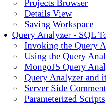
Projects Browser
Details View
Saving Workspace
Query Analyzer - SQL T
Invoking the Query A
Using the Query Anal
MongoJS Query Anal
Query Analyzer and i
Server Side Comment
Parameterized Scripts