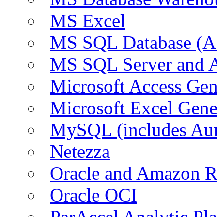
MS Excel
MS SQL Database (A
MS SQL Server and
Microsoft Access Ge
Microsoft Excel Gen
MySQL (includes Au
Netezza
Oracle and Amazon 
Oracle OCI
ParAccel Analytic Pl