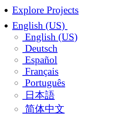
Explore Projects
English (US)
English (US)
Deutsch
Español
Français
Português
日本語
简体中文