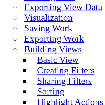
Exporting View Data
Visualization
Saving Work
Exporting Work
Building Views
Basic View
Creating Filters
Sharing Filters
Sorting
Highlight Actions