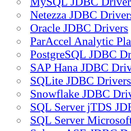
MySQL JDBC Driver
Netezza JDBC Driver
Oracle JDBC Drivers
ParAccel Analytic Pl
PostgreSQL JDBC Dr
SAP Hana JDBC Driv
SQLite JDBC Drivers
Snowflake JDBC Dri
SQL Server jTDS JD
SQL Server Microsof