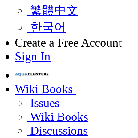
繁體中文
한국어
Create a Free Account
Sign In
Wiki Books
Issues
Wiki Books
Discussions