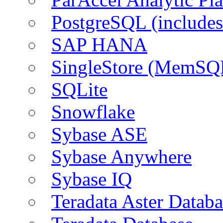
PostgreSQL (include
SAP HANA
SingleStore (MemSQ
SQLite
Snowflake
Sybase ASE
Sybase Anywhere
Sybase IQ
Teradata Aster Databa