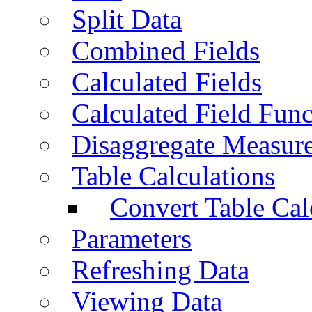
Split Data
Combined Fields
Calculated Fields
Calculated Field Func
Disaggregate Measur
Table Calculations
Convert Table Cal
Parameters
Refreshing Data
Viewing Data