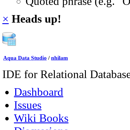
Quoted phrase (e.g. "
×
Heads up!
Aqua Data Studio
/
nhilam
IDE for Relational Databas
Dashboard
Issues
Wiki Books