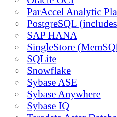
ParAccel Analytic Pl
PostgreSQL (include
SAP HANA
SingleStore (MemSQ
SQLite
Snowflake
Sybase ASE
Sybase Anywhere
Sybase IQ