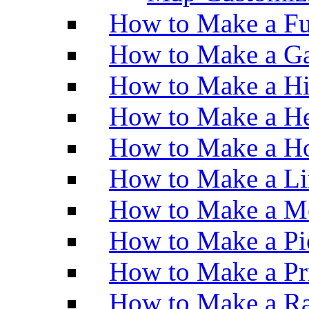
How to Make a Fu
How to Make a Ga
How to Make a H
How to Make a He
How to Make a Ho
How to Make a Li
How to Make a M
How to Make a Pi
How to Make a Pr
How to Make a Ra