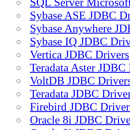
SQL Server Microsof
Sybase ASE JDBC Dr
Sybase Anywhere JD
Sybase IQ JDBC Driv
Vertica JDBC Drivers
Teradata Aster JDBC 
VoltDB JDBC Driver
Teradata JDBC Drive
Firebird JDBC Driver
Oracle 8i JDBC Drive