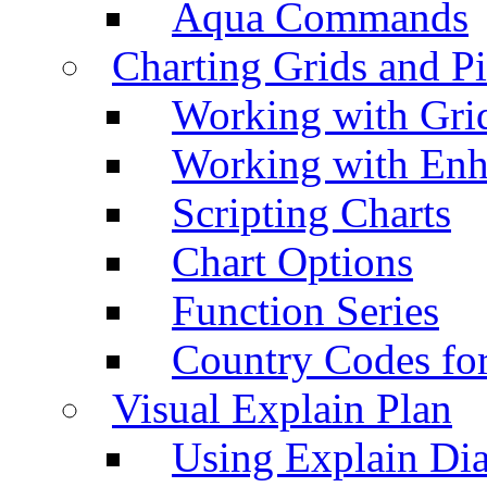
Aqua Commands
Charting Grids and P
Working with Grid
Working with Enh
Scripting Charts
Chart Options
Function Series
Country Codes fo
Visual Explain Plan
Using Explain Di