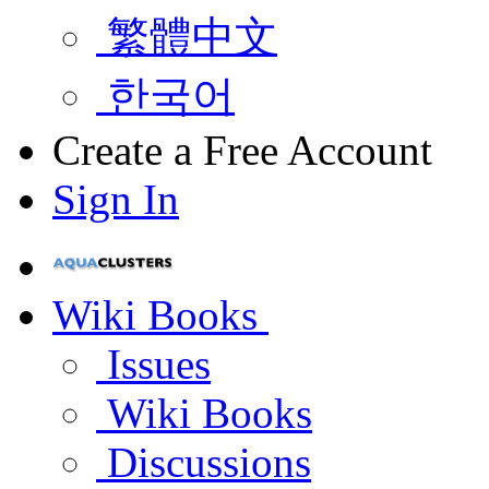
繁體中文
한국어
Create a Free Account
Sign In
Wiki Books
Issues
Wiki Books
Discussions