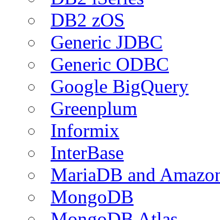
DB2 zOS
Generic JDBC
Generic ODBC
Google BigQuery
Greenplum
Informix
InterBase
MariaDB and Amazo
MongoDB
MongoDB Atlas