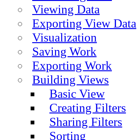
Viewing Data
Exporting View Data
Visualization
Saving Work
Exporting Work
Building Views
Basic View
Creating Filters
Sharing Filters
Sorting