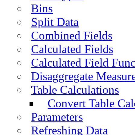
Bins
Split Data
Combined Fields
Calculated Fields
Calculated Field Func
Disaggregate Measur
Table Calculations
Convert Table Cal
Parameters
Refreshing Data