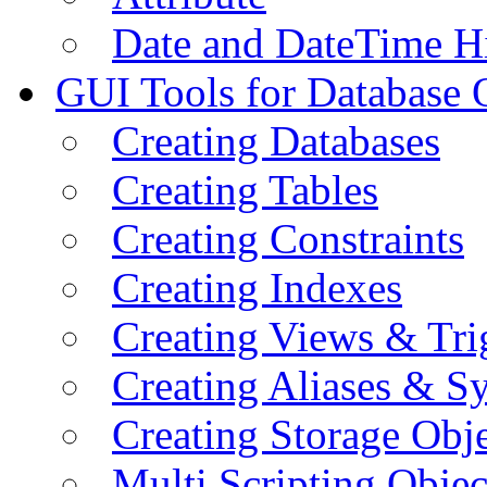
Date and DateTime H
GUI Tools for Database 
Creating Databases
Creating Tables
Creating Constraints
Creating Indexes
Creating Views & Tri
Creating Aliases & 
Creating Storage Obje
Multi Scripting Objec