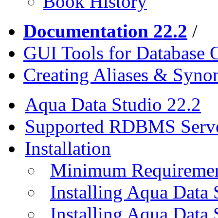
Book History
Documentation 22.2
/
GUI Tools for Database 
Creating Aliases & Syn
Aqua Data Studio 22.2
Supported RDBMS Serv
Installation
Minimum Requireme
Installing Aqua Data
Installing Aqua Data