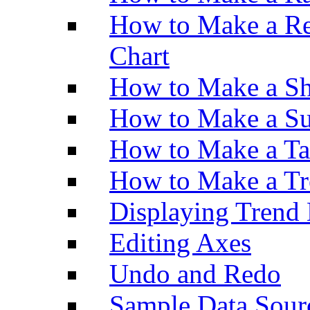
How to Make a Re
Chart
How to Make a Sh
How to Make a Su
How to Make a Ta
How to Make a Tr
Displaying Trend 
Editing Axes
Undo and Redo
Sample Data Sour