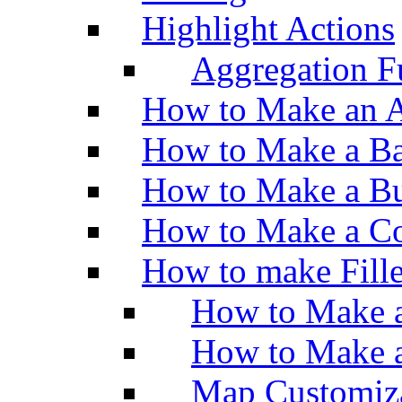
Highlight Actions
Aggregation Fu
How to Make an A
How to Make a Ba
How to Make a Bu
How to Make a Co
How to make Fill
How to Make a
How to Make 
Map Customiz