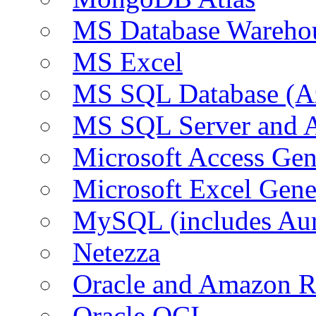
MS Database Warehou
MS Excel
MS SQL Database (A
MS SQL Server and
Microsoft Access Ge
Microsoft Excel Gen
MySQL (includes Au
Netezza
Oracle and Amazon 
Oracle OCI