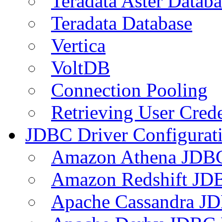
Teradata Aster Databa
Teradata Database
Vertica
VoltDB
Connection Pooling
Retrieving User Crede
JDBC Driver Configurat
Amazon Athena JDB
Amazon Redshift JDB
Apache Cassandra JD