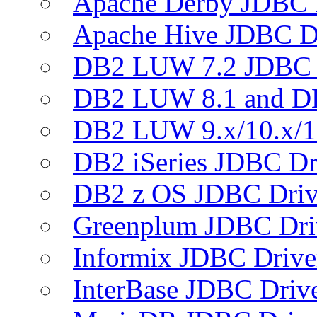
Apache Derby JDBC 
Apache Hive JDBC D
DB2 LUW 7.2 JDBC 
DB2 LUW 8.1 and D
DB2 LUW 9.x/10.x/1
DB2 iSeries JDBC Dr
DB2 z OS JDBC Driv
Greenplum JDBC Dri
Informix JDBC Drive
InterBase JDBC Driv