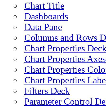
Chart Title
Dashboards
Data Pane
Columns and Rows D
Chart Properties Dec
Chart Properties Axes
Chart Properties Colo
Chart Properties Labe
Filters Deck
Parameter Control De