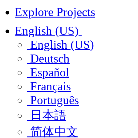
Explore Projects
English (US)
English (US)
Deutsch
Español
Français
Português
日本語
简体中文