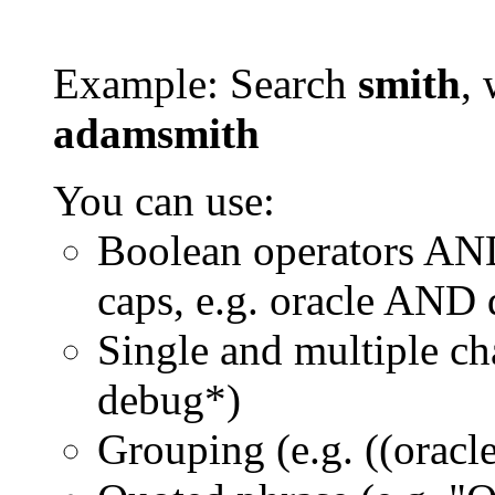
Example: Search
smith
, 
adamsmith
You can use:
Boolean operators AN
caps, e.g. oracle AND
Single and multiple ch
debug*)
Grouping (e.g. ((orac