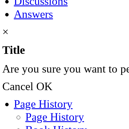
Discussions
Answers
×
Title
Are you sure you want to pe
Cancel
OK
Page History
Page History