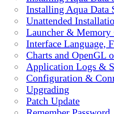
Installing Aqua Data
Unattended Installati
Launcher & Memory 
Interface Language, F
Charts and OpenGL o
Application Logs & S
Configuration & Conn
Upgrading
Patch Update
Remember Password