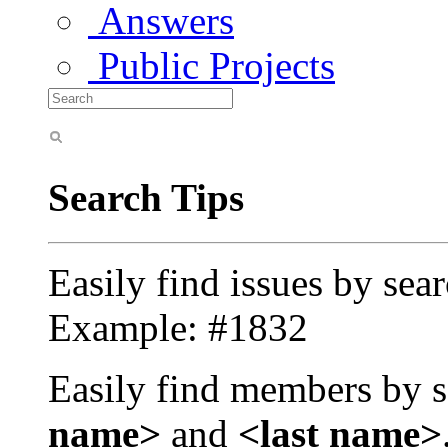
Answers
Public Projects
Search Tips
Easily find issues by sea
Example: #1832
Easily find members by s
name>
and
<last name>