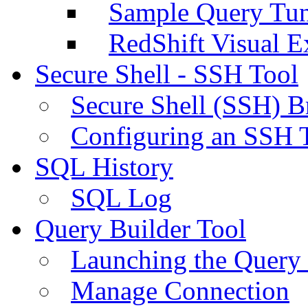
Sample Query Tu
RedShift Visual E
Secure Shell - SSH Tool
Secure Shell (SSH) B
Configuring an SSH 
SQL History
SQL Log
Query Builder Tool
Launching the Query 
Manage Connection