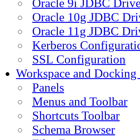
Oracle 9i JDBC Drive
Oracle 10g JDBC Dri
Oracle 11g JDBC Dri
Kerberos Configurati
SSL Configuration
Workspace and Docking
Panels
Menus and Toolbar
Shortcuts Toolbar
Schema Browser