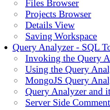
Files Browser
Projects Browser
Details View
Saving Workspace
Query Analyzer - SQL T
Invoking the Query A
Using the Query Anal
MongoJS Query Anal
Query Analyzer and i
Server Side Comment