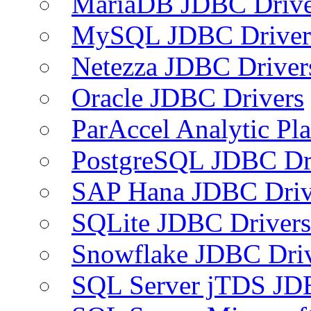
MariaDB JDBC Drive
MySQL JDBC Driver
Netezza JDBC Driver
Oracle JDBC Drivers
ParAccel Analytic Pl
PostgreSQL JDBC Dr
SAP Hana JDBC Driv
SQLite JDBC Drivers
Snowflake JDBC Dri
SQL Server jTDS JD