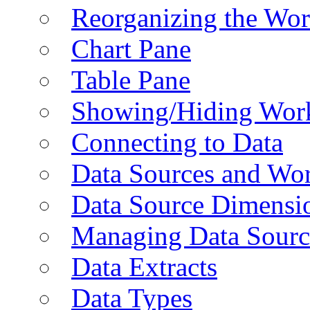
Reorganizing the Wo
Chart Pane
Table Pane
Showing/Hiding Work
Connecting to Data
Data Sources and Wor
Data Source Dimensi
Managing Data Sourc
Data Extracts
Data Types