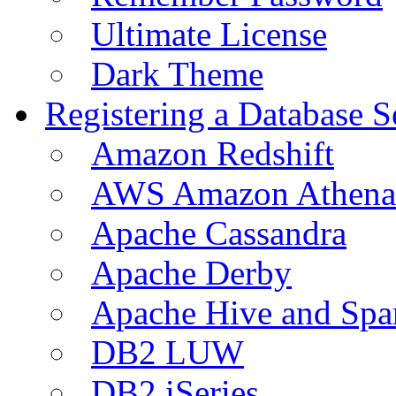
Ultimate License
Dark Theme
Registering a Database S
Amazon Redshift
AWS Amazon Athena
Apache Cassandra
Apache Derby
Apache Hive and Spa
DB2 LUW
DB2 iSeries