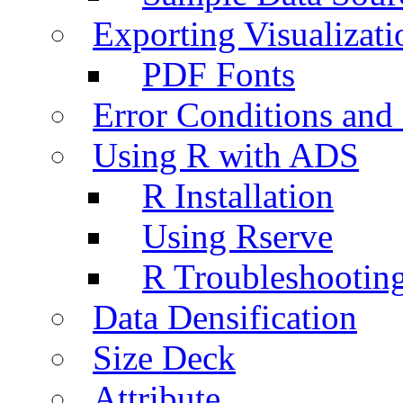
Exporting Visualizati
PDF Fonts
Error Conditions an
Using R with ADS
R Installation
Using Rserve
R Troubleshootin
Data Densification
Size Deck
Attribute