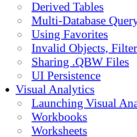
Derived Tables
Multi-Database Quer
Using Favorites
Invalid Objects, Filte
Sharing .QBW Files
UI Persistence
Visual Analytics
Launching Visual Ana
Workbooks
Worksheets