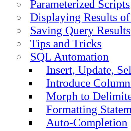
Parameterized Scripts
Displaying Results of
Saving Query Results
Tips and Tricks
SQL Automation
Insert, Update, Se
Introduce Column
Morph to Delimite
Formatting Statem
Auto-Completion