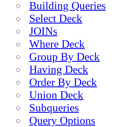
Building Queries
Select Deck
JOINs
Where Deck
Group By Deck
Having Deck
Order By Deck
Union Deck
Subqueries
Query Options