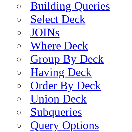
Building Queries
Select Deck
JOINs
Where Deck
Group By Deck
Having Deck
Order By Deck
Union Deck
Subqueries
Query Options