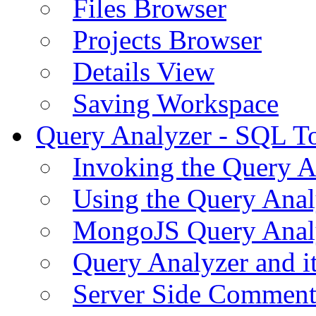
Files Browser
Projects Browser
Details View
Saving Workspace
Query Analyzer - SQL T
Invoking the Query A
Using the Query Anal
MongoJS Query Anal
Query Analyzer and i
Server Side Comment