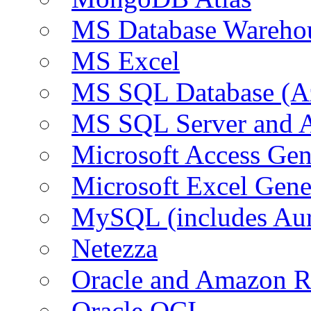
MS Database Warehou
MS Excel
MS SQL Database (A
MS SQL Server and
Microsoft Access Ge
Microsoft Excel Gen
MySQL (includes Au
Netezza
Oracle and Amazon 
Oracle OCI