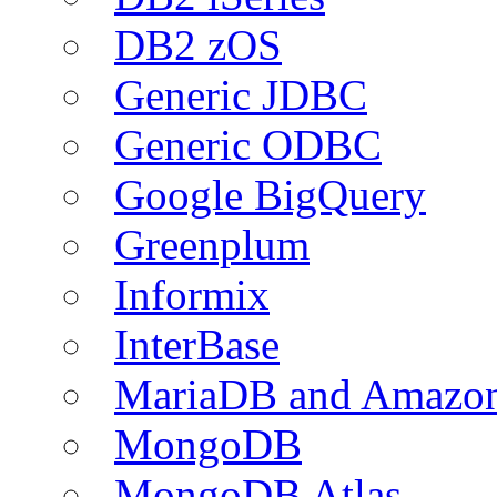
DB2 zOS
Generic JDBC
Generic ODBC
Google BigQuery
Greenplum
Informix
InterBase
MariaDB and Amazo
MongoDB
MongoDB Atlas