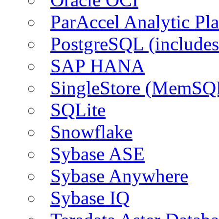
ParAccel Analytic Pl
PostgreSQL (include
SAP HANA
SingleStore (MemSQ
SQLite
Snowflake
Sybase ASE
Sybase Anywhere
Sybase IQ