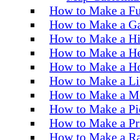
How to Make a Fu
How to Make a Ga
How to Make a H
How to Make a He
How to Make a Ho
How to Make a Li
How to Make a M
How to Make a Pi
How to Make a Pr
How to Make a Ra