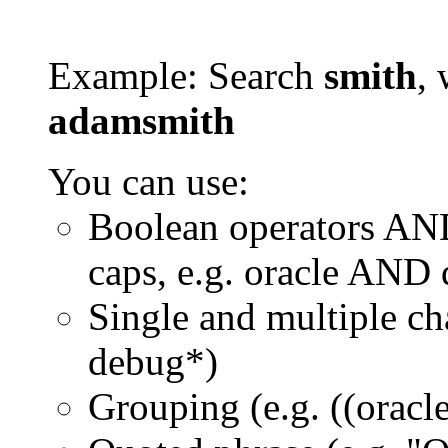
Example: Search
smith
, 
adamsmith
You can use:
Boolean operators AN
caps, e.g. oracle AND
Single and multiple ch
debug*)
Grouping (e.g. ((orac