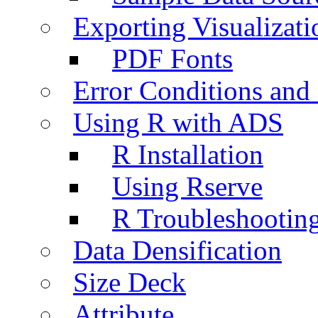
Exporting Visualizati
PDF Fonts
Error Conditions an
Using R with ADS
R Installation
Using Rserve
R Troubleshootin
Data Densification
Size Deck
Attribute