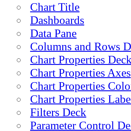
Chart Title
Dashboards
Data Pane
Columns and Rows D
Chart Properties Dec
Chart Properties Axes
Chart Properties Colo
Chart Properties Labe
Filters Deck
Parameter Control De