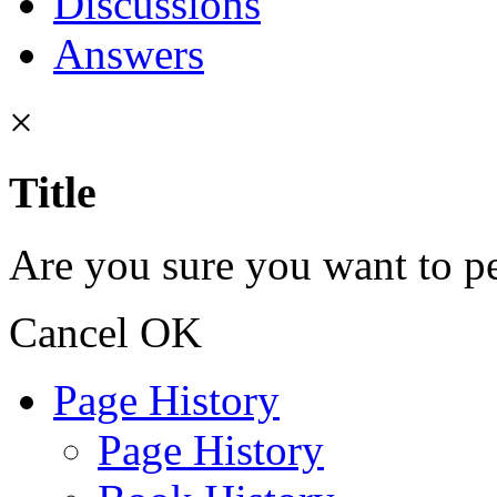
Discussions
Answers
×
Title
Are you sure you want to pe
Cancel
OK
Page History
Page History