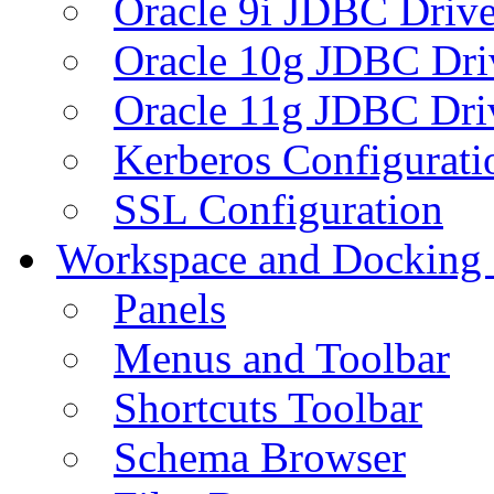
Oracle 9i JDBC Drive
Oracle 10g JDBC Dri
Oracle 11g JDBC Dri
Kerberos Configurati
SSL Configuration
Workspace and Docking
Panels
Menus and Toolbar
Shortcuts Toolbar
Schema Browser