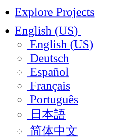
Explore Projects
English (US)
English (US)
Deutsch
Español
Français
Português
日本語
简体中文