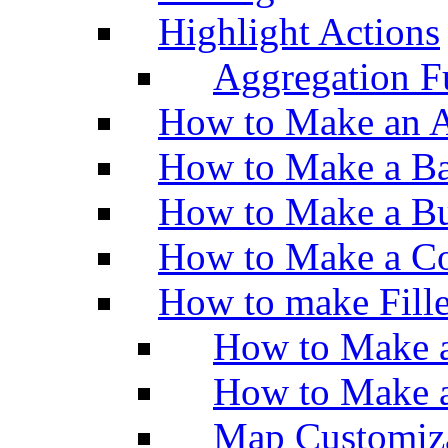
Highlight Actions
Aggregation Fu
How to Make an A
How to Make a Ba
How to Make a Bu
How to Make a Co
How to make Fill
How to Make a
How to Make 
Map Customiz