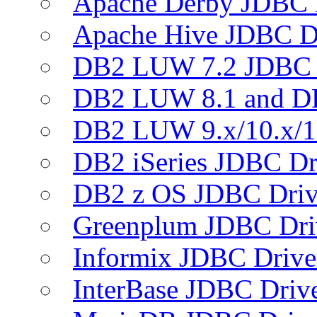
Apache Derby JDBC 
Apache Hive JDBC D
DB2 LUW 7.2 JDBC 
DB2 LUW 8.1 and D
DB2 LUW 9.x/10.x/1
DB2 iSeries JDBC Dr
DB2 z OS JDBC Driv
Greenplum JDBC Dri
Informix JDBC Drive
InterBase JDBC Driv