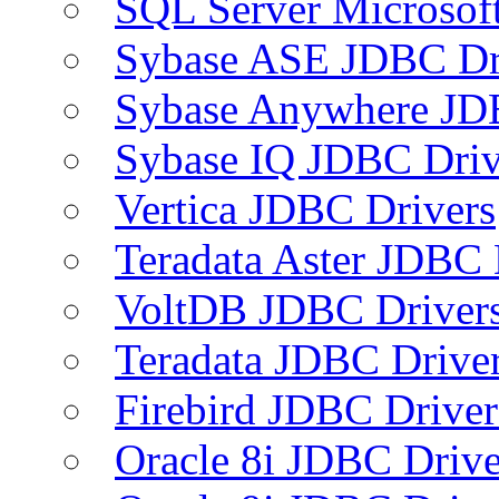
SQL Server Microsof
Sybase ASE JDBC Dr
Sybase Anywhere JD
Sybase IQ JDBC Driv
Vertica JDBC Drivers
Teradata Aster JDBC 
VoltDB JDBC Driver
Teradata JDBC Drive
Firebird JDBC Driver
Oracle 8i JDBC Drive