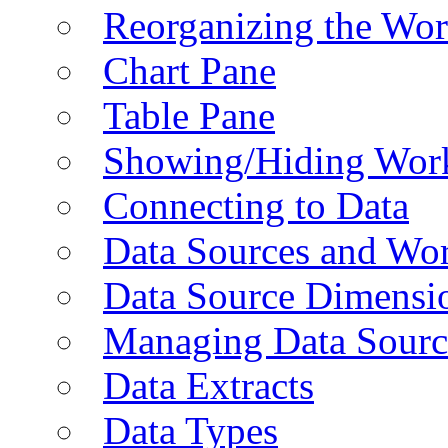
Reorganizing the Wo
Chart Pane
Table Pane
Showing/Hiding Work
Connecting to Data
Data Sources and Wor
Data Source Dimensi
Managing Data Sourc
Data Extracts
Data Types