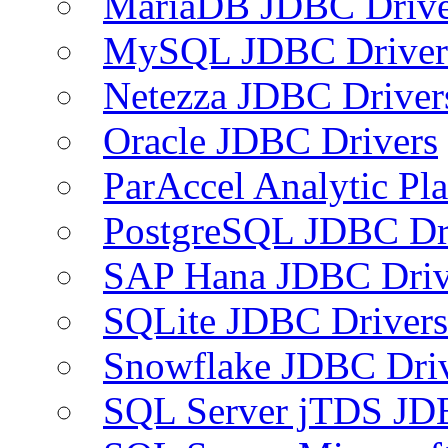
MariaDB JDBC Drive
MySQL JDBC Driver
Netezza JDBC Driver
Oracle JDBC Drivers
ParAccel Analytic Pl
PostgreSQL JDBC Dr
SAP Hana JDBC Driv
SQLite JDBC Drivers
Snowflake JDBC Dri
SQL Server jTDS JD