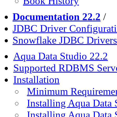
Book History
Documentation 22.2
/
JDBC Driver Configurat
Snowflake JDBC Drivers
Aqua Data Studio 22.2
Supported RDBMS Serv
Installation
Minimum Requireme
Installing Aqua Data
Installing Aqua Data