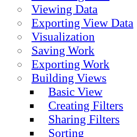
Viewing Data
Exporting View Data
Visualization
Saving Work
Exporting Work
Building Views
Basic View
Creating Filters
Sharing Filters
Sorting