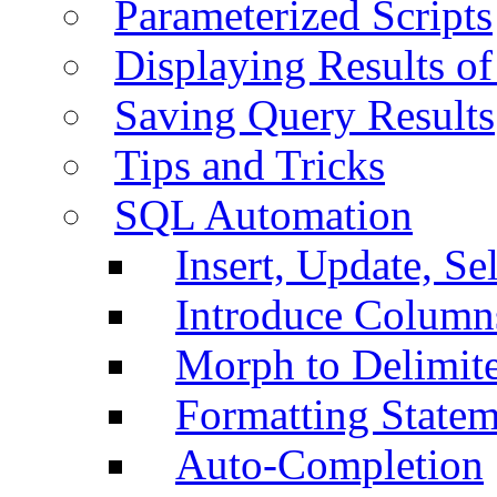
Parameterized Scripts
Displaying Results of
Saving Query Results
Tips and Tricks
SQL Automation
Insert, Update, Se
Introduce Column
Morph to Delimite
Formatting Statem
Auto-Completion