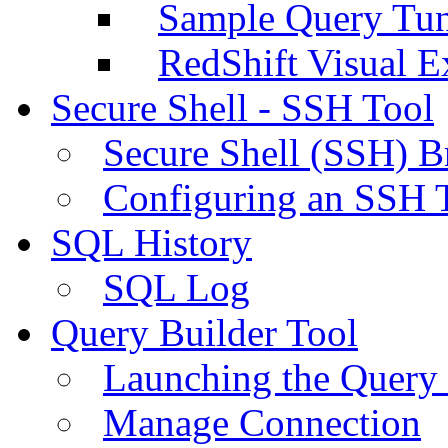
Sample Query Tu
RedShift Visual E
Secure Shell - SSH Tool
Secure Shell (SSH) B
Configuring an SSH 
SQL History
SQL Log
Query Builder Tool
Launching the Query 
Manage Connection