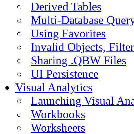
Derived Tables
Multi-Database Quer
Using Favorites
Invalid Objects, Filte
Sharing .QBW Files
UI Persistence
Visual Analytics
Launching Visual Ana
Workbooks
Worksheets