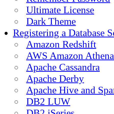
Ultimate License
Dark Theme
Registering a Database S
Amazon Redshift
AWS Amazon Athena
Apache Cassandra
Apache Derby
Apache Hive and Spa
DB2 LUW
DB2 iSeries