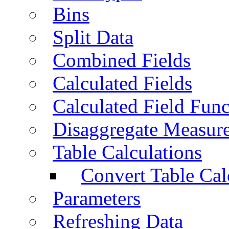
Bins
Split Data
Combined Fields
Calculated Fields
Calculated Field Func
Disaggregate Measur
Table Calculations
Convert Table Cal
Parameters
Refreshing Data