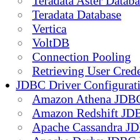
Teradata Aster Databa
Teradata Database
Vertica
VoltDB
Connection Pooling
Retrieving User Crede
JDBC Driver Configurat
Amazon Athena JDB
Amazon Redshift JDB
Apache Cassandra JD