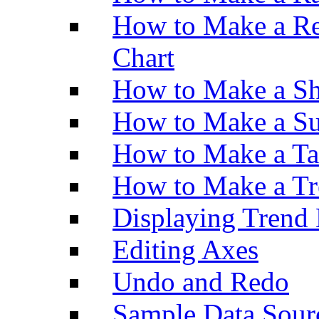
How to Make a Re
Chart
How to Make a Sh
How to Make a Su
How to Make a Ta
How to Make a Tr
Displaying Trend 
Editing Axes
Undo and Redo
Sample Data Sour