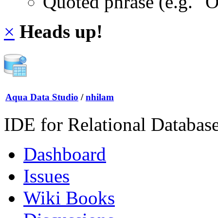
Quoted phrase (e.g. "
×
Heads up!
Aqua Data Studio
/
nhilam
IDE for Relational Databas
Dashboard
Issues
Wiki Books