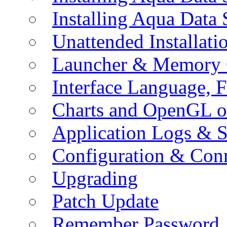
Installing Aqua Data
Unattended Installati
Launcher & Memory 
Interface Language, F
Charts and OpenGL o
Application Logs & S
Configuration & Conn
Upgrading
Patch Update
Remember Password