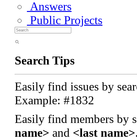
Answers
Public Projects
Search Tips
Easily find issues by sea
Example: #1832
Easily find members by s
name>
and
<last name>