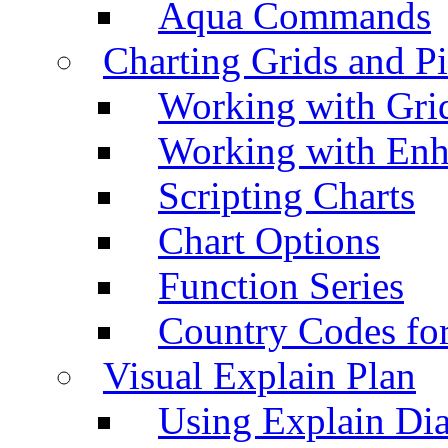
Aqua Commands
Charting Grids and P
Working with Grid
Working with Enh
Scripting Charts
Chart Options
Function Series
Country Codes fo
Visual Explain Plan
Using Explain Di