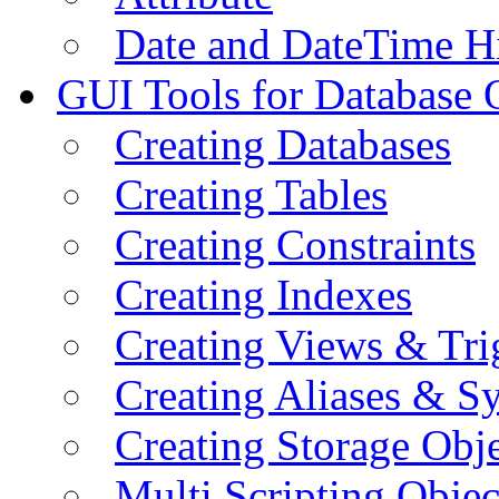
Date and DateTime H
GUI Tools for Database 
Creating Databases
Creating Tables
Creating Constraints
Creating Indexes
Creating Views & Tri
Creating Aliases & 
Creating Storage Obje
Multi Scripting Objec