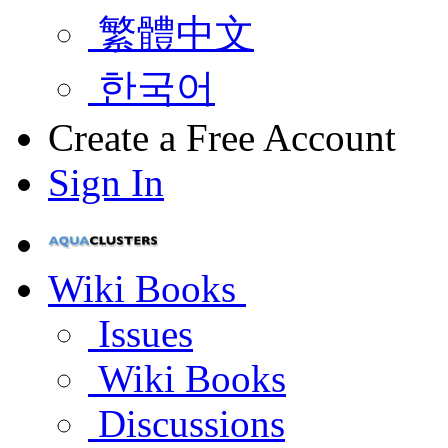
繁體中文
한국어
Create a Free Account
Sign In
Wiki Books
Issues
Wiki Books
Discussions