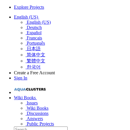
Explore Projects
English (US)
English (US)
Deutsch
Español
Français
Português
日本語
简体中文
繁體中文
한국어
Create a Free Account
Sign In
Wiki Books
Issues
Wiki Books
Discussions
Answers
Public Projects