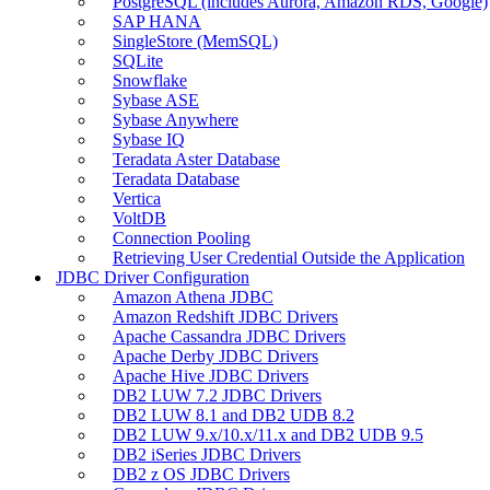
PostgreSQL (includes Aurora, Amazon RDS, Google)
SAP HANA
SingleStore (MemSQL)
SQLite
Snowflake
Sybase ASE
Sybase Anywhere
Sybase IQ
Teradata Aster Database
Teradata Database
Vertica
VoltDB
Connection Pooling
Retrieving User Credential Outside the Application
JDBC Driver Configuration
Amazon Athena JDBC
Amazon Redshift JDBC Drivers
Apache Cassandra JDBC Drivers
Apache Derby JDBC Drivers
Apache Hive JDBC Drivers
DB2 LUW 7.2 JDBC Drivers
DB2 LUW 8.1 and DB2 UDB 8.2
DB2 LUW 9.x/10.x/11.x and DB2 UDB 9.5
DB2 iSeries JDBC Drivers
DB2 z OS JDBC Drivers