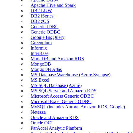
Apache Hive and Spark
DB2 LUW
DB2 iSeries
DB2 zOS
Generic JDBC
Generic ODBC
Google BigQuery
Greenplum
Informix
InterBase
MariaDB and Amazon RDS
MongoDB
MongoDB Atlas
MS Database Warehouse (Azure Synapse)
MS Excel
MS SQL Database (Azure)
MS SQL Server and Amazon RDS
Microsoft Access Generic ODBC
Microsoft Excel Generic ODBC
MySQL (includes Aurora, Amazon RDS, Google)
Netezza
Oracle and Amazon RDS
Oracle OCI
ParAccel Analytic Platform