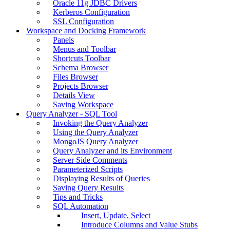
Oracle 11g JDBC Drivers
Kerberos Configuration
SSL Configuration
Workspace and Docking Framework
Panels
Menus and Toolbar
Shortcuts Toolbar
Schema Browser
Files Browser
Projects Browser
Details View
Saving Workspace
Query Analyzer - SQL Tool
Invoking the Query Analyzer
Using the Query Analyzer
MongoJS Query Analyzer
Query Analyzer and its Environment
Server Side Comments
Parameterized Scripts
Displaying Results of Queries
Saving Query Results
Tips and Tricks
SQL Automation
Insert, Update, Select
Introduce Columns and Value Stubs