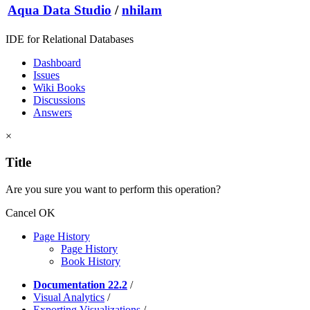
Aqua Data Studio
/
nhilam
IDE for Relational Databases
Dashboard
Issues
Wiki Books
Discussions
Answers
×
Title
Are you sure you want to perform this operation?
Cancel
OK
Page History
Page History
Book History
Documentation 22.2
/
Visual Analytics
/
Exporting Visualizations
/