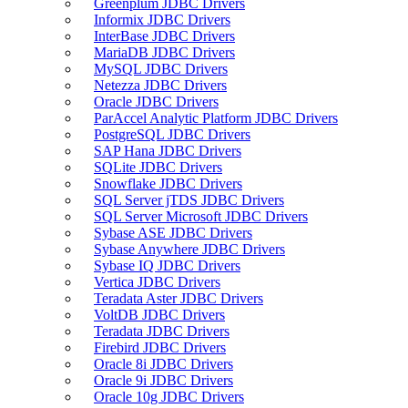
Greenplum JDBC Drivers
Informix JDBC Drivers
InterBase JDBC Drivers
MariaDB JDBC Drivers
MySQL JDBC Drivers
Netezza JDBC Drivers
Oracle JDBC Drivers
ParAccel Analytic Platform JDBC Drivers
PostgreSQL JDBC Drivers
SAP Hana JDBC Drivers
SQLite JDBC Drivers
Snowflake JDBC Drivers
SQL Server jTDS JDBC Drivers
SQL Server Microsoft JDBC Drivers
Sybase ASE JDBC Drivers
Sybase Anywhere JDBC Drivers
Sybase IQ JDBC Drivers
Vertica JDBC Drivers
Teradata Aster JDBC Drivers
VoltDB JDBC Drivers
Teradata JDBC Drivers
Firebird JDBC Drivers
Oracle 8i JDBC Drivers
Oracle 9i JDBC Drivers
Oracle 10g JDBC Drivers