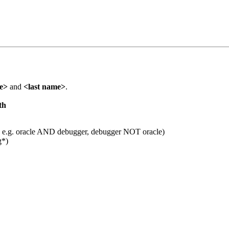
me>
and
<last name>
.
th
 e.g. oracle AND debugger, debugger NOT oracle)
g*)