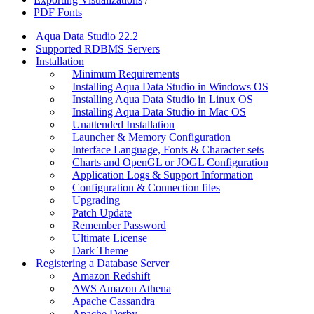
PDF Fonts
Aqua Data Studio 22.2
Supported RDBMS Servers
Installation
Minimum Requirements
Installing Aqua Data Studio in Windows OS
Installing Aqua Data Studio in Linux OS
Installing Aqua Data Studio in Mac OS
Unattended Installation
Launcher & Memory Configuration
Interface Language, Fonts & Character sets
Charts and OpenGL or JOGL Configuration
Application Logs & Support Information
Configuration & Connection files
Upgrading
Patch Update
Remember Password
Ultimate License
Dark Theme
Registering a Database Server
Amazon Redshift
AWS Amazon Athena
Apache Cassandra
Apache Derby