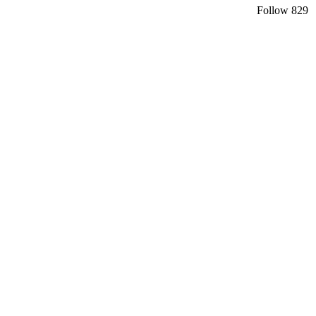
Follow
829