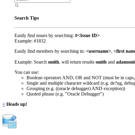
Search Tips
Easily find issues by searching:
#<Issue ID>
Example: #1832
Easily find members by searching in:
<username>
,
<first na
Example: Search
smith
, will return results
smith
and
adamsmi
You can use:
Boolean operators AND, OR and NOT (must be in caps,
Single and multiple character wildcard (e.g. de?ug, debu
Grouping (e.g. ((oracle debugger) AND exception))
Quoted phrase (e.g. "Oracle Debugger")
×
Heads up!