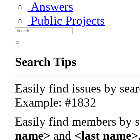
Answers
Public Projects
Search Tips
Easily find issues by sea
Example: #1832
Easily find members by s
name>
and
<last name>