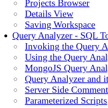
Projects Browser
Details View
Saving Workspace
Query Analyzer - SQL T
Invoking the Query A
Using the Query Anal
MongoJS Query Anal
Query Analyzer and i
Server Side Comment
Parameterized Scripts