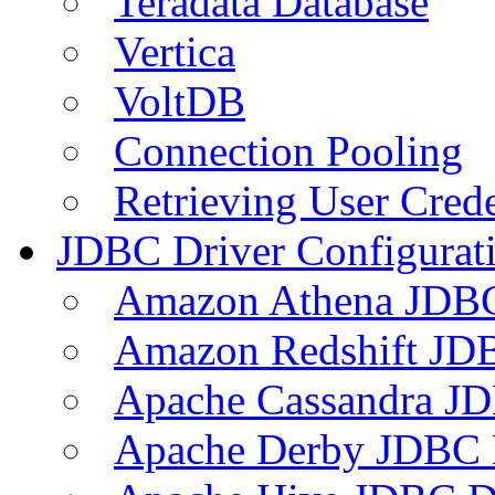
Teradata Database
Vertica
VoltDB
Connection Pooling
Retrieving User Crede
JDBC Driver Configurat
Amazon Athena JDB
Amazon Redshift JDB
Apache Cassandra JD
Apache Derby JDBC 