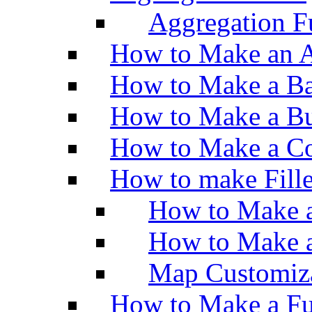
Aggregation Fu
How to Make an A
How to Make a Ba
How to Make a Bu
How to Make a Co
How to make Fill
How to Make a
How to Make 
Map Customiz
How to Make a Fu