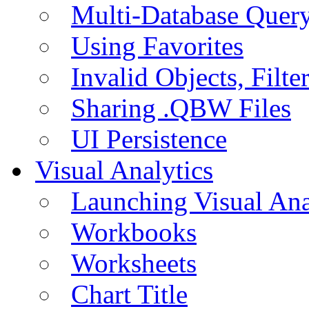
Multi-Database Quer
Using Favorites
Invalid Objects, Filte
Sharing .QBW Files
UI Persistence
Visual Analytics
Launching Visual Ana
Workbooks
Worksheets
Chart Title