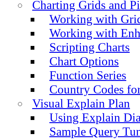
Charting Grids and P
Working with Grid
Working with Enh
Scripting Charts
Chart Options
Function Series
Country Codes fo
Visual Explain Plan
Using Explain Di
Sample Query Tu