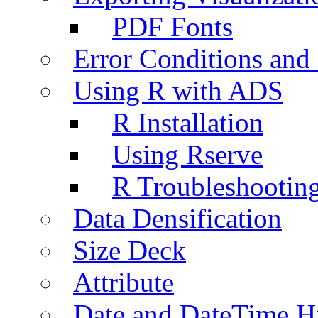
PDF Fonts
Error Conditions an
Using R with ADS
R Installation
Using Rserve
R Troubleshootin
Data Densification
Size Deck
Attribute
Date and DateTime H