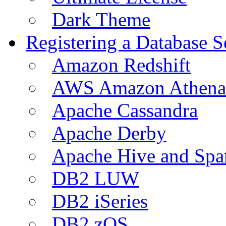
Dark Theme
Registering a Database S
Amazon Redshift
AWS Amazon Athena
Apache Cassandra
Apache Derby
Apache Hive and Spa
DB2 LUW
DB2 iSeries
DB2 zOS