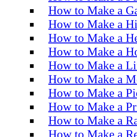
How to Make a Ga
How to Make a H
How to Make a He
How to Make a Ho
How to Make a Li
How to Make a M
How to Make a Pi
How to Make a Pr
How to Make a Ra
How to Make a Re