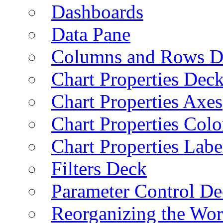
Dashboards
Data Pane
Columns and Rows D
Chart Properties Dec
Chart Properties Axes
Chart Properties Colo
Chart Properties Labe
Filters Deck
Parameter Control De
Reorganizing the Wo