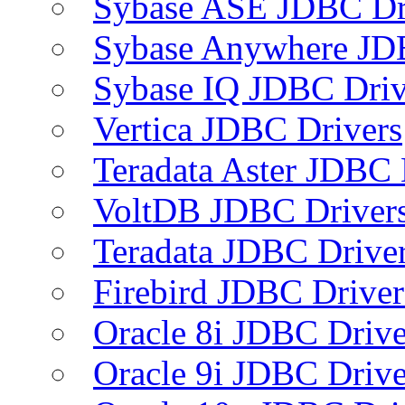
Sybase ASE JDBC Dr
Sybase Anywhere JD
Sybase IQ JDBC Driv
Vertica JDBC Drivers
Teradata Aster JDBC 
VoltDB JDBC Driver
Teradata JDBC Drive
Firebird JDBC Driver
Oracle 8i JDBC Drive
Oracle 9i JDBC Drive