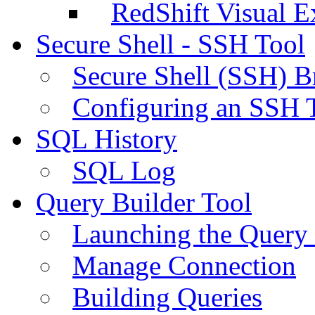
RedShift Visual E
Secure Shell - SSH Tool
Secure Shell (SSH) B
Configuring an SSH 
SQL History
SQL Log
Query Builder Tool
Launching the Query 
Manage Connection
Building Queries