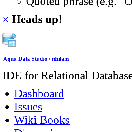
Quoted phrase (e.g. "
×
Heads up!
Aqua Data Studio
/
nhilam
IDE for Relational Databas
Dashboard
Issues
Wiki Books