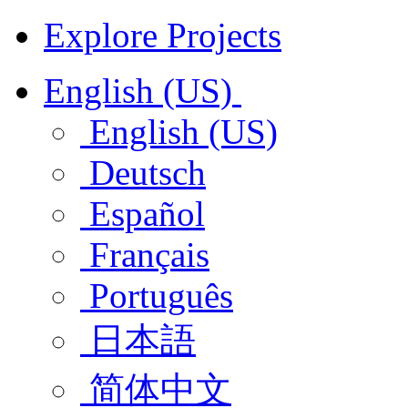
Explore Projects
English (US)
English (US)
Deutsch
Español
Français
Português
日本語
简体中文