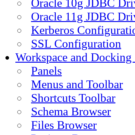
Oracle 10g JDBC Dri
Oracle 11g JDBC Dri
Kerberos Configurati
SSL Configuration
Workspace and Docking
Panels
Menus and Toolbar
Shortcuts Toolbar
Schema Browser
Files Browser