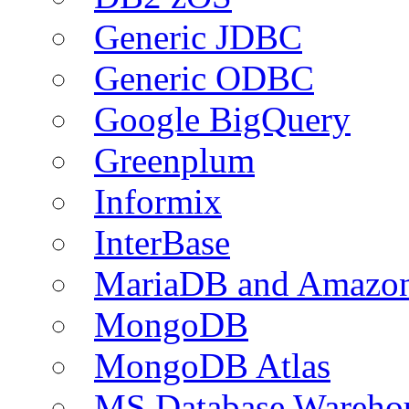
Generic JDBC
Generic ODBC
Google BigQuery
Greenplum
Informix
InterBase
MariaDB and Amazo
MongoDB
MongoDB Atlas
MS Database Warehou