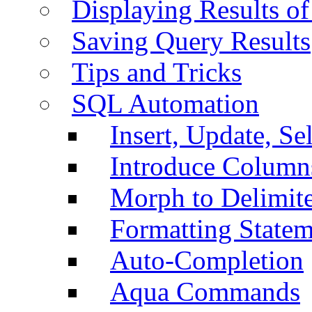
Displaying Results of
Saving Query Results
Tips and Tricks
SQL Automation
Insert, Update, Se
Introduce Column
Morph to Delimite
Formatting Statem
Auto-Completion
Aqua Commands