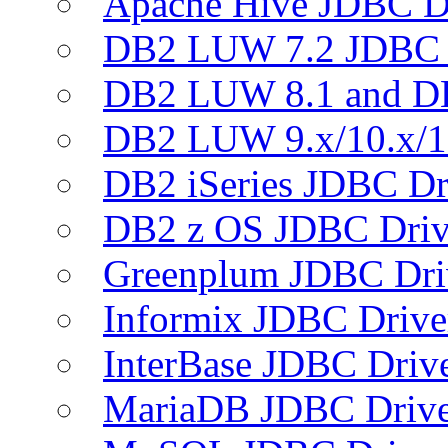
Apache Hive JDBC D
DB2 LUW 7.2 JDBC 
DB2 LUW 8.1 and D
DB2 LUW 9.x/10.x/1
DB2 iSeries JDBC Dr
DB2 z OS JDBC Driv
Greenplum JDBC Dri
Informix JDBC Drive
InterBase JDBC Driv
MariaDB JDBC Drive