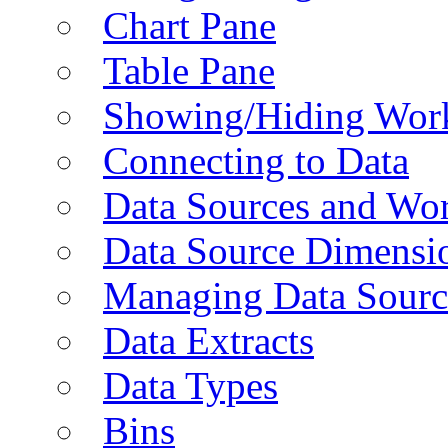
Chart Pane
Table Pane
Showing/Hiding Work
Connecting to Data
Data Sources and Wor
Data Source Dimensi
Managing Data Sourc
Data Extracts
Data Types
Bins