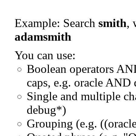
Example: Search
smith
, 
adamsmith
You can use:
Boolean operators AN
caps, e.g. oracle AND
Single and multiple ch
debug*)
Grouping (e.g. ((orac