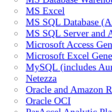
MS Excel
MS SQL Database (A
MS SQL Server and
Microsoft Access Ge
Microsoft Excel Gen
MySQL (includes Au
Netezza
Oracle and Amazon 
Oracle OCI
ParAccel Analytic Pl