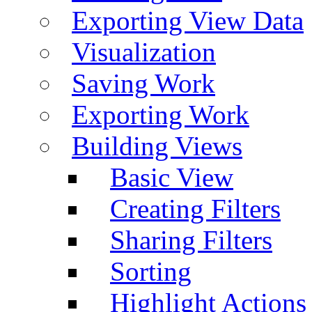
Exporting View Data
Visualization
Saving Work
Exporting Work
Building Views
Basic View
Creating Filters
Sharing Filters
Sorting
Highlight Actions