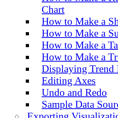
Chart
How to Make a Sh
How to Make a Su
How to Make a Ta
How to Make a Tr
Displaying Trend 
Editing Axes
Undo and Redo
Sample Data Sour
Exporting Visualizati