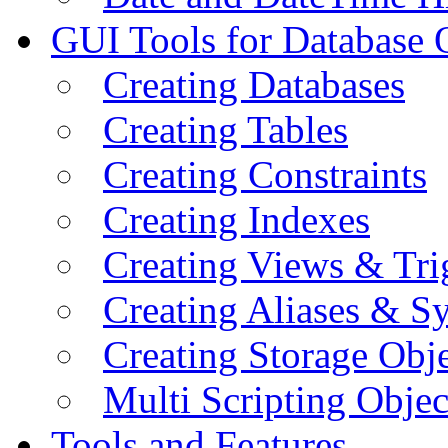
GUI Tools for Database 
Creating Databases
Creating Tables
Creating Constraints
Creating Indexes
Creating Views & Tri
Creating Aliases & 
Creating Storage Obje
Multi Scripting Objec
Tools and Features