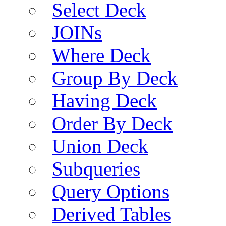
Select Deck
JOINs
Where Deck
Group By Deck
Having Deck
Order By Deck
Union Deck
Subqueries
Query Options
Derived Tables