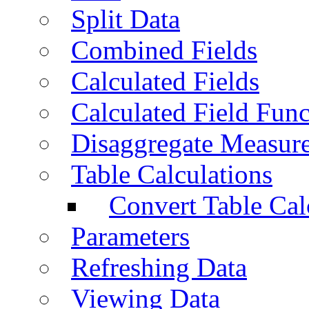
Split Data
Combined Fields
Calculated Fields
Calculated Field Func
Disaggregate Measur
Table Calculations
Convert Table Cal
Parameters
Refreshing Data
Viewing Data