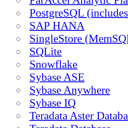
PostgreSQL (include
SAP HANA
SingleStore (MemSQ
SQLite
Snowflake
Sybase ASE
Sybase Anywhere
Sybase IQ
Teradata Aster Databa