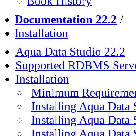
Book History
Documentation 22.2
/
Installation
Aqua Data Studio 22.2
Supported RDBMS Serv
Installation
Minimum Requireme
Installing Aqua Data
Installing Aqua Data
Installing Aqua Data