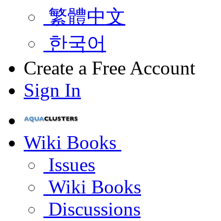
繁體中文
한국어
Create a Free Account
Sign In
Wiki Books
Issues
Wiki Books
Discussions