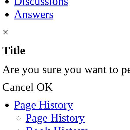
Discussions
Answers
×
Title
Are you sure you want to pe
Cancel
OK
Page History
Page History