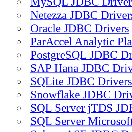
MySQL JDBC Driver
Netezza JDBC Driver
Oracle JDBC Drivers
ParAccel Analytic Pl
PostgreSQL JDBC Dr
SAP Hana JDBC Driv
SQLite JDBC Drivers
Snowflake JDBC Dri
SQL Server jTDS JD
SQL Server Microsof