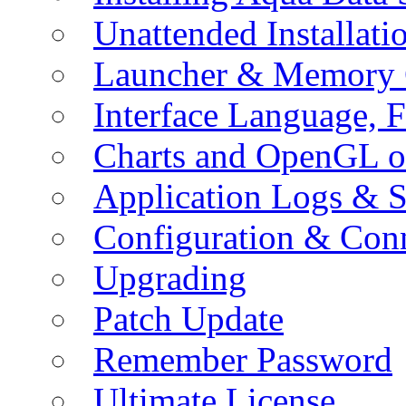
Unattended Installati
Launcher & Memory 
Interface Language, F
Charts and OpenGL o
Application Logs & S
Configuration & Conn
Upgrading
Patch Update
Remember Password
Ultimate License