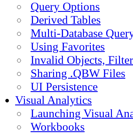
Query Options
Derived Tables
Multi-Database Quer
Using Favorites
Invalid Objects, Filte
Sharing .QBW Files
UI Persistence
Visual Analytics
Launching Visual Ana
Workbooks