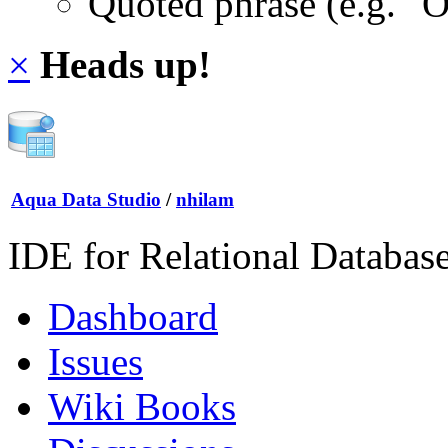
Quoted phrase (e.g. "
×
Heads up!
Aqua Data Studio
/
nhilam
IDE for Relational Databas
Dashboard
Issues
Wiki Books