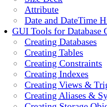
Attribute
Date and DateTime H
GUI Tools for Database 
Creating Databases
Creating Tables
Creating Constraints
Creating Indexes
Creating Views & Tri
Creating Aliases & 
Creating Storage Obje