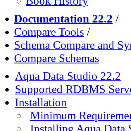
Book History
Documentation 22.2
/
Compare Tools
/
Schema Compare and Syn
Compare Schemas
Aqua Data Studio 22.2
Supported RDBMS Serv
Installation
Minimum Requireme
Installing Aqua Data