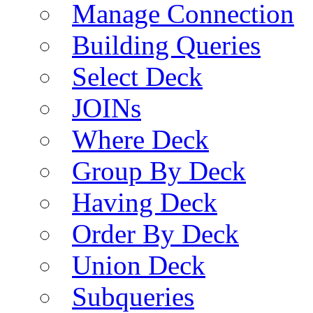
Manage Connection
Building Queries
Select Deck
JOINs
Where Deck
Group By Deck
Having Deck
Order By Deck
Union Deck
Subqueries