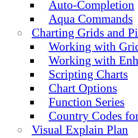
Auto-Completion
Aqua Commands
Charting Grids and P
Working with Grid
Working with Enh
Scripting Charts
Chart Options
Function Series
Country Codes fo
Visual Explain Plan