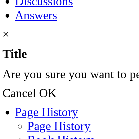
Discussions
Answers
×
Title
Are you sure you want to pe
Cancel
OK
Page History
Page History