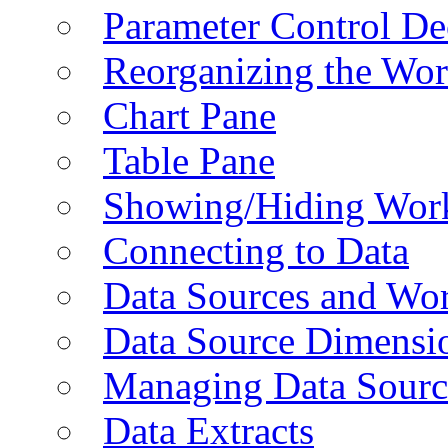
Parameter Control De
Reorganizing the Wo
Chart Pane
Table Pane
Showing/Hiding Work
Connecting to Data
Data Sources and Wor
Data Source Dimensi
Managing Data Sourc
Data Extracts