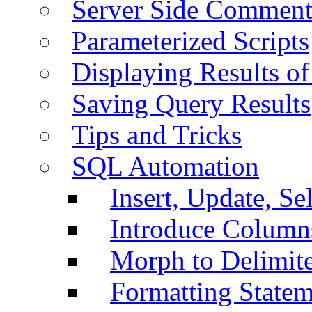
Server Side Comment
Parameterized Scripts
Displaying Results of
Saving Query Results
Tips and Tricks
SQL Automation
Insert, Update, Se
Introduce Column
Morph to Delimite
Formatting Statem