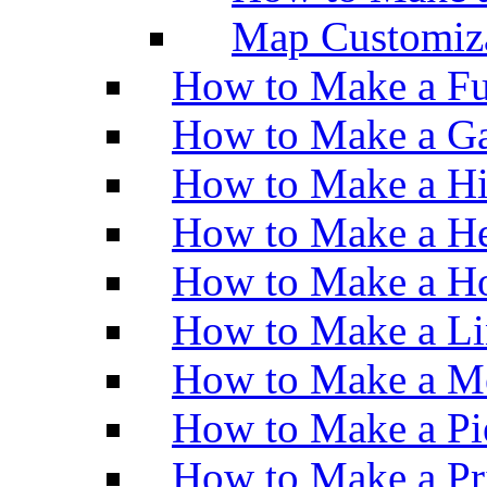
Map Customiz
How to Make a Fu
How to Make a Ga
How to Make a H
How to Make a He
How to Make a Ho
How to Make a Li
How to Make a M
How to Make a Pi
How to Make a Pr