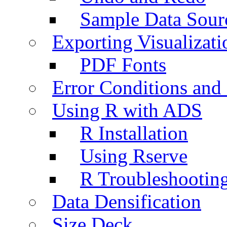
Sample Data Sour
Exporting Visualizati
PDF Fonts
Error Conditions an
Using R with ADS
R Installation
Using Rserve
R Troubleshootin
Data Densification
Size Deck