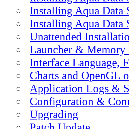
Installing Aqua Data
Installing Aqua Data
Unattended Installati
Launcher & Memory 
Interface Language, F
Charts and OpenGL o
Application Logs & S
Configuration & Conn
Upgrading
Patch Update