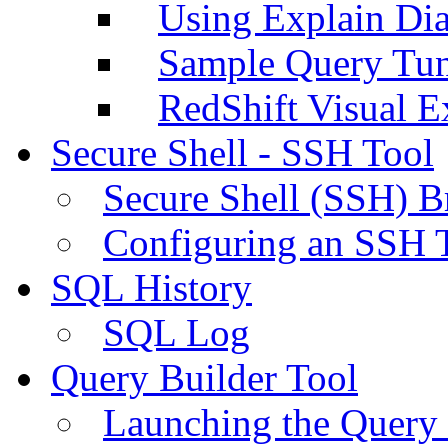
Using Explain Di
Sample Query Tu
RedShift Visual E
Secure Shell - SSH Tool
Secure Shell (SSH) B
Configuring an SSH 
SQL History
SQL Log
Query Builder Tool
Launching the Query 