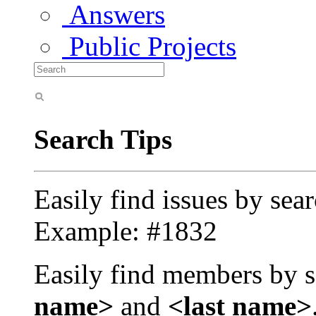
Answers
Public Projects
Search Tips
Easily find issues by sea
Example: #1832
Easily find members by s
name>
and
<last name>