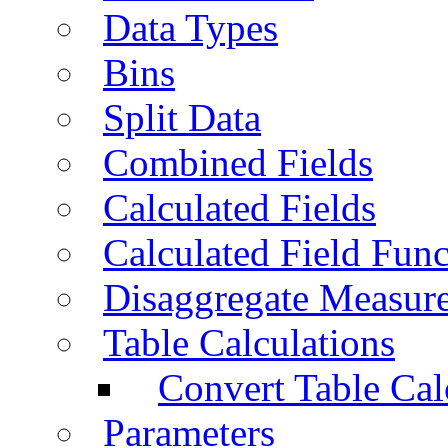
Data Types
Bins
Split Data
Combined Fields
Calculated Fields
Calculated Field Func
Disaggregate Measur
Table Calculations
Convert Table Cal
Parameters