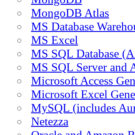
MongoDB Atlas
MS Database Warehou
MS Excel
MS SQL Database (A
MS SQL Server and
Microsoft Access Ge
Microsoft Excel Gen
MySQL (includes Au
Netezza
Oracle and Amazon 