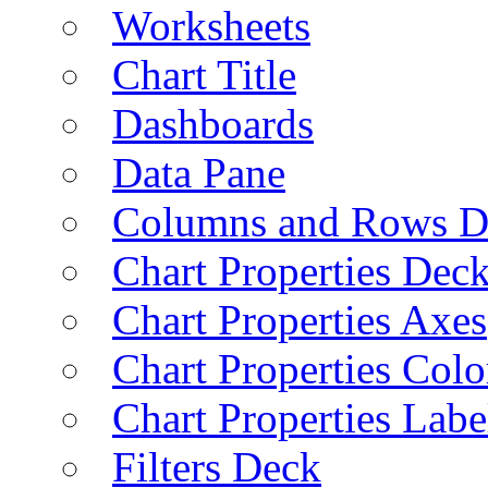
Worksheets
Chart Title
Dashboards
Data Pane
Columns and Rows D
Chart Properties Dec
Chart Properties Axes
Chart Properties Colo
Chart Properties Labe
Filters Deck