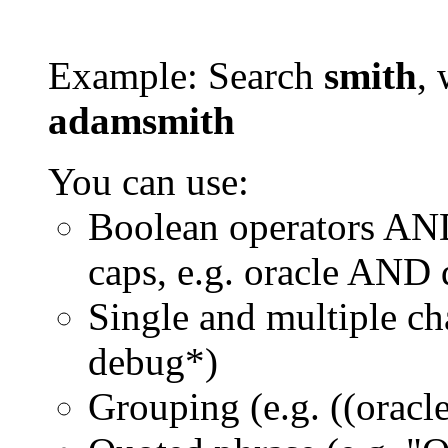
Example: Search
smith
, 
adamsmith
You can use:
Boolean operators AN
caps, e.g. oracle AND
Single and multiple ch
debug*)
Grouping (e.g. ((orac