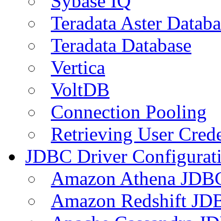
Sybase IQ
Teradata Aster Databa
Teradata Database
Vertica
VoltDB
Connection Pooling
Retrieving User Crede
JDBC Driver Configurat
Amazon Athena JDB
Amazon Redshift JDB