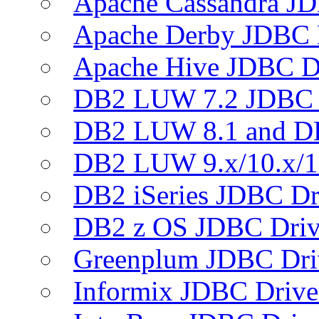
Apache Cassandra JD
Apache Derby JDBC 
Apache Hive JDBC D
DB2 LUW 7.2 JDBC 
DB2 LUW 8.1 and D
DB2 LUW 9.x/10.x/1
DB2 iSeries JDBC Dr
DB2 z OS JDBC Driv
Greenplum JDBC Dri
Informix JDBC Drive