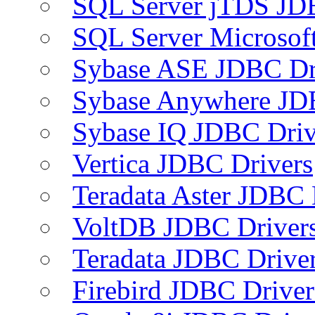
SQL Server jTDS JD
SQL Server Microsof
Sybase ASE JDBC Dr
Sybase Anywhere JD
Sybase IQ JDBC Driv
Vertica JDBC Drivers
Teradata Aster JDBC 
VoltDB JDBC Driver
Teradata JDBC Drive
Firebird JDBC Driver