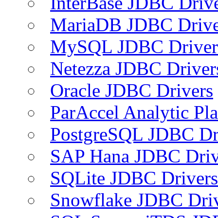
InterBase JDBC Driv
MariaDB JDBC Drive
MySQL JDBC Driver
Netezza JDBC Driver
Oracle JDBC Drivers
ParAccel Analytic Pl
PostgreSQL JDBC Dr
SAP Hana JDBC Driv
SQLite JDBC Drivers
Snowflake JDBC Dri