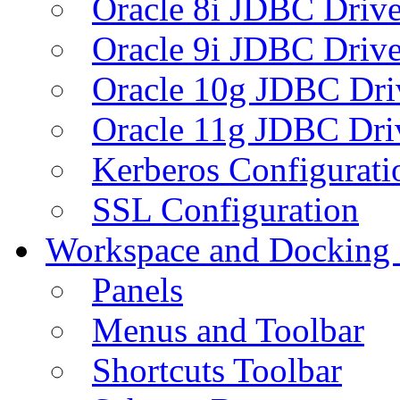
Oracle 8i JDBC Drive
Oracle 9i JDBC Drive
Oracle 10g JDBC Dri
Oracle 11g JDBC Dri
Kerberos Configurati
SSL Configuration
Workspace and Docking
Panels
Menus and Toolbar
Shortcuts Toolbar