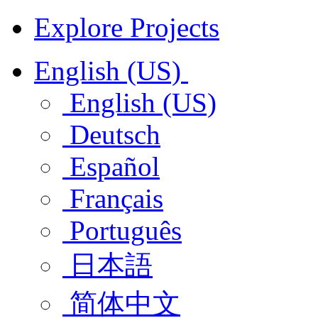
Explore Projects
English (US)
English (US)
Deutsch
Español
Français
Português
日本語
简体中文