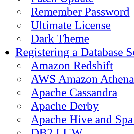
Remember Password
Ultimate License
Dark Theme
Registering a Database S
Amazon Redshift
AWS Amazon Athena
Apache Cassandra
Apache Derby
Apache Hive and Spa
DB2 LUW