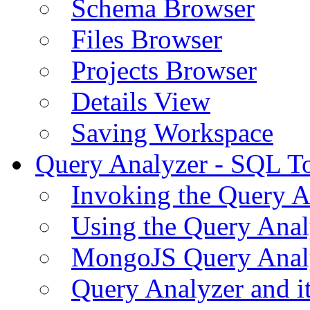
Schema Browser
Files Browser
Projects Browser
Details View
Saving Workspace
Query Analyzer - SQL T
Invoking the Query A
Using the Query Anal
MongoJS Query Anal
Query Analyzer and i