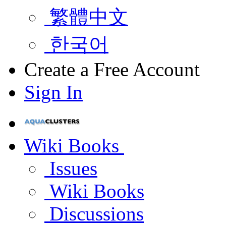
繁體中文
한국어
Create a Free Account
Sign In
Wiki Books
Issues
Wiki Books
Discussions