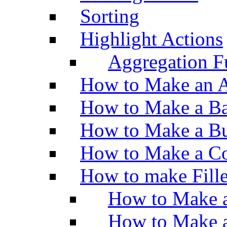
Sorting
Highlight Actions
Aggregation Fu
How to Make an A
How to Make a Ba
How to Make a Bu
How to Make a Co
How to make Fill
How to Make a
How to Make 