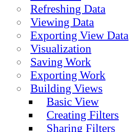
Refreshing Data
Viewing Data
Exporting View Data
Visualization
Saving Work
Exporting Work
Building Views
Basic View
Creating Filters
Sharing Filters