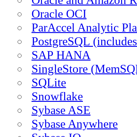
Oracle OCI
ParAccel Analytic Pl
PostgreSQL (include
SAP HANA
SingleStore (MemSQ
SQLite
Snowflake
Sybase ASE
Sybase Anywhere