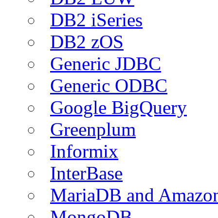
DB2 iSeries
DB2 zOS
Generic JDBC
Generic ODBC
Google BigQuery
Greenplum
Informix
InterBase
MariaDB and Amazo
MongoDB