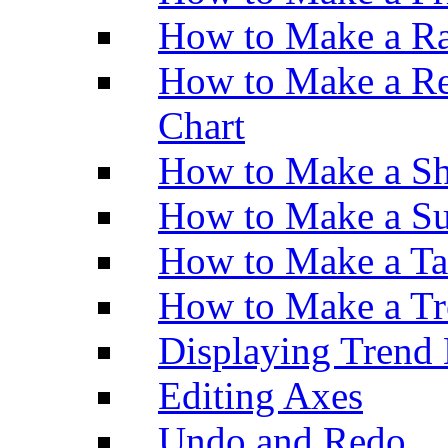
How to Make a Ra
How to Make a Re
Chart
How to Make a Sh
How to Make a Su
How to Make a Ta
How to Make a Tr
Displaying Trend 
Editing Axes
Undo and Redo