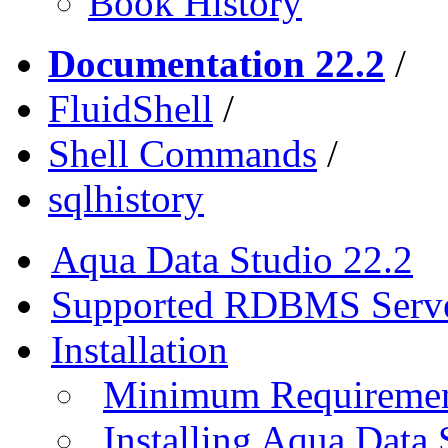
Book History
Documentation 22.2
/
FluidShell
/
Shell Commands
/
sqlhistory
Aqua Data Studio 22.2
Supported RDBMS Serv
Installation
Minimum Requireme
Installing Aqua Data