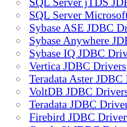
SQL Server jTDS JD
SQL Server Microsof
Sybase ASE JDBC Dr
Sybase Anywhere JD
Sybase IQ JDBC Driv
Vertica JDBC Drivers
Teradata Aster JDBC 
VoltDB JDBC Driver
Teradata JDBC Drive
Firebird JDBC Driver