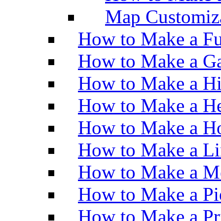
Map Customiz
How to Make a Fu
How to Make a Ga
How to Make a H
How to Make a He
How to Make a Ho
How to Make a Li
How to Make a M
How to Make a Pi
How to Make a Pr