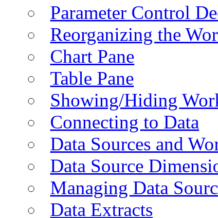
Parameter Control De
Reorganizing the Wo
Chart Pane
Table Pane
Showing/Hiding Work
Connecting to Data
Data Sources and Wor
Data Source Dimensi
Managing Data Sourc
Data Extracts