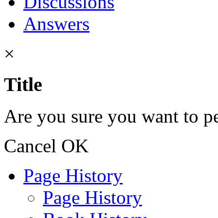
Discussions
Answers
×
Title
Are you sure you want to pe
Cancel
OK
Page History
Page History