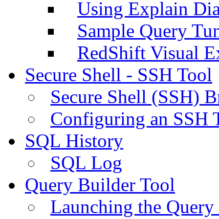
Using Explain Di
Sample Query Tu
RedShift Visual E
Secure Shell - SSH Tool
Secure Shell (SSH) B
Configuring an SSH 
SQL History
SQL Log
Query Builder Tool
Launching the Query 