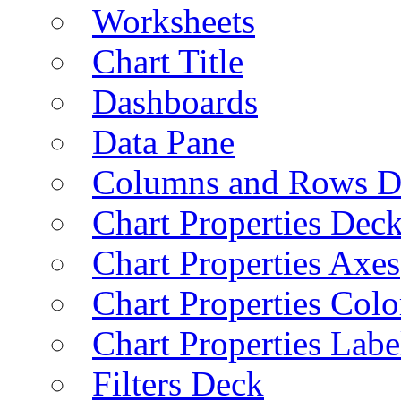
Worksheets
Chart Title
Dashboards
Data Pane
Columns and Rows D
Chart Properties Dec
Chart Properties Axes
Chart Properties Colo
Chart Properties Labe
Filters Deck