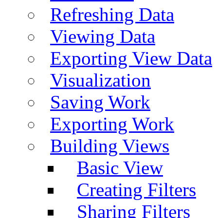
Refreshing Data
Viewing Data
Exporting View Data
Visualization
Saving Work
Exporting Work
Building Views
Basic View
Creating Filters
Sharing Filters