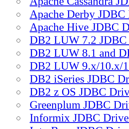
Apache Cassandra JD
Apache Derby JDBC 
Apache Hive JDBC D
DB2 LUW 7.2 JDBC 
DB2 LUW 8.1 and D
DB2 LUW 9.x/10.x/1
DB2 iSeries JDBC Dr
DB2 z OS JDBC Driv
Greenplum JDBC Dri
Informix JDBC Drive