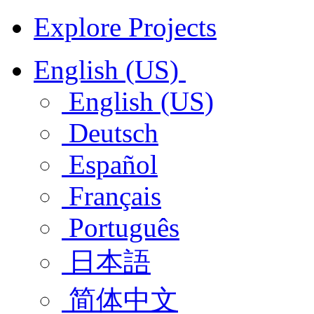
Explore Projects
English (US)
English (US)
Deutsch
Español
Français
Português
日本語
简体中文