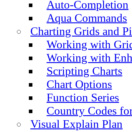
Auto-Completion
Aqua Commands
Charting Grids and P
Working with Grid
Working with Enh
Scripting Charts
Chart Options
Function Series
Country Codes fo
Visual Explain Plan