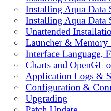
Installing Aqua Data
Installing Aqua Data
Unattended Installati
Launcher & Memory 
Interface Language, F
Charts and OpenGL o
Application Logs & S
Configuration & Conn
Upgrading
Patch Update