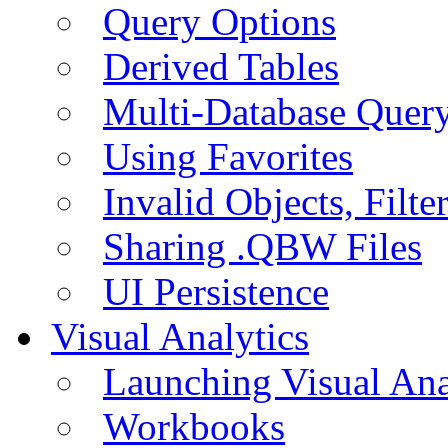
Query Options
Derived Tables
Multi-Database Quer
Using Favorites
Invalid Objects, Filte
Sharing .QBW Files
UI Persistence
Visual Analytics
Launching Visual Ana
Workbooks