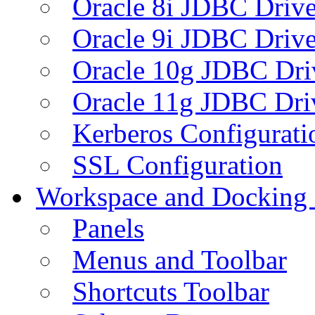
Oracle 8i JDBC Drive
Oracle 9i JDBC Drive
Oracle 10g JDBC Dri
Oracle 11g JDBC Dri
Kerberos Configurati
SSL Configuration
Workspace and Docking
Panels
Menus and Toolbar
Shortcuts Toolbar