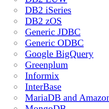
DB2 iSeries
DB2 zOS
Generic JDBC
Generic ODBC
Google BigQuery
Greenplum
Informix
InterBase
MariaDB and Amazo
MongoDB