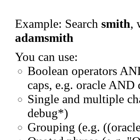
Example: Search
smith
, 
adamsmith
You can use:
Boolean operators AN
caps, e.g. oracle AND
Single and multiple ch
debug*)
Grouping (e.g. ((orac