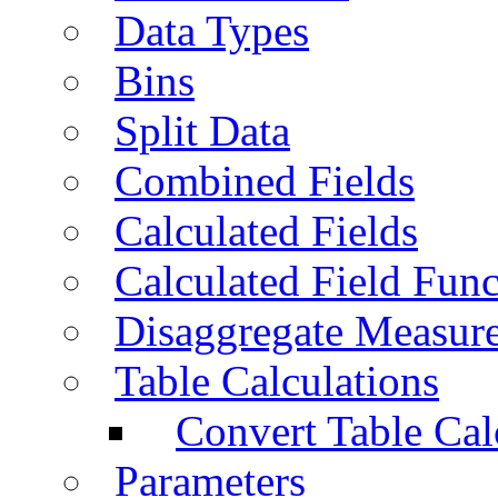
Data Types
Bins
Split Data
Combined Fields
Calculated Fields
Calculated Field Func
Disaggregate Measur
Table Calculations
Convert Table Cal
Parameters