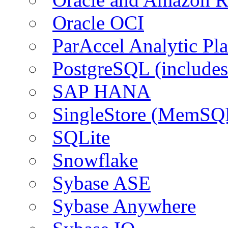
Oracle OCI
ParAccel Analytic Pl
PostgreSQL (include
SAP HANA
SingleStore (MemSQ
SQLite
Snowflake
Sybase ASE
Sybase Anywhere