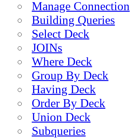
Manage Connection
Building Queries
Select Deck
JOINs
Where Deck
Group By Deck
Having Deck
Order By Deck
Union Deck
Subqueries