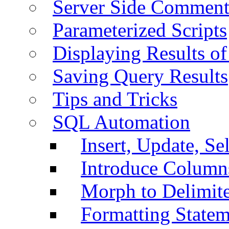
Server Side Comment
Parameterized Scripts
Displaying Results of
Saving Query Results
Tips and Tricks
SQL Automation
Insert, Update, Se
Introduce Column
Morph to Delimite
Formatting Statem