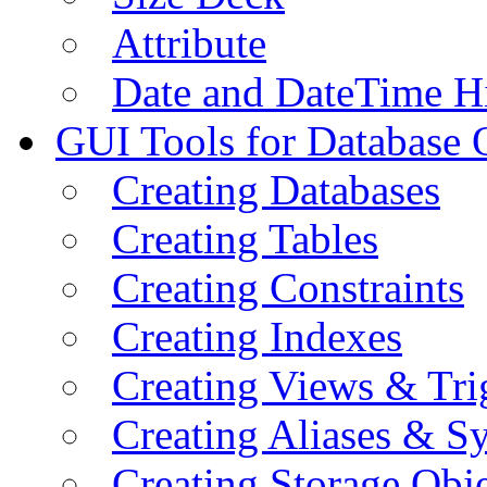
Attribute
Date and DateTime H
GUI Tools for Database 
Creating Databases
Creating Tables
Creating Constraints
Creating Indexes
Creating Views & Tri
Creating Aliases & 
Creating Storage Obje