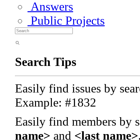
Answers
Public Projects
Search Tips
Easily find issues by sea
Example: #1832
Easily find members by s
name>
and
<last name>