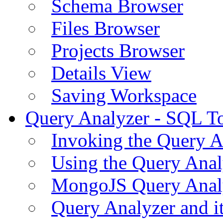
Schema Browser
Files Browser
Projects Browser
Details View
Saving Workspace
Query Analyzer - SQL T
Invoking the Query A
Using the Query Anal
MongoJS Query Anal
Query Analyzer and i