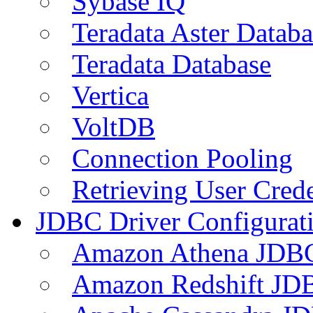
Sybase IQ
Teradata Aster Databa
Teradata Database
Vertica
VoltDB
Connection Pooling
Retrieving User Crede
JDBC Driver Configurat
Amazon Athena JDB
Amazon Redshift JDB