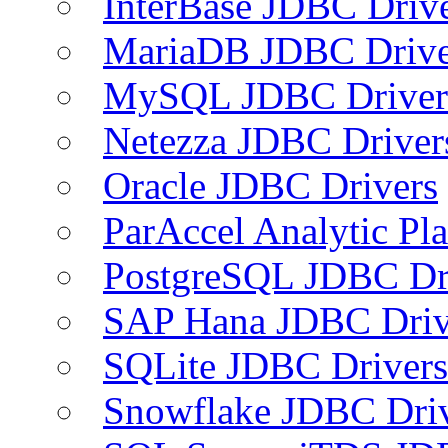
InterBase JDBC Driv
MariaDB JDBC Drive
MySQL JDBC Driver
Netezza JDBC Driver
Oracle JDBC Drivers
ParAccel Analytic Pl
PostgreSQL JDBC Dr
SAP Hana JDBC Driv
SQLite JDBC Drivers
Snowflake JDBC Dri