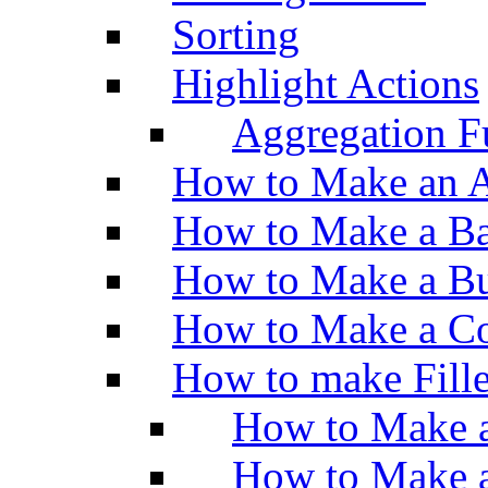
Sorting
Highlight Actions
Aggregation Fu
How to Make an A
How to Make a Ba
How to Make a Bu
How to Make a Co
How to make Fill
How to Make a
How to Make 