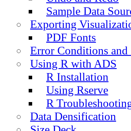
Sample Data Sour
Exporting Visualizati
PDF Fonts
Error Conditions an
Using R with ADS
R Installation
Using Rserve
R Troubleshootin
Data Densification
Size Deck