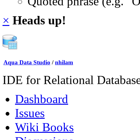
Quoted phrase (e.g. "
×
Heads up!
Aqua Data Studio
/
nhilam
IDE for Relational Databas
Dashboard
Issues
Wiki Books