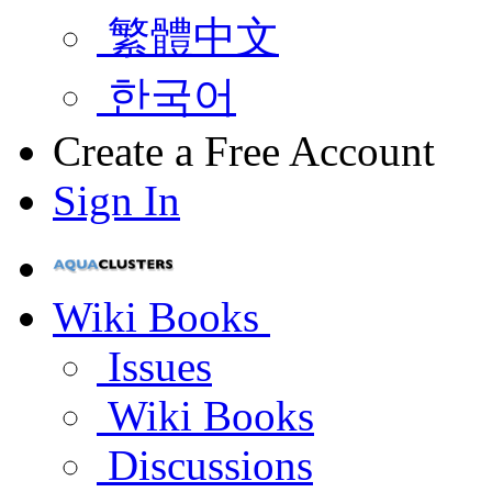
繁體中文
한국어
Create a Free Account
Sign In
Wiki Books
Issues
Wiki Books
Discussions