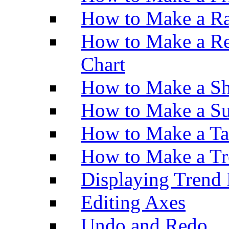
How to Make a Ra
How to Make a Re
Chart
How to Make a Sh
How to Make a Su
How to Make a Ta
How to Make a Tr
Displaying Trend 
Editing Axes
Undo and Redo