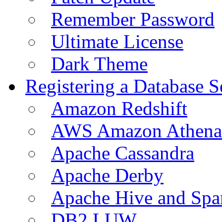
Remember Password
Ultimate License
Dark Theme
Registering a Database S
Amazon Redshift
AWS Amazon Athena
Apache Cassandra
Apache Derby
Apache Hive and Spa
DB2 LUW