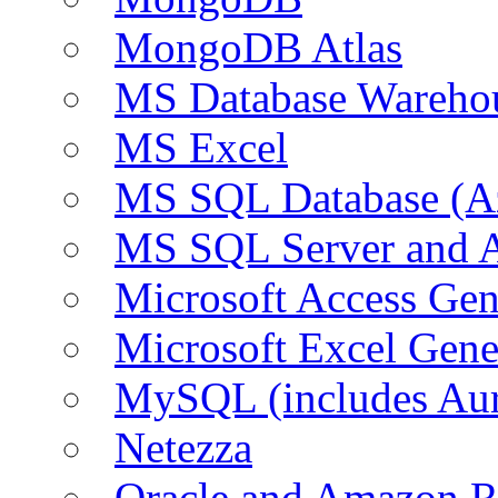
MongoDB Atlas
MS Database Warehou
MS Excel
MS SQL Database (A
MS SQL Server and
Microsoft Access Ge
Microsoft Excel Gen
MySQL (includes Au
Netezza
Oracle and Amazon 