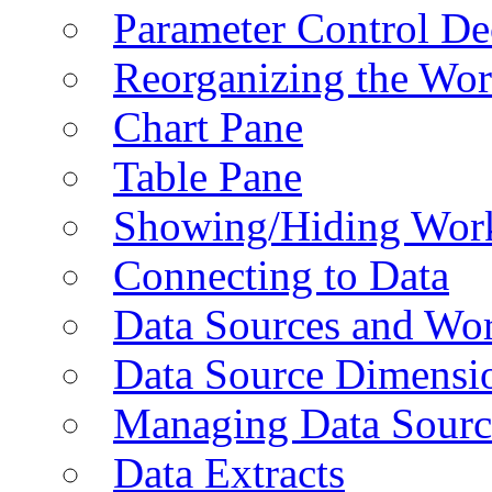
Parameter Control De
Reorganizing the Wo
Chart Pane
Table Pane
Showing/Hiding Work
Connecting to Data
Data Sources and Wor
Data Source Dimensi
Managing Data Sourc
Data Extracts