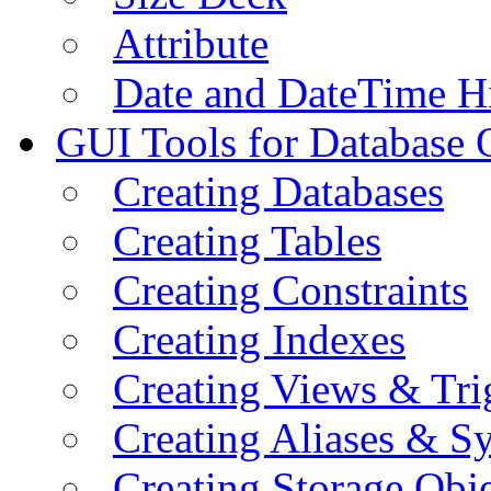
Attribute
Date and DateTime H
GUI Tools for Database 
Creating Databases
Creating Tables
Creating Constraints
Creating Indexes
Creating Views & Tri
Creating Aliases & 
Creating Storage Obje