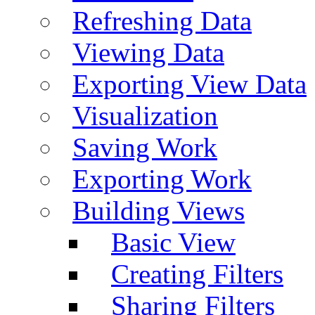
Refreshing Data
Viewing Data
Exporting View Data
Visualization
Saving Work
Exporting Work
Building Views
Basic View
Creating Filters
Sharing Filters