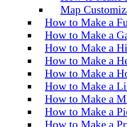
Map Customiz
How to Make a Fu
How to Make a Ga
How to Make a H
How to Make a He
How to Make a Ho
How to Make a Li
How to Make a M
How to Make a Pi
How to Make a Pr