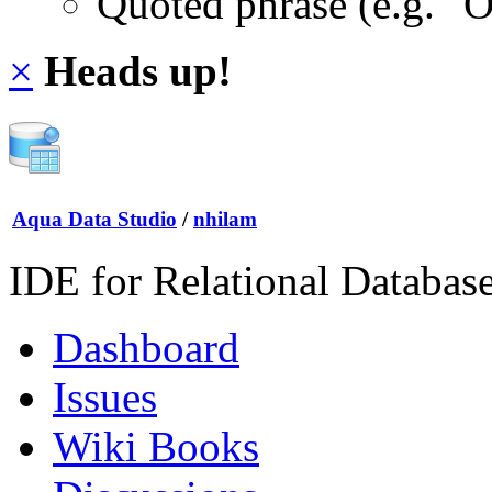
Quoted phrase (e.g. "
×
Heads up!
Aqua Data Studio
/
nhilam
IDE for Relational Databas
Dashboard
Issues
Wiki Books