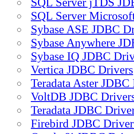
SQL Server jTDS JD
SQL Server Microsof
Sybase ASE JDBC Dr
Sybase Anywhere JD
Sybase IQ JDBC Driv
Vertica JDBC Drivers
Teradata Aster JDBC 
VoltDB JDBC Driver
Teradata JDBC Drive
Firebird JDBC Driver