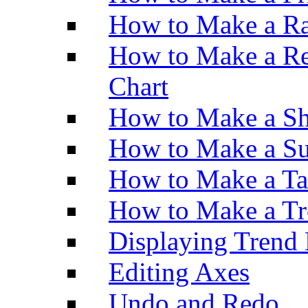
How to Make a Ra
How to Make a Re
Chart
How to Make a Sh
How to Make a Su
How to Make a Ta
How to Make a Tr
Displaying Trend 
Editing Axes
Undo and Redo