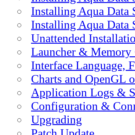
Installing Aqua Data
Installing Aqua Data
Unattended Installati
Launcher & Memory 
Interface Language, F
Charts and OpenGL o
Application Logs & S
Configuration & Conn
Upgrading
Patch Update