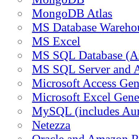
MongoDB Atlas
MS Database Warehou
MS Excel
MS SQL Database (A
MS SQL Server and
Microsoft Access Ge
Microsoft Excel Gen
MySQL (includes Au
Netezza
Oracle and Amazon 