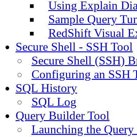
Using Explain Di
Sample Query Tu
RedShift Visual E
Secure Shell - SSH Tool
Secure Shell (SSH) B
Configuring an SSH 
SQL History
SQL Log
Query Builder Tool
Launching the Query 