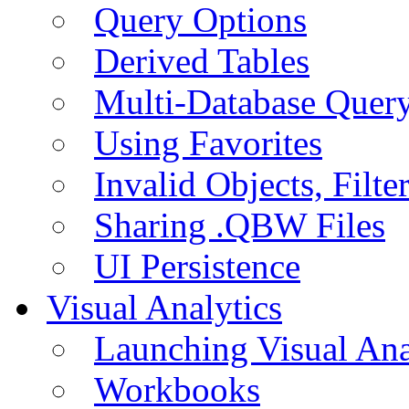
Query Options
Derived Tables
Multi-Database Quer
Using Favorites
Invalid Objects, Filte
Sharing .QBW Files
UI Persistence
Visual Analytics
Launching Visual Ana
Workbooks