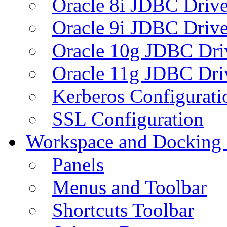
Oracle 8i JDBC Drive
Oracle 9i JDBC Drive
Oracle 10g JDBC Dri
Oracle 11g JDBC Dri
Kerberos Configurati
SSL Configuration
Workspace and Docking
Panels
Menus and Toolbar
Shortcuts Toolbar