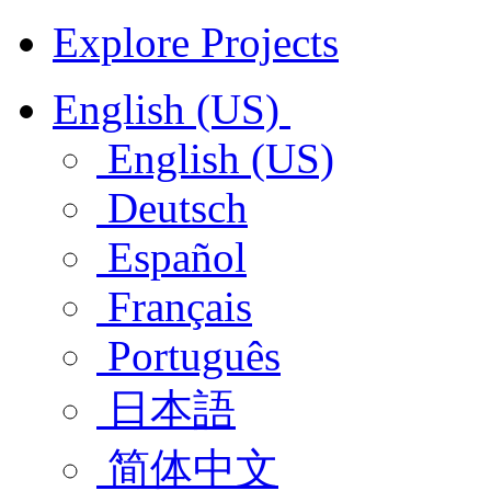
Explore Projects
English (US)
English (US)
Deutsch
Español
Français
Português
日本語
简体中文