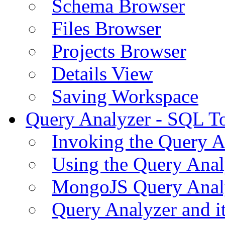
Schema Browser
Files Browser
Projects Browser
Details View
Saving Workspace
Query Analyzer - SQL T
Invoking the Query A
Using the Query Anal
MongoJS Query Anal
Query Analyzer and i