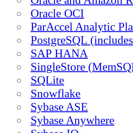
Oracle OCI
ParAccel Analytic Pl
PostgreSQL (include
SAP HANA
SingleStore (MemSQ
SQLite
Snowflake
Sybase ASE
Sybase Anywhere