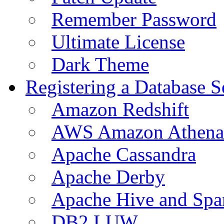
Remember Password
Ultimate License
Dark Theme
Registering a Database S
Amazon Redshift
AWS Amazon Athena
Apache Cassandra
Apache Derby
Apache Hive and Spa
DB2 LUW