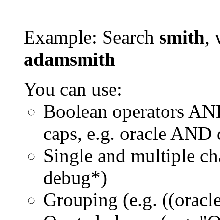
Example: Search
smith
, 
adamsmith
You can use:
Boolean operators AN
caps, e.g. oracle AND
Single and multiple ch
debug*)
Grouping (e.g. ((orac