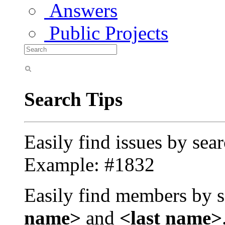
Answers
Public Projects
Search Tips
Easily find issues by sea
Example: #1832
Easily find members by s
name>
and
<last name>