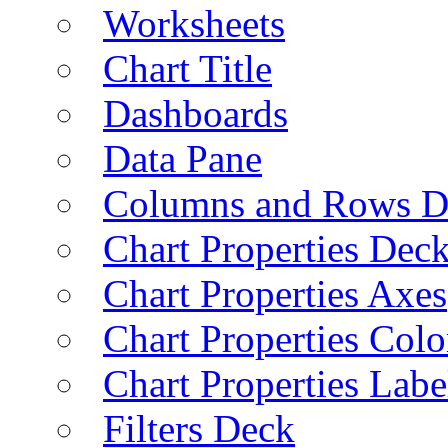
Worksheets
Chart Title
Dashboards
Data Pane
Columns and Rows D
Chart Properties Dec
Chart Properties Axes
Chart Properties Colo
Chart Properties Labe
Filters Deck