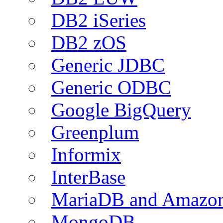
DB2 iSeries
DB2 zOS
Generic JDBC
Generic ODBC
Google BigQuery
Greenplum
Informix
InterBase
MariaDB and Amazo
MongoDB