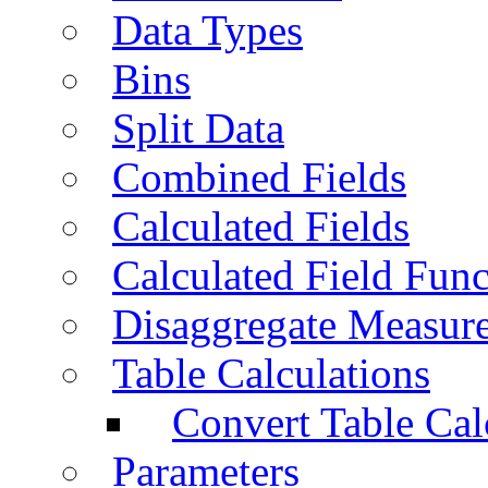
Data Types
Bins
Split Data
Combined Fields
Calculated Fields
Calculated Field Func
Disaggregate Measur
Table Calculations
Convert Table Cal
Parameters