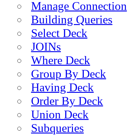
Manage Connection
Building Queries
Select Deck
JOINs
Where Deck
Group By Deck
Having Deck
Order By Deck
Union Deck
Subqueries