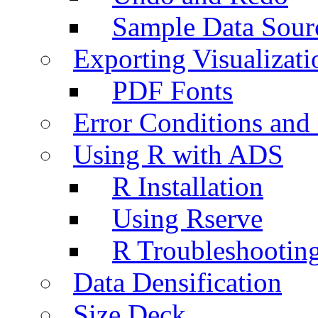
Sample Data Sour
Exporting Visualizati
PDF Fonts
Error Conditions an
Using R with ADS
R Installation
Using Rserve
R Troubleshootin
Data Densification
Size Deck