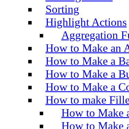
Sorting
Highlight Actions
Aggregation Fu
How to Make an A
How to Make a Ba
How to Make a Bu
How to Make a Co
How to make Fill
How to Make a
How to Make 