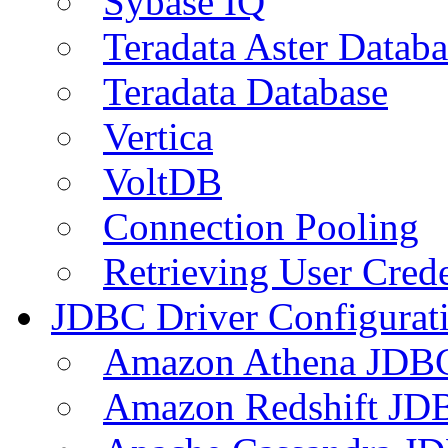
Sybase IQ
Teradata Aster Databa
Teradata Database
Vertica
VoltDB
Connection Pooling
Retrieving User Crede
JDBC Driver Configurat
Amazon Athena JDB
Amazon Redshift JDB