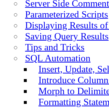
Server Side Comment
Parameterized Scripts
Displaying Results of
Saving Query Results
Tips and Tricks
SQL Automation
Insert, Update, Se
Introduce Column
Morph to Delimite
Formatting Statem