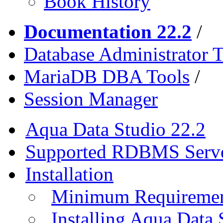
Book History
Documentation 22.2
/
Database Administrator T
MariaDB DBA Tools
/
Session Manager
Aqua Data Studio 22.2
Supported RDBMS Serv
Installation
Minimum Requireme
Installing Aqua Data