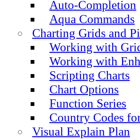
Auto-Completion
Aqua Commands
Charting Grids and P
Working with Grid
Working with Enh
Scripting Charts
Chart Options
Function Series
Country Codes fo
Visual Explain Plan