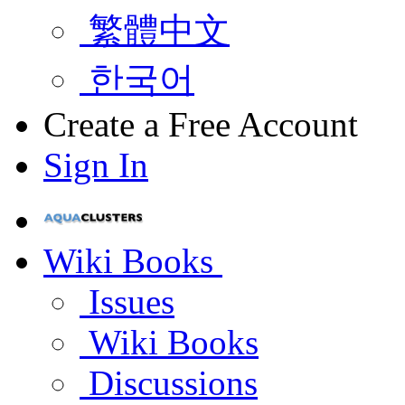
繁體中文
한국어
Create a Free Account
Sign In
Wiki Books
Issues
Wiki Books
Discussions