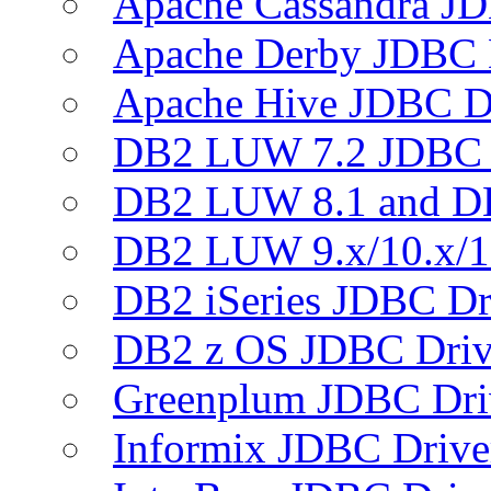
Apache Cassandra JD
Apache Derby JDBC 
Apache Hive JDBC D
DB2 LUW 7.2 JDBC 
DB2 LUW 8.1 and D
DB2 LUW 9.x/10.x/1
DB2 iSeries JDBC Dr
DB2 z OS JDBC Driv
Greenplum JDBC Dri
Informix JDBC Drive