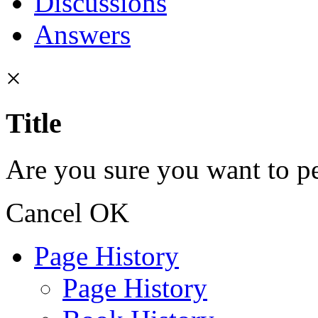
Discussions
Answers
×
Title
Are you sure you want to pe
Cancel
OK
Page History
Page History