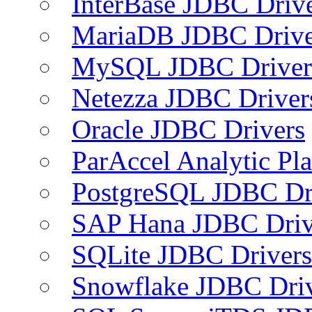
InterBase JDBC Driv
MariaDB JDBC Drive
MySQL JDBC Driver
Netezza JDBC Driver
Oracle JDBC Drivers
ParAccel Analytic Pl
PostgreSQL JDBC Dr
SAP Hana JDBC Driv
SQLite JDBC Drivers
Snowflake JDBC Dri