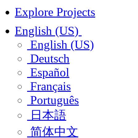
Explore Projects
English (US)
English (US)
Deutsch
Español
Français
Português
日本語
简体中文