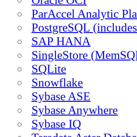
ParAccel Analytic Pl
PostgreSQL (include
SAP HANA
SingleStore (MemSQ
SQLite
Snowflake
Sybase ASE
Sybase Anywhere
Sybase IQ