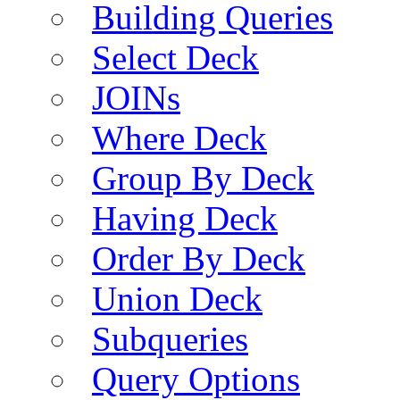
Building Queries
Select Deck
JOINs
Where Deck
Group By Deck
Having Deck
Order By Deck
Union Deck
Subqueries
Query Options