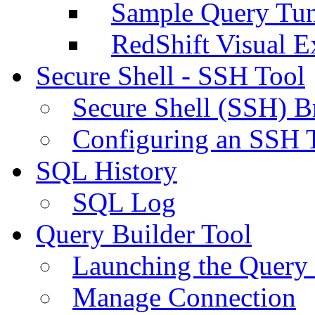
Sample Query Tu
RedShift Visual E
Secure Shell - SSH Tool
Secure Shell (SSH) B
Configuring an SSH 
SQL History
SQL Log
Query Builder Tool
Launching the Query 
Manage Connection