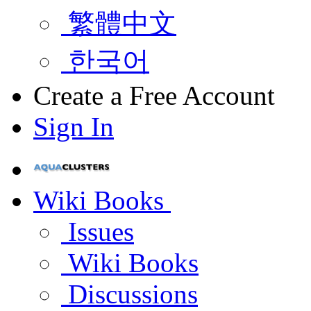
繁體中文
한국어
Create a Free Account
Sign In
Wiki Books
Issues
Wiki Books
Discussions