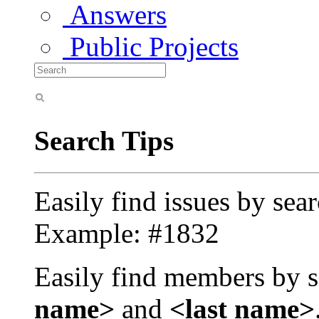
Answers
Public Projects
Search Tips
Easily find issues by sea
Example: #1832
Easily find members by s
name>
and
<last name>