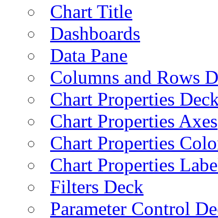
Chart Title
Dashboards
Data Pane
Columns and Rows D
Chart Properties Dec
Chart Properties Axes
Chart Properties Colo
Chart Properties Labe
Filters Deck
Parameter Control De