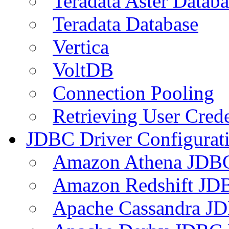
Teradata Aster Databa
Teradata Database
Vertica
VoltDB
Connection Pooling
Retrieving User Crede
JDBC Driver Configurat
Amazon Athena JDB
Amazon Redshift JDB
Apache Cassandra JD