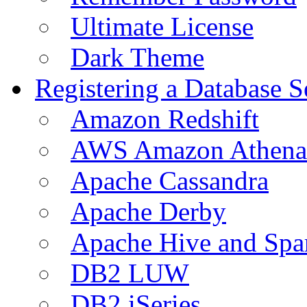
Ultimate License
Dark Theme
Registering a Database S
Amazon Redshift
AWS Amazon Athena
Apache Cassandra
Apache Derby
Apache Hive and Spa
DB2 LUW
DB2 iSeries