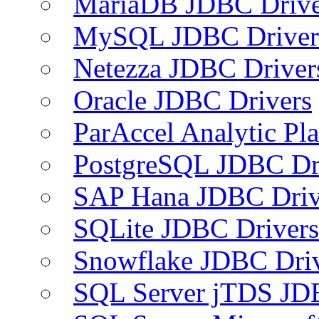
MariaDB JDBC Drive
MySQL JDBC Driver
Netezza JDBC Driver
Oracle JDBC Drivers
ParAccel Analytic Pl
PostgreSQL JDBC Dr
SAP Hana JDBC Driv
SQLite JDBC Drivers
Snowflake JDBC Dri
SQL Server jTDS JD