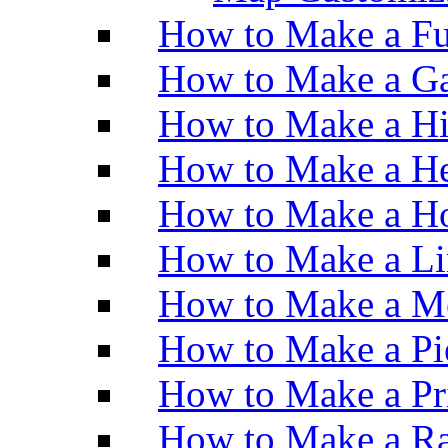
How to Make a Fu
How to Make a Ga
How to Make a H
How to Make a He
How to Make a Ho
How to Make a Li
How to Make a M
How to Make a Pi
How to Make a Pr
How to Make a Ra