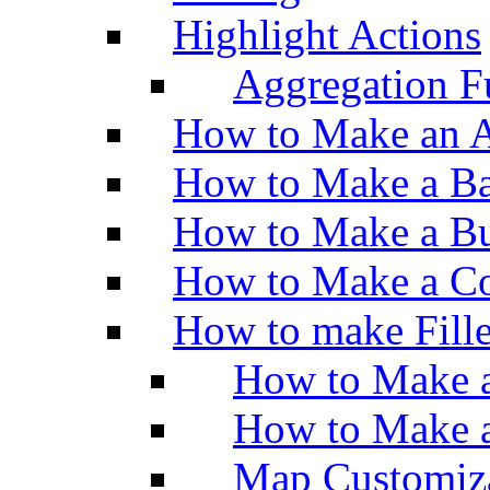
Highlight Actions
Aggregation Fu
How to Make an A
How to Make a Ba
How to Make a Bu
How to Make a Co
How to make Fill
How to Make a
How to Make 
Map Customiz