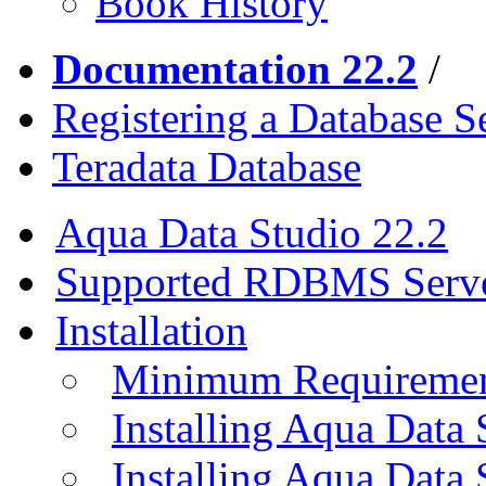
Book History
Documentation 22.2
/
Registering a Database S
Teradata Database
Aqua Data Studio 22.2
Supported RDBMS Serv
Installation
Minimum Requireme
Installing Aqua Data
Installing Aqua Data