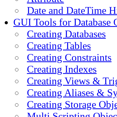
Date and DateTime H
GUI Tools for Database 
Creating Databases
Creating Tables
Creating Constraints
Creating Indexes
Creating Views & Tri
Creating Aliases & 
Creating Storage Obje
Multi Scripting Objec