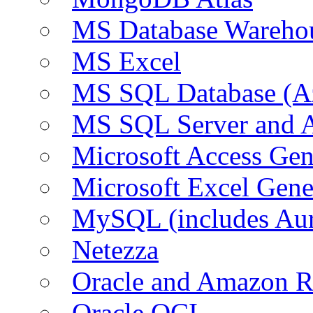
MS Database Warehou
MS Excel
MS SQL Database (A
MS SQL Server and
Microsoft Access Ge
Microsoft Excel Gen
MySQL (includes Au
Netezza
Oracle and Amazon 
Oracle OCI