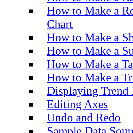
How to Make a Re
Chart
How to Make a Sh
How to Make a Su
How to Make a Ta
How to Make a Tr
Displaying Trend 
Editing Axes
Undo and Redo
Sample Data Sour