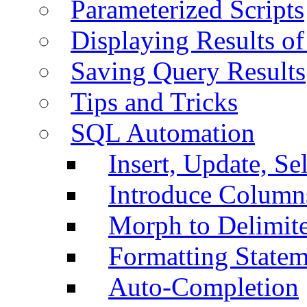
Parameterized Scripts
Displaying Results of
Saving Query Results
Tips and Tricks
SQL Automation
Insert, Update, Se
Introduce Column
Morph to Delimite
Formatting Statem
Auto-Completion