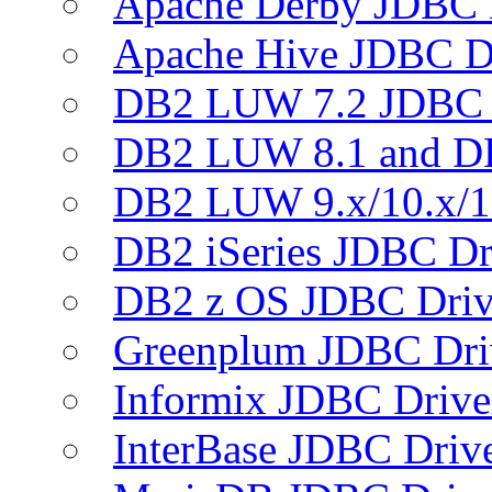
Apache Derby JDBC 
Apache Hive JDBC D
DB2 LUW 7.2 JDBC 
DB2 LUW 8.1 and D
DB2 LUW 9.x/10.x/1
DB2 iSeries JDBC Dr
DB2 z OS JDBC Driv
Greenplum JDBC Dri
Informix JDBC Drive
InterBase JDBC Driv