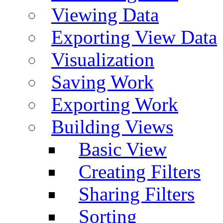
Viewing Data
Exporting View Data
Visualization
Saving Work
Exporting Work
Building Views
Basic View
Creating Filters
Sharing Filters
Sorting