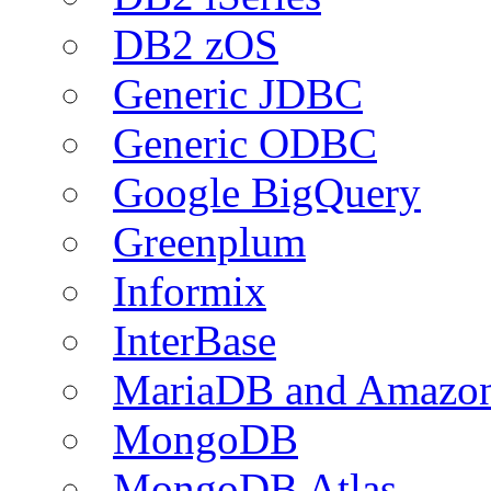
DB2 zOS
Generic JDBC
Generic ODBC
Google BigQuery
Greenplum
Informix
InterBase
MariaDB and Amazo
MongoDB
MongoDB Atlas