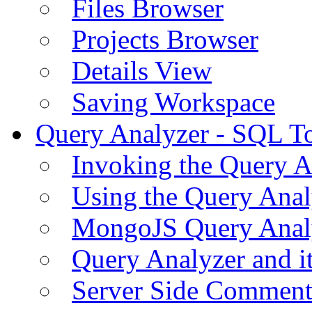
Files Browser
Projects Browser
Details View
Saving Workspace
Query Analyzer - SQL T
Invoking the Query A
Using the Query Anal
MongoJS Query Anal
Query Analyzer and i
Server Side Comment