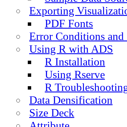
Exporting Visualizati
PDF Fonts
Error Conditions an
Using R with ADS
R Installation
Using Rserve
R Troubleshootin
Data Densification
Size Deck
Attribute