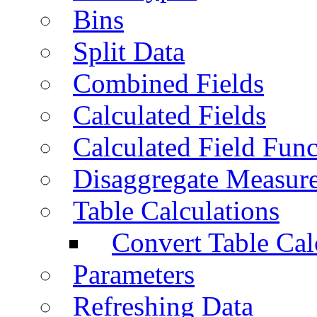
Bins
Split Data
Combined Fields
Calculated Fields
Calculated Field Func
Disaggregate Measur
Table Calculations
Convert Table Cal
Parameters
Refreshing Data