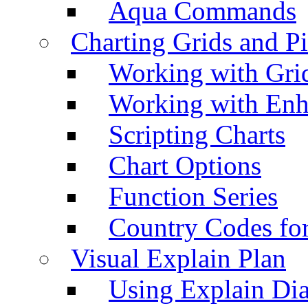
Aqua Commands
Charting Grids and P
Working with Grid
Working with Enh
Scripting Charts
Chart Options
Function Series
Country Codes fo
Visual Explain Plan
Using Explain Di