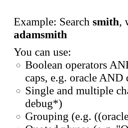
Example: Search
smith
, 
adamsmith
You can use:
Boolean operators AN
caps, e.g. oracle AND
Single and multiple ch
debug*)
Grouping (e.g. ((orac