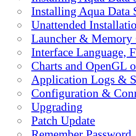
Installing Aqua Data
Unattended Installati
Launcher & Memory 
Interface Language, F
Charts and OpenGL o
Application Logs & S
Configuration & Conn
Upgrading
Patch Update
Remember Password