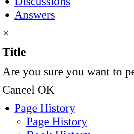
Discussions
Answers
×
Title
Are you sure you want to pe
Cancel
OK
Page History
Page History