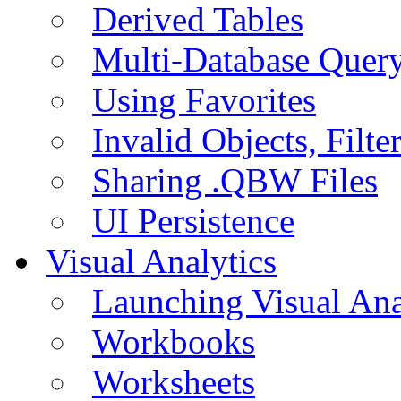
Derived Tables
Multi-Database Quer
Using Favorites
Invalid Objects, Filte
Sharing .QBW Files
UI Persistence
Visual Analytics
Launching Visual Ana
Workbooks
Worksheets