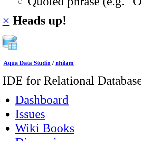
Quoted phrase (e.g. "
×
Heads up!
Aqua Data Studio
/
nhilam
IDE for Relational Databas
Dashboard
Issues
Wiki Books