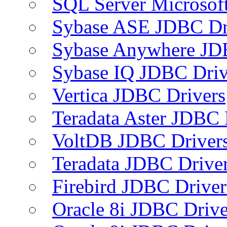
SQL Server Microsof
Sybase ASE JDBC Dr
Sybase Anywhere JD
Sybase IQ JDBC Driv
Vertica JDBC Drivers
Teradata Aster JDBC 
VoltDB JDBC Driver
Teradata JDBC Drive
Firebird JDBC Driver
Oracle 8i JDBC Drive