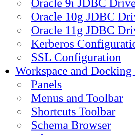
Oracle 9i JDBC Drive
Oracle 10g JDBC Dri
Oracle 11g JDBC Dri
Kerberos Configurati
SSL Configuration
Workspace and Docking
Panels
Menus and Toolbar
Shortcuts Toolbar
Schema Browser