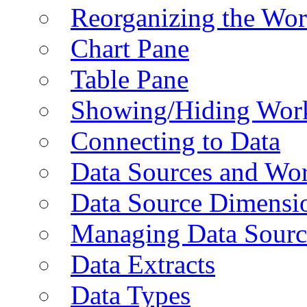
Reorganizing the Wo
Chart Pane
Table Pane
Showing/Hiding Work
Connecting to Data
Data Sources and Wor
Data Source Dimensi
Managing Data Sourc
Data Extracts
Data Types