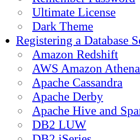
Ultimate License
Dark Theme
Registering a Database S
Amazon Redshift
AWS Amazon Athena
Apache Cassandra
Apache Derby
Apache Hive and Spa
DB2 LUW
DB2 iSeries