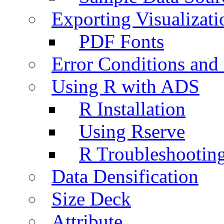
Exporting Visualizati
PDF Fonts
Error Conditions an
Using R with ADS
R Installation
Using Rserve
R Troubleshootin
Data Densification
Size Deck
Attribute