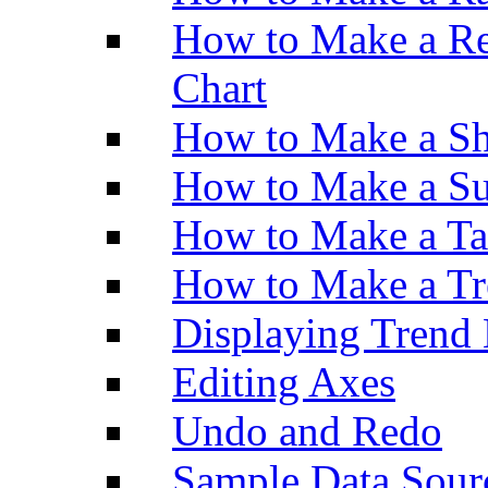
How to Make a Re
Chart
How to Make a Sh
How to Make a Su
How to Make a Ta
How to Make a Tr
Displaying Trend 
Editing Axes
Undo and Redo
Sample Data Sour