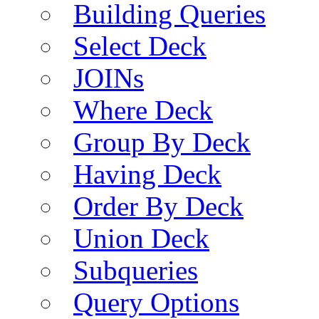
Building Queries
Select Deck
JOINs
Where Deck
Group By Deck
Having Deck
Order By Deck
Union Deck
Subqueries
Query Options