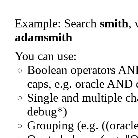
Example: Search
smith
, 
adamsmith
You can use:
Boolean operators AN
caps, e.g. oracle AND
Single and multiple ch
debug*)
Grouping (e.g. ((orac