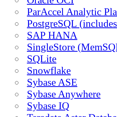
ParAccel Analytic Pl
PostgreSQL (include
SAP HANA
SingleStore (MemSQ
SQLite
Snowflake
Sybase ASE
Sybase Anywhere
Sybase IQ