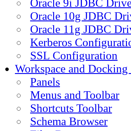
Oracle 9i JDBC Drive
Oracle 10g JDBC Dri
Oracle 11g JDBC Dri
Kerberos Configurati
SSL Configuration
Workspace and Docking
Panels
Menus and Toolbar
Shortcuts Toolbar
Schema Browser