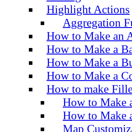
Highlight Actions
Aggregation Fu
How to Make an A
How to Make a Ba
How to Make a Bu
How to Make a Co
How to make Fill
How to Make a
How to Make 
Map Customiz