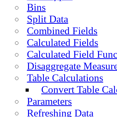
Bins
Split Data
Combined Fields
Calculated Fields
Calculated Field Func
Disaggregate Measur
Table Calculations
Convert Table Cal
Parameters
Refreshing Data