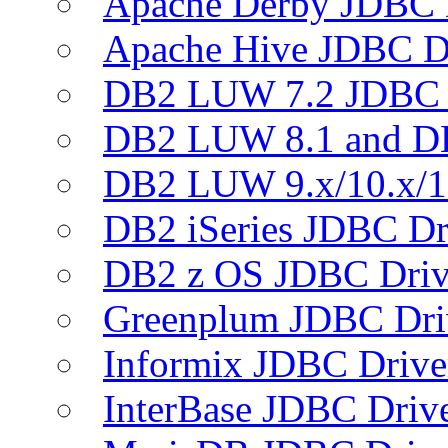
Apache Derby JDBC 
Apache Hive JDBC D
DB2 LUW 7.2 JDBC 
DB2 LUW 8.1 and D
DB2 LUW 9.x/10.x/1
DB2 iSeries JDBC Dr
DB2 z OS JDBC Driv
Greenplum JDBC Dri
Informix JDBC Drive
InterBase JDBC Driv