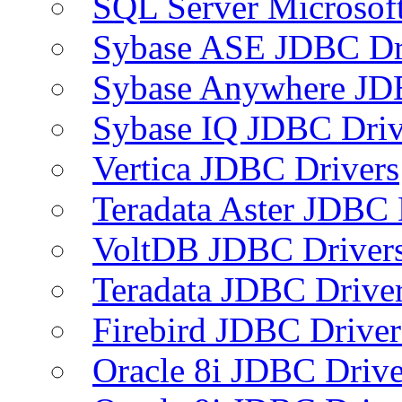
SQL Server Microsof
Sybase ASE JDBC Dr
Sybase Anywhere JD
Sybase IQ JDBC Driv
Vertica JDBC Drivers
Teradata Aster JDBC 
VoltDB JDBC Driver
Teradata JDBC Drive
Firebird JDBC Driver
Oracle 8i JDBC Drive