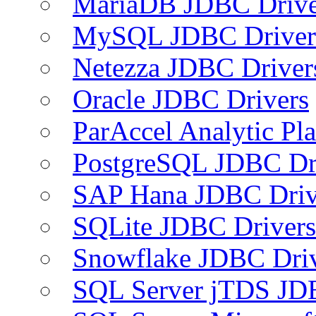
MariaDB JDBC Drive
MySQL JDBC Driver
Netezza JDBC Driver
Oracle JDBC Drivers
ParAccel Analytic Pl
PostgreSQL JDBC Dr
SAP Hana JDBC Driv
SQLite JDBC Drivers
Snowflake JDBC Dri
SQL Server jTDS JD