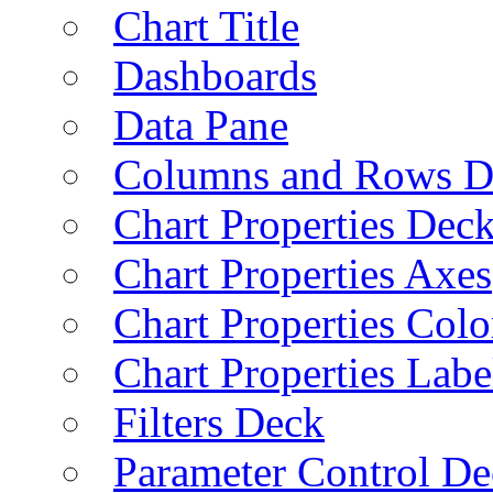
Chart Title
Dashboards
Data Pane
Columns and Rows D
Chart Properties Dec
Chart Properties Axes
Chart Properties Colo
Chart Properties Labe
Filters Deck
Parameter Control De