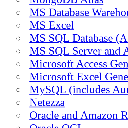
MS Database Warehou
MS Excel
MS SQL Database (A
MS SQL Server and
Microsoft Access Ge
Microsoft Excel Gen
MySQL (includes Au
Netezza
Oracle and Amazon 
Oracle OCI