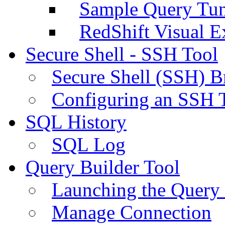
Sample Query Tu
RedShift Visual E
Secure Shell - SSH Tool
Secure Shell (SSH) B
Configuring an SSH 
SQL History
SQL Log
Query Builder Tool
Launching the Query 
Manage Connection