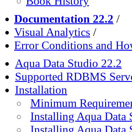
Book History
Documentation 22.2
/
Visual Analytics
/
Error Conditions and H
Aqua Data Studio 22.2
Supported RDBMS Serv
Installation
Minimum Requireme
Installing Aqua Data
Installing Aqua Data