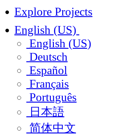
Explore Projects
English (US)
English (US)
Deutsch
Español
Français
Português
日本語
简体中文