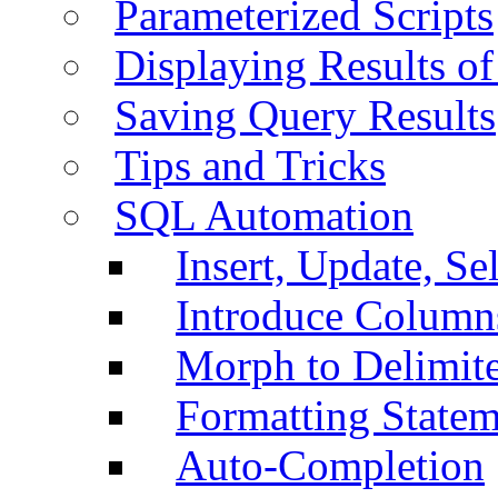
Parameterized Scripts
Displaying Results of
Saving Query Results
Tips and Tricks
SQL Automation
Insert, Update, Se
Introduce Column
Morph to Delimite
Formatting Statem
Auto-Completion