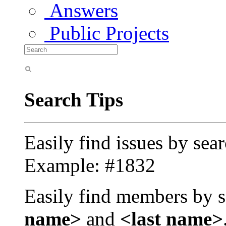
Answers
Public Projects
Search Tips
Easily find issues by sea
Example: #1832
Easily find members by s
name>
and
<last name>