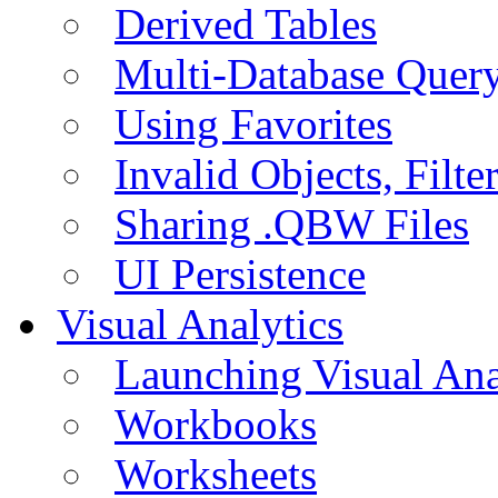
Derived Tables
Multi-Database Quer
Using Favorites
Invalid Objects, Filte
Sharing .QBW Files
UI Persistence
Visual Analytics
Launching Visual Ana
Workbooks
Worksheets