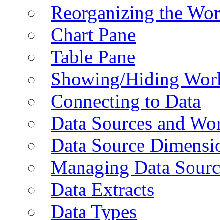
Reorganizing the Wo
Chart Pane
Table Pane
Showing/Hiding Work
Connecting to Data
Data Sources and Wor
Data Source Dimensi
Managing Data Sourc
Data Extracts
Data Types