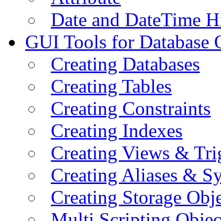
Date and DateTime H
GUI Tools for Database 
Creating Databases
Creating Tables
Creating Constraints
Creating Indexes
Creating Views & Tri
Creating Aliases & 
Creating Storage Obje
Multi Scripting Objec