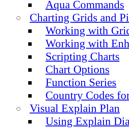
Aqua Commands
Charting Grids and P
Working with Grid
Working with Enh
Scripting Charts
Chart Options
Function Series
Country Codes fo
Visual Explain Plan
Using Explain Di