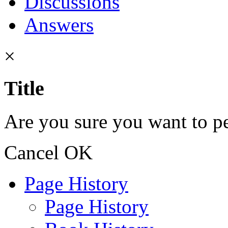
Discussions
Answers
×
Title
Are you sure you want to pe
Cancel
OK
Page History
Page History