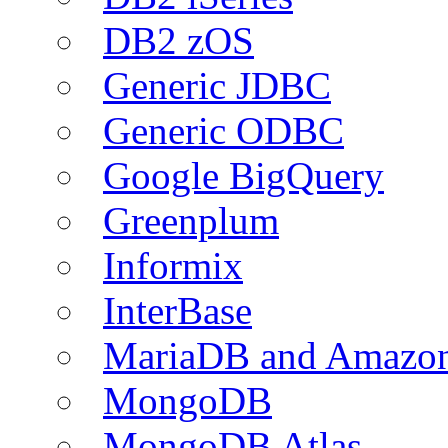
DB2 zOS
Generic JDBC
Generic ODBC
Google BigQuery
Greenplum
Informix
InterBase
MariaDB and Amazo
MongoDB
MongoDB Atlas