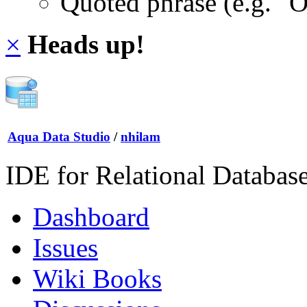
Quoted phrase (e.g. "
×
Heads up!
Aqua Data Studio
/
nhilam
IDE for Relational Databas
Dashboard
Issues
Wiki Books