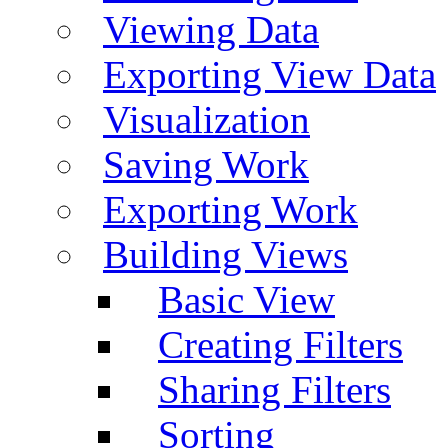
Viewing Data
Exporting View Data
Visualization
Saving Work
Exporting Work
Building Views
Basic View
Creating Filters
Sharing Filters
Sorting