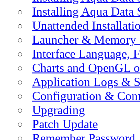
Installing Aqua Data
Unattended Installati
Launcher & Memory 
Interface Language, F
Charts and OpenGL o
Application Logs & S
Configuration & Conn
Upgrading
Patch Update
Remember Password