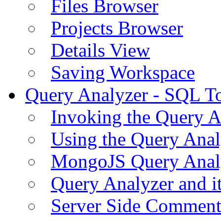
Files Browser
Projects Browser
Details View
Saving Workspace
Query Analyzer - SQL T
Invoking the Query A
Using the Query Anal
MongoJS Query Anal
Query Analyzer and i
Server Side Comment