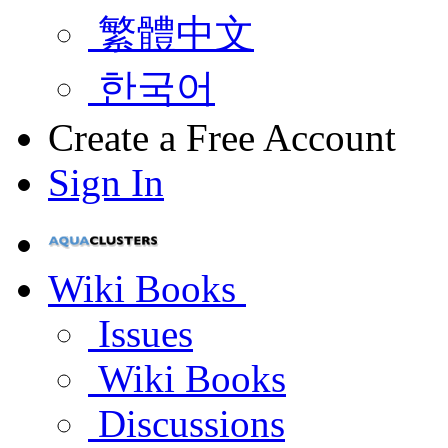
繁體中文
한국어
Create a Free Account
Sign In
Wiki Books
Issues
Wiki Books
Discussions