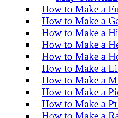
How to Make a Fu
How to Make a Ga
How to Make a H
How to Make a He
How to Make a Ho
How to Make a Li
How to Make a M
How to Make a Pi
How to Make a Pr
How to Make a Ra