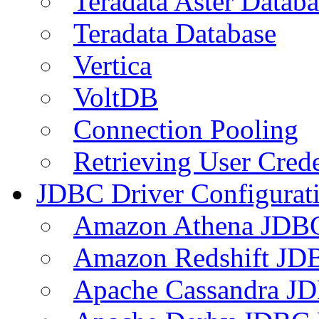
Teradata Aster Databa
Teradata Database
Vertica
VoltDB
Connection Pooling
Retrieving User Crede
JDBC Driver Configurat
Amazon Athena JDB
Amazon Redshift JDB
Apache Cassandra JD