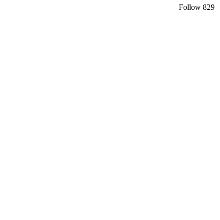
Follow
829