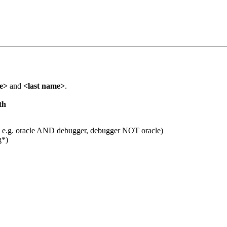
me>
and
<last name>
.
th
 e.g. oracle AND debugger, debugger NOT oracle)
g*)