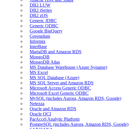
DB2 LUW
DB2 iSeries
DB2 zOS
Generic JDBC
Generic ODBC
Google BigQuery
Greenplum
Informix
InterBase
MariaDB and Amazon RDS
MongoDB
MongoDB Atlas
MS Database Warehouse (Azure Synapse)
MS Excel
MS SQL Database (Azure)
MS SQL Server and Amazon RDS
Microsoft Access Generic ODBC
Microsoft Excel Generic ODBC
MySQL (includes Aurora, Amazon RDS, Google)
Netezza
Oracle and Amazon RDS
Oracle OCI
ParAccel Analytic Platform
PostgreSQL (includes Aurora, Amazon RDS, Google)