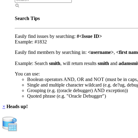
Search Tips
Easily find issues by searching:
#<Issue ID>
Example: #1832
Easily find members by searching in:
<username>
,
<first na
Example: Search
smith
, will return results
smith
and
adamsmi
You can use:
Boolean operators AND, OR and NOT (must be in caps,
Single and multiple character wildcard (e.g. de?ug, debu
Grouping (e.g. ((oracle debugger) AND exception))
Quoted phrase (e.g. "Oracle Debugger")
×
Heads up!