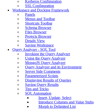
Kerberos Configuration
SSL Configuration
Workspace and Docking Framework
Panels
Menus and Toolbar
Shortcuts Toolbar
Schema Browser
Files Browser
Projects Browser
Details View
Saving Workspace
Query Analyzer - SQL Tool
Invoking the Query Analyzer
Using the Query Analyzer
MongoJS Query Analyzer
Query Analyzer and its Environment
Server Side Comments
Parameterized Scripts
Displaying Results of Queries
Saving Query Results
Tips and Tricks
SQL Automation
Insert, Update, Select
Introduce Columns and Value Stubs
Morph to Delimited List