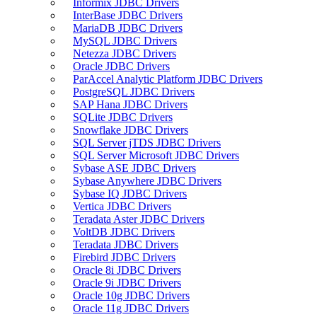
Informix JDBC Drivers
InterBase JDBC Drivers
MariaDB JDBC Drivers
MySQL JDBC Drivers
Netezza JDBC Drivers
Oracle JDBC Drivers
ParAccel Analytic Platform JDBC Drivers
PostgreSQL JDBC Drivers
SAP Hana JDBC Drivers
SQLite JDBC Drivers
Snowflake JDBC Drivers
SQL Server jTDS JDBC Drivers
SQL Server Microsoft JDBC Drivers
Sybase ASE JDBC Drivers
Sybase Anywhere JDBC Drivers
Sybase IQ JDBC Drivers
Vertica JDBC Drivers
Teradata Aster JDBC Drivers
VoltDB JDBC Drivers
Teradata JDBC Drivers
Firebird JDBC Drivers
Oracle 8i JDBC Drivers
Oracle 9i JDBC Drivers
Oracle 10g JDBC Drivers
Oracle 11g JDBC Drivers