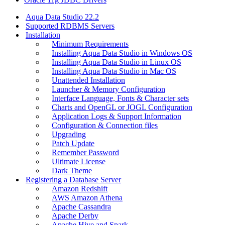
Aqua Data Studio 22.2
Supported RDBMS Servers
Installation
Minimum Requirements
Installing Aqua Data Studio in Windows OS
Installing Aqua Data Studio in Linux OS
Installing Aqua Data Studio in Mac OS
Unattended Installation
Launcher & Memory Configuration
Interface Language, Fonts & Character sets
Charts and OpenGL or JOGL Configuration
Application Logs & Support Information
Configuration & Connection files
Upgrading
Patch Update
Remember Password
Ultimate License
Dark Theme
Registering a Database Server
Amazon Redshift
AWS Amazon Athena
Apache Cassandra
Apache Derby
Apache Hive and Spark