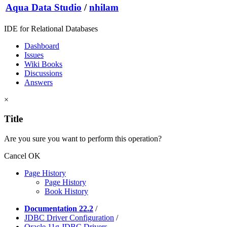
Aqua Data Studio
/
nhilam
IDE for Relational Databases
Dashboard
Issues
Wiki Books
Discussions
Answers
×
Title
Are you sure you want to perform this operation?
Cancel
OK
Page History
Page History
Book History
Documentation 22.2
/
JDBC Driver Configuration
/
Oracle 11g JDBC Drivers