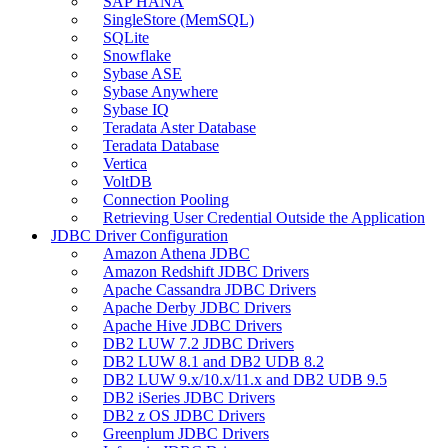
SAP HANA
SingleStore (MemSQL)
SQLite
Snowflake
Sybase ASE
Sybase Anywhere
Sybase IQ
Teradata Aster Database
Teradata Database
Vertica
VoltDB
Connection Pooling
Retrieving User Credential Outside the Application
JDBC Driver Configuration
Amazon Athena JDBC
Amazon Redshift JDBC Drivers
Apache Cassandra JDBC Drivers
Apache Derby JDBC Drivers
Apache Hive JDBC Drivers
DB2 LUW 7.2 JDBC Drivers
DB2 LUW 8.1 and DB2 UDB 8.2
DB2 LUW 9.x/10.x/11.x and DB2 UDB 9.5
DB2 iSeries JDBC Drivers
DB2 z OS JDBC Drivers
Greenplum JDBC Drivers