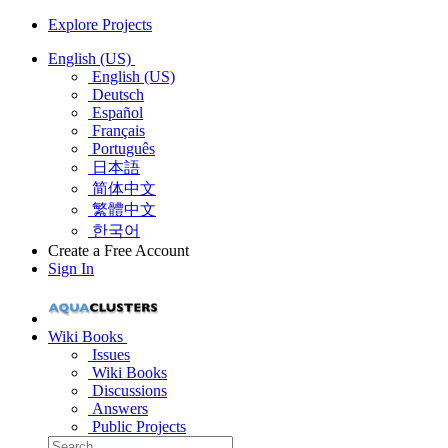
Explore Projects
English (US)
English (US)
Deutsch
Español
Français
Português
日本語
简体中文
繁體中文
한국어
Create a Free Account
Sign In
Wiki Books
Issues
Wiki Books
Discussions
Answers
Public Projects